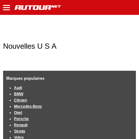
Nouvelles U S A
Marques populaires
Audi
BMW
Citroen
Mercedes-Benz
Opel
Porsche
Renault
Skoda
Volvo