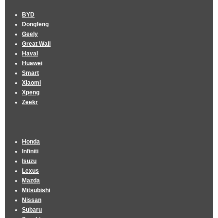
BYD
Dongfeng
Geely
Great Wall
Haval
Huawei
Smart
Xiaomi
Xpeng
Zeekr
Honda
Infiniti
Isuzu
Lexus
Mazda
Mitsubishi
Nissan
Subaru