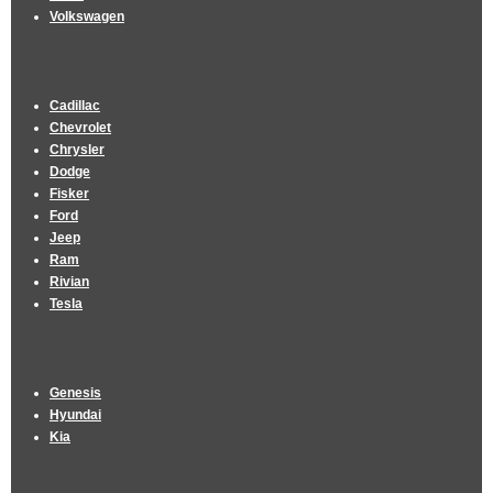
Volkswagen
Cadillac
Chevrolet
Chrysler
Dodge
Fisker
Ford
Jeep
Ram
Rivian
Tesla
Genesis
Hyundai
Kia