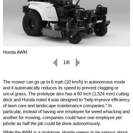
Honda AWM
1/6
The mower can go up to 6 mph (10 km/h) in autonomous mode
and it automatically reduces its speed to prevent clogging or
uncut grass. The prototype also has a 60 inch (1,524 mm) cutting
deck and Honda noted it was designed to “help improve efficiency
of lawn care and landscape maintenance companies.” In
particular, instead of having one employee for weed whacking and
another for mowing, companies could have one employee per
jobsite as half the job could be done autonomously.
While the AWM is a prototype, Honda seems to be serious about