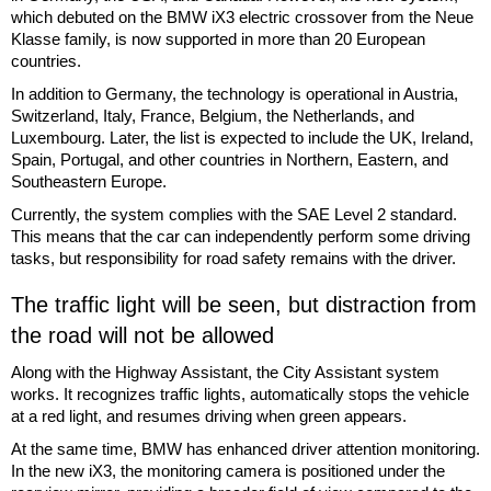
which debuted on the BMW iX3 electric crossover from the Neue
Klasse family, is now supported in more than 20 European
countries.
In addition to Germany, the technology is operational in Austria,
Switzerland, Italy, France, Belgium, the Netherlands, and
Luxembourg. Later, the list is expected to include the UK, Ireland,
Spain, Portugal, and other countries in Northern, Eastern, and
Southeastern Europe.
Currently, the system complies with the SAE Level 2 standard.
This means that the car can independently perform some driving
tasks, but responsibility for road safety remains with the driver.
The traffic light will be seen, but distraction from
the road will not be allowed
Along with the Highway Assistant, the City Assistant system
works. It recognizes traffic lights, automatically stops the vehicle
at a red light, and resumes driving when green appears.
At the same time, BMW has enhanced driver attention monitoring.
In the new iX3, the monitoring camera is positioned under the