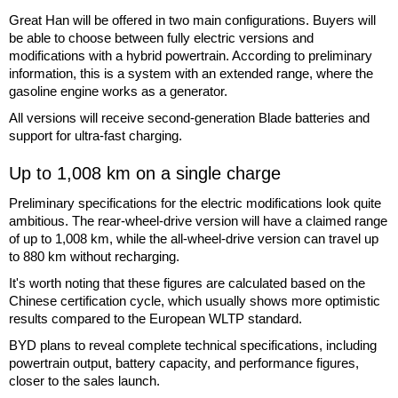
Great Han will be offered in two main configurations. Buyers will
be able to choose between fully electric versions and
modifications with a hybrid powertrain. According to preliminary
information, this is a system with an extended range, where the
gasoline engine works as a generator.
All versions will receive second-generation Blade batteries and
support for ultra-fast charging.
Up to 1,008 km on a single charge
Preliminary specifications for the electric modifications look quite
ambitious. The rear-wheel-drive version will have a claimed range
of up to 1,008 km, while the all-wheel-drive version can travel up
to 880 km without recharging.
It's worth noting that these figures are calculated based on the
Chinese certification cycle, which usually shows more optimistic
results compared to the European WLTP standard.
BYD plans to reveal complete technical specifications, including
powertrain output, battery capacity, and performance figures,
closer to the sales launch.