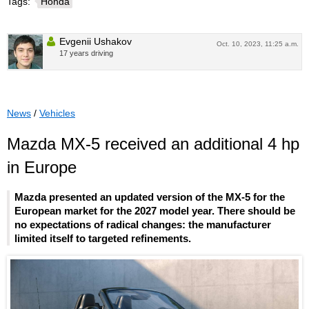
Tags:
Honda
Evgenii Ushakov
Oct. 10, 2023, 11:25 a.m.
17 years driving
News
/
Vehicles
Mazda MX-5 received an additional 4 hp
in Europe
Mazda presented an updated version of the MX-5 for the
European market for the 2027 model year. There should be
no expectations of radical changes: the manufacturer
limited itself to targeted refinements.