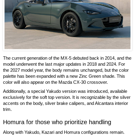
The current generation of the MX-5 debuted back in 2014, and the
model underwent the last major updates in 2018 and 2024. For
the 2027 model year, the body remains unchanged, but the color
palette has been expanded with a new Zinc Green shade. This
color will also appear on the Mazda CX-30 crossover.
Additionally, a special Yakudo version was introduced, available
exclusively for the soft top version. It is recognizable by the silver
accents on the body, silver brake calipers, and Alcantara interior
trim.
Homura for those who prioritize handling
Along with Yakudo, Kazari and Homura configurations remain.