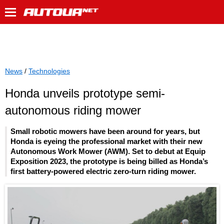
News
/
Technologies
Honda unveils prototype semi-
autonomous riding mower
Small robotic mowers have been around for years, but
Honda is eyeing the professional market with their new
Autonomous Work Mower (AWM). Set to debut at Equip
Exposition 2023, the prototype is being billed as Honda’s
first battery-powered electric zero-turn riding mower.