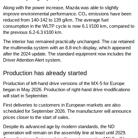
Along with the power increase, Mazda was able to slightly
improve environmental performance. CO₂ emissions have been
reduced from 140-142 to 139 g/km. The average fuel
consumption in the WLTP cycle is now 6.1 l/100 km, compared to
the previous 6.2-6.3 l/100 km.
The interior has remained practically unchanged. The car retained
the multimedia system with an 8.8-inch display, which appeared
after the 2024 update. The standard equipment now includes the
Driver Attention Alert system.
Production has already started
Production of left-hand drive versions of the MX-5 for Europe
began in May 2026. Production of right-hand drive modifications
will start in September.
First deliveries to customers in European markets are also
scheduled for September 2026. The manufacturer will announce
prices closer to the start of sales.
Despite its advanced age by modern standards, the ND
generation will remain on the assembly line at least until 2029.