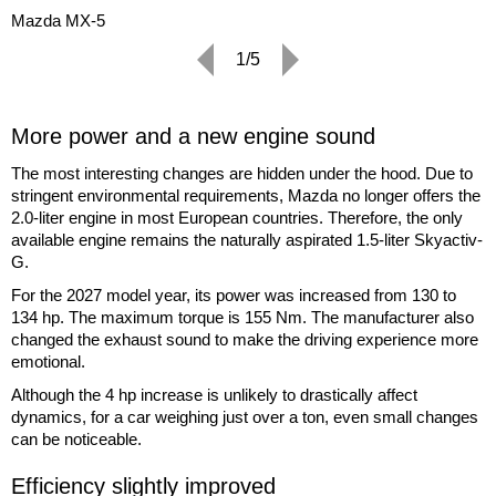
Mazda MX-5
1/5
More power and a new engine sound
The most interesting changes are hidden under the hood. Due to
stringent environmental requirements, Mazda no longer offers the
2.0-liter engine in most European countries. Therefore, the only
available engine remains the naturally aspirated 1.5-liter Skyactiv-
G.
For the 2027 model year, its power was increased from 130 to
134 hp. The maximum torque is 155 Nm. The manufacturer also
changed the exhaust sound to make the driving experience more
emotional.
Although the 4 hp increase is unlikely to drastically affect
dynamics, for a car weighing just over a ton, even small changes
can be noticeable.
Efficiency slightly improved