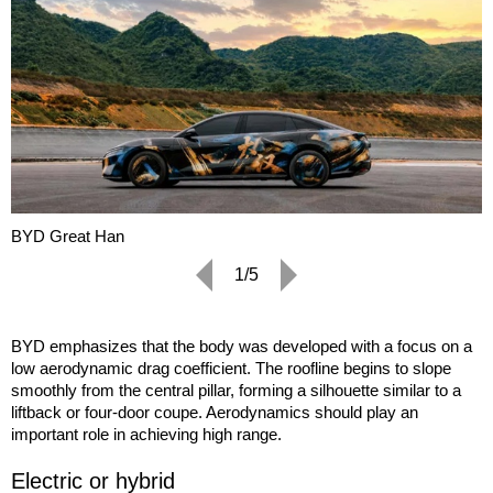
BYD Great Han
1/5
BYD emphasizes that the body was developed with a focus on a
low aerodynamic drag coefficient. The roofline begins to slope
smoothly from the central pillar, forming a silhouette similar to a
liftback or four-door coupe. Aerodynamics should play an
important role in achieving high range.
Electric or hybrid