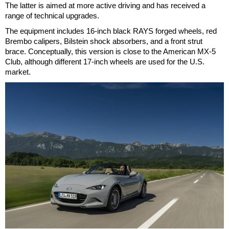
The latter is aimed at more active driving and has received a
range of technical upgrades.
The equipment includes 16-inch black RAYS forged wheels, red
Brembo calipers, Bilstein shock absorbers, and a front strut
brace. Conceptually, this version is close to the American MX-5
Club, although different 17-inch wheels are used for the U.S.
market.