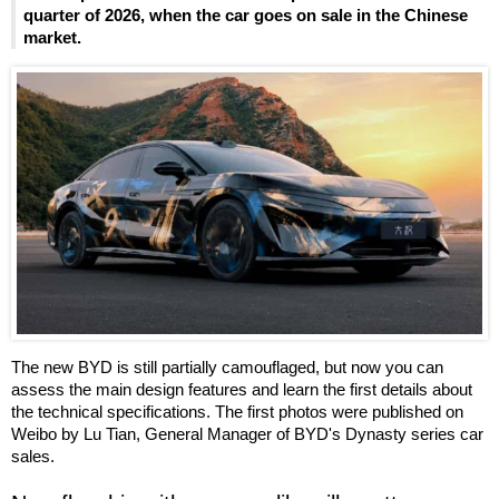
quarter of 2026, when the car goes on sale in the Chinese
market.
The new BYD is still partially camouflaged, but now you can
assess the main design features and learn the first details about
the technical specifications. The first photos were published on
Weibo by Lu Tian, General Manager of BYD's Dynasty series car
sales.