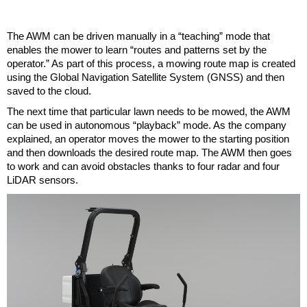
The AWM can be driven manually in a “teaching” mode that
enables the mower to learn “routes and patterns set by the
operator.” As part of this process, a mowing route map is created
using the Global Navigation Satellite System (GNSS) and then
saved to the cloud.
The next time that particular lawn needs to be mowed, the AWM
can be used in autonomous “playback” mode. As the company
explained, an operator moves the mower to the starting position
and then downloads the desired route map. The AWM then goes
to work and can avoid obstacles thanks to four radar and four
LiDAR sensors.