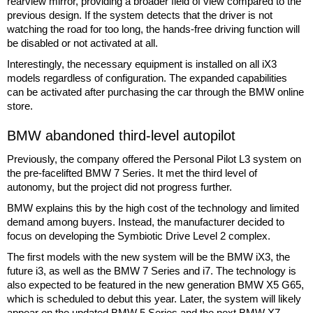
rearview mirror, providing a broader field of view compared to the
previous design. If the system detects that the driver is not
watching the road for too long, the hands-free driving function will
be disabled or not activated at all.
Interestingly, the necessary equipment is installed on all iX3
models regardless of configuration. The expanded capabilities
can be activated after purchasing the car through the BMW online
store.
BMW abandoned third-level autopilot
Previously, the company offered the Personal Pilot L3 system on
the pre-facelifted BMW 7 Series. It met the third level of
autonomy, but the project did not progress further.
BMW explains this by the high cost of the technology and limited
demand among buyers. Instead, the manufacturer decided to
focus on developing the Symbiotic Drive Level 2 complex.
The first models with the new system will be the BMW iX3, the
future i3, as well as the BMW 7 Series and i7. The technology is
also expected to be featured in the new generation BMW X5 G65,
which is scheduled to debut this year. Later, the system will likely
appear on the updated BMW 5 Series and the next BMW X7.