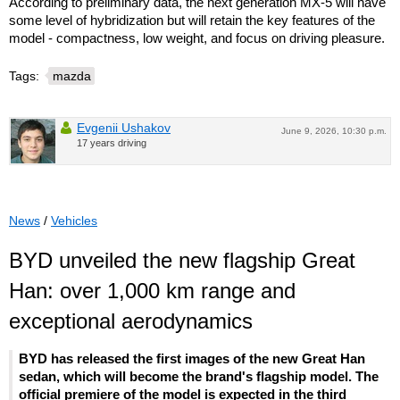
According to preliminary data, the next generation MX-5 will have
some level of hybridization but will retain the key features of the
model - compactness, low weight, and focus on driving pleasure.
Tags:
mazda
Evgenii Ushakov
June 9, 2026, 10:30 p.m.
17 years driving
News
/
Vehicles
BYD unveiled the new flagship Great
Han: over 1,000 km range and
exceptional aerodynamics
BYD has released the first images of the new Great Han
sedan, which will become the brand's flagship model. The
official premiere of the model is expected in the third