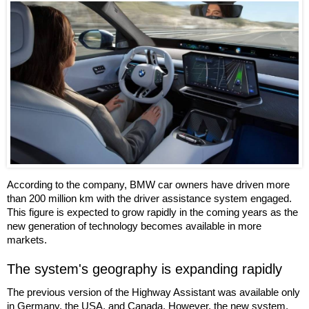
According to the company, BMW car owners have driven more
than 200 million km with the driver assistance system engaged.
This figure is expected to grow rapidly in the coming years as the
new generation of technology becomes available in more
markets.
The system's geography is expanding rapidly
The previous version of the Highway Assistant was available only
in Germany, the USA, and Canada. However, the new system,