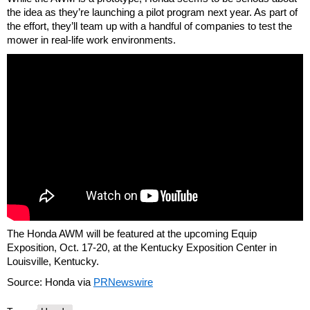
the idea as they’re launching a pilot program next year. As part of
the effort, they’ll team up with a handful of companies to test the
mower in real-life work environments.
The Honda AWM will be featured at the upcoming Equip
Exposition, Oct. 17-20, at the Kentucky Exposition Center in
Louisville, Kentucky.
Source: Honda via
PRNewswire