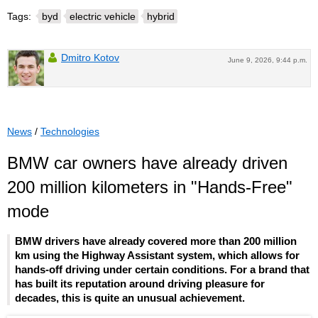
Tags:
byd
electric vehicle
hybrid
Dmitro Kotov
June 9, 2026, 9:44 p.m.
News
/
Technologies
BMW car owners have already driven
200 million kilometers in "Hands-Free"
mode
BMW drivers have already covered more than 200 million
km using the Highway Assistant system, which allows for
hands-off driving under certain conditions. For a brand that
has built its reputation around driving pleasure for
decades, this is quite an unusual achievement.