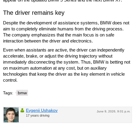
The driver remains key
Despite the development of assistance systems, BMW does not
aim to completely eliminate humans from the driving process.
The company emphasizes that the main focus is on safe
interaction between the driver and electronics.
Even when assistants are active, the driver can independently
accelerate, brake, or adjust the driving trajectory without
immediately disconnecting the system. Thus, BMW is betting not
on maximum automation at any cost, but on auxiliary
technologies that keep the driver as the key element in vehicle
control.
Tags:
bmw
Evgenii Ushakov
June 9, 2026, 9:01 p.m.
17 years driving