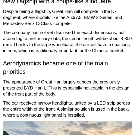
New flagship with a coupe-like silhouette
Despite being a flagship, Great Han will compete in the D-
segment, where models like the Audi A5, BMW 3 Series, and
Mercedes-Benz C-Class compete.
The company has not yet disclosed the exact dimensions, but
according to preliminary data, the sedan length will be about 4,800
mm. Thanks to the large wheelbase, the car will have a spacious
interior, which is traditionally important for the Chinese market.
Aerodynamics became one of the main
priorities
The appearance of Great Han largely echoes the previously
presented BYD Han L. This is especially noticeable in the design
of the front part of the body.
The car received narrow headlights, united by a LED strip across
the entire width of the front. A similar solution is used in the back,
where a continuous light panel is installed.