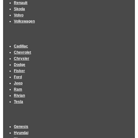
Renault
Skoda
Volvo
Volkswagen
Cadillac
Chevrolet
Chrysler
Dodge
Fisker
Ford
Jeep
Ram
Rivian
Tesla
Genesis
Hyundai