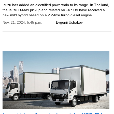
Isuzu has added an electrified powertrain to its range. In Thailand,
the Isuzu D-Max pickup and related MU-X SUV have received a
new mild hybrid based on a 2.2-litre turbo diesel engine.
Nov. 21, 2024, 5:45 p.m.
Evgenii Ushakov