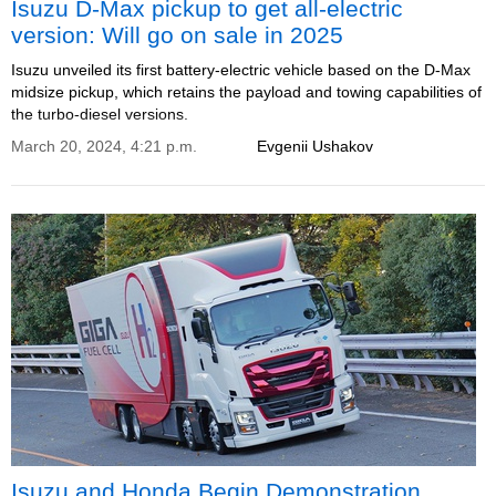
Isuzu D-Max pickup to get all-electric
version: Will go on sale in 2025
Isuzu unveiled its first battery-electric vehicle based on the D-Max
midsize pickup, which retains the payload and towing capabilities of
the turbo-diesel versions.
March 20, 2024, 4:21 p.m.
Evgenii Ushakov
Isuzu and Honda Begin Demonstration