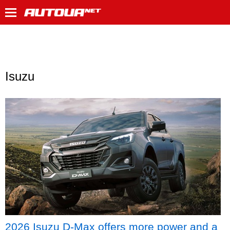
Isuzu
2026 Isuzu D-Max offers more power and a