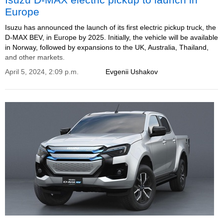
Europe
Isuzu has announced the launch of its first electric pickup truck, the
D-MAX BEV, in Europe by 2025. Initially, the vehicle will be available
in Norway, followed by expansions to the UK, Australia, Thailand,
and other markets.
April 5, 2024, 2:09 p.m.
Evgenii Ushakov