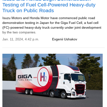
Testing of Fuel Cell-Powered Heavy-duty
Truck on Public Roads
Isuzu Motors and Honda Motor have commenced public road
demonstration testing in Japan for the Giga Fuel Cell, a fuel cell
(FC)-powered heavy-duty truck currently under joint development
by the two companies.
Jan. 11, 2024, 4:42 p.m.
Evgenii Ushakov