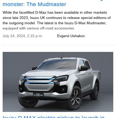
monster: The Mudmaster
While the facelifted D-Max has been available in other markets
since late 2023, Isuzu UK continues to release special editions of
the outgoing model. The latest is the Isuzu D-Max Mudmaster,
equipped with various off-road accessories.
July 24, 2024, 2:15 p.m.
Evgenii Ushakov
Isuzu D-MAX electric pickup to launch in