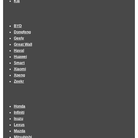
Kia
BYD
Dongfeng
Geely
Great Wall
Haval
Huawei
Smart
Xiaomi
Xpeng
Zeekr
Honda
Infiniti
Isuzu
Lexus
Mazda
Mitsubishi