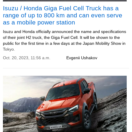
Isuzu / Honda Giga Fuel Cell Truck has a
range of up to 800 km and can even serve
as a mobile power station
Isuzu and Honda officially announced the name and specifications
of their joint H2 truck, the Giga Fuel Cell. It will be shown to the
public for the first time in a few days at the Japan Mobility Show in
Tokyo.
Oct. 20, 2023, 11:56 a.m.
Evgenii Ushakov