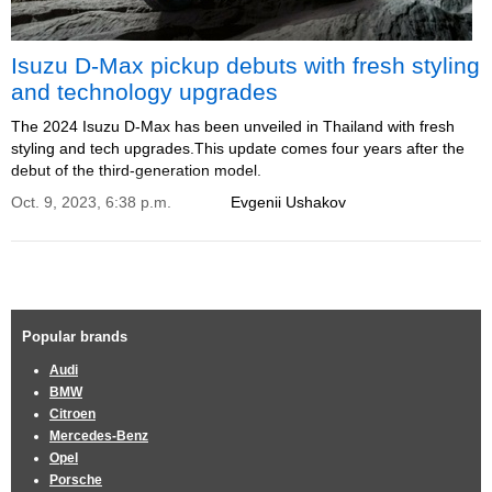
Isuzu D-Max pickup debuts with fresh styling
and technology upgrades
The 2024 Isuzu D-Max has been unveiled in Thailand with fresh
styling and tech upgrades.This update comes four years after the
debut of the third-generation model.
Oct. 9, 2023, 6:38 p.m.
Evgenii Ushakov
Popular brands
Audi
BMW
Citroen
Mercedes-Benz
Opel
Porsche