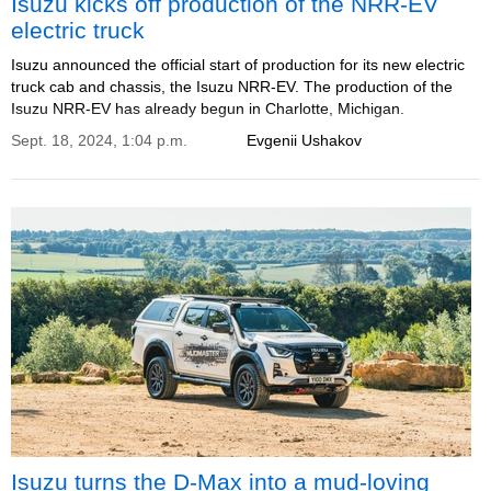
Isuzu kicks off production of the NRR-EV
electric truck
Isuzu announced the official start of production for its new electric
truck cab and chassis, the Isuzu NRR-EV. The production of the
Isuzu NRR-EV has already begun in Charlotte, Michigan.
Sept. 18, 2024, 1:04 p.m.
Evgenii Ushakov
Isuzu turns the D-Max into a mud-loving