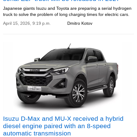
Japanese giants Isuzu and Toyota are preparing a serial hydrogen
truck to solve the problem of long charging times for electric cars.
April 15, 2026, 9:19 p.m.
Dmitro Kotov
Isuzu D-Max and MU-X received a hybrid
diesel engine paired with an 8-speed
automatic transmission