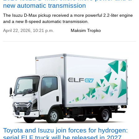
new automatic transmission
The Isuzu D-Max pickup received a more powerful 2.2-liter engine
and a new 8-speed automatic transmission.
April 22, 2026, 10:21 p.m.
Maksim Tropko
Toyota and Isuzu join forces for hydrogen:
serial ELF truck will be released in 2027