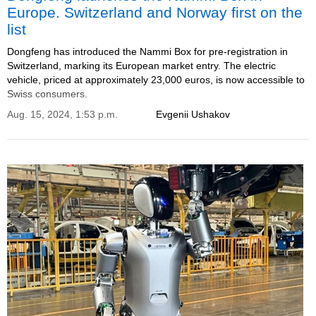
Europe. Switzerland and Norway first on the
list
Dongfeng has introduced the Nammi Box for pre-registration in
Switzerland, marking its European market entry. The electric
vehicle, priced at approximately 23,000 euros, is now accessible to
Swiss consumers.
Aug. 15, 2024, 1:53 p.m.
Evgenii Ushakov