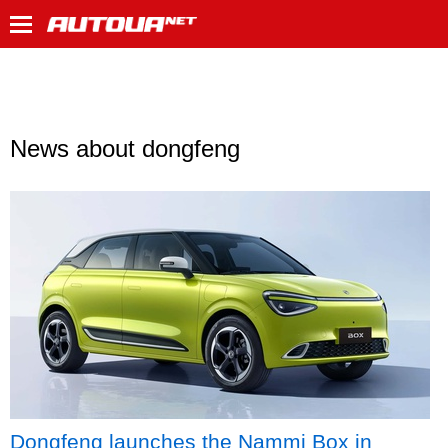
News about dongfeng
Dongfeng launches the Nammi Box in