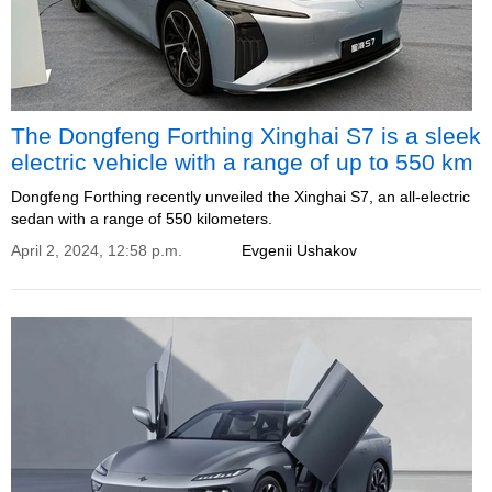
The Dongfeng Forthing Xinghai S7 is a sleek
electric vehicle with a range of up to 550 km
Dongfeng Forthing recently unveiled the Xinghai S7, an all-electric
sedan with a range of 550 kilometers.
April 2, 2024, 12:58 p.m.
Evgenii Ushakov