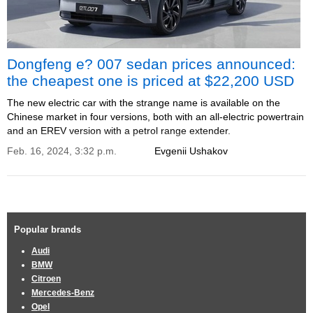
Dongfeng e? 007 sedan prices announced:
the cheapest one is priced at $22,200 USD
The new electric car with the strange name is available on the
Chinese market in four versions, both with an all-electric powertrain
and an EREV version with a petrol range extender.
Feb. 16, 2024, 3:32 p.m.
Evgenii Ushakov
Popular brands
Audi
BMW
Citroen
Mercedes-Benz
Opel