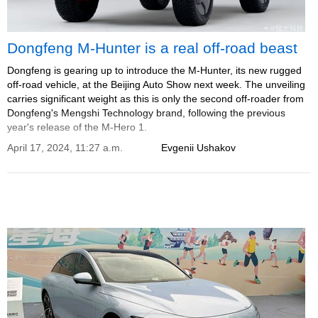
Dongfeng M-Hunter is a real off-road beast
Dongfeng is gearing up to introduce the M-Hunter, its new rugged
off-road vehicle, at the Beijing Auto Show next week. The unveiling
carries significant weight as this is only the second off-roader from
Dongfeng's Mengshi Technology brand, following the previous
year's release of the M-Hero 1.
April 17, 2024, 11:27 a.m.
Evgenii Ushakov