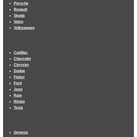
Porsche
Renault
Skoda
Volvo
Volkswagen
Cadillac
Chevrolet
Chrysler
Dodge
Fisker
Ford
Jeep
Ram
Rivian
Tesla
Genesis