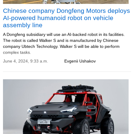
Chinese company Dongfeng Motors deploys
AI-powered humanoid robot on vehicle
assembly line
A Dongfeng subsidiary will use an AI-backed robot in its facilities.
The robot is called Walker S and is manufactured by Chinese
company Ubtech Technology. Walker S will be able to perform
complex tasks.
June 4, 2024, 9:33 a.m.
Evgenii Ushakov