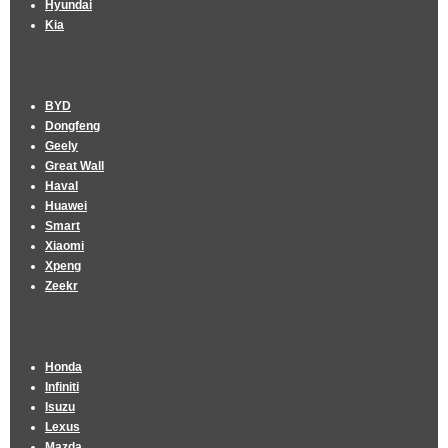
Hyundai
Kia
BYD
Dongfeng
Geely
Great Wall
Haval
Huawei
Smart
Xiaomi
Xpeng
Zeekr
Honda
Infiniti
Isuzu
Lexus
Mazda