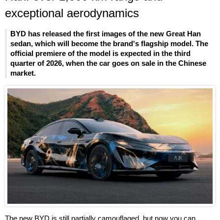
exceptional aerodynamics
BYD has released the first images of the new Great Han
sedan, which will become the brand's flagship model. The
official premiere of the model is expected in the third
quarter of 2026, when the car goes on sale in the Chinese
market.
The new BYD is still partially camouflaged, but now you can