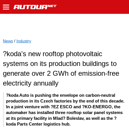
News
/
Industry
?koda's new rooftop photovoltaic
systems on its production buildings to
generate over 2 GWh of emission-free
electricity annually
?koda Auto is pushing the envelope on carbon-neutral
production in its Czech factories by the end of this decade.
In a joint venture with ?EZ ESCO and ?KO-ENERGO, the
automaker has installed three rooftop solar panel systems
at its primary facility in Mlad? Boleslav, as well as the ?
koda Parts Center logistics hub.