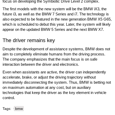
focus on developing the Symbiotic Drive Level 2 complex.
The first models with the new system will be the BMW iX3, the
future i3, as well as the BMW 7 Series and i7. The technology is
also expected to be featured in the new generation BMW X5 G65,
which is scheduled to debut this year. Later, the system will likely
appear on the updated BMW 5 Series and the next BMW X7.
The driver remains key
Despite the development of assistance systems, BMW does not
aim to completely eliminate humans from the driving process.
The company emphasizes that the main focus is on safe
interaction between the driver and electronics.
Even when assistants are active, the driver can independently
accelerate, brake, or adjust the driving trajectory without
immediately disconnecting the system. Thus, BMW is betting not
on maximum automation at any cost, but on auxiliary
technologies that keep the driver as the key element in vehicle
control.
Tags:
bmw