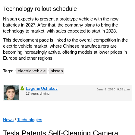
Technology rollout schedule
Nissan expects to present a prototype vehicle with the new
batteries in 2027. After that, the company plans to bring the
technology to market, with sales expected to start in 2028.
This development pace is linked to the overall competition in the
electric vehicle market, where Chinese manufacturers are
becoming increasingly active, offering models at lower prices in
Europe and other regions.
Tags:
electric vehicle
nissan
Evgenii Ushakov
June 8, 2026, 9:38 p.m.
17 years driving
News
/
Technologies
Tesla Patents Self-Cleaning Camera