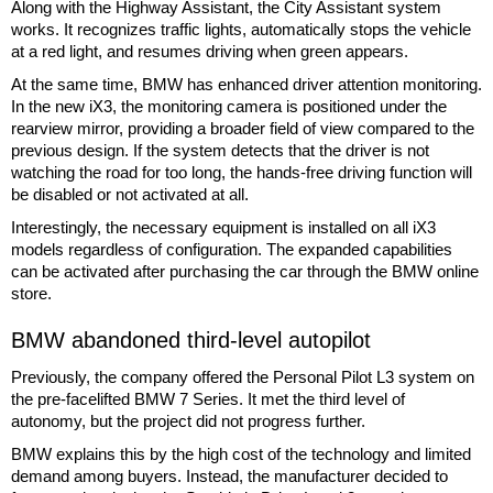
Along with the Highway Assistant, the City Assistant system
works. It recognizes traffic lights, automatically stops the vehicle
at a red light, and resumes driving when green appears.
At the same time, BMW has enhanced driver attention monitoring.
In the new iX3, the monitoring camera is positioned under the
rearview mirror, providing a broader field of view compared to the
previous design. If the system detects that the driver is not
watching the road for too long, the hands-free driving function will
be disabled or not activated at all.
Interestingly, the necessary equipment is installed on all iX3
models regardless of configuration. The expanded capabilities
can be activated after purchasing the car through the BMW online
store.
BMW abandoned third-level autopilot
Previously, the company offered the Personal Pilot L3 system on
the pre-facelifted BMW 7 Series. It met the third level of
autonomy, but the project did not progress further.
BMW explains this by the high cost of the technology and limited
demand among buyers. Instead, the manufacturer decided to