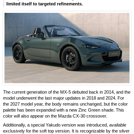
limited itself to targeted refinements.
The current generation of the MX-5 debuted back in 2014, and the
model underwent the last major updates in 2018 and 2024. For
the 2027 model year, the body remains unchanged, but the color
palette has been expanded with a new Zinc Green shade. This
color will also appear on the Mazda CX-30 crossover.
Additionally, a special Yakudo version was introduced, available
exclusively for the soft top version. It is recognizable by the silver