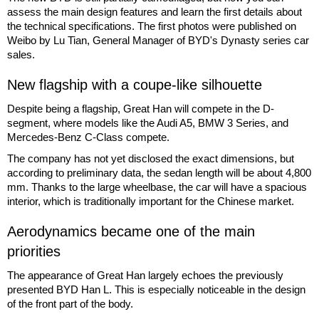
assess the main design features and learn the first details about
the technical specifications. The first photos were published on
Weibo by Lu Tian, General Manager of BYD's Dynasty series car
sales.
New flagship with a coupe-like silhouette
Despite being a flagship, Great Han will compete in the D-
segment, where models like the Audi A5, BMW 3 Series, and
Mercedes-Benz C-Class compete.
The company has not yet disclosed the exact dimensions, but
according to preliminary data, the sedan length will be about 4,800
mm. Thanks to the large wheelbase, the car will have a spacious
interior, which is traditionally important for the Chinese market.
Aerodynamics became one of the main
priorities
The appearance of Great Han largely echoes the previously
presented BYD Han L. This is especially noticeable in the design
of the front part of the body.