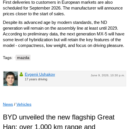
First deliveries to customers in European markets are also
scheduled for September 2026. The manufacturer will announce
prices closer to the start of sales.
Despite its advanced age by modern standards, the ND
generation will remain on the assembly line at least until 2029.
According to preliminary data, the next generation MX-5 will have
some level of hybridization but will retain the key features of the
model - compactness, low weight, and focus on driving pleasure.
Tags:
mazda
Evgenii Ushakov
June 9, 2026, 10:30 p.m.
17 years driving
News
/
Vehicles
BYD unveiled the new flagship Great
Han: over 1,000 km range and