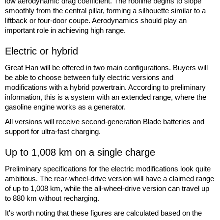
low aerodynamic drag coefficient. The roofline begins to slope
smoothly from the central pillar, forming a silhouette similar to a
liftback or four-door coupe. Aerodynamics should play an
important role in achieving high range.
Electric or hybrid
Great Han will be offered in two main configurations. Buyers will
be able to choose between fully electric versions and
modifications with a hybrid powertrain. According to preliminary
information, this is a system with an extended range, where the
gasoline engine works as a generator.
All versions will receive second-generation Blade batteries and
support for ultra-fast charging.
Up to 1,008 km on a single charge
Preliminary specifications for the electric modifications look quite
ambitious. The rear-wheel-drive version will have a claimed range
of up to 1,008 km, while the all-wheel-drive version can travel up
to 880 km without recharging.
It's worth noting that these figures are calculated based on the