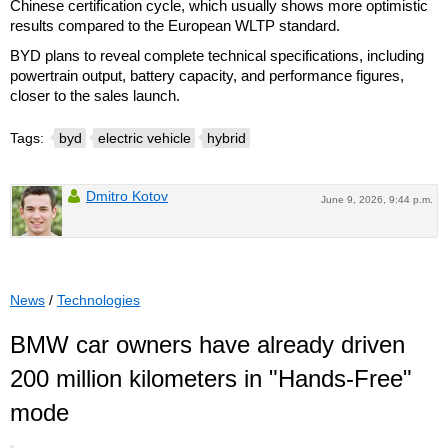
Chinese certification cycle, which usually shows more optimistic
results compared to the European WLTP standard.
BYD plans to reveal complete technical specifications, including
powertrain output, battery capacity, and performance figures,
closer to the sales launch.
Tags:
byd
electric vehicle
hybrid
Dmitro Kotov
June 9, 2026, 9:44 p.m.
News
/
Technologies
BMW car owners have already driven
200 million kilometers in "Hands-Free"
mode