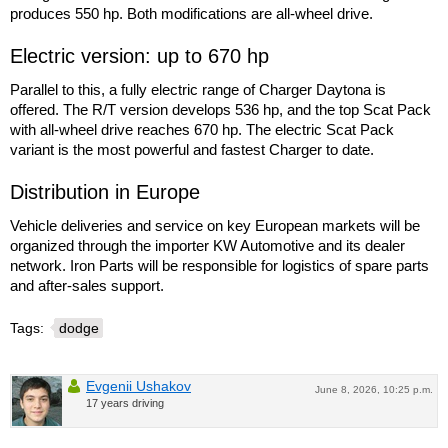
produces 550 hp. Both modifications are all-wheel drive.
Electric version: up to 670 hp
Parallel to this, a fully electric range of Charger Daytona is
offered. The R/T version develops 536 hp, and the top Scat Pack
with all-wheel drive reaches 670 hp. The electric Scat Pack
variant is the most powerful and fastest Charger to date.
Distribution in Europe
Vehicle deliveries and service on key European markets will be
organized through the importer KW Automotive and its dealer
network. Iron Parts will be responsible for logistics of spare parts
and after-sales support.
Tags:
dodge
Evgenii Ushakov
June 8, 2026, 10:25 p.m.
17 years driving