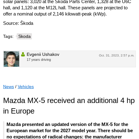
solar panels: 3,020 at the Škoda Parts Center, 1,328 at the U6C
hall, and 1,120 at the M12L hall. These panels are projected to
offer a nominal output of 2,146 kilowatt-peak (kWp).
Source: Škoda
Tags:
Skoda
Evgenii Ushakov
Oct. 31, 2023, 2:57 p.m.
17 years driving
News
/
Vehicles
Mazda MX-5 received an additional 4 hp
in Europe
Mazda presented an updated version of the MX-5 for the
European market for the 2027 model year. There should be
no expectations of radical changes: the manufacturer