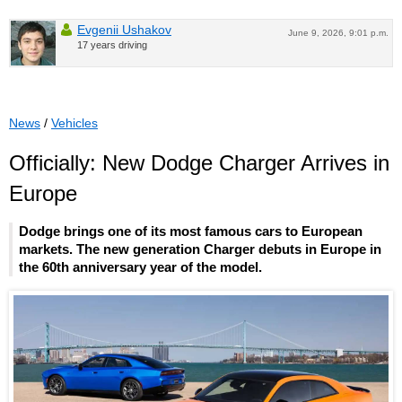
Evgenii Ushakov
June 9, 2026, 9:01 p.m.
17 years driving
News
/
Vehicles
Officially: New Dodge Charger Arrives in
Europe
Dodge brings one of its most famous cars to European
markets. The new generation Charger debuts in Europe in
the 60th anniversary year of the model.