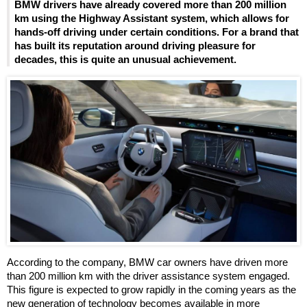
BMW drivers have already covered more than 200 million
km using the Highway Assistant system, which allows for
hands-off driving under certain conditions. For a brand that
has built its reputation around driving pleasure for
decades, this is quite an unusual achievement.
According to the company, BMW car owners have driven more
than 200 million km with the driver assistance system engaged.
This figure is expected to grow rapidly in the coming years as the
new generation of technology becomes available in more