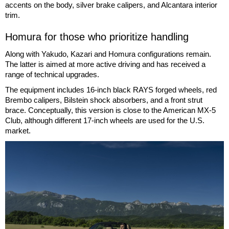
accents on the body, silver brake calipers, and Alcantara interior
trim.
Homura for those who prioritize handling
Along with Yakudo, Kazari and Homura configurations remain.
The latter is aimed at more active driving and has received a
range of technical upgrades.
The equipment includes 16-inch black RAYS forged wheels, red
Brembo calipers, Bilstein shock absorbers, and a front strut
brace. Conceptually, this version is close to the American MX-5
Club, although different 17-inch wheels are used for the U.S.
market.