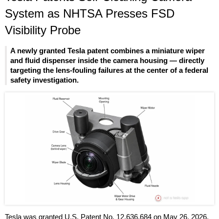
System as NHTSA Presses FSD
Visibility Probe
A newly granted Tesla patent combines a miniature wiper
and fluid dispenser inside the camera housing — directly
targeting the lens-fouling failures at the center of a federal
safety investigation.
Tesla was granted U.S. Patent No. 12,636,684 on May 26, 2026,