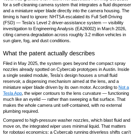
for a self-cleaning camera system that integrates a fluid dispenser
and a miniature wiper blade directly into the camera housing. The
timing is hard to ignore: NHTSA escalated its Full Self-Driving
(FSD) — Tesla's Level 2 driver-assistance system — visibility
investigation to Engineering Analysis (EA26002) in March 2026,
citing camera degradation across roughly 3.2 million vehicles in
sun glare, fog, and dust conditions.
What the patent actually describes
Filed in May 2025, the system goes beyond the compact spray
nozzles already spotted on Cybercab prototypes in Austin. Inside
a single sealed module, Tesla's design houses a small fluid
reservoir, a dispensing mechanism aimed at the lens, and a
miniature wiper blade driven by its own motor. According to
Not a
Tesla App
, the wiper contours to the lens curvature — functioning
much like an eyelid — rather than sweeping a flat surface. That
makes the whole camera unit self-contained, with no external
plumbing required.
Compared to high-pressure washer nozzles, which blast fluid and
move on, the integrated wiper uses minimal liquid. That matters
for robotaxi economics: a Cybercab running driverless shifts can't