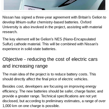
Nissan has signed a three-year agreement with Britain’s Gelion to
develop lithium-sulfur chemistry-based batteries. Oxford
University is also involved in the project, assisting with material
research.
The key element will be Gelion’s NES (Nano-Encapsulated
Sulfur) cathode material. This will be combined with Nissan’s
experience in solid-state batteries.
Objective - reducing the cost of electric cars
and increasing range
The main idea of the project is to reduce battery costs. This
should directly affect the final price of electric vehicles.
Besides cost, developers are focusing on improving energy
efficiency. The new batteries should be safer, charge faster, and
provide a greater range. Technical specifications are not yet
disclosed, but according to preliminary estimates, a range of over
1,000 km on one charge is possible.