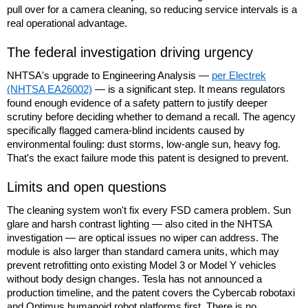
pull over for a camera cleaning, so reducing service intervals is a
real operational advantage.
The federal investigation driving urgency
NHTSA's upgrade to Engineering Analysis —
per Electrek
(NHTSA EA26002)
— is a significant step. It means regulators
found enough evidence of a safety pattern to justify deeper
scrutiny before deciding whether to demand a recall. The agency
specifically flagged camera-blind incidents caused by
environmental fouling: dust storms, low-angle sun, heavy fog.
That's the exact failure mode this patent is designed to prevent.
Limits and open questions
The cleaning system won't fix every FSD camera problem. Sun
glare and harsh contrast lighting — also cited in the NHTSA
investigation — are optical issues no wiper can address. The
module is also larger than standard camera units, which may
prevent retrofitting onto existing Model 3 or Model Y vehicles
without body design changes. Tesla has not announced a
production timeline, and the patent covers the Cybercab robotaxi
and Optimus humanoid robot platforms first. There is no