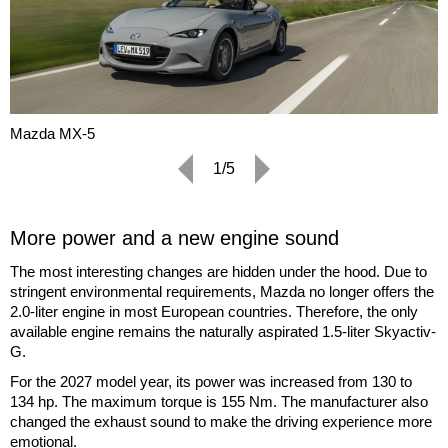
Mazda MX-5
1/5
More power and a new engine sound
The most interesting changes are hidden under the hood. Due to
stringent environmental requirements, Mazda no longer offers the
2.0-liter engine in most European countries. Therefore, the only
available engine remains the naturally aspirated 1.5-liter Skyactiv-
G.
For the 2027 model year, its power was increased from 130 to
134 hp. The maximum torque is 155 Nm. The manufacturer also
changed the exhaust sound to make the driving experience more
emotional.