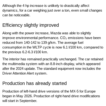
Although the 4 hp increase is unlikely to drastically affect
dynamics, for a car weighing just over a ton, even small changes
can be noticeable.
Efficiency slightly improved
Along with the power increase, Mazda was able to slightly
improve environmental performance. CO₂ emissions have been
reduced from 140-142 to 139 g/km. The average fuel
consumption in the WLTP cycle is now 6.1 l/100 km, compared to
the previous 6.2-6.3 l/100 km.
The interior has remained practically unchanged. The car retained
the multimedia system with an 8.8-inch display, which appeared
after the 2024 update. The standard equipment now includes the
Driver Attention Alert system.
Production has already started
Production of left-hand drive versions of the MX-5 for Europe
began in May 2026. Production of right-hand drive modifications
will start in September.