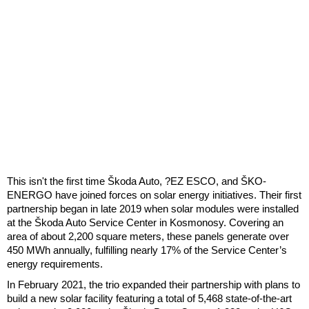
This isn't the first time Škoda Auto, ?EZ ESCO, and ŠKO-
ENERGO have joined forces on solar energy initiatives. Their first
partnership began in late 2019 when solar modules were installed
at the Škoda Auto Service Center in Kosmonosy. Covering an
area of about 2,200 square meters, these panels generate over
450 MWh annually, fulfilling nearly 17% of the Service Center’s
energy requirements.
In February 2021, the trio expanded their partnership with plans to
build a new solar facility featuring a total of 5,468 state-of-the-art