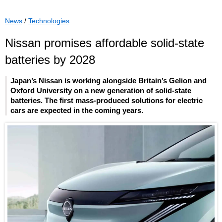
News
/
Technologies
Nissan promises affordable solid-state
batteries by 2028
Japan’s Nissan is working alongside Britain’s Gelion and
Oxford University on a new generation of solid-state
batteries. The first mass-produced solutions for electric
cars are expected in the coming years.