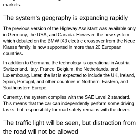
markets.
The system's geography is expanding rapidly
The previous version of the Highway Assistant was available only
in Germany, the USA, and Canada. However, the new system,
which debuted on the BMW iX3 electric crossover from the Neue
Klasse family, is now supported in more than 20 European
countries.
In addition to Germany, the technology is operational in Austria,
Switzerland, Italy, France, Belgium, the Netherlands, and
Luxembourg. Later, the list is expected to include the UK, Ireland,
Spain, Portugal, and other countries in Northern, Eastern, and
Southeastern Europe.
Currently, the system complies with the SAE Level 2 standard.
This means that the car can independently perform some driving
tasks, but responsibility for road safety remains with the driver.
The traffic light will be seen, but distraction from
the road will not be allowed