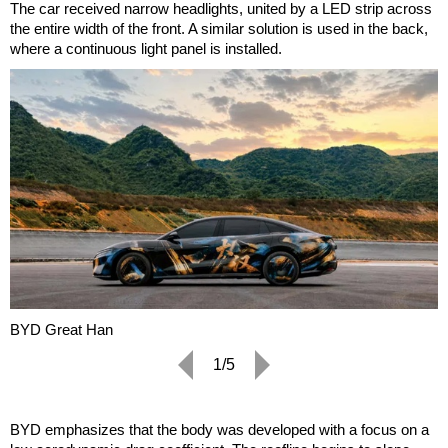
The car received narrow headlights, united by a LED strip across
the entire width of the front. A similar solution is used in the back,
where a continuous light panel is installed.
BYD Great Han
1/5
BYD emphasizes that the body was developed with a focus on a