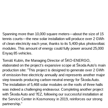
Spanning more than 10,000 square meters—about the size of 15
tennis courts—the new solar installation will produce over 2 GWh
of clean electricity each year, thanks to its 5,400-plus photovoltaic
modules. This amount of energy could fully power around 25,000
Enyaq 85 vehicles.
Tomáš Kubín, the Managing Director of ŠKO-ENERGO,
elaborated on the project's expansive scope at Škoda Auto’s main
production site: "This project is designed to generate over 2 GWh
of emission-free electricity annually and represents another major
step towards producing carbon-neutral energy for Škoda Auto.
The installation of 5,468 solar modules on the roofs of three halls
was indeed a challenging endeavour. Completing another project
with Škoda Auto and ?EZ, following our successful installation at
the Service Center in Kosmonosy in 2019, reinforces our strong
partnership."