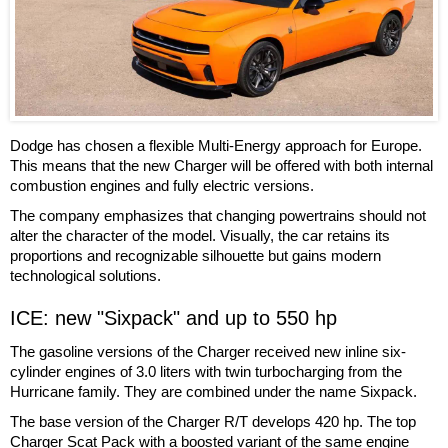
Dodge has chosen a flexible Multi-Energy approach for Europe.
This means that the new Charger will be offered with both internal
combustion engines and fully electric versions.
The company emphasizes that changing powertrains should not
alter the character of the model. Visually, the car retains its
proportions and recognizable silhouette but gains modern
technological solutions.
ICE: new "Sixpack" and up to 550 hp
The gasoline versions of the Charger received new inline six-
cylinder engines of 3.0 liters with twin turbocharging from the
Hurricane family. They are combined under the name Sixpack.
The base version of the Charger R/T develops 420 hp. The top
Charger Scat Pack with a boosted variant of the same engine