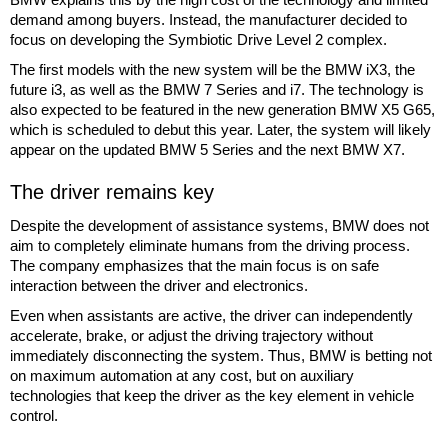
demand among buyers. Instead, the manufacturer decided to
focus on developing the Symbiotic Drive Level 2 complex.
The first models with the new system will be the BMW iX3, the
future i3, as well as the BMW 7 Series and i7. The technology is
also expected to be featured in the new generation BMW X5 G65,
which is scheduled to debut this year. Later, the system will likely
appear on the updated BMW 5 Series and the next BMW X7.
The driver remains key
Despite the development of assistance systems, BMW does not
aim to completely eliminate humans from the driving process.
The company emphasizes that the main focus is on safe
interaction between the driver and electronics.
Even when assistants are active, the driver can independently
accelerate, brake, or adjust the driving trajectory without
immediately disconnecting the system. Thus, BMW is betting not
on maximum automation at any cost, but on auxiliary
technologies that keep the driver as the key element in vehicle
control.