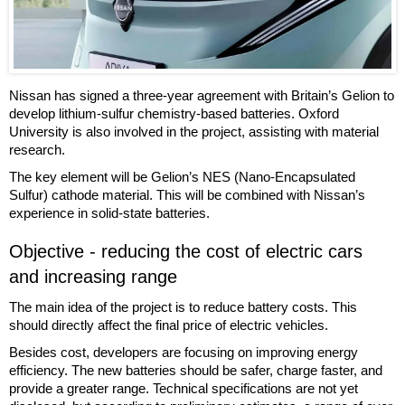
Nissan has signed a three-year agreement with Britain’s Gelion to
develop lithium-sulfur chemistry-based batteries. Oxford
University is also involved in the project, assisting with material
research.
The key element will be Gelion’s NES (Nano-Encapsulated
Sulfur) cathode material. This will be combined with Nissan’s
experience in solid-state batteries.
Objective - reducing the cost of electric cars
and increasing range
The main idea of the project is to reduce battery costs. This
should directly affect the final price of electric vehicles.
Besides cost, developers are focusing on improving energy
efficiency. The new batteries should be safer, charge faster, and
provide a greater range. Technical specifications are not yet