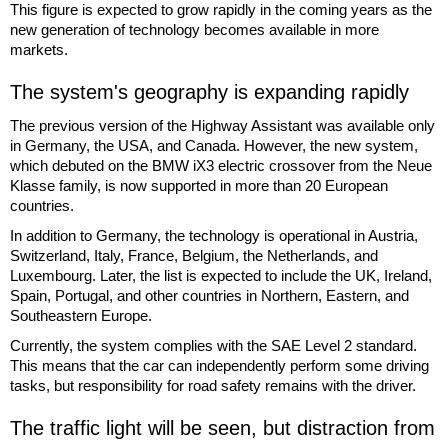
This figure is expected to grow rapidly in the coming years as the
new generation of technology becomes available in more
markets.
The system's geography is expanding rapidly
The previous version of the Highway Assistant was available only
in Germany, the USA, and Canada. However, the new system,
which debuted on the BMW iX3 electric crossover from the Neue
Klasse family, is now supported in more than 20 European
countries.
In addition to Germany, the technology is operational in Austria,
Switzerland, Italy, France, Belgium, the Netherlands, and
Luxembourg. Later, the list is expected to include the UK, Ireland,
Spain, Portugal, and other countries in Northern, Eastern, and
Southeastern Europe.
Currently, the system complies with the SAE Level 2 standard.
This means that the car can independently perform some driving
tasks, but responsibility for road safety remains with the driver.
The traffic light will be seen, but distraction from