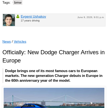
Tags:
bmw
Evgenii Ushakov
June 9, 2026, 9:01 p.m.
17 years driving
News
/
Vehicles
Officially: New Dodge Charger Arrives in
Europe
Dodge brings one of its most famous cars to European
markets. The new generation Charger debuts in Europe in
the 60th anniversary year of the model.