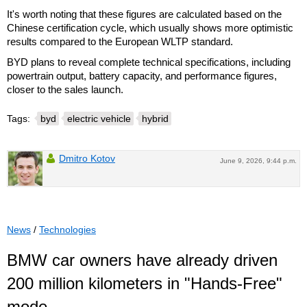
It's worth noting that these figures are calculated based on the
Chinese certification cycle, which usually shows more optimistic
results compared to the European WLTP standard.
BYD plans to reveal complete technical specifications, including
powertrain output, battery capacity, and performance figures,
closer to the sales launch.
Tags:
byd
electric vehicle
hybrid
Dmitro Kotov
June 9, 2026, 9:44 p.m.
News
/
Technologies
BMW car owners have already driven
200 million kilometers in "Hands-Free"
mode