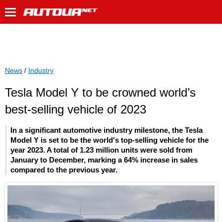
News
/
Industry
Tesla Model Y to be crowned world’s
best-selling vehicle of 2023
In a significant automotive industry milestone, the Tesla
Model Y is set to be the world's top-selling vehicle for the
year 2023. A total of 1.23 million units were sold from
January to December, marking a 64% increase in sales
compared to the previous year.