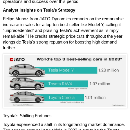
operations and success over this period.
Analyst Insights on Tesla’s Strategy
Felipe Munoz from JATO Dynamics remarks on the remarkable
increase in sales for a top-ten best-seller like Model Y, calling it
"unprecedented" and praising Tesla's achievement as "simply
remarkable." He credits strategic price cuts throughout the year
alongside Tesla's strong reputation for boosting high demand
further.
Toyota's Shifting Fortunes
Toyota experienced a shift in its longstanding market dominance.