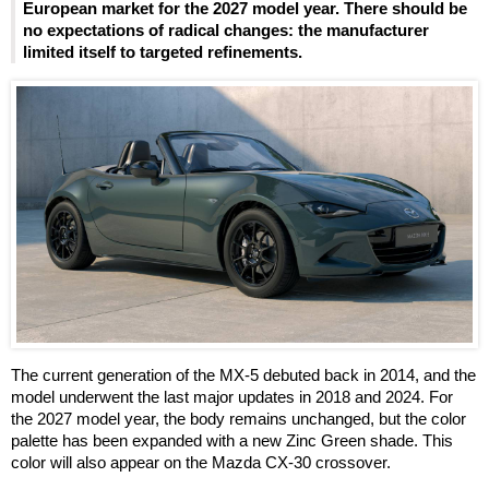
European market for the 2027 model year. There should be
no expectations of radical changes: the manufacturer
limited itself to targeted refinements.
The current generation of the MX-5 debuted back in 2014, and the
model underwent the last major updates in 2018 and 2024. For
the 2027 model year, the body remains unchanged, but the color
palette has been expanded with a new Zinc Green shade. This
color will also appear on the Mazda CX-30 crossover.