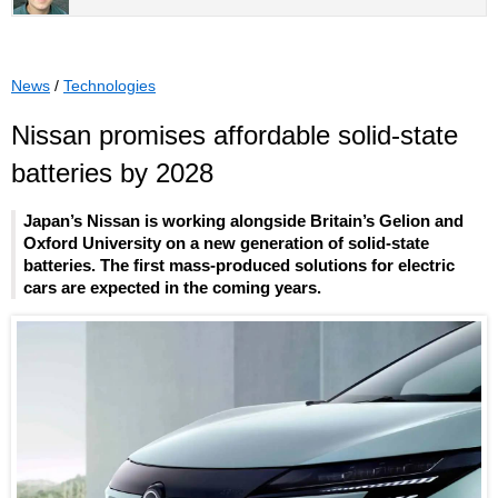
News
/
Technologies
Nissan promises affordable solid-state
batteries by 2028
Japan’s Nissan is working alongside Britain’s Gelion and
Oxford University on a new generation of solid-state
batteries. The first mass-produced solutions for electric
cars are expected in the coming years.