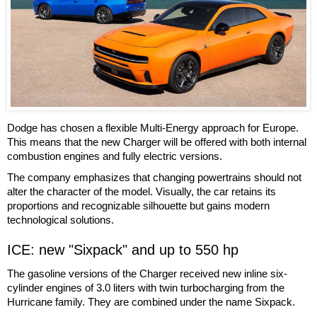
Dodge has chosen a flexible Multi-Energy approach for Europe.
This means that the new Charger will be offered with both internal
combustion engines and fully electric versions.
The company emphasizes that changing powertrains should not
alter the character of the model. Visually, the car retains its
proportions and recognizable silhouette but gains modern
technological solutions.
ICE: new "Sixpack" and up to 550 hp
The gasoline versions of the Charger received new inline six-
cylinder engines of 3.0 liters with twin turbocharging from the
Hurricane family. They are combined under the name Sixpack.