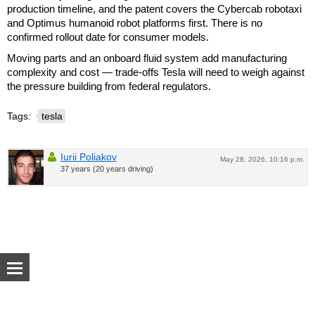
production timeline, and the patent covers the Cybercab robotaxi
and Optimus humanoid robot platforms first. There is no
confirmed rollout date for consumer models.
Moving parts and an onboard fluid system add manufacturing
complexity and cost — trade-offs Tesla will need to weigh against
the pressure building from federal regulators.
Tags:
tesla
Iurii Poliakov
May 28, 2026, 10:16 p.m.
37 years (20 years driving)