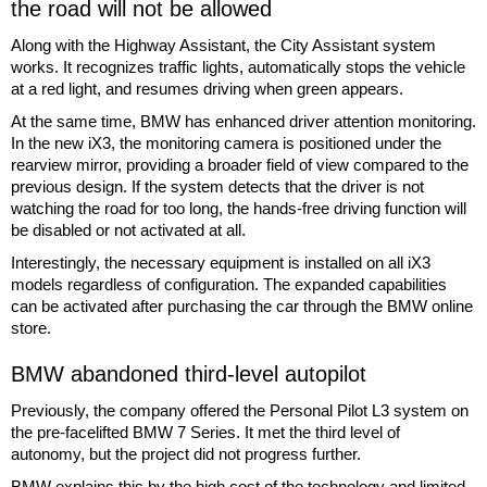
the road will not be allowed
Along with the Highway Assistant, the City Assistant system
works. It recognizes traffic lights, automatically stops the vehicle
at a red light, and resumes driving when green appears.
At the same time, BMW has enhanced driver attention monitoring.
In the new iX3, the monitoring camera is positioned under the
rearview mirror, providing a broader field of view compared to the
previous design. If the system detects that the driver is not
watching the road for too long, the hands-free driving function will
be disabled or not activated at all.
Interestingly, the necessary equipment is installed on all iX3
models regardless of configuration. The expanded capabilities
can be activated after purchasing the car through the BMW online
store.
BMW abandoned third-level autopilot
Previously, the company offered the Personal Pilot L3 system on
the pre-facelifted BMW 7 Series. It met the third level of
autonomy, but the project did not progress further.
BMW explains this by the high cost of the technology and limited