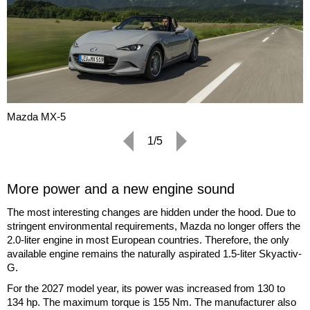
Mazda MX-5
1/5
More power and a new engine sound
The most interesting changes are hidden under the hood. Due to
stringent environmental requirements, Mazda no longer offers the
2.0-liter engine in most European countries. Therefore, the only
available engine remains the naturally aspirated 1.5-liter Skyactiv-
G.
For the 2027 model year, its power was increased from 130 to
134 hp. The maximum torque is 155 Nm. The manufacturer also