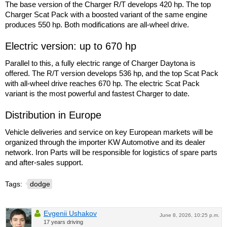
The base version of the Charger R/T develops 420 hp. The top
Charger Scat Pack with a boosted variant of the same engine
produces 550 hp. Both modifications are all-wheel drive.
Electric version: up to 670 hp
Parallel to this, a fully electric range of Charger Daytona is
offered. The R/T version develops 536 hp, and the top Scat Pack
with all-wheel drive reaches 670 hp. The electric Scat Pack
variant is the most powerful and fastest Charger to date.
Distribution in Europe
Vehicle deliveries and service on key European markets will be
organized through the importer KW Automotive and its dealer
network. Iron Parts will be responsible for logistics of spare parts
and after-sales support.
Tags:
dodge
Evgenii Ushakov
June 8, 2026, 10:25 p.m.
17 years driving