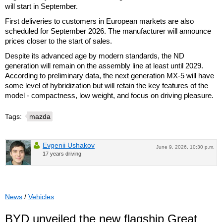
will start in September.
First deliveries to customers in European markets are also
scheduled for September 2026. The manufacturer will announce
prices closer to the start of sales.
Despite its advanced age by modern standards, the ND
generation will remain on the assembly line at least until 2029.
According to preliminary data, the next generation MX-5 will have
some level of hybridization but will retain the key features of the
model - compactness, low weight, and focus on driving pleasure.
Tags:
mazda
Evgenii Ushakov
June 9, 2026, 10:30 p.m.
17 years driving
News
/
Vehicles
BYD unveiled the new flagship Great