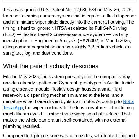
Tesla was granted U.S. Patent No. 12,636,684 on May 26, 2026,
for a self-cleaning camera system that integrates a fluid dispenser
and a miniature wiper blade directly into the camera housing. The
timing is hard to ignore: NHTSA escalated its Full Self-Driving
(FSD) — Tesla's Level 2 driver-assistance system — visibility
investigation to Engineering Analysis (EA26002) in March 2026,
citing camera degradation across roughly 3.2 million vehicles in
sun glare, fog, and dust conditions.
What the patent actually describes
Filed in May 2025, the system goes beyond the compact spray
nozzles already spotted on Cybercab prototypes in Austin. Inside
a single sealed module, Tesla's design houses a small fluid
reservoir, a dispensing mechanism aimed at the lens, and a
miniature wiper blade driven by its own motor. According to
Not a
Tesla App
, the wiper contours to the lens curvature — functioning
much like an eyelid — rather than sweeping a flat surface. That
makes the whole camera unit self-contained, with no external
plumbing required.
Compared to high-pressure washer nozzles, which blast fluid and