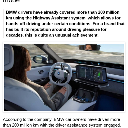
BMW drivers have already covered more than 200 million
km using the Highway Assistant system, which allows for
hands-off driving under certain conditions. For a brand that
has built its reputation around driving pleasure for
decades, this is quite an unusual achievement.
According to the company, BMW car owners have driven more
than 200 million km with the driver assistance system engaged.