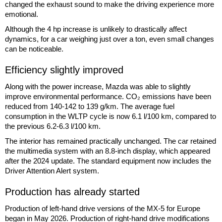
changed the exhaust sound to make the driving experience more
emotional.
Although the 4 hp increase is unlikely to drastically affect
dynamics, for a car weighing just over a ton, even small changes
can be noticeable.
Efficiency slightly improved
Along with the power increase, Mazda was able to slightly
improve environmental performance. CO₂ emissions have been
reduced from 140-142 to 139 g/km. The average fuel
consumption in the WLTP cycle is now 6.1 l/100 km, compared to
the previous 6.2-6.3 l/100 km.
The interior has remained practically unchanged. The car retained
the multimedia system with an 8.8-inch display, which appeared
after the 2024 update. The standard equipment now includes the
Driver Attention Alert system.
Production has already started
Production of left-hand drive versions of the MX-5 for Europe
began in May 2026. Production of right-hand drive modifications