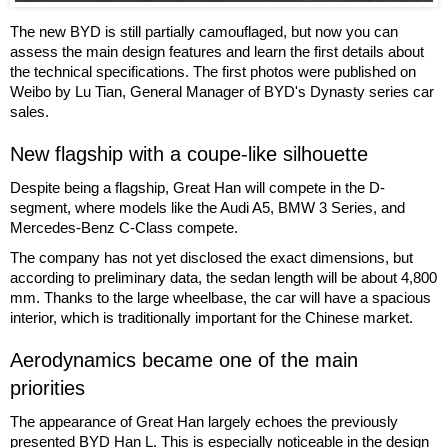
The new BYD is still partially camouflaged, but now you can
assess the main design features and learn the first details about
the technical specifications. The first photos were published on
Weibo by Lu Tian, General Manager of BYD's Dynasty series car
sales.
New flagship with a coupe-like silhouette
Despite being a flagship, Great Han will compete in the D-
segment, where models like the Audi A5, BMW 3 Series, and
Mercedes-Benz C-Class compete.
The company has not yet disclosed the exact dimensions, but
according to preliminary data, the sedan length will be about 4,800
mm. Thanks to the large wheelbase, the car will have a spacious
interior, which is traditionally important for the Chinese market.
Aerodynamics became one of the main
priorities
The appearance of Great Han largely echoes the previously
presented BYD Han L. This is especially noticeable in the design