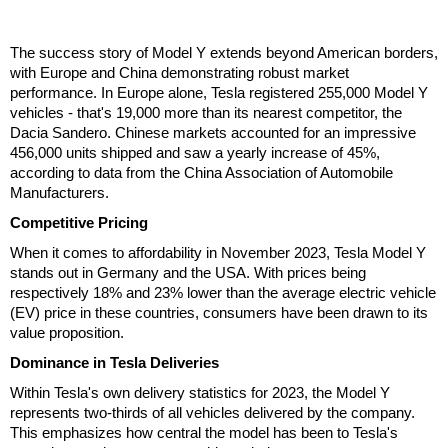
The success story of Model Y extends beyond American borders,
with Europe and China demonstrating robust market
performance. In Europe alone, Tesla registered 255,000 Model Y
vehicles - that's 19,000 more than its nearest competitor, the
Dacia Sandero. Chinese markets accounted for an impressive
456,000 units shipped and saw a yearly increase of 45%,
according to data from the China Association of Automobile
Manufacturers.
Competitive Pricing
When it comes to affordability in November 2023, Tesla Model Y
stands out in Germany and the USA. With prices being
respectively 18% and 23% lower than the average electric vehicle
(EV) price in these countries, consumers have been drawn to its
value proposition.
Dominance in Tesla Deliveries
Within Tesla's own delivery statistics for 2023, the Model Y
represents two-thirds of all vehicles delivered by the company.
This emphasizes how central the model has been to Tesla's