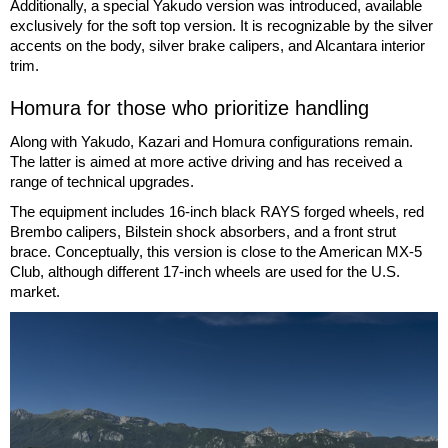
Additionally, a special Yakudo version was introduced, available
exclusively for the soft top version. It is recognizable by the silver
accents on the body, silver brake calipers, and Alcantara interior
trim.
Homura for those who prioritize handling
Along with Yakudo, Kazari and Homura configurations remain.
The latter is aimed at more active driving and has received a
range of technical upgrades.
The equipment includes 16-inch black RAYS forged wheels, red
Brembo calipers, Bilstein shock absorbers, and a front strut
brace. Conceptually, this version is close to the American MX-5
Club, although different 17-inch wheels are used for the U.S.
market.