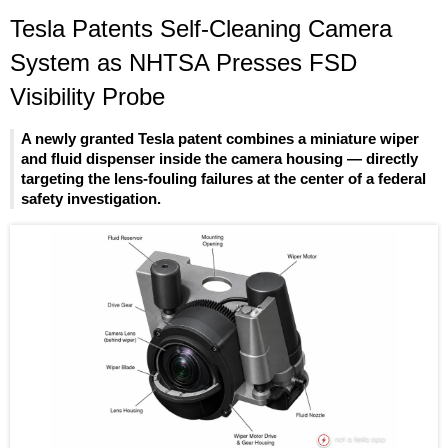
Tesla Patents Self-Cleaning Camera
System as NHTSA Presses FSD
Visibility Probe
A newly granted Tesla patent combines a miniature wiper
and fluid dispenser inside the camera housing — directly
targeting the lens-fouling failures at the center of a federal
safety investigation.