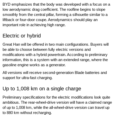
BYD emphasizes that the body was developed with a focus on a
low aerodynamic drag coefficient. The roofline begins to slope
smoothly from the central pillar, forming a silhouette similar to a
liftback or four-door coupe. Aerodynamics should play an
important role in achieving high range.
Electric or hybrid
Great Han will be offered in two main configurations. Buyers will
be able to choose between fully electric versions and
modifications with a hybrid powertrain. According to preliminary
information, this is a system with an extended range, where the
gasoline engine works as a generator.
All versions will receive second-generation Blade batteries and
support for ultra-fast charging.
Up to 1,008 km on a single charge
Preliminary specifications for the electric modifications look quite
ambitious. The rear-wheel-drive version will have a claimed range
of up to 1,008 km, while the all-wheel-drive version can travel up
to 880 km without recharging.