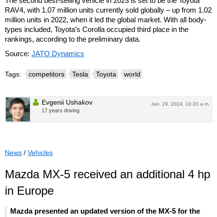
The second best-selling vehicle in 2023 is set to be the Toyota
RAV4, with 1.07 million units currently sold globally – up from 1.02
million units in 2022, when it led the global market. With all body-
types included, Toyota’s Corolla occupied third place in the
rankings, according to the preliminary data.
Source:
JATO Dynamics
Tags:
competitors
Tesla
Toyota
world
Evgenii Ushakov
Jan. 29, 2024, 10:20 a.m.
17 years driving
News
/
Vehicles
Mazda MX-5 received an additional 4 hp
in Europe
Mazda presented an updated version of the MX-5 for the