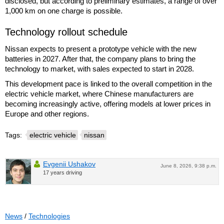
disclosed, but according to preliminary estimates, a range of over
1,000 km on one charge is possible.
Technology rollout schedule
Nissan expects to present a prototype vehicle with the new
batteries in 2027. After that, the company plans to bring the
technology to market, with sales expected to start in 2028.
This development pace is linked to the overall competition in the
electric vehicle market, where Chinese manufacturers are
becoming increasingly active, offering models at lower prices in
Europe and other regions.
Tags:
electric vehicle
nissan
Evgenii Ushakov
June 8, 2026, 9:38 p.m.
17 years driving
News
/
Technologies