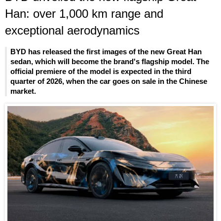
Han: over 1,000 km range and
exceptional aerodynamics
BYD has released the first images of the new Great Han
sedan, which will become the brand's flagship model. The
official premiere of the model is expected in the third
quarter of 2026, when the car goes on sale in the Chinese
market.