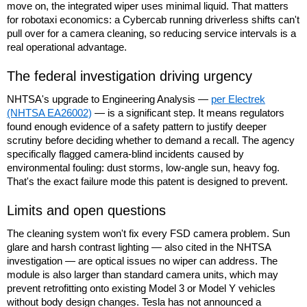
move on, the integrated wiper uses minimal liquid. That matters
for robotaxi economics: a Cybercab running driverless shifts can't
pull over for a camera cleaning, so reducing service intervals is a
real operational advantage.
The federal investigation driving urgency
NHTSA's upgrade to Engineering Analysis —
per Electrek
(NHTSA EA26002)
— is a significant step. It means regulators
found enough evidence of a safety pattern to justify deeper
scrutiny before deciding whether to demand a recall. The agency
specifically flagged camera-blind incidents caused by
environmental fouling: dust storms, low-angle sun, heavy fog.
That's the exact failure mode this patent is designed to prevent.
Limits and open questions
The cleaning system won't fix every FSD camera problem. Sun
glare and harsh contrast lighting — also cited in the NHTSA
investigation — are optical issues no wiper can address. The
module is also larger than standard camera units, which may
prevent retrofitting onto existing Model 3 or Model Y vehicles
without body design changes. Tesla has not announced a