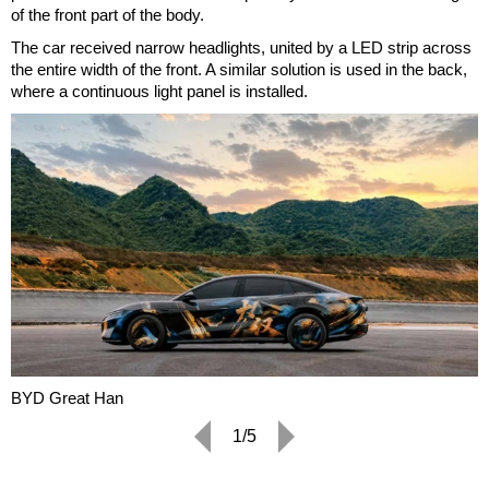
of the front part of the body.
The car received narrow headlights, united by a LED strip across
the entire width of the front. A similar solution is used in the back,
where a continuous light panel is installed.
BYD Great Han
1/5