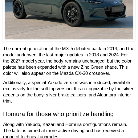
The current generation of the MX-5 debuted back in 2014, and the
model underwent the last major updates in 2018 and 2024. For
the 2027 model year, the body remains unchanged, but the color
palette has been expanded with a new Zinc Green shade. This
color will also appear on the Mazda CX-30 crossover.
Additionally, a special Yakudo version was introduced, available
exclusively for the soft top version. It is recognizable by the silver
accents on the body, silver brake calipers, and Alcantara interior
trim.
Homura for those who prioritize handling
Along with Yakudo, Kazari and Homura configurations remain.
The latter is aimed at more active driving and has received a
range of technical upgrades.