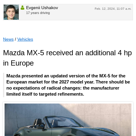
Evgenii Ushakov
Feb. 12, 2024, 11:07 a.m.
17 years driving
News
/
Vehicles
Mazda MX-5 received an additional 4 hp
in Europe
Mazda presented an updated version of the MX-5 for the
European market for the 2027 model year. There should be
no expectations of radical changes: the manufacturer
limited itself to targeted refinements.