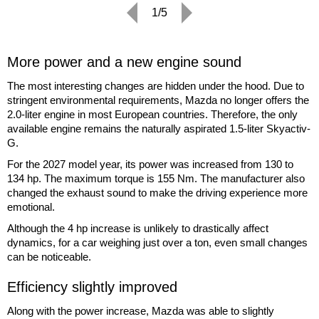
1/5
More power and a new engine sound
The most interesting changes are hidden under the hood. Due to
stringent environmental requirements, Mazda no longer offers the
2.0-liter engine in most European countries. Therefore, the only
available engine remains the naturally aspirated 1.5-liter Skyactiv-
G.
For the 2027 model year, its power was increased from 130 to
134 hp. The maximum torque is 155 Nm. The manufacturer also
changed the exhaust sound to make the driving experience more
emotional.
Although the 4 hp increase is unlikely to drastically affect
dynamics, for a car weighing just over a ton, even small changes
can be noticeable.
Efficiency slightly improved
Along with the power increase, Mazda was able to slightly