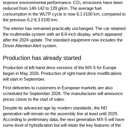
improve environmental performance. CO₂ emissions have been
reduced from 140-142 to 139 g/km. The average fuel
consumption in the WLTP cycle is now 6.1 l/100 km, compared to
the previous 6.2-6.3 l/100 km.
The interior has remained practically unchanged. The car retained
the multimedia system with an 8.8-inch display, which appeared
after the 2024 update. The standard equipment now includes the
Driver Attention Alert system.
Production has already started
Production of left-hand drive versions of the MX-5 for Europe
began in May 2026. Production of right-hand drive modifications
will start in September.
First deliveries to customers in European markets are also
scheduled for September 2026. The manufacturer will announce
prices closer to the start of sales.
Despite its advanced age by modern standards, the ND
generation will remain on the assembly line at least until 2029.
According to preliminary data, the next generation MX-5 will have
some level of hybridization but will retain the key features of the