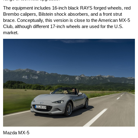
The equipment includes 16-inch black RAYS forged wheels, red
Brembo calipers, Bilstein shock absorbers, and a front strut
brace. Conceptually, this version is close to the American MX-5
Club, although different 17-inch wheels are used for the U.S.
market.
Mazda MX-5