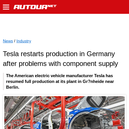
News
/
Industry
Tesla restarts production in Germany
after problems with component supply
The American electric vehicle manufacturer Tesla has
resumed full production at its plant in Gr?nheide near
Berlin.