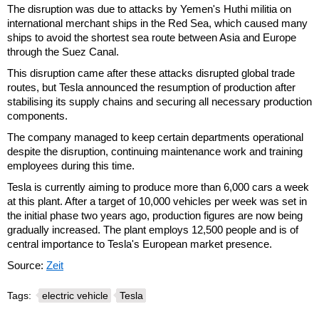
The disruption was due to attacks by Yemen's Huthi militia on
international merchant ships in the Red Sea, which caused many
ships to avoid the shortest sea route between Asia and Europe
through the Suez Canal.
This disruption came after these attacks disrupted global trade
routes, but Tesla announced the resumption of production after
stabilising its supply chains and securing all necessary production
components.
The company managed to keep certain departments operational
despite the disruption, continuing maintenance work and training
employees during this time.
Tesla is currently aiming to produce more than 6,000 cars a week
at this plant. After a target of 10,000 vehicles per week was set in
the initial phase two years ago, production figures are now being
gradually increased. The plant employs 12,500 people and is of
central importance to Tesla's European market presence.
Source:
Zeit
Tags:
electric vehicle
Tesla