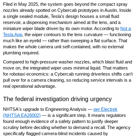
Filed in May 2025, the system goes beyond the compact spray
nozzles already spotted on Cybercab prototypes in Austin. Inside
a single sealed module, Tesla's design houses a small fluid
reservoir, a dispensing mechanism aimed at the lens, and a
miniature wiper blade driven by its own motor. According to
Not a
Tesla App
, the wiper contours to the lens curvature — functioning
much like an eyelid — rather than sweeping a flat surface. That
makes the whole camera unit self-contained, with no external
plumbing required.
Compared to high-pressure washer nozzles, which blast fluid and
move on, the integrated wiper uses minimal liquid. That matters
for robotaxi economics: a Cybercab running driverless shifts can't
pull over for a camera cleaning, so reducing service intervals is a
real operational advantage.
The federal investigation driving urgency
NHTSA's upgrade to Engineering Analysis —
per Electrek
(NHTSA EA26002)
— is a significant step. It means regulators
found enough evidence of a safety pattern to justify deeper
scrutiny before deciding whether to demand a recall. The agency
specifically flagged camera-blind incidents caused by