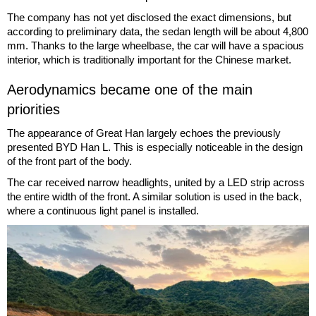
The company has not yet disclosed the exact dimensions, but
according to preliminary data, the sedan length will be about 4,800
mm. Thanks to the large wheelbase, the car will have a spacious
interior, which is traditionally important for the Chinese market.
Aerodynamics became one of the main
priorities
The appearance of Great Han largely echoes the previously
presented BYD Han L. This is especially noticeable in the design
of the front part of the body.
The car received narrow headlights, united by a LED strip across
the entire width of the front. A similar solution is used in the back,
where a continuous light panel is installed.