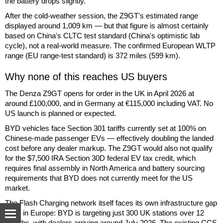
the battery drops slightly.
After the cold-weather session, the Z9GT's estimated range
displayed around 1,009 km — but that figure is almost certainly
based on China's CLTC test standard (China's optimistic lab
cycle), not a real-world measure. The confirmed European WLTP
range (EU range-test standard) is 372 miles (599 km).
Why none of this reaches US buyers
The Denza Z9GT opens for order in the UK in April 2026 at
around £100,000, and in Germany at €115,000 including VAT. No
US launch is planned or expected.
BYD vehicles face Section 301 tariffs currently set at 100% on
Chinese-made passenger EVs — effectively doubling the landed
cost before any dealer markup. The Z9GT would also not qualify
for the $7,500 IRA Section 30D federal EV tax credit, which
requires final assembly in North America and battery sourcing
requirements that BYD does not currently meet for the US
market.
The Flash Charging network itself faces its own infrastructure gap
even in Europe: BYD is targeting just 300 UK stations over 12
months, with dealers arriving around July 2026. The existing CCS