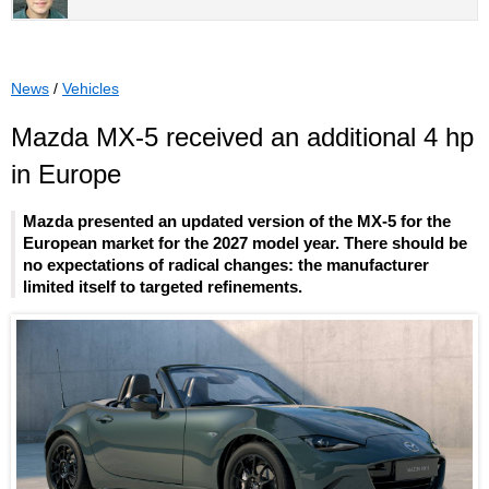
News
/
Vehicles
Mazda MX-5 received an additional 4 hp
in Europe
Mazda presented an updated version of the MX-5 for the
European market for the 2027 model year. There should be
no expectations of radical changes: the manufacturer
limited itself to targeted refinements.