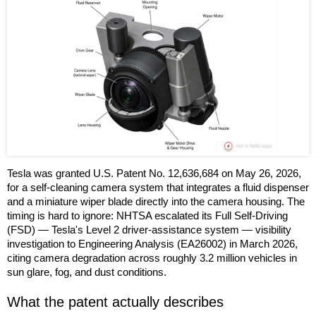
Tesla was granted U.S. Patent No. 12,636,684 on May 26, 2026,
for a self-cleaning camera system that integrates a fluid dispenser
and a miniature wiper blade directly into the camera housing. The
timing is hard to ignore: NHTSA escalated its Full Self-Driving
(FSD) — Tesla's Level 2 driver-assistance system — visibility
investigation to Engineering Analysis (EA26002) in March 2026,
citing camera degradation across roughly 3.2 million vehicles in
sun glare, fog, and dust conditions.
What the patent actually describes