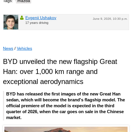
Tags:
mazda
Evgenii Ushakov
June 9, 2026, 10:30 p.m.
17 years driving
News
/
Vehicles
BYD unveiled the new flagship Great
Han: over 1,000 km range and
exceptional aerodynamics
BYD has released the first images of the new Great Han
sedan, which will become the brand's flagship model. The
official premiere of the model is expected in the third
quarter of 2026, when the car goes on sale in the Chinese
market.