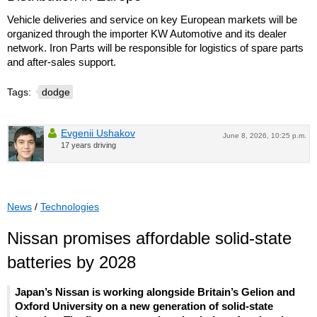
Vehicle deliveries and service on key European markets will be
organized through the importer KW Automotive and its dealer
network. Iron Parts will be responsible for logistics of spare parts
and after-sales support.
Tags:
dodge
Evgenii Ushakov
June 8, 2026, 10:25 p.m.
17 years driving
News
/
Technologies
Nissan promises affordable solid-state
batteries by 2028
Japan’s Nissan is working alongside Britain’s Gelion and
Oxford University on a new generation of solid-state