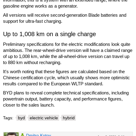
gasoline engine works as a generator.
All versions will receive second-generation Blade batteries and
support for ultra-fast charging.
Up to 1,008 km on a single charge
Preliminary specifications for the electric modifications look quite
ambitious. The rear-wheel-drive version will have a claimed range
of up to 1,008 km, while the all-wheel-drive version can travel up
to 880 km without recharging.
It's worth noting that these figures are calculated based on the
Chinese certification cycle, which usually shows more optimistic
results compared to the European WLTP standard.
BYD plans to reveal complete technical specifications, including
powertrain output, battery capacity, and performance figures,
closer to the sales launch.
Tags:
byd
electric vehicle
hybrid
Dmitro Kotov