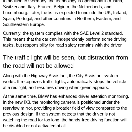
In addition to Germany, the technology is operational in Austria,
Switzerland, Italy, France, Belgium, the Netherlands, and
Luxembourg. Later, the list is expected to include the UK, Ireland,
Spain, Portugal, and other countries in Northern, Eastern, and
Southeastern Europe.
Currently, the system complies with the SAE Level 2 standard.
This means that the car can independently perform some driving
tasks, but responsibility for road safety remains with the driver.
The traffic light will be seen, but distraction from
the road will not be allowed
Along with the Highway Assistant, the City Assistant system
works. It recognizes traffic lights, automatically stops the vehicle
at a red light, and resumes driving when green appears.
At the same time, BMW has enhanced driver attention monitoring.
In the new iX3, the monitoring camera is positioned under the
rearview mirror, providing a broader field of view compared to the
previous design. If the system detects that the driver is not
watching the road for too long, the hands-free driving function will
be disabled or not activated at all.