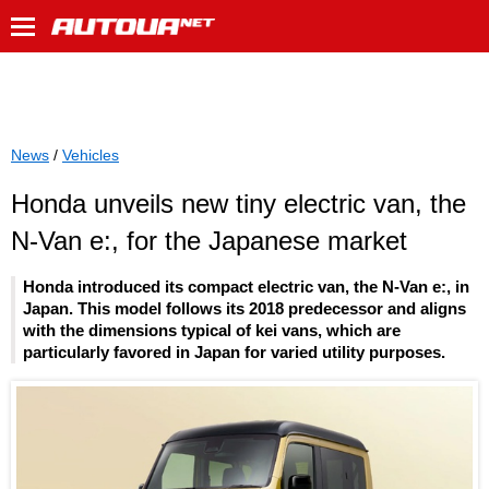
News
/
Vehicles
Honda unveils new tiny electric van, the
N-Van e:, for the Japanese market
Honda introduced its compact electric van, the N-Van e:, in
Japan. This model follows its 2018 predecessor and aligns
with the dimensions typical of kei vans, which are
particularly favored in Japan for varied utility purposes.