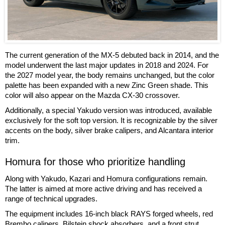
The current generation of the MX-5 debuted back in 2014, and the
model underwent the last major updates in 2018 and 2024. For
the 2027 model year, the body remains unchanged, but the color
palette has been expanded with a new Zinc Green shade. This
color will also appear on the Mazda CX-30 crossover.
Additionally, a special Yakudo version was introduced, available
exclusively for the soft top version. It is recognizable by the silver
accents on the body, silver brake calipers, and Alcantara interior
trim.
Homura for those who prioritize handling
Along with Yakudo, Kazari and Homura configurations remain.
The latter is aimed at more active driving and has received a
range of technical upgrades.
The equipment includes 16-inch black RAYS forged wheels, red
Brembo calipers, Bilstein shock absorbers, and a front strut