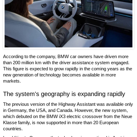
According to the company, BMW car owners have driven more
than 200 million km with the driver assistance system engaged.
This figure is expected to grow rapidly in the coming years as the
new generation of technology becomes available in more
markets.
The system's geography is expanding rapidly
The previous version of the Highway Assistant was available only
in Germany, the USA, and Canada. However, the new system,
which debuted on the BMW iX3 electric crossover from the Neue
Klasse family, is now supported in more than 20 European
countries.