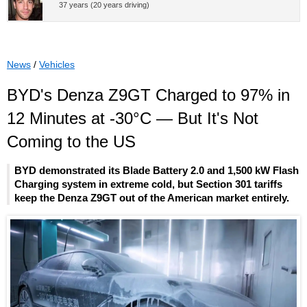
37 years (20 years driving)
News
/
Vehicles
BYD's Denza Z9GT Charged to 97% in
12 Minutes at -30°C — But It's Not
Coming to the US
BYD demonstrated its Blade Battery 2.0 and 1,500 kW Flash
Charging system in extreme cold, but Section 301 tariffs
keep the Denza Z9GT out of the American market entirely.