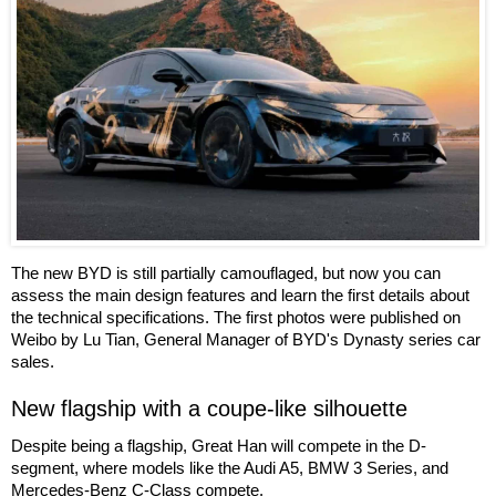
The new BYD is still partially camouflaged, but now you can
assess the main design features and learn the first details about
the technical specifications. The first photos were published on
Weibo by Lu Tian, General Manager of BYD's Dynasty series car
sales.
New flagship with a coupe-like silhouette
Despite being a flagship, Great Han will compete in the D-
segment, where models like the Audi A5, BMW 3 Series, and
Mercedes-Benz C-Class compete.