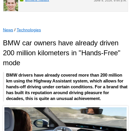
June 9, 2026, 9:44 p.m.
News
/
Technologies
BMW car owners have already driven
200 million kilometers in "Hands-Free"
mode
BMW drivers have already covered more than 200 million
km using the Highway Assistant system, which allows for
hands-off driving under certain conditions. For a brand that
has built its reputation around driving pleasure for
decades, this is quite an unusual achievement.