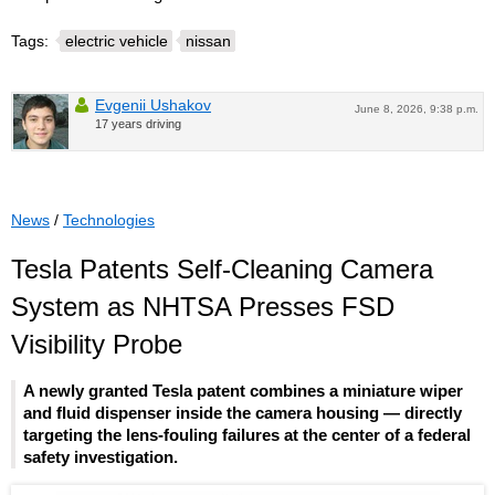
Tags:
electric vehicle
nissan
Evgenii Ushakov
June 8, 2026, 9:38 p.m.
17 years driving
News
/
Technologies
Tesla Patents Self-Cleaning Camera
System as NHTSA Presses FSD
Visibility Probe
A newly granted Tesla patent combines a miniature wiper
and fluid dispenser inside the camera housing — directly
targeting the lens-fouling failures at the center of a federal
safety investigation.