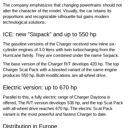
The company emphasizes that changing powertrains should not
alter the character of the model. Visually, the car retains its
proportions and recognizable silhouette but gains modern
technological solutions.
ICE: new "Sixpack" and up to 550 hp
The gasoline versions of the Charger received new inline six-
cylinder engines of 3.0 liters with twin turbocharging from the
Hurricane family. They are combined under the name Sixpack.
The base version of the Charger R/T develops 420 hp. The top
Charger Scat Pack with a boosted variant of the same engine
produces 550 hp. Both modifications are all-wheel drive.
Electric version: up to 670 hp
Parallel to this, a fully electric range of Charger Daytona is
offered. The R/T version develops 536 hp, and the top Scat Pack
with all-wheel drive reaches 670 hp. The electric Scat Pack
variant is the most powerful and fastest Charger to date.
Distribution in Europe