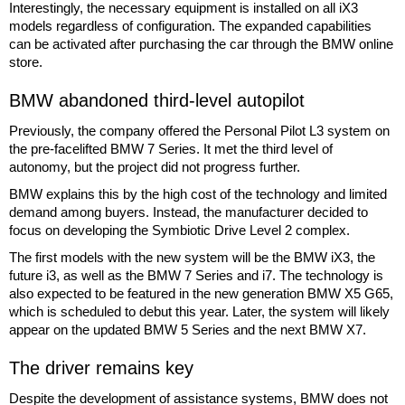
Interestingly, the necessary equipment is installed on all iX3
models regardless of configuration. The expanded capabilities
can be activated after purchasing the car through the BMW online
store.
BMW abandoned third-level autopilot
Previously, the company offered the Personal Pilot L3 system on
the pre-facelifted BMW 7 Series. It met the third level of
autonomy, but the project did not progress further.
BMW explains this by the high cost of the technology and limited
demand among buyers. Instead, the manufacturer decided to
focus on developing the Symbiotic Drive Level 2 complex.
The first models with the new system will be the BMW iX3, the
future i3, as well as the BMW 7 Series and i7. The technology is
also expected to be featured in the new generation BMW X5 G65,
which is scheduled to debut this year. Later, the system will likely
appear on the updated BMW 5 Series and the next BMW X7.
The driver remains key
Despite the development of assistance systems, BMW does not