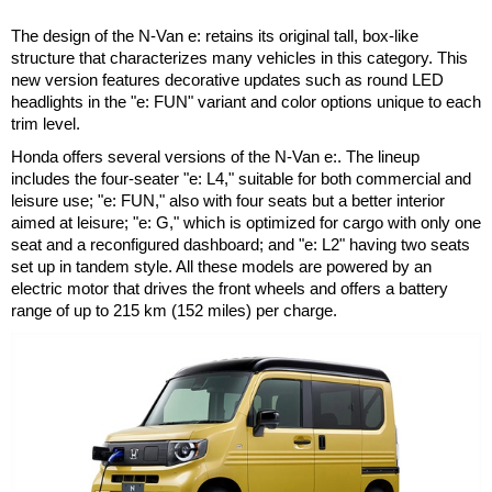
The design of the N-Van e: retains its original tall, box-like
structure that characterizes many vehicles in this category. This
new version features decorative updates such as round LED
headlights in the "e: FUN" variant and color options unique to each
trim level.
Honda offers several versions of the N-Van e:. The lineup
includes the four-seater "e: L4," suitable for both commercial and
leisure use; "e: FUN," also with four seats but a better interior
aimed at leisure; "e: G," which is optimized for cargo with only one
seat and a reconfigured dashboard; and "e: L2" having two seats
set up in tandem style. All these models are powered by an
electric motor that drives the front wheels and offers a battery
range of up to 215 km (152 miles) per charge.