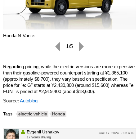
Honda N-Van e:
1/5
Regarding pricing, while the electric versions are more expensive
than their gasoline-powered counterpart starting at ¥1,365,100
(approximately $8,700), they vary based on specification. The
price for "e: G" starts at ¥2,439,800 (around $15,600) whereas "e:
FUN" is priced at ¥2,919,400 (about $18,600).
Source:
Autoblog
Tags:
electric vehicle
Honda
Evgenii Ushakov
June 17, 2024, 9:06 a.m.
17 years driving