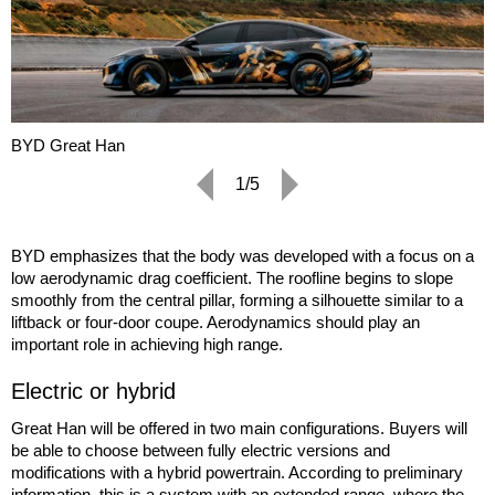
BYD Great Han
1/5
BYD emphasizes that the body was developed with a focus on a
low aerodynamic drag coefficient. The roofline begins to slope
smoothly from the central pillar, forming a silhouette similar to a
liftback or four-door coupe. Aerodynamics should play an
important role in achieving high range.
Electric or hybrid
Great Han will be offered in two main configurations. Buyers will
be able to choose between fully electric versions and
modifications with a hybrid powertrain. According to preliminary
information, this is a system with an extended range, where the