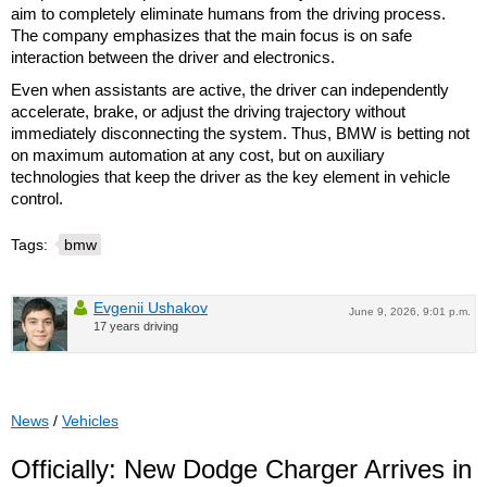
aim to completely eliminate humans from the driving process.
The company emphasizes that the main focus is on safe
interaction between the driver and electronics.
Even when assistants are active, the driver can independently
accelerate, brake, or adjust the driving trajectory without
immediately disconnecting the system. Thus, BMW is betting not
on maximum automation at any cost, but on auxiliary
technologies that keep the driver as the key element in vehicle
control.
Tags:
bmw
Evgenii Ushakov
June 9, 2026, 9:01 p.m.
17 years driving
News
/
Vehicles
Officially: New Dodge Charger Arrives in