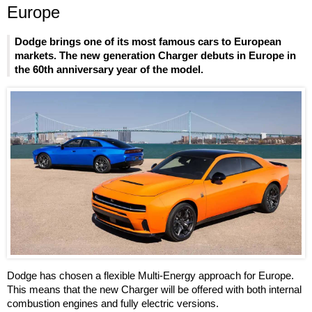
Europe
Dodge brings one of its most famous cars to European
markets. The new generation Charger debuts in Europe in
the 60th anniversary year of the model.
Dodge has chosen a flexible Multi-Energy approach for Europe.
This means that the new Charger will be offered with both internal
combustion engines and fully electric versions.