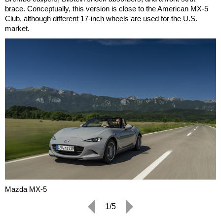
brace. Conceptually, this version is close to the American MX-5
Club, although different 17-inch wheels are used for the U.S.
market.
Mazda MX-5
1/5