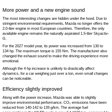
More power and a new engine sound
The most interesting changes are hidden under the hood. Due to
stringent environmental requirements, Mazda no longer offers the
2.0-liter engine in most European countries. Therefore, the only
available engine remains the naturally aspirated 1.5-liter Skyactiv-
G.
For the 2027 model year, its power was increased from 130 to
134 hp. The maximum torque is 155 Nm. The manufacturer also
changed the exhaust sound to make the driving experience more
emotional.
Although the 4 hp increase is unlikely to drastically affect
dynamics, for a car weighing just over a ton, even small changes
can be noticeable.
Efficiency slightly improved
Along with the power increase, Mazda was able to slightly
improve environmental performance. CO₂ emissions have been
reduced from 140-142 to 139 g/km. The average fuel