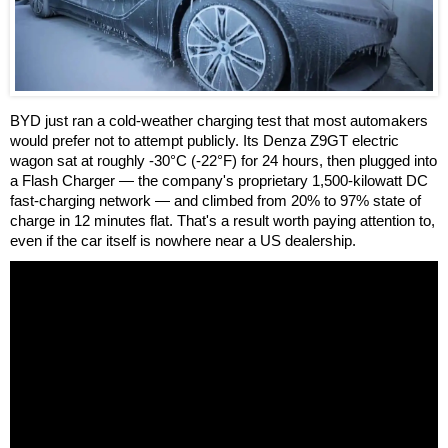
BYD just ran a cold-weather charging test that most automakers
would prefer not to attempt publicly. Its Denza Z9GT electric
wagon sat at roughly -30°C (-22°F) for 24 hours, then plugged into
a Flash Charger — the company's proprietary 1,500-kilowatt DC
fast-charging network — and climbed from 20% to 97% state of
charge in 12 minutes flat. That's a result worth paying attention to,
even if the car itself is nowhere near a US dealership.