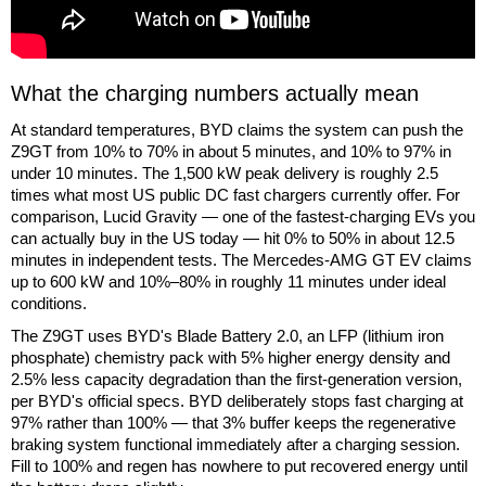
What the charging numbers actually mean
At standard temperatures, BYD claims the system can push the
Z9GT from 10% to 70% in about 5 minutes, and 10% to 97% in
under 10 minutes. The 1,500 kW peak delivery is roughly 2.5
times what most US public DC fast chargers currently offer. For
comparison, Lucid Gravity — one of the fastest-charging EVs you
can actually buy in the US today — hit 0% to 50% in about 12.5
minutes in independent tests. The Mercedes-AMG GT EV claims
up to 600 kW and 10%–80% in roughly 11 minutes under ideal
conditions.
The Z9GT uses BYD's Blade Battery 2.0, an LFP (lithium iron
phosphate) chemistry pack with 5% higher energy density and
2.5% less capacity degradation than the first-generation version,
per BYD's official specs. BYD deliberately stops fast charging at
97% rather than 100% — that 3% buffer keeps the regenerative
braking system functional immediately after a charging session.
Fill to 100% and regen has nowhere to put recovered energy until