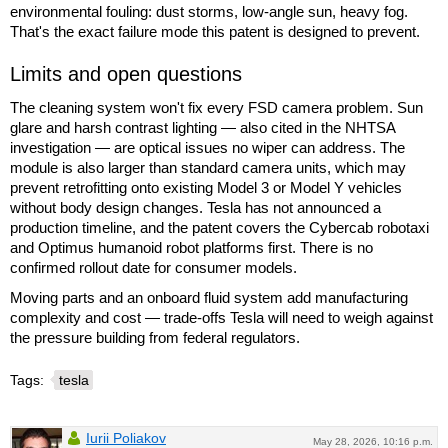
environmental fouling: dust storms, low-angle sun, heavy fog.
That's the exact failure mode this patent is designed to prevent.
Limits and open questions
The cleaning system won't fix every FSD camera problem. Sun
glare and harsh contrast lighting — also cited in the NHTSA
investigation — are optical issues no wiper can address. The
module is also larger than standard camera units, which may
prevent retrofitting onto existing Model 3 or Model Y vehicles
without body design changes. Tesla has not announced a
production timeline, and the patent covers the Cybercab robotaxi
and Optimus humanoid robot platforms first. There is no
confirmed rollout date for consumer models.
Moving parts and an onboard fluid system add manufacturing
complexity and cost — trade-offs Tesla will need to weigh against
the pressure building from federal regulators.
Tags:
tesla
Iurii Poliakov
May 28, 2026, 10:16 p.m.