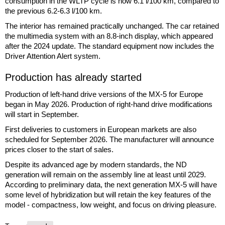
consumption in the WLTP cycle is now 6.1 l/100 km, compared to
the previous 6.2-6.3 l/100 km.
The interior has remained practically unchanged. The car retained
the multimedia system with an 8.8-inch display, which appeared
after the 2024 update. The standard equipment now includes the
Driver Attention Alert system.
Production has already started
Production of left-hand drive versions of the MX-5 for Europe
began in May 2026. Production of right-hand drive modifications
will start in September.
First deliveries to customers in European markets are also
scheduled for September 2026. The manufacturer will announce
prices closer to the start of sales.
Despite its advanced age by modern standards, the ND
generation will remain on the assembly line at least until 2029.
According to preliminary data, the next generation MX-5 will have
some level of hybridization but will retain the key features of the
model - compactness, low weight, and focus on driving pleasure.