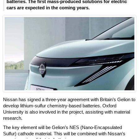
batteries. The first mass-produced solutions for electric
cars are expected in the coming years.
Nissan has signed a three-year agreement with Britain’s Gelion to
develop lithium-sulfur chemistry-based batteries. Oxford
University is also involved in the project, assisting with material
research.
The key element will be Gelion’s NES (Nano-Encapsulated
Sulfur) cathode material. This will be combined with Nissan’s