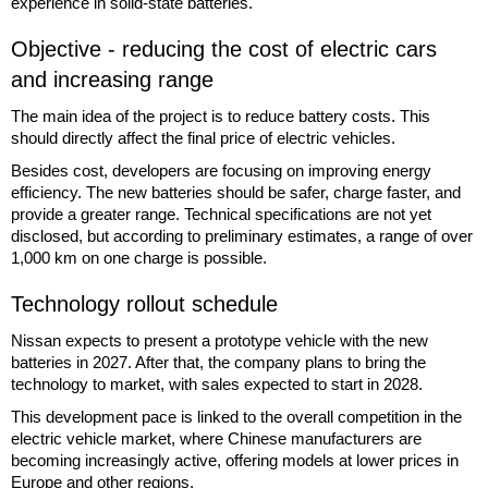
experience in solid-state batteries.
Objective - reducing the cost of electric cars
and increasing range
The main idea of the project is to reduce battery costs. This
should directly affect the final price of electric vehicles.
Besides cost, developers are focusing on improving energy
efficiency. The new batteries should be safer, charge faster, and
provide a greater range. Technical specifications are not yet
disclosed, but according to preliminary estimates, a range of over
1,000 km on one charge is possible.
Technology rollout schedule
Nissan expects to present a prototype vehicle with the new
batteries in 2027. After that, the company plans to bring the
technology to market, with sales expected to start in 2028.
This development pace is linked to the overall competition in the
electric vehicle market, where Chinese manufacturers are
becoming increasingly active, offering models at lower prices in
Europe and other regions.