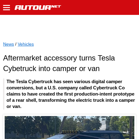
News
/
Vehicles
Aftermarket accessory turns Tesla
Cybetruck into camper or van
The Tesla Cybertruck has seen various digital camper
conversions, but a U.S. company called Cybertruck Co
claims to have created the first production-intent prototype
of a rear shell, transforming the electric truck into a camper
or van.