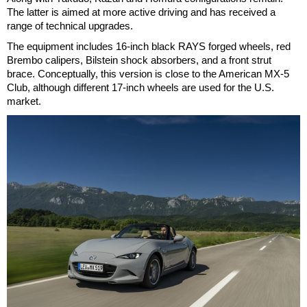
The latter is aimed at more active driving and has received a
range of technical upgrades.
The equipment includes 16-inch black RAYS forged wheels, red
Brembo calipers, Bilstein shock absorbers, and a front strut
brace. Conceptually, this version is close to the American MX-5
Club, although different 17-inch wheels are used for the U.S.
market.