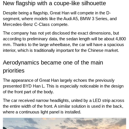
New flagship with a coupe-like silhouette
Despite being a flagship, Great Han will compete in the D-
segment, where models like the Audi A5, BMW 3 Series, and
Mercedes-Benz C-Class compete.
The company has not yet disclosed the exact dimensions, but
according to preliminary data, the sedan length will be about 4,800
mm. Thanks to the large wheelbase, the car will have a spacious
interior, which is traditionally important for the Chinese market.
Aerodynamics became one of the main
priorities
The appearance of Great Han largely echoes the previously
presented BYD Han L. This is especially noticeable in the design
of the front part of the body.
The car received narrow headlights, united by a LED strip across
the entire width of the front. A similar solution is used in the back,
where a continuous light panel is installed.