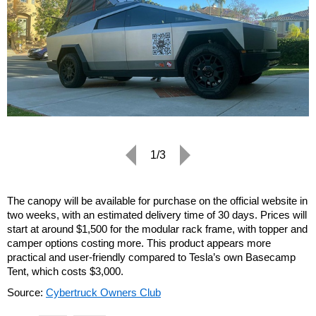
1/3
The canopy will be available for purchase on the official website in
two weeks, with an estimated delivery time of 30 days. Prices will
start at around $1,500 for the modular rack frame, with topper and
camper options costing more. This product appears more
practical and user-friendly compared to Tesla’s own Basecamp
Tent, which costs $3,000.
Source:
Cybertruck Owners Club