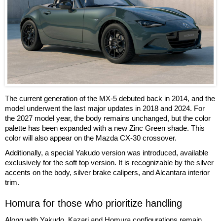
The current generation of the MX-5 debuted back in 2014, and the
model underwent the last major updates in 2018 and 2024. For
the 2027 model year, the body remains unchanged, but the color
palette has been expanded with a new Zinc Green shade. This
color will also appear on the Mazda CX-30 crossover.
Additionally, a special Yakudo version was introduced, available
exclusively for the soft top version. It is recognizable by the silver
accents on the body, silver brake calipers, and Alcantara interior
trim.
Homura for those who prioritize handling
Along with Yakudo, Kazari and Homura configurations remain.