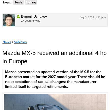
Tags:
Tesla
tuning
Evgenii Ushakov
July 3, 2024, 1:12 p.m.
17 years driving
News
/
Vehicles
Mazda MX-5 received an additional 4 hp
in Europe
Mazda presented an updated version of the MX-5 for the
European market for the 2027 model year. There should be
no expectations of radical changes: the manufacturer
limited itself to targeted refinements.