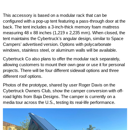
This accessory is based on a modular rack that can be
configured with a pop-up tent featuring a pass-through door at the
back. The tent includes a 3-inch-thick memory foam mattress
measuring 48 x 88 inches (1,219 x 2,235 mm). When closed, the
tent maintains the Cybertruck's angular design, similar to Space
Campers' advertised version. Options with polycarbonate
windows, stainless steel, or aluminum walls will be available.
Cybertruck Co also plans to offer the modular rack separately,
allowing customers to mount their own gear or use it for personal
projects. There will be four different sidewall options and three
different roof options.
Photos of the prototype, shared by user Roger Davis on the
Cybertruck Owners Club, show the camper conversion with off-
road lights from Baja Designs. The camper is currently on a
media tour across the U.S., testing its real-life performance.