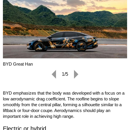
BYD Great Han
1/5
BYD emphasizes that the body was developed with a focus on a
low aerodynamic drag coefficient. The roofline begins to slope
smoothly from the central pillar, forming a silhouette similar to a
liftback or four-door coupe. Aerodynamics should play an
important role in achieving high range.
Electric or hybrid