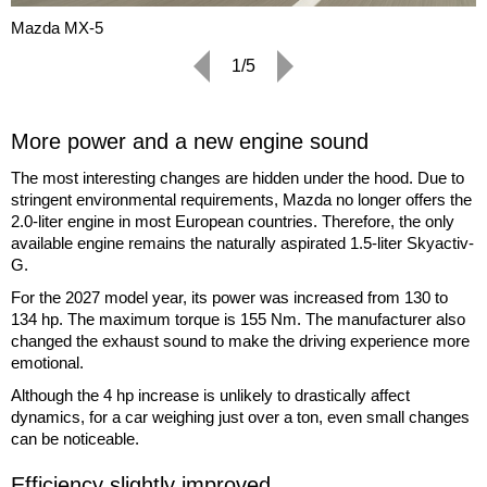
Mazda MX-5
1/5
More power and a new engine sound
The most interesting changes are hidden under the hood. Due to
stringent environmental requirements, Mazda no longer offers the
2.0-liter engine in most European countries. Therefore, the only
available engine remains the naturally aspirated 1.5-liter Skyactiv-
G.
For the 2027 model year, its power was increased from 130 to
134 hp. The maximum torque is 155 Nm. The manufacturer also
changed the exhaust sound to make the driving experience more
emotional.
Although the 4 hp increase is unlikely to drastically affect
dynamics, for a car weighing just over a ton, even small changes
can be noticeable.
Efficiency slightly improved