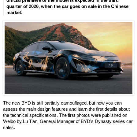
official premiere of the model is expected in the third
quarter of 2026, when the car goes on sale in the Chinese
market.
The new BYD is still partially camouflaged, but now you can
assess the main design features and learn the first details about
the technical specifications. The first photos were published on
Weibo by Lu Tian, General Manager of BYD's Dynasty series car
sales.