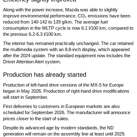
Along with the power increase, Mazda was able to slightly
improve environmental performance. CO₂ emissions have been
reduced from 140-142 to 139 g/km. The average fuel
consumption in the WLTP cycle is now 6.1 l/100 km, compared to
the previous 6.2-6.3 l/100 km.
The interior has remained practically unchanged. The car retained
the multimedia system with an 8.8-inch display, which appeared
after the 2024 update. The standard equipment now includes the
Driver Attention Alert system.
Production has already started
Production of left-hand drive versions of the MX-5 for Europe
began in May 2026. Production of right-hand drive modifications
will start in September.
First deliveries to customers in European markets are also
scheduled for September 2026. The manufacturer will announce
prices closer to the start of sales.
Despite its advanced age by modern standards, the ND
generation will remain on the assembly line at least until 2029.