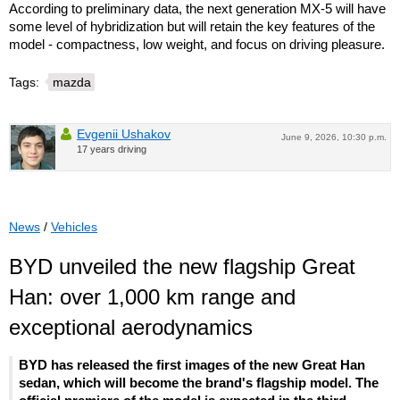
According to preliminary data, the next generation MX-5 will have
some level of hybridization but will retain the key features of the
model - compactness, low weight, and focus on driving pleasure.
Tags:
mazda
Evgenii Ushakov
June 9, 2026, 10:30 p.m.
17 years driving
News
/
Vehicles
BYD unveiled the new flagship Great
Han: over 1,000 km range and
exceptional aerodynamics
BYD has released the first images of the new Great Han
sedan, which will become the brand's flagship model. The