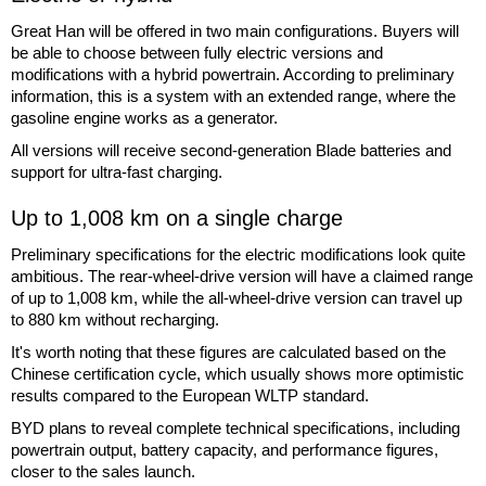
Great Han will be offered in two main configurations. Buyers will
be able to choose between fully electric versions and
modifications with a hybrid powertrain. According to preliminary
information, this is a system with an extended range, where the
gasoline engine works as a generator.
All versions will receive second-generation Blade batteries and
support for ultra-fast charging.
Up to 1,008 km on a single charge
Preliminary specifications for the electric modifications look quite
ambitious. The rear-wheel-drive version will have a claimed range
of up to 1,008 km, while the all-wheel-drive version can travel up
to 880 km without recharging.
It's worth noting that these figures are calculated based on the
Chinese certification cycle, which usually shows more optimistic
results compared to the European WLTP standard.
BYD plans to reveal complete technical specifications, including
powertrain output, battery capacity, and performance figures,
closer to the sales launch.