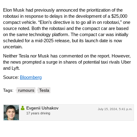
Elon Musk had previously announced the prioritization of the
robotaxi in response to delays in the development of a $25,000
compact vehicle. “Elon’s directive is to go all in on robotaxi,” one
source noted. Both the robotaxi and the compact car are based
on the same technology platform. The compact car was initially
scheduled for a mid-2025 release, but its launch date is now
uncertain.
Neither Tesla nor Musk has commented on the report. However,
the news prompted a surge in shares of potential taxi rivals Uber
and Lyft.
Source:
Bloomberg
Tags:
rumours
Tesla
Evgenii Ushakov
July 15, 2024, 5:41 p.m.
17 years driving