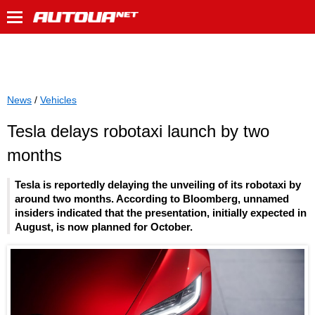
News
/
Vehicles
Tesla delays robotaxi launch by two
months
Tesla is reportedly delaying the unveiling of its robotaxi by
around two months. According to Bloomberg, unnamed
insiders indicated that the presentation, initially expected in
August, is now planned for October.