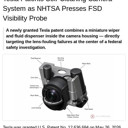
System as NHTSA Presses FSD
Visibility Probe
A newly granted Tesla patent combines a miniature wiper
and fluid dispenser inside the camera housing — directly
targeting the lens-fouling failures at the center of a federal
safety investigation.
Tesla was granted U.S. Patent No. 12,636,684 on May 26, 2026,