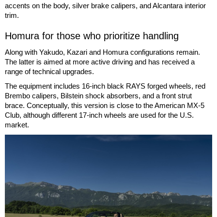
accents on the body, silver brake calipers, and Alcantara interior
trim.
Homura for those who prioritize handling
Along with Yakudo, Kazari and Homura configurations remain.
The latter is aimed at more active driving and has received a
range of technical upgrades.
The equipment includes 16-inch black RAYS forged wheels, red
Brembo calipers, Bilstein shock absorbers, and a front strut
brace. Conceptually, this version is close to the American MX-5
Club, although different 17-inch wheels are used for the U.S.
market.