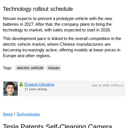
Technology rollout schedule
Nissan expects to present a prototype vehicle with the new
batteries in 2027. After that, the company plans to bring the
technology to market, with sales expected to start in 2028.
This development pace is linked to the overall competition in the
electric vehicle market, where Chinese manufacturers are
becoming increasingly active, offering models at lower prices in
Europe and other regions.
Tags:
electric vehicle
nissan
Evgenii Ushakov
June 8, 2026, 9:38 p.m.
17 years driving
News
/
Technologies
Tesla Patents Self-Cleaning Camera