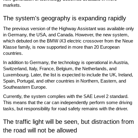
markets.
The system's geography is expanding rapidly
The previous version of the Highway Assistant was available only
in Germany, the USA, and Canada. However, the new system,
which debuted on the BMW iX3 electric crossover from the Neue
Klasse family, is now supported in more than 20 European
countries.
In addition to Germany, the technology is operational in Austria,
Switzerland, Italy, France, Belgium, the Netherlands, and
Luxembourg. Later, the list is expected to include the UK, Ireland,
Spain, Portugal, and other countries in Northern, Eastern, and
Southeastern Europe.
Currently, the system complies with the SAE Level 2 standard.
This means that the car can independently perform some driving
tasks, but responsibility for road safety remains with the driver.
The traffic light will be seen, but distraction from
the road will not be allowed