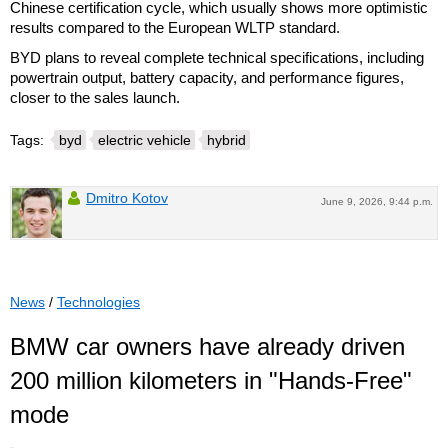
Chinese certification cycle, which usually shows more optimistic
results compared to the European WLTP standard.
BYD plans to reveal complete technical specifications, including
powertrain output, battery capacity, and performance figures,
closer to the sales launch.
Tags:
byd
electric vehicle
hybrid
Dmitro Kotov
June 9, 2026, 9:44 p.m.
News
/
Technologies
BMW car owners have already driven
200 million kilometers in "Hands-Free"
mode