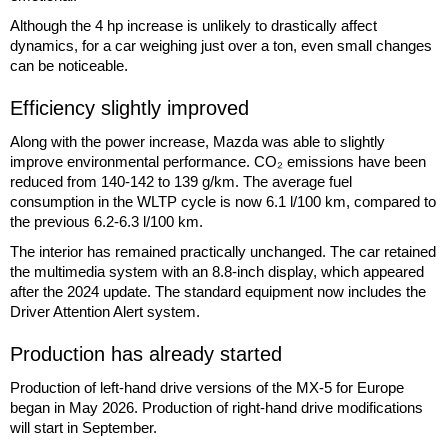
Although the 4 hp increase is unlikely to drastically affect
dynamics, for a car weighing just over a ton, even small changes
can be noticeable.
Efficiency slightly improved
Along with the power increase, Mazda was able to slightly
improve environmental performance. CO₂ emissions have been
reduced from 140-142 to 139 g/km. The average fuel
consumption in the WLTP cycle is now 6.1 l/100 km, compared to
the previous 6.2-6.3 l/100 km.
The interior has remained practically unchanged. The car retained
the multimedia system with an 8.8-inch display, which appeared
after the 2024 update. The standard equipment now includes the
Driver Attention Alert system.
Production has already started
Production of left-hand drive versions of the MX-5 for Europe
began in May 2026. Production of right-hand drive modifications
will start in September.