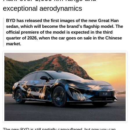
exceptional aerodynamics
BYD has released the first images of the new Great Han
sedan, which will become the brand's flagship model. The
official premiere of the model is expected in the third
quarter of 2026, when the car goes on sale in the Chinese
market.
The new BYD is still partially camouflaged, but now you can