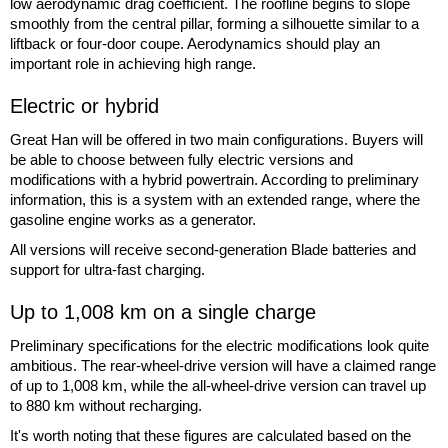
low aerodynamic drag coefficient. The roofline begins to slope
smoothly from the central pillar, forming a silhouette similar to a
liftback or four-door coupe. Aerodynamics should play an
important role in achieving high range.
Electric or hybrid
Great Han will be offered in two main configurations. Buyers will
be able to choose between fully electric versions and
modifications with a hybrid powertrain. According to preliminary
information, this is a system with an extended range, where the
gasoline engine works as a generator.
All versions will receive second-generation Blade batteries and
support for ultra-fast charging.
Up to 1,008 km on a single charge
Preliminary specifications for the electric modifications look quite
ambitious. The rear-wheel-drive version will have a claimed range
of up to 1,008 km, while the all-wheel-drive version can travel up
to 880 km without recharging.
It's worth noting that these figures are calculated based on the