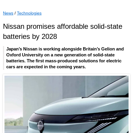
News
/
Technologies
Nissan promises affordable solid-state
batteries by 2028
Japan’s Nissan is working alongside Britain’s Gelion and
Oxford University on a new generation of solid-state
batteries. The first mass-produced solutions for electric
cars are expected in the coming years.