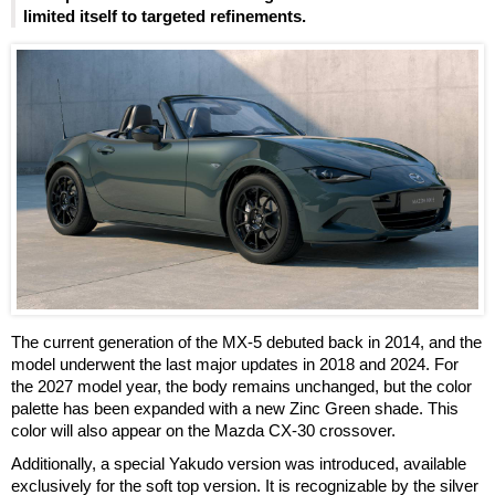
limited itself to targeted refinements.
The current generation of the MX-5 debuted back in 2014, and the
model underwent the last major updates in 2018 and 2024. For
the 2027 model year, the body remains unchanged, but the color
palette has been expanded with a new Zinc Green shade. This
color will also appear on the Mazda CX-30 crossover.
Additionally, a special Yakudo version was introduced, available
exclusively for the soft top version. It is recognizable by the silver