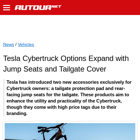
News
/
Vehicles
Tesla Cybertruck Options Expand with
Jump Seats and Tailgate Cover
Tesla has introduced two new accessories exclusively for
Cybertruck owners: a tailgate protection pad and rear-
facing jump seats for the tailgate. These products aim to
enhance the utility and practicality of the Cybertruck,
though they come with high price tags due to their
branding.