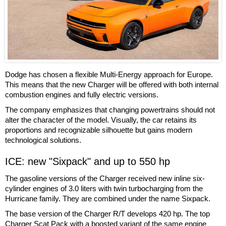
Dodge has chosen a flexible Multi-Energy approach for Europe.
This means that the new Charger will be offered with both internal
combustion engines and fully electric versions.
The company emphasizes that changing powertrains should not
alter the character of the model. Visually, the car retains its
proportions and recognizable silhouette but gains modern
technological solutions.
ICE: new "Sixpack" and up to 550 hp
The gasoline versions of the Charger received new inline six-
cylinder engines of 3.0 liters with twin turbocharging from the
Hurricane family. They are combined under the name Sixpack.
The base version of the Charger R/T develops 420 hp. The top
Charger Scat Pack with a boosted variant of the same engine