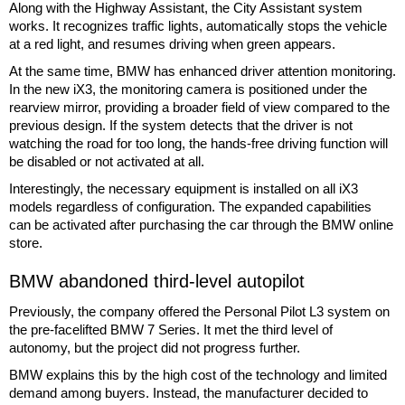
Along with the Highway Assistant, the City Assistant system
works. It recognizes traffic lights, automatically stops the vehicle
at a red light, and resumes driving when green appears.
At the same time, BMW has enhanced driver attention monitoring.
In the new iX3, the monitoring camera is positioned under the
rearview mirror, providing a broader field of view compared to the
previous design. If the system detects that the driver is not
watching the road for too long, the hands-free driving function will
be disabled or not activated at all.
Interestingly, the necessary equipment is installed on all iX3
models regardless of configuration. The expanded capabilities
can be activated after purchasing the car through the BMW online
store.
BMW abandoned third-level autopilot
Previously, the company offered the Personal Pilot L3 system on
the pre-facelifted BMW 7 Series. It met the third level of
autonomy, but the project did not progress further.
BMW explains this by the high cost of the technology and limited
demand among buyers. Instead, the manufacturer decided to