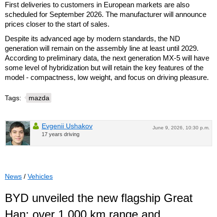
First deliveries to customers in European markets are also
scheduled for September 2026. The manufacturer will announce
prices closer to the start of sales.
Despite its advanced age by modern standards, the ND
generation will remain on the assembly line at least until 2029.
According to preliminary data, the next generation MX-5 will have
some level of hybridization but will retain the key features of the
model - compactness, low weight, and focus on driving pleasure.
Tags:
mazda
Evgenii Ushakov
June 9, 2026, 10:30 p.m.
17 years driving
News
/
Vehicles
BYD unveiled the new flagship Great
Han: over 1,000 km range and