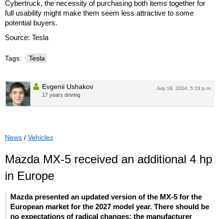
Cybertruck, the necessity of purchasing both items together for
full usability might make them seem less attractive to some
potential buyers.
Source: Tesla
Tags:
Tesla
Evgenii Ushakov
July 18, 2024, 5:18 p.m.
17 years driving
News
/
Vehicles
Mazda MX-5 received an additional 4 hp
in Europe
Mazda presented an updated version of the MX-5 for the
European market for the 2027 model year. There should be
no expectations of radical changes: the manufacturer