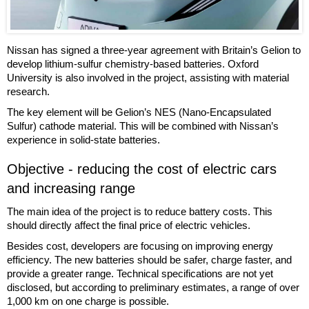
Nissan has signed a three-year agreement with Britain’s Gelion to
develop lithium-sulfur chemistry-based batteries. Oxford
University is also involved in the project, assisting with material
research.
The key element will be Gelion’s NES (Nano-Encapsulated
Sulfur) cathode material. This will be combined with Nissan’s
experience in solid-state batteries.
Objective - reducing the cost of electric cars
and increasing range
The main idea of the project is to reduce battery costs. This
should directly affect the final price of electric vehicles.
Besides cost, developers are focusing on improving energy
efficiency. The new batteries should be safer, charge faster, and
provide a greater range. Technical specifications are not yet
disclosed, but according to preliminary estimates, a range of over
1,000 km on one charge is possible.