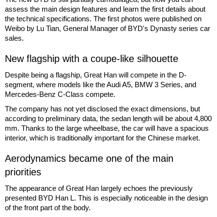
assess the main design features and learn the first details about
the technical specifications. The first photos were published on
Weibo by Lu Tian, General Manager of BYD's Dynasty series car
sales.
New flagship with a coupe-like silhouette
Despite being a flagship, Great Han will compete in the D-
segment, where models like the Audi A5, BMW 3 Series, and
Mercedes-Benz C-Class compete.
The company has not yet disclosed the exact dimensions, but
according to preliminary data, the sedan length will be about 4,800
mm. Thanks to the large wheelbase, the car will have a spacious
interior, which is traditionally important for the Chinese market.
Aerodynamics became one of the main
priorities
The appearance of Great Han largely echoes the previously
presented BYD Han L. This is especially noticeable in the design
of the front part of the body.