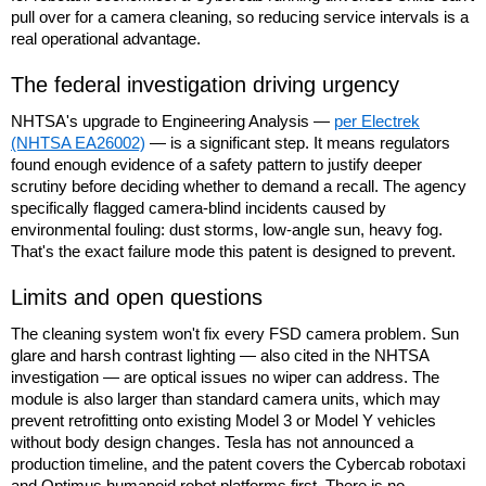
pull over for a camera cleaning, so reducing service intervals is a
real operational advantage.
The federal investigation driving urgency
NHTSA's upgrade to Engineering Analysis —
per Electrek
(NHTSA EA26002)
— is a significant step. It means regulators
found enough evidence of a safety pattern to justify deeper
scrutiny before deciding whether to demand a recall. The agency
specifically flagged camera-blind incidents caused by
environmental fouling: dust storms, low-angle sun, heavy fog.
That's the exact failure mode this patent is designed to prevent.
Limits and open questions
The cleaning system won't fix every FSD camera problem. Sun
glare and harsh contrast lighting — also cited in the NHTSA
investigation — are optical issues no wiper can address. The
module is also larger than standard camera units, which may
prevent retrofitting onto existing Model 3 or Model Y vehicles
without body design changes. Tesla has not announced a
production timeline, and the patent covers the Cybercab robotaxi
and Optimus humanoid robot platforms first. There is no