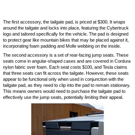
The first accessory, the tailgate pad, is priced at $300. It wraps
around the tailgate and locks into place, featuring the Cybertruck
logo and tailored specifically for the vehicle. The pad is designed
to protect gear like mountain bikes that may be placed against it,
incorporating foam padding and Molle webbing on the inside.
The second accessory is a set of rear-facing jump seats. These
seats come in angular-shaped cases and are covered in Cordura
nylon fabric over foam. Each seat costs $100, and Tesla claims
that three seats can fit across the tailgate. However, these seats
appear to be functional only when used in conjunction with the
tailgate pad, as they need to clip into the pad to remain stationary.
This means owners would need to purchase the tailgate pad to
effectively use the jump seats, potentially limiting their appeal.