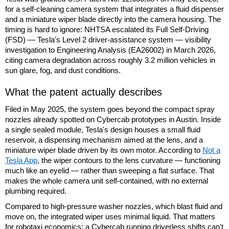
for a self-cleaning camera system that integrates a fluid dispenser
and a miniature wiper blade directly into the camera housing. The
timing is hard to ignore: NHTSA escalated its Full Self-Driving
(FSD) — Tesla's Level 2 driver-assistance system — visibility
investigation to Engineering Analysis (EA26002) in March 2026,
citing camera degradation across roughly 3.2 million vehicles in
sun glare, fog, and dust conditions.
What the patent actually describes
Filed in May 2025, the system goes beyond the compact spray
nozzles already spotted on Cybercab prototypes in Austin. Inside
a single sealed module, Tesla's design houses a small fluid
reservoir, a dispensing mechanism aimed at the lens, and a
miniature wiper blade driven by its own motor. According to
Not a
Tesla App
, the wiper contours to the lens curvature — functioning
much like an eyelid — rather than sweeping a flat surface. That
makes the whole camera unit self-contained, with no external
plumbing required.
Compared to high-pressure washer nozzles, which blast fluid and
move on, the integrated wiper uses minimal liquid. That matters
for robotaxi economics: a Cybercab running driverless shifts can't