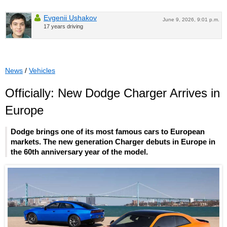
Evgenii Ushakov
June 9, 2026, 9:01 p.m.
17 years driving
News
/
Vehicles
Officially: New Dodge Charger Arrives in
Europe
Dodge brings one of its most famous cars to European
markets. The new generation Charger debuts in Europe in
the 60th anniversary year of the model.