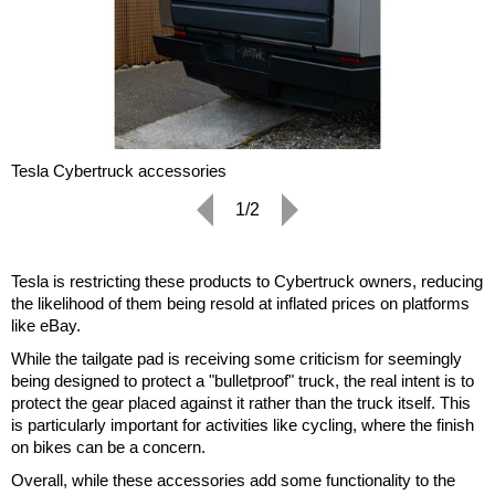
Tesla Cybertruck accessories
1/2
Tesla is restricting these products to Cybertruck owners, reducing
the likelihood of them being resold at inflated prices on platforms
like eBay.
While the tailgate pad is receiving some criticism for seemingly
being designed to protect a "bulletproof" truck, the real intent is to
protect the gear placed against it rather than the truck itself. This
is particularly important for activities like cycling, where the finish
on bikes can be a concern.
Overall, while these accessories add some functionality to the