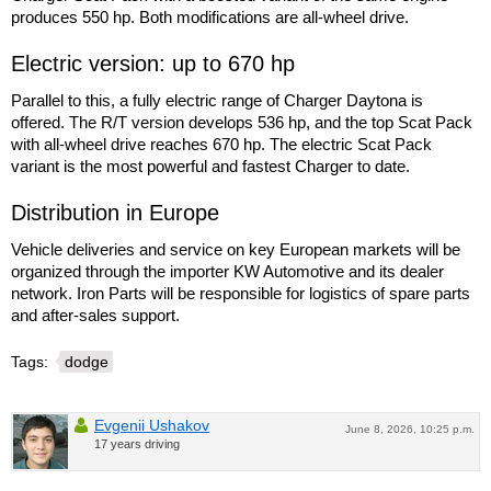
produces 550 hp. Both modifications are all-wheel drive.
Electric version: up to 670 hp
Parallel to this, a fully electric range of Charger Daytona is
offered. The R/T version develops 536 hp, and the top Scat Pack
with all-wheel drive reaches 670 hp. The electric Scat Pack
variant is the most powerful and fastest Charger to date.
Distribution in Europe
Vehicle deliveries and service on key European markets will be
organized through the importer KW Automotive and its dealer
network. Iron Parts will be responsible for logistics of spare parts
and after-sales support.
Tags:
dodge
Evgenii Ushakov
June 8, 2026, 10:25 p.m.
17 years driving