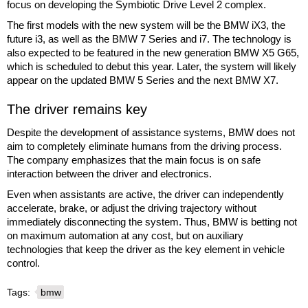
focus on developing the Symbiotic Drive Level 2 complex.
The first models with the new system will be the BMW iX3, the
future i3, as well as the BMW 7 Series and i7. The technology is
also expected to be featured in the new generation BMW X5 G65,
which is scheduled to debut this year. Later, the system will likely
appear on the updated BMW 5 Series and the next BMW X7.
The driver remains key
Despite the development of assistance systems, BMW does not
aim to completely eliminate humans from the driving process.
The company emphasizes that the main focus is on safe
interaction between the driver and electronics.
Even when assistants are active, the driver can independently
accelerate, brake, or adjust the driving trajectory without
immediately disconnecting the system. Thus, BMW is betting not
on maximum automation at any cost, but on auxiliary
technologies that keep the driver as the key element in vehicle
control.
Tags:
bmw