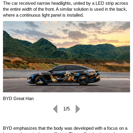
The car received narrow headlights, united by a LED strip across
the entire width of the front. A similar solution is used in the back,
where a continuous light panel is installed.
BYD Great Han
1/5
BYD emphasizes that the body was developed with a focus on a