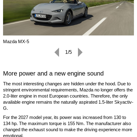
Mazda MX-5
1/5
More power and a new engine sound
The most interesting changes are hidden under the hood. Due to
stringent environmental requirements, Mazda no longer offers the
2.0-liter engine in most European countries. Therefore, the only
available engine remains the naturally aspirated 1.5-liter Skyactiv-
G.
For the 2027 model year, its power was increased from 130 to
134 hp. The maximum torque is 155 Nm. The manufacturer also
changed the exhaust sound to make the driving experience more
emotional.