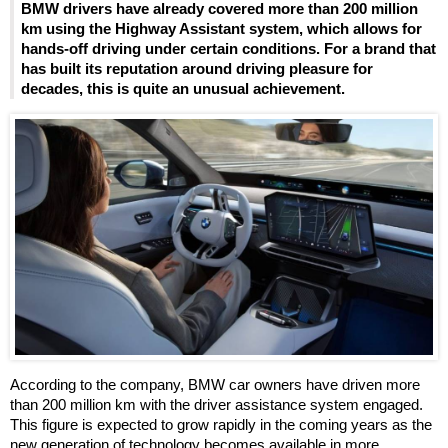
BMW drivers have already covered more than 200 million
km using the Highway Assistant system, which allows for
hands-off driving under certain conditions. For a brand that
has built its reputation around driving pleasure for
decades, this is quite an unusual achievement.
According to the company, BMW car owners have driven more
than 200 million km with the driver assistance system engaged.
This figure is expected to grow rapidly in the coming years as the
new generation of technology becomes available in more