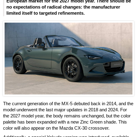
European market for the 2027 model year. There should be
no expectations of radical changes: the manufacturer
limited itself to targeted refinements.
The current generation of the MX-5 debuted back in 2014, and the
model underwent the last major updates in 2018 and 2024. For
the 2027 model year, the body remains unchanged, but the color
palette has been expanded with a new Zinc Green shade. This
color will also appear on the Mazda CX-30 crossover.