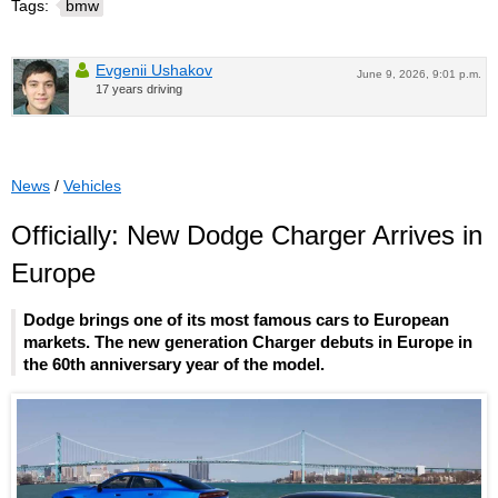
Tags:
bmw
Evgenii Ushakov
June 9, 2026, 9:01 p.m.
17 years driving
News
/
Vehicles
Officially: New Dodge Charger Arrives in
Europe
Dodge brings one of its most famous cars to European
markets. The new generation Charger debuts in Europe in
the 60th anniversary year of the model.