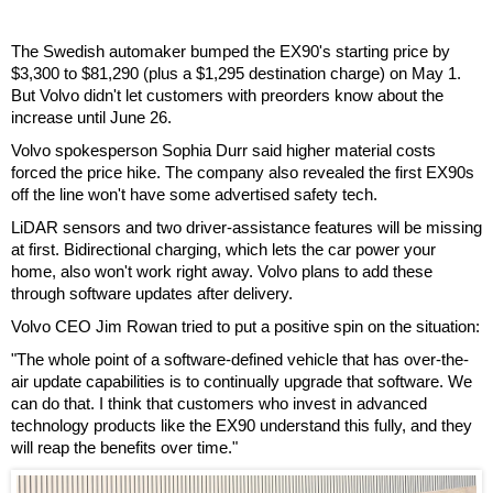
The Swedish automaker bumped the EX90's starting price by
$3,300 to $81,290 (plus a $1,295 destination charge) on May 1.
But Volvo didn't let customers with preorders know about the
increase until June 26.
Volvo spokesperson Sophia Durr said higher material costs
forced the price hike. The company also revealed the first EX90s
off the line won't have some advertised safety tech.
LiDAR sensors and two driver-assistance features will be missing
at first. Bidirectional charging, which lets the car power your
home, also won't work right away. Volvo plans to add these
through software updates after delivery.
Volvo CEO Jim Rowan tried to put a positive spin on the situation:
"The whole point of a software-defined vehicle that has over-the-
air update capabilities is to continually upgrade that software. We
can do that. I think that customers who invest in advanced
technology products like the EX90 understand this fully, and they
will reap the benefits over time."