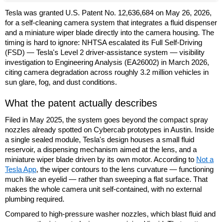
Tesla was granted U.S. Patent No. 12,636,684 on May 26, 2026,
for a self-cleaning camera system that integrates a fluid dispenser
and a miniature wiper blade directly into the camera housing. The
timing is hard to ignore: NHTSA escalated its Full Self-Driving
(FSD) — Tesla's Level 2 driver-assistance system — visibility
investigation to Engineering Analysis (EA26002) in March 2026,
citing camera degradation across roughly 3.2 million vehicles in
sun glare, fog, and dust conditions.
What the patent actually describes
Filed in May 2025, the system goes beyond the compact spray
nozzles already spotted on Cybercab prototypes in Austin. Inside
a single sealed module, Tesla's design houses a small fluid
reservoir, a dispensing mechanism aimed at the lens, and a
miniature wiper blade driven by its own motor. According to
Not a
Tesla App
, the wiper contours to the lens curvature — functioning
much like an eyelid — rather than sweeping a flat surface. That
makes the whole camera unit self-contained, with no external
plumbing required.
Compared to high-pressure washer nozzles, which blast fluid and