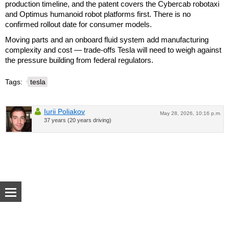
production timeline, and the patent covers the Cybercab robotaxi
and Optimus humanoid robot platforms first. There is no
confirmed rollout date for consumer models.
Moving parts and an onboard fluid system add manufacturing
complexity and cost — trade-offs Tesla will need to weigh against
the pressure building from federal regulators.
Tags:
tesla
Iurii Poliakov
May 28, 2026, 10:16 p.m.
37 years (20 years driving)