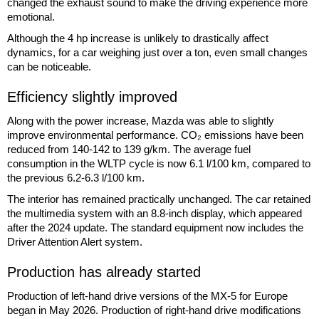
changed the exhaust sound to make the driving experience more
emotional.
Although the 4 hp increase is unlikely to drastically affect
dynamics, for a car weighing just over a ton, even small changes
can be noticeable.
Efficiency slightly improved
Along with the power increase, Mazda was able to slightly
improve environmental performance. CO₂ emissions have been
reduced from 140-142 to 139 g/km. The average fuel
consumption in the WLTP cycle is now 6.1 l/100 km, compared to
the previous 6.2-6.3 l/100 km.
The interior has remained practically unchanged. The car retained
the multimedia system with an 8.8-inch display, which appeared
after the 2024 update. The standard equipment now includes the
Driver Attention Alert system.
Production has already started
Production of left-hand drive versions of the MX-5 for Europe
began in May 2026. Production of right-hand drive modifications