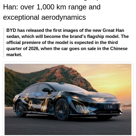
Han: over 1,000 km range and
exceptional aerodynamics
BYD has released the first images of the new Great Han
sedan, which will become the brand's flagship model. The
official premiere of the model is expected in the third
quarter of 2026, when the car goes on sale in the Chinese
market.