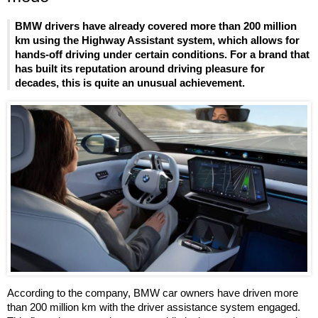
BMW drivers have already covered more than 200 million
km using the Highway Assistant system, which allows for
hands-off driving under certain conditions. For a brand that
has built its reputation around driving pleasure for
decades, this is quite an unusual achievement.
According to the company, BMW car owners have driven more
than 200 million km with the driver assistance system engaged.