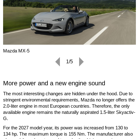
Mazda MX-5
1/5
More power and a new engine sound
The most interesting changes are hidden under the hood. Due to
stringent environmental requirements, Mazda no longer offers the
2.0-liter engine in most European countries. Therefore, the only
available engine remains the naturally aspirated 1.5-liter Skyactiv-
G.
For the 2027 model year, its power was increased from 130 to
134 hp. The maximum torque is 155 Nm. The manufacturer also