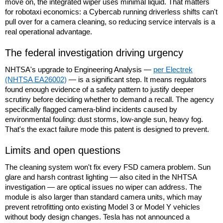
move on, the integrated wiper uses minimal liquid. That matters
for robotaxi economics: a Cybercab running driverless shifts can't
pull over for a camera cleaning, so reducing service intervals is a
real operational advantage.
The federal investigation driving urgency
NHTSA's upgrade to Engineering Analysis —
per Electrek
(NHTSA EA26002)
— is a significant step. It means regulators
found enough evidence of a safety pattern to justify deeper
scrutiny before deciding whether to demand a recall. The agency
specifically flagged camera-blind incidents caused by
environmental fouling: dust storms, low-angle sun, heavy fog.
That's the exact failure mode this patent is designed to prevent.
Limits and open questions
The cleaning system won't fix every FSD camera problem. Sun
glare and harsh contrast lighting — also cited in the NHTSA
investigation — are optical issues no wiper can address. The
module is also larger than standard camera units, which may
prevent retrofitting onto existing Model 3 or Model Y vehicles
without body design changes. Tesla has not announced a