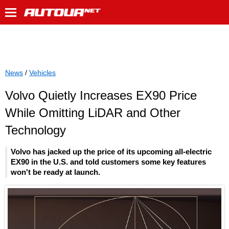
News
/
Vehicles
Volvo Quietly Increases EX90 Price
While Omitting LiDAR and Other
Technology
Volvo has jacked up the price of its upcoming all-electric
EX90 in the U.S. and told customers some key features
won't be ready at launch.