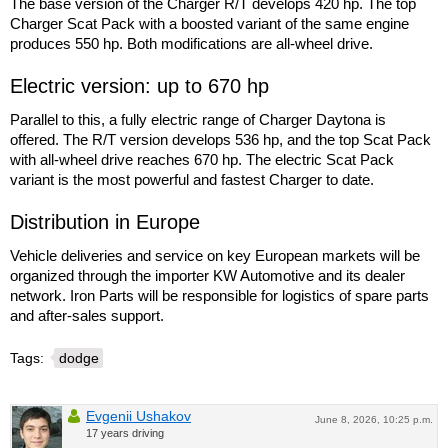
The base version of the Charger R/T develops 420 hp. The top
Charger Scat Pack with a boosted variant of the same engine
produces 550 hp. Both modifications are all-wheel drive.
Electric version: up to 670 hp
Parallel to this, a fully electric range of Charger Daytona is
offered. The R/T version develops 536 hp, and the top Scat Pack
with all-wheel drive reaches 670 hp. The electric Scat Pack
variant is the most powerful and fastest Charger to date.
Distribution in Europe
Vehicle deliveries and service on key European markets will be
organized through the importer KW Automotive and its dealer
network. Iron Parts will be responsible for logistics of spare parts
and after-sales support.
Tags:
dodge
Evgenii Ushakov
June 8, 2026, 10:25 p.m.
17 years driving