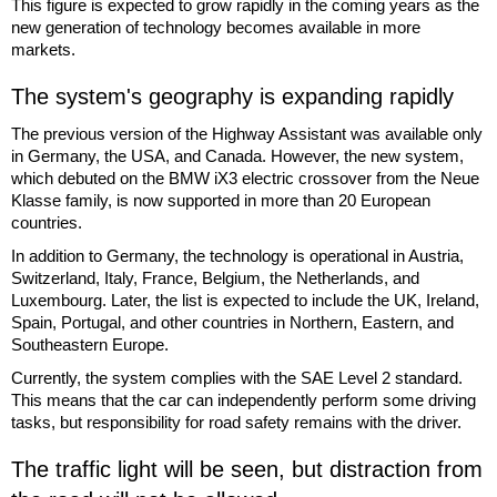
This figure is expected to grow rapidly in the coming years as the
new generation of technology becomes available in more
markets.
The system's geography is expanding rapidly
The previous version of the Highway Assistant was available only
in Germany, the USA, and Canada. However, the new system,
which debuted on the BMW iX3 electric crossover from the Neue
Klasse family, is now supported in more than 20 European
countries.
In addition to Germany, the technology is operational in Austria,
Switzerland, Italy, France, Belgium, the Netherlands, and
Luxembourg. Later, the list is expected to include the UK, Ireland,
Spain, Portugal, and other countries in Northern, Eastern, and
Southeastern Europe.
Currently, the system complies with the SAE Level 2 standard.
This means that the car can independently perform some driving
tasks, but responsibility for road safety remains with the driver.
The traffic light will be seen, but distraction from