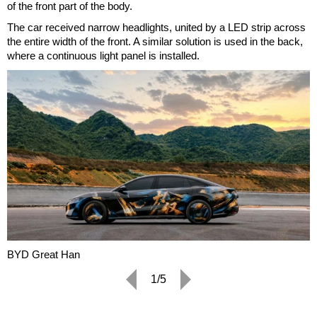
of the front part of the body.
The car received narrow headlights, united by a LED strip across
the entire width of the front. A similar solution is used in the back,
where a continuous light panel is installed.
BYD Great Han
1/5