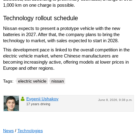
1,000 km on one charge is possible.
Technology rollout schedule
Nissan expects to present a prototype vehicle with the new
batteries in 2027. After that, the company plans to bring the
technology to market, with sales expected to start in 2028.
This development pace is linked to the overall competition in the
electric vehicle market, where Chinese manufacturers are
becoming increasingly active, offering models at lower prices in
Europe and other regions.
Tags:
electric vehicle
nissan
Evgenii Ushakov
June 8, 2026, 9:38 p.m.
17 years driving
News
/
Technologies