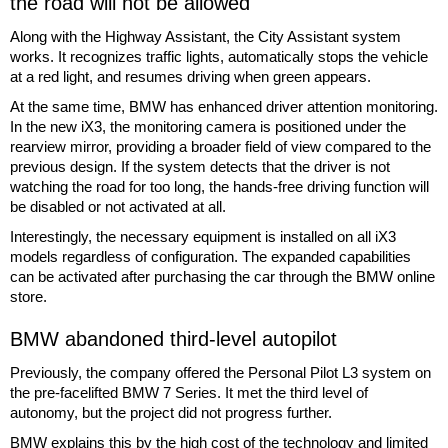
the road will not be allowed
Along with the Highway Assistant, the City Assistant system
works. It recognizes traffic lights, automatically stops the vehicle
at a red light, and resumes driving when green appears.
At the same time, BMW has enhanced driver attention monitoring.
In the new iX3, the monitoring camera is positioned under the
rearview mirror, providing a broader field of view compared to the
previous design. If the system detects that the driver is not
watching the road for too long, the hands-free driving function will
be disabled or not activated at all.
Interestingly, the necessary equipment is installed on all iX3
models regardless of configuration. The expanded capabilities
can be activated after purchasing the car through the BMW online
store.
BMW abandoned third-level autopilot
Previously, the company offered the Personal Pilot L3 system on
the pre-facelifted BMW 7 Series. It met the third level of
autonomy, but the project did not progress further.
BMW explains this by the high cost of the technology and limited