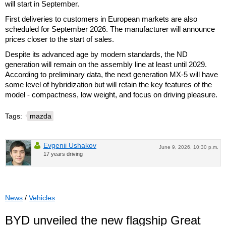
will start in September.
First deliveries to customers in European markets are also
scheduled for September 2026. The manufacturer will announce
prices closer to the start of sales.
Despite its advanced age by modern standards, the ND
generation will remain on the assembly line at least until 2029.
According to preliminary data, the next generation MX-5 will have
some level of hybridization but will retain the key features of the
model - compactness, low weight, and focus on driving pleasure.
Tags:
mazda
Evgenii Ushakov
June 9, 2026, 10:30 p.m.
17 years driving
News
/
Vehicles
BYD unveiled the new flagship Great