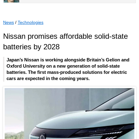
News
/
Technologies
Nissan promises affordable solid-state
batteries by 2028
Japan’s Nissan is working alongside Britain’s Gelion and
Oxford University on a new generation of solid-state
batteries. The first mass-produced solutions for electric
cars are expected in the coming years.