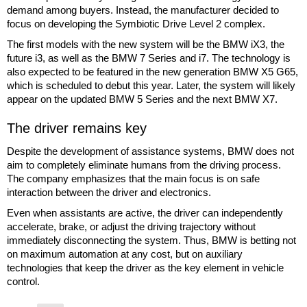
demand among buyers. Instead, the manufacturer decided to
focus on developing the Symbiotic Drive Level 2 complex.
The first models with the new system will be the BMW iX3, the
future i3, as well as the BMW 7 Series and i7. The technology is
also expected to be featured in the new generation BMW X5 G65,
which is scheduled to debut this year. Later, the system will likely
appear on the updated BMW 5 Series and the next BMW X7.
The driver remains key
Despite the development of assistance systems, BMW does not
aim to completely eliminate humans from the driving process.
The company emphasizes that the main focus is on safe
interaction between the driver and electronics.
Even when assistants are active, the driver can independently
accelerate, brake, or adjust the driving trajectory without
immediately disconnecting the system. Thus, BMW is betting not
on maximum automation at any cost, but on auxiliary
technologies that keep the driver as the key element in vehicle
control.