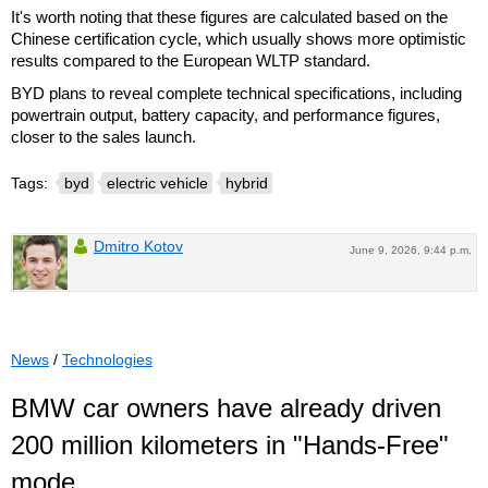
It's worth noting that these figures are calculated based on the
Chinese certification cycle, which usually shows more optimistic
results compared to the European WLTP standard.
BYD plans to reveal complete technical specifications, including
powertrain output, battery capacity, and performance figures,
closer to the sales launch.
Tags:
byd
electric vehicle
hybrid
Dmitro Kotov
June 9, 2026, 9:44 p.m.
News
/
Technologies
BMW car owners have already driven
200 million kilometers in "Hands-Free"
mode