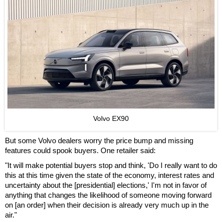
Volvo EX90
But some Volvo dealers worry the price bump and missing
features could spook buyers. One retailer said:
"It will make potential buyers stop and think, 'Do I really want to do
this at this time given the state of the economy, interest rates and
uncertainty about the [presidential] elections,' I'm not in favor of
anything that changes the likelihood of someone moving forward
on [an order] when their decision is already very much up in the
air."