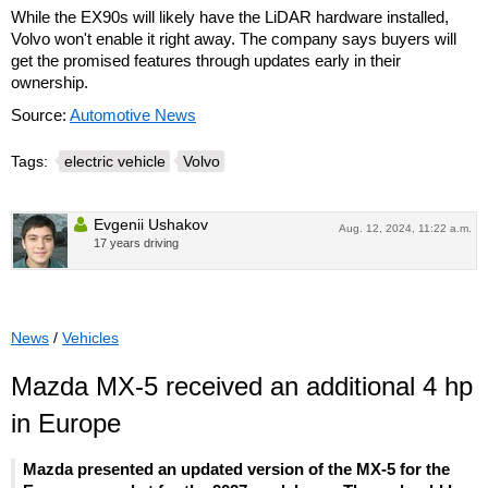
While the EX90s will likely have the LiDAR hardware installed,
Volvo won't enable it right away. The company says buyers will
get the promised features through updates early in their
ownership.
Source:
Automotive News
Tags:
electric vehicle
Volvo
Evgenii Ushakov
Aug. 12, 2024, 11:22 a.m.
17 years driving
News
/
Vehicles
Mazda MX-5 received an additional 4 hp
in Europe
Mazda presented an updated version of the MX-5 for the