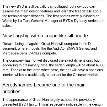
The new BYD is still partially camouflaged, but now you can
assess the main design features and learn the first details about
the technical specifications. The first photos were published on
Weibo by Lu Tian, General Manager of BYD's Dynasty series car
sales.
New flagship with a coupe-like silhouette
Despite being a flagship, Great Han will compete in the D-
segment, where models like the Audi A5, BMW 3 Series, and
Mercedes-Benz C-Class compete.
The company has not yet disclosed the exact dimensions, but
according to preliminary data, the sedan length will be about 4,800
mm. Thanks to the large wheelbase, the car will have a spacious
interior, which is traditionally important for the Chinese market.
Aerodynamics became one of the main
priorities
The appearance of Great Han largely echoes the previously
presented BYD Han L. This is especially noticeable in the design