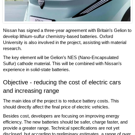
Nissan has signed a three-year agreement with Britain’s Gelion to
develop lithium-sulfur chemistry-based batteries. Oxford
University is also involved in the project, assisting with material
research.
The key element will be Gelion’s NES (Nano-Encapsulated
Sulfur) cathode material. This will be combined with Nissan’s
experience in solid-state batteries.
Objective - reducing the cost of electric cars
and increasing range
The main idea of the project is to reduce battery costs. This
should directly affect the final price of electric vehicles.
Besides cost, developers are focusing on improving energy
efficiency. The new batteries should be safer, charge faster, and
provide a greater range. Technical specifications are not yet
disclosed, but according to preliminary estimates, a range of over