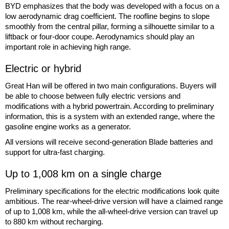
BYD emphasizes that the body was developed with a focus on a
low aerodynamic drag coefficient. The roofline begins to slope
smoothly from the central pillar, forming a silhouette similar to a
liftback or four-door coupe. Aerodynamics should play an
important role in achieving high range.
Electric or hybrid
Great Han will be offered in two main configurations. Buyers will
be able to choose between fully electric versions and
modifications with a hybrid powertrain. According to preliminary
information, this is a system with an extended range, where the
gasoline engine works as a generator.
All versions will receive second-generation Blade batteries and
support for ultra-fast charging.
Up to 1,008 km on a single charge
Preliminary specifications for the electric modifications look quite
ambitious. The rear-wheel-drive version will have a claimed range
of up to 1,008 km, while the all-wheel-drive version can travel up
to 880 km without recharging.