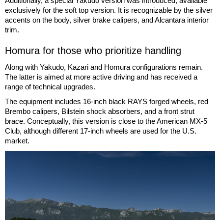
Additionally, a special Yakudo version was introduced, available
exclusively for the soft top version. It is recognizable by the silver
accents on the body, silver brake calipers, and Alcantara interior
trim.
Homura for those who prioritize handling
Along with Yakudo, Kazari and Homura configurations remain.
The latter is aimed at more active driving and has received a
range of technical upgrades.
The equipment includes 16-inch black RAYS forged wheels, red
Brembo calipers, Bilstein shock absorbers, and a front strut
brace. Conceptually, this version is close to the American MX-5
Club, although different 17-inch wheels are used for the U.S.
market.