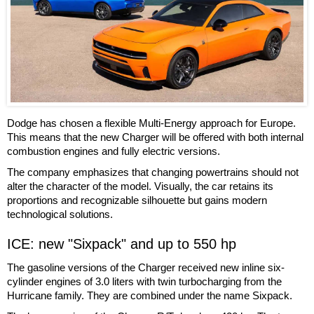
Dodge has chosen a flexible Multi-Energy approach for Europe.
This means that the new Charger will be offered with both internal
combustion engines and fully electric versions.
The company emphasizes that changing powertrains should not
alter the character of the model. Visually, the car retains its
proportions and recognizable silhouette but gains modern
technological solutions.
ICE: new "Sixpack" and up to 550 hp
The gasoline versions of the Charger received new inline six-
cylinder engines of 3.0 liters with twin turbocharging from the
Hurricane family. They are combined under the name Sixpack.