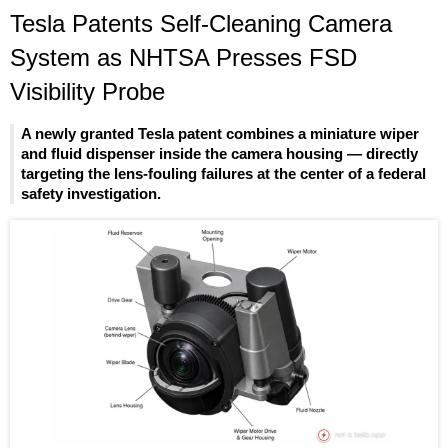
Tesla Patents Self-Cleaning Camera
System as NHTSA Presses FSD
Visibility Probe
A newly granted Tesla patent combines a miniature wiper
and fluid dispenser inside the camera housing — directly
targeting the lens-fouling failures at the center of a federal
safety investigation.