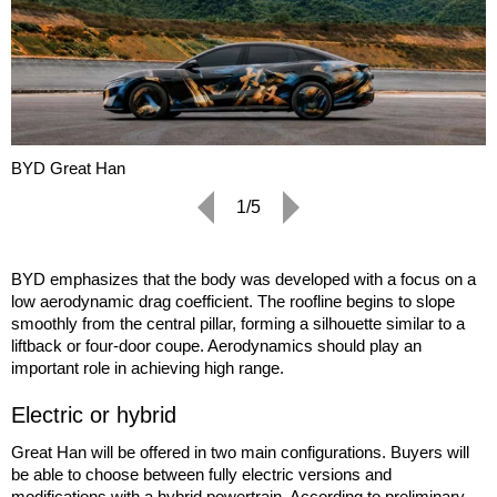
BYD Great Han
1/5
BYD emphasizes that the body was developed with a focus on a
low aerodynamic drag coefficient. The roofline begins to slope
smoothly from the central pillar, forming a silhouette similar to a
liftback or four-door coupe. Aerodynamics should play an
important role in achieving high range.
Electric or hybrid
Great Han will be offered in two main configurations. Buyers will
be able to choose between fully electric versions and
modifications with a hybrid powertrain. According to preliminary