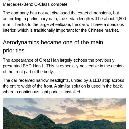
Mercedes-Benz C-Class compete.
The company has not yet disclosed the exact dimensions, but
according to preliminary data, the sedan length will be about 4,800
mm. Thanks to the large wheelbase, the car will have a spacious
interior, which is traditionally important for the Chinese market.
Aerodynamics became one of the main
priorities
The appearance of Great Han largely echoes the previously
presented BYD Han L. This is especially noticeable in the design
of the front part of the body.
The car received narrow headlights, united by a LED strip across
the entire width of the front. A similar solution is used in the back,
where a continuous light panel is installed.