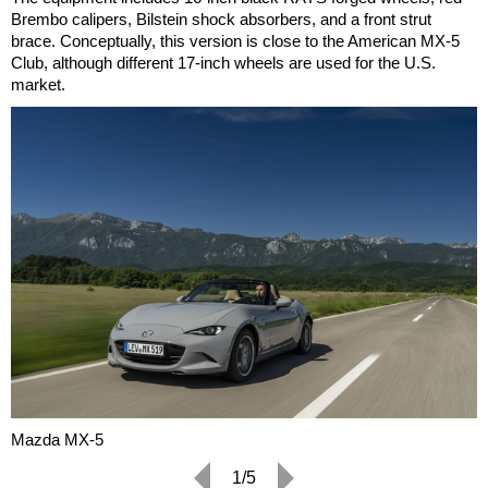
Brembo calipers, Bilstein shock absorbers, and a front strut
brace. Conceptually, this version is close to the American MX-5
Club, although different 17-inch wheels are used for the U.S.
market.
Mazda MX-5
1/5