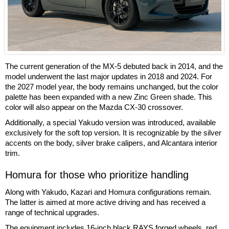
The current generation of the MX-5 debuted back in 2014, and the
model underwent the last major updates in 2018 and 2024. For
the 2027 model year, the body remains unchanged, but the color
palette has been expanded with a new Zinc Green shade. This
color will also appear on the Mazda CX-30 crossover.
Additionally, a special Yakudo version was introduced, available
exclusively for the soft top version. It is recognizable by the silver
accents on the body, silver brake calipers, and Alcantara interior
trim.
Homura for those who prioritize handling
Along with Yakudo, Kazari and Homura configurations remain.
The latter is aimed at more active driving and has received a
range of technical upgrades.
The equipment includes 16-inch black RAYS forged wheels, red