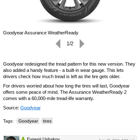
Goodyear Assurance WeatherReady
1/2
Goodyear redesigned the tread pattern for this new version. They
also added a handy feature - a built-in wear gauge. This lets
drivers check how much tread is left as the tire gets older.
For drivers worried about how long the tires will last, Goodyear
offers some peace of mind. The Assurance WeatherReady 2
comes with a 60,000-mile tread-life warranty.
Source:
Goodyear
Tags:
Goodyear
tires
Evgenii Ushakov