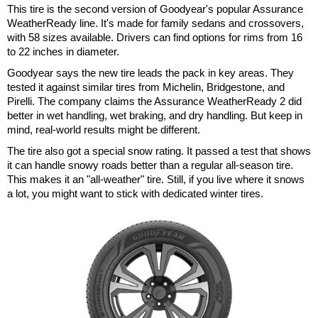
This tire is the second version of Goodyear's popular Assurance
WeatherReady line. It's made for family sedans and crossovers,
with 58 sizes available. Drivers can find options for rims from 16
to 22 inches in diameter.
Goodyear says the new tire leads the pack in key areas. They
tested it against similar tires from Michelin, Bridgestone, and
Pirelli. The company claims the Assurance WeatherReady 2 did
better in wet handling, wet braking, and dry handling. But keep in
mind, real-world results might be different.
The tire also got a special snow rating. It passed a test that shows
it can handle snowy roads better than a regular all-season tire.
This makes it an "all-weather" tire. Still, if you live where it snows
a lot, you might want to stick with dedicated winter tires.