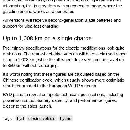
information, this is a system with an extended range, where the
gasoline engine works as a generator.
All versions will receive second-generation Blade batteries and
support for ultra-fast charging.
Up to 1,008 km on a single charge
Preliminary specifications for the electric modifications look quite
ambitious. The rear-wheel-drive version will have a claimed range
of up to 1,008 km, while the all-wheel-drive version can travel up
to 880 km without recharging.
It's worth noting that these figures are calculated based on the
Chinese certification cycle, which usually shows more optimistic
results compared to the European WLTP standard.
BYD plans to reveal complete technical specifications, including
powertrain output, battery capacity, and performance figures,
closer to the sales launch.
Tags:
byd
electric vehicle
hybrid