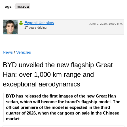
Tags:
mazda
Evgenii Ushakov
June 9, 2026, 10:30 p.m.
17 years driving
News
/
Vehicles
BYD unveiled the new flagship Great
Han: over 1,000 km range and
exceptional aerodynamics
BYD has released the first images of the new Great Han
sedan, which will become the brand's flagship model. The
official premiere of the model is expected in the third
quarter of 2026, when the car goes on sale in the Chinese
market.