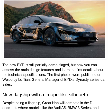
The new BYD is still partially camouflaged, but now you can
assess the main design features and learn the first details about
the technical specifications. The first photos were published on
Weibo by Lu Tian, General Manager of BYD's Dynasty series car
sales.
New flagship with a coupe-like silhouette
Despite being a flagship, Great Han will compete in the D-
segment, where models like the Audi A5, BMW 3 Series, and