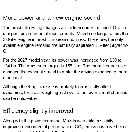
More power and a new engine sound
The most interesting changes are hidden under the hood. Due to
stringent environmental requirements, Mazda no longer offers the
2.0-liter engine in most European countries. Therefore, the only
available engine remains the naturally aspirated 1.5-liter Skyactiv-
G.
For the 2027 model year, its power was increased from 130 to
134 hp. The maximum torque is 155 Nm. The manufacturer also
changed the exhaust sound to make the driving experience more
emotional.
Although the 4 hp increase is unlikely to drastically affect
dynamics, for a car weighing just over a ton, even small changes
can be noticeable.
Efficiency slightly improved
Along with the power increase, Mazda was able to slightly
improve environmental performance. CO₂ emissions have been