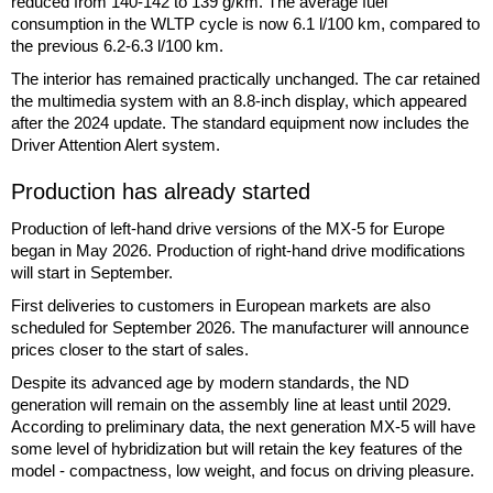
reduced from 140-142 to 139 g/km. The average fuel
consumption in the WLTP cycle is now 6.1 l/100 km, compared to
the previous 6.2-6.3 l/100 km.
The interior has remained practically unchanged. The car retained
the multimedia system with an 8.8-inch display, which appeared
after the 2024 update. The standard equipment now includes the
Driver Attention Alert system.
Production has already started
Production of left-hand drive versions of the MX-5 for Europe
began in May 2026. Production of right-hand drive modifications
will start in September.
First deliveries to customers in European markets are also
scheduled for September 2026. The manufacturer will announce
prices closer to the start of sales.
Despite its advanced age by modern standards, the ND
generation will remain on the assembly line at least until 2029.
According to preliminary data, the next generation MX-5 will have
some level of hybridization but will retain the key features of the
model - compactness, low weight, and focus on driving pleasure.