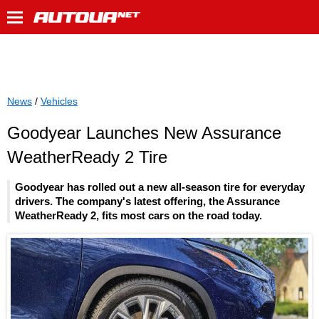
News
/
Vehicles
Goodyear Launches New Assurance
WeatherReady 2 Tire
Goodyear has rolled out a new all-season tire for everyday
drivers. The company's latest offering, the Assurance
WeatherReady 2, fits most cars on the road today.