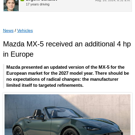
Aug. 26, 2024, 8:52 a.m.
17 years driving
News
/
Vehicles
Mazda MX-5 received an additional 4 hp
in Europe
Mazda presented an updated version of the MX-5 for the
European market for the 2027 model year. There should be
no expectations of radical changes: the manufacturer
limited itself to targeted refinements.