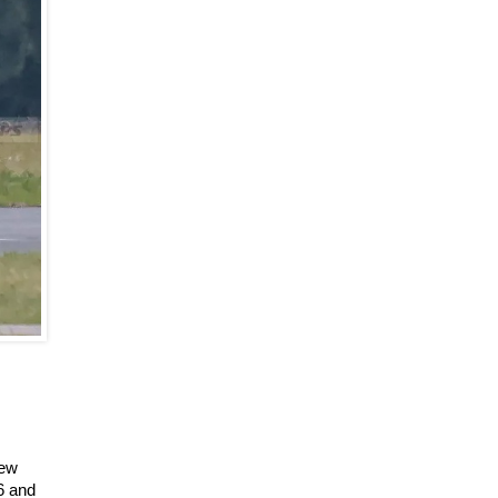
new
6 and