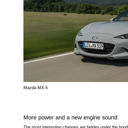
Mazda MX-5
More power and a new engine sound
The most interesting changes are hidden under the hood.