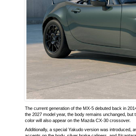
The current generation of the MX-5 debuted back in 201
the 2027 model year, the body remains unchanged, but t
color will also appear on the Mazda CX-30 crossover.
Additionally, a special Yakudo version was introduced, ava
accents on the body, silver brake calipers, and Alcantara 