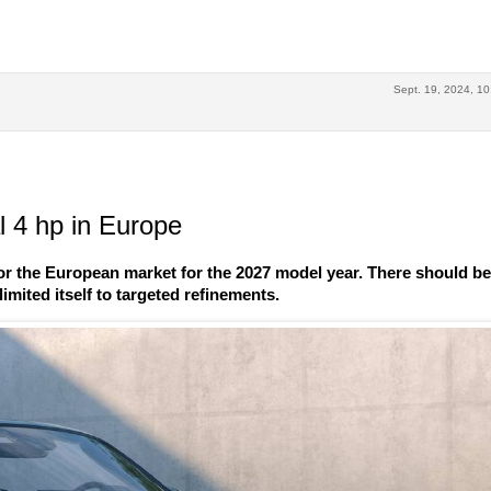
Sept. 19, 2024, 10
 4 hp in Europe
r the European market for the 2027 model year. There should b
imited itself to targeted refinements.