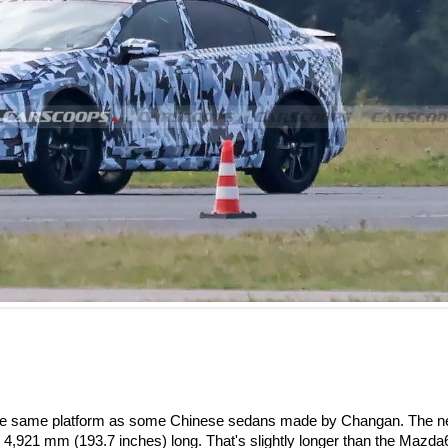
 on the same platform as some Chinese sedans made by Changan. The 
g 4,921 mm (193.7 inches) long. That's slightly longer than the Mazda