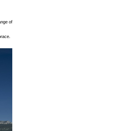
ange of
brace.
.