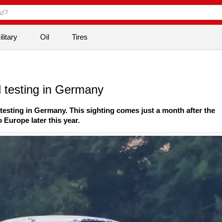
litary
Oil
Tires
 testing in Germany
testing in Germany. This sighting comes just a month after the
Europe later this year.