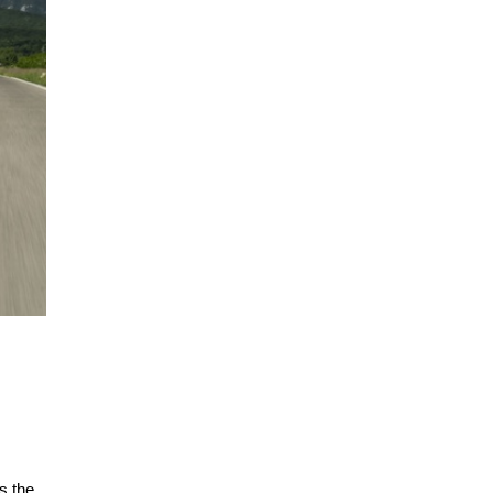
s the