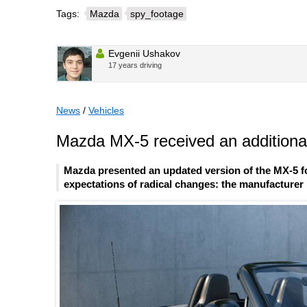
Tags:
Mazda
spy_footage
Evgenii Ushakov
17 years driving
News
/
Vehicles
Mazda MX-5 received an additional
Mazda presented an updated version of the MX-5 fo
expectations of radical changes: the manufacturer l