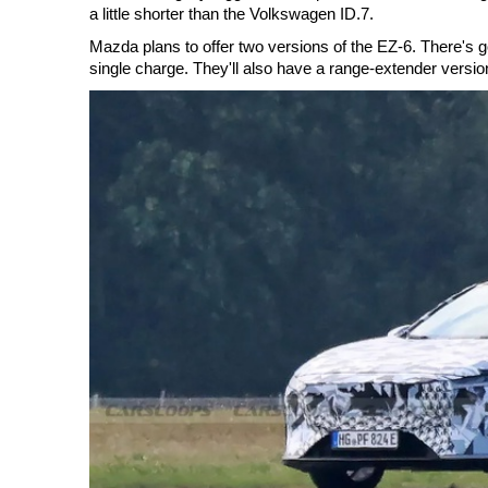
a little shorter than the Volkswagen ID.7.
Mazda plans to offer two versions of the EZ-6. There's go
single charge. They'll also have a range-extender versio