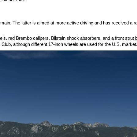
ain. The latter is aimed at more active driving and has received a r
, red Brembo calipers, Bilstein shock absorbers, and a front strut 
 Club, although different 17-inch wheels are used for the U.S. market