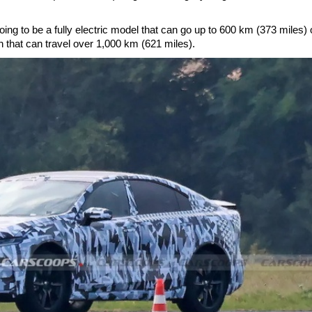
ing to be a fully electric model that can go up to 600 km (373 miles) 
n that can travel over 1,000 km (621 miles).