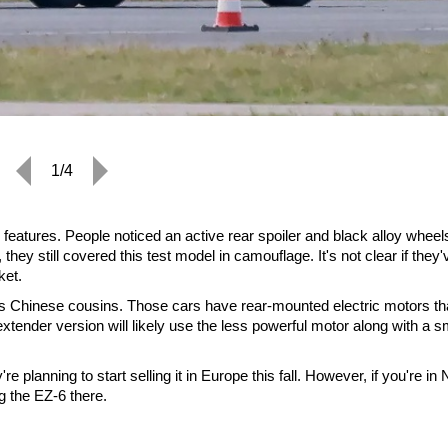
1/4
eatures. People noticed an active rear spoiler and black alloy wheel
y still covered this test model in camouflage. It's not clear if they'
ket.
ts Chinese cousins. Those cars have rear-mounted electric motors th
tender version will likely use the less powerful motor along with a s
 planning to start selling it in Europe this fall. However, if you're in 
g the EZ-6 there.