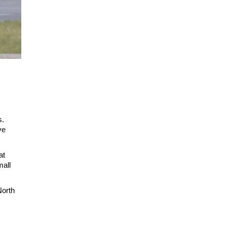
s.
ve
at
mall
North