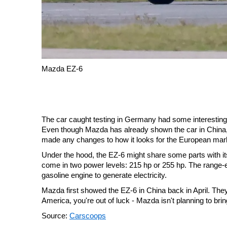
Mazda EZ-6
The car caught testing in Germany had some interesting f
Even though Mazda has already shown the car in China, the
made any changes to how it looks for the European mar
Under the hood, the EZ-6 might share some parts with i
come in two power levels: 215 hp or 255 hp. The range-ex
gasoline engine to generate electricity.
Mazda first showed the EZ-6 in China back in April. They're
America, you're out of luck - Mazda isn't planning to brin
Source:
Carscoops