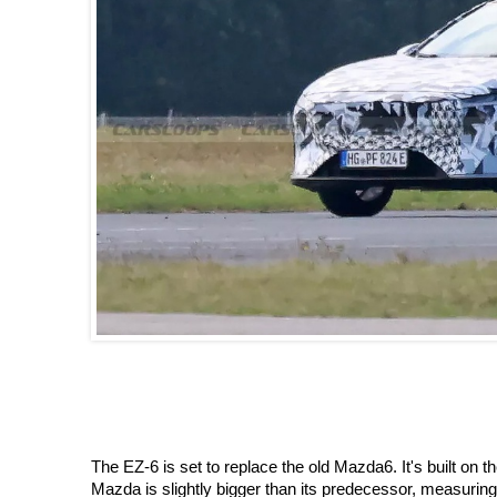
The EZ-6 is set to replace the old Mazda6. It's built
Mazda is slightly bigger than its predecessor, measurin