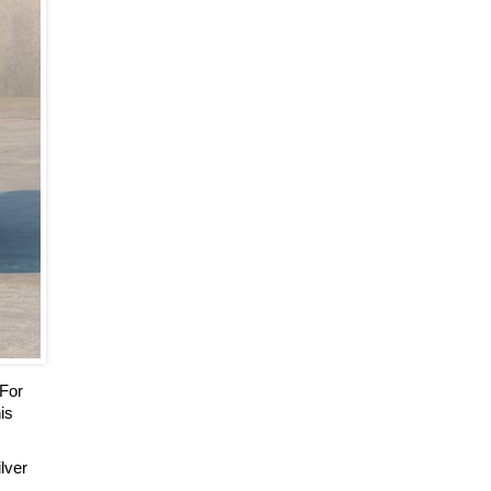
 For
is
ilver