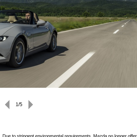
1/5
 Due to stringent environmental requirements, Mazda no longer offer