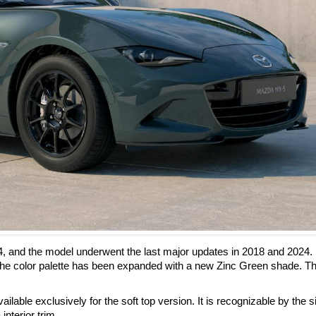
4, and the model underwent the last major updates in 2018 and 2024.
he color palette has been expanded with a new Zinc Green shade. Th
ilable exclusively for the soft top version. It is recognizable by the s
interior trim.