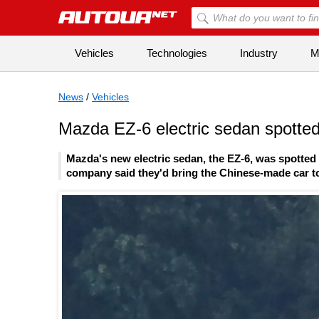
Vehicles
Technologies
Industry
Mi
News
/
Vehicles
Mazda EZ-6 electric sedan spotted
Mazda's new electric sedan, the EZ-6, was spotted 
company said they'd bring the Chinese-made car to 