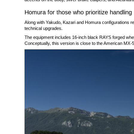
Homura for those who prioritize handling
Along with Yakudo, Kazari and Homura configurations rem
technical upgrades.
The equipment includes 16-inch black RAYS forged wheels
Conceptually, this version is close to the American MX-5