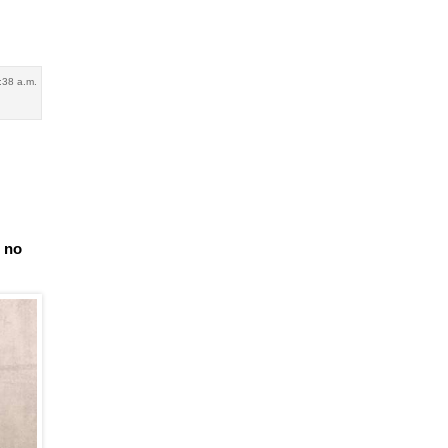
:38 a.m.
e no