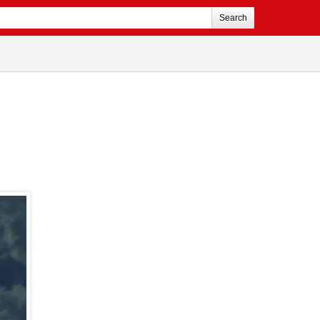
Search