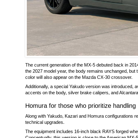
The current generation of the MX-5 debuted back in 201
the 2027 model year, the body remains unchanged, but t
color will also appear on the Mazda CX-30 crossover.
Additionally, a special Yakudo version was introduced, ava
accents on the body, silver brake calipers, and Alcantara 
Homura for those who prioritize handling
Along with Yakudo, Kazari and Homura configurations rem
technical upgrades.
The equipment includes 16-inch black RAYS forged wheels
Conceptually, this version is close to the American MX-5