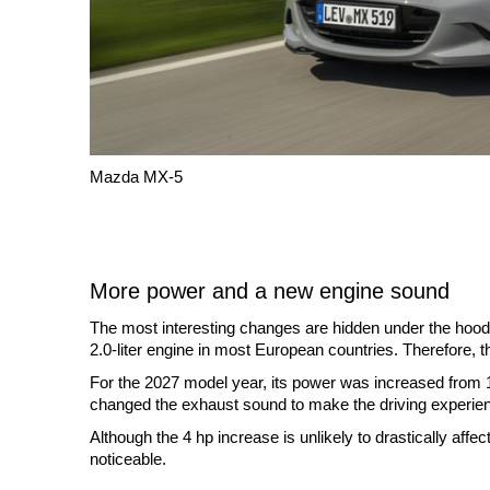
Mazda MX-5
More power and a new engine sound
The most interesting changes are hidden under the hood.
2.0-liter engine in most European countries. Therefore, t
For the 2027 model year, its power was increased from
changed the exhaust sound to make the driving experie
Although the 4 hp increase is unlikely to drastically aff
noticeable.