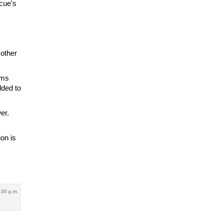
cue's
 other
ems
dded to
er.
ion is
:30 p.m.