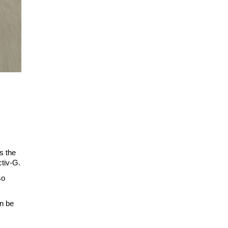
s the
ctiv-G.
so
an be