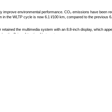
htly improve environmental performance. CO₂ emissions have been r
 in the WLTP cycle is now 6.1 l/100 km, compared to the previous 6
r retained the multimedia system with an 8.8-inch display, which app
des the Driver Attention Alert system.
Genesis
BYD
Hyundai
Dongfeng
urope began in May 2026. Production of right-hand drive modifications 
Kia
Geely
Great Wall
also scheduled for September 2026. The manufacturer will announce p
Haval
Huawei
Smart
neration will remain on the assembly line at least until 2029. Accord
Xiaomi
level of hybridization but will retain the key features of the model -
Xpeng
.
Zeekr