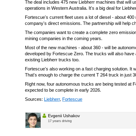
The deal includes 475 new Liebherr machines that will 
operations in Western Australia. It's a big deal for Liebhe
Fortescue's current fleet uses a lot of diesel - about 400 
company's direct emissions. The partnership will help c
The companies want to create a complete zero emission
mining companies in the coming years.
Most of the new machines - about 360 - will be autonom
developed by Fortescue Zero. The trucks will also have
existing Liebherr trucks too.
Fortescue's also working on a fast charging solution. It 
That's enough to charge the current T 264 truck in just 
Right now, four autonomous trucks are being tested at For
expected to be complete in early 2026.
Sources:
Liebherr
,
Fortescue
Evgenii Ushakov
17 years driving