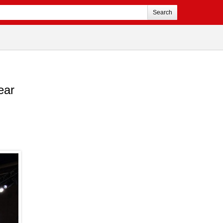
Search
ear