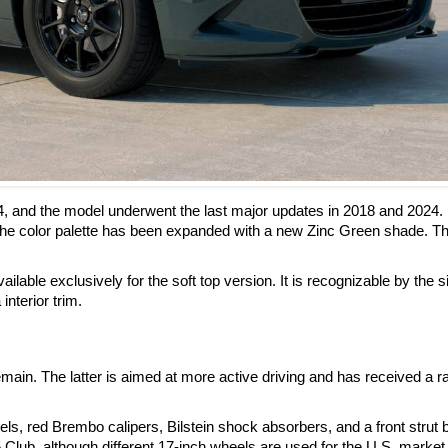
4, and the model underwent the last major updates in 2018 and 2024.
he color palette has been expanded with a new Zinc Green shade. Th
ilable exclusively for the soft top version. It is recognizable by the s
interior trim.
ain. The latter is aimed at more active driving and has received a r
, red Brembo calipers, Bilstein shock absorbers, and a front strut 
 Club, although different 17-inch wheels are used for the U.S. market