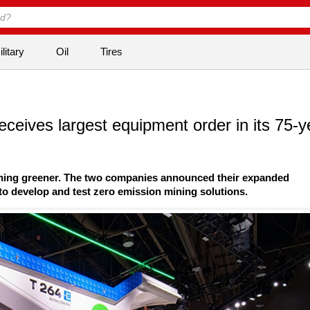
litary
Oil
Tires
receives largest equipment order in its 75-y
ining greener. The two companies announced their expanded
to develop and test zero emission mining solutions.