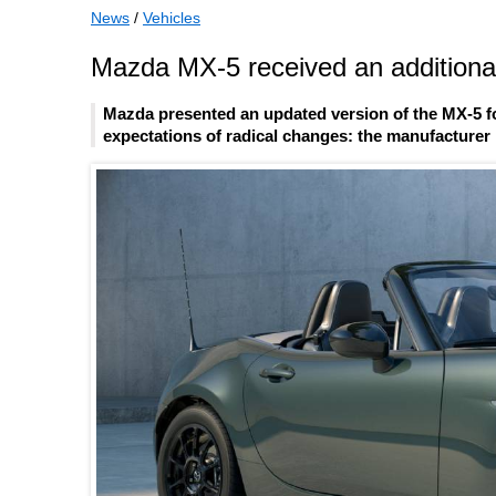
News
/
Vehicles
Mazda MX-5 received an additional
Mazda presented an updated version of the MX-5 fo
expectations of radical changes: the manufacturer l