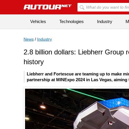
Vehicles
Technologies
Industry
Mi
News
/
Industry
2.8 billion dollars: Liebherr Group 
history
Liebherr and Fortescue are teaming up to make m
partnership at MINExpo 2024 in Las Vegas, aiming 