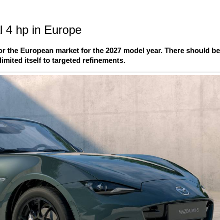
 4 hp in Europe
r the European market for the 2027 model year. There should b
imited itself to targeted refinements.