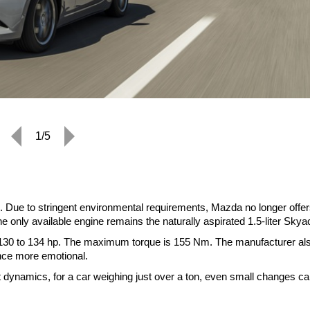
1/5
 Due to stringent environmental requirements, Mazda no longer offer
he only available engine remains the naturally aspirated 1.5-liter Skya
 130 to 134 hp. The maximum torque is 155 Nm. The manufacturer al
nce more emotional.
ect dynamics, for a car weighing just over a ton, even small changes c