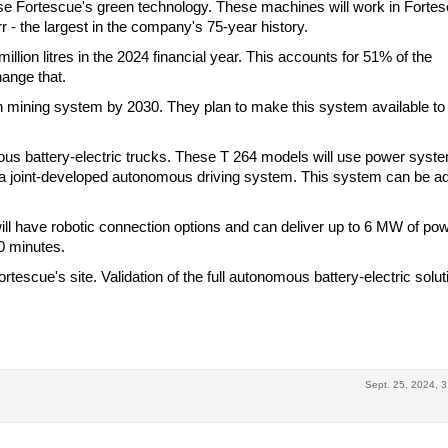
use Fortescue's green technology. These machines will work in Fortes
rr - the largest in the company's 75-year history.
million litres in the 2024 financial year. This accounts for 51% of the
hange that.
 mining system by 2030. They plan to make this system available to
ous battery-electric trucks. These T 264 models will use power syst
 a joint-developed autonomous driving system. This system can be a
will have robotic connection options and can deliver up to 6 MW of pow
30 minutes.
tescue's site. Validation of the full autonomous battery-electric solut
Sept. 25, 2024, 3