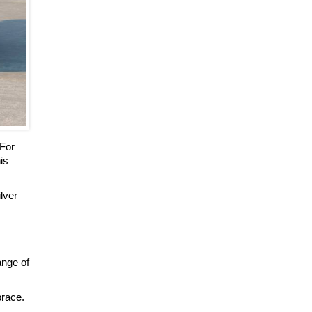
 For
is
ilver
ange of
brace.
.