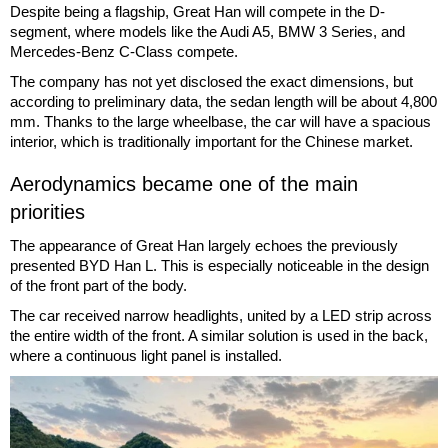
Despite being a flagship, Great Han will compete in the D-
segment, where models like the Audi A5, BMW 3 Series, and
Mercedes-Benz C-Class compete.
The company has not yet disclosed the exact dimensions, but
according to preliminary data, the sedan length will be about 4,800
mm. Thanks to the large wheelbase, the car will have a spacious
interior, which is traditionally important for the Chinese market.
Aerodynamics became one of the main
priorities
The appearance of Great Han largely echoes the previously
presented BYD Han L. This is especially noticeable in the design
of the front part of the body.
The car received narrow headlights, united by a LED strip across
the entire width of the front. A similar solution is used in the back,
where a continuous light panel is installed.