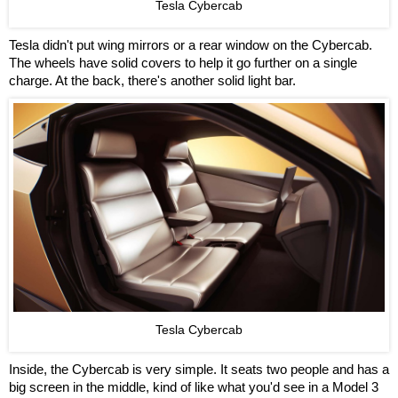
Tesla Cybercab
Tesla didn't put wing mirrors or a rear window on the Cybercab.
The wheels have solid covers to help it go further on a single
charge. At the back, there's another solid light bar.
Tesla Cybercab
Inside, the Cybercab is very simple. It seats two people and has a
big screen in the middle, kind of like what you'd see in a Model 3