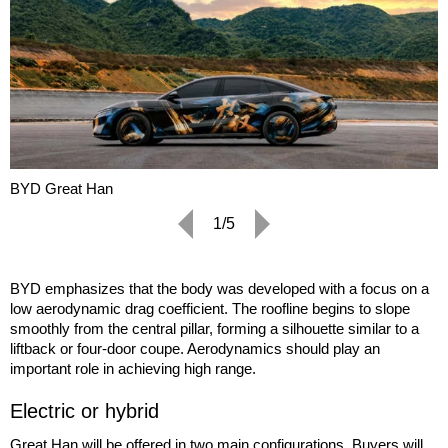
BYD Great Han
1/5
BYD emphasizes that the body was developed with a focus on a
low aerodynamic drag coefficient. The roofline begins to slope
smoothly from the central pillar, forming a silhouette similar to a
liftback or four-door coupe. Aerodynamics should play an
important role in achieving high range.
Electric or hybrid
Great Han will be offered in two main configurations. Buyers will