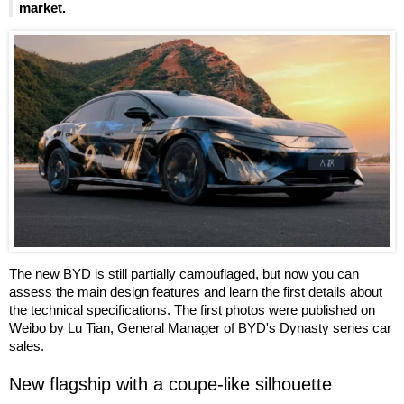
market.
The new BYD is still partially camouflaged, but now you can
assess the main design features and learn the first details about
the technical specifications. The first photos were published on
Weibo by Lu Tian, General Manager of BYD's Dynasty series car
sales.
New flagship with a coupe-like silhouette