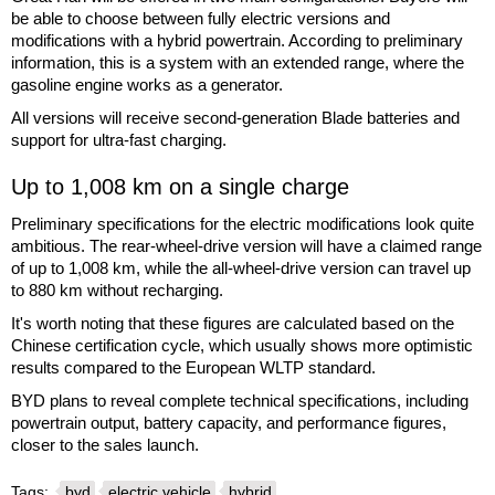
be able to choose between fully electric versions and
modifications with a hybrid powertrain. According to preliminary
information, this is a system with an extended range, where the
gasoline engine works as a generator.
All versions will receive second-generation Blade batteries and
support for ultra-fast charging.
Up to 1,008 km on a single charge
Preliminary specifications for the electric modifications look quite
ambitious. The rear-wheel-drive version will have a claimed range
of up to 1,008 km, while the all-wheel-drive version can travel up
to 880 km without recharging.
It's worth noting that these figures are calculated based on the
Chinese certification cycle, which usually shows more optimistic
results compared to the European WLTP standard.
BYD plans to reveal complete technical specifications, including
powertrain output, battery capacity, and performance figures,
closer to the sales launch.
Tags:
byd
electric vehicle
hybrid