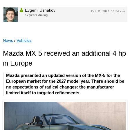
Evgenii Ushakov
Oct. 11, 2024, 10:34 a.m.
17 years driving
News
/
Vehicles
Mazda MX-5 received an additional 4 hp
in Europe
Mazda presented an updated version of the MX-5 for the
European market for the 2027 model year. There should be
no expectations of radical changes: the manufacturer
limited itself to targeted refinements.