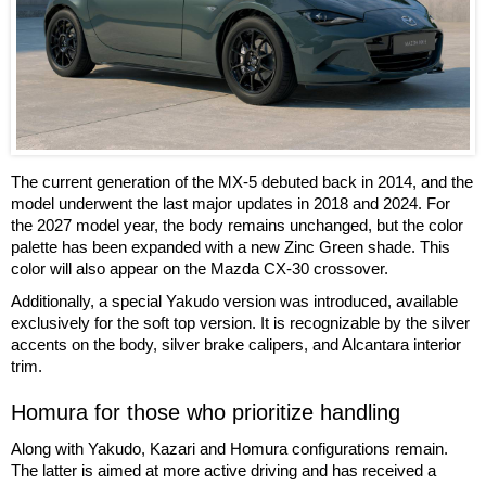
The current generation of the MX-5 debuted back in 2014, and the
model underwent the last major updates in 2018 and 2024. For
the 2027 model year, the body remains unchanged, but the color
palette has been expanded with a new Zinc Green shade. This
color will also appear on the Mazda CX-30 crossover.
Additionally, a special Yakudo version was introduced, available
exclusively for the soft top version. It is recognizable by the silver
accents on the body, silver brake calipers, and Alcantara interior
trim.
Homura for those who prioritize handling
Along with Yakudo, Kazari and Homura configurations remain.
The latter is aimed at more active driving and has received a