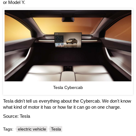
or Model Y.
Tesla Cybercab
Tesla didn't tell us everything about the Cybercab. We don't know
what kind of motor it has or how far it can go on one charge.
Source: Tesla
Tags:
electric vehicle
Tesla