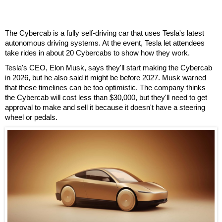
The Cybercab is a fully self-driving car that uses Tesla's latest
autonomous driving systems. At the event, Tesla let attendees
take rides in about 20 Cybercabs to show how they work.
Tesla's CEO, Elon Musk, says they'll start making the Cybercab
in 2026, but he also said it might be before 2027. Musk warned
that these timelines can be too optimistic. The company thinks
the Cybercab will cost less than $30,000, but they'll need to get
approval to make and sell it because it doesn't have a steering
wheel or pedals.