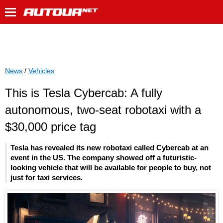
News
/
Vehicles
This is Tesla Cybercab: A fully
autonomous, two-seat robotaxi with a
$30,000 price tag
Tesla has revealed its new robotaxi called Cybercab at an
event in the US. The company showed off a futuristic-
looking vehicle that will be available for people to buy, not
just for taxi services.