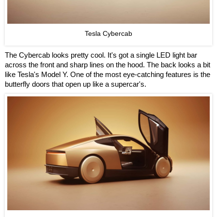
Tesla Cybercab
The Cybercab looks pretty cool. It's got a single LED light bar
across the front and sharp lines on the hood. The back looks a bit
like Tesla's Model Y. One of the most eye-catching features is the
butterfly doors that open up like a supercar's.