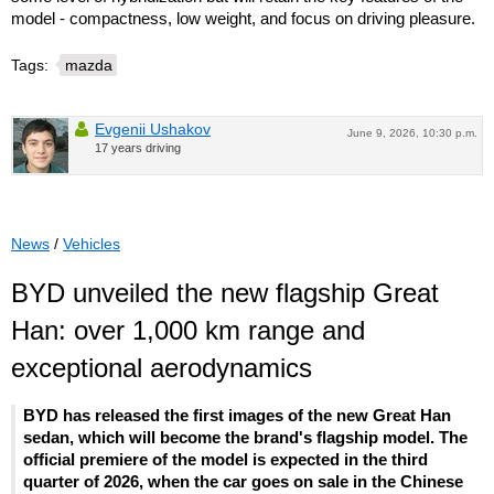
model - compactness, low weight, and focus on driving pleasure.
Tags:
mazda
Evgenii Ushakov
June 9, 2026, 10:30 p.m.
17 years driving
News
/
Vehicles
BYD unveiled the new flagship Great
Han: over 1,000 km range and
exceptional aerodynamics
BYD has released the first images of the new Great Han
sedan, which will become the brand's flagship model. The
official premiere of the model is expected in the third
quarter of 2026, when the car goes on sale in the Chinese