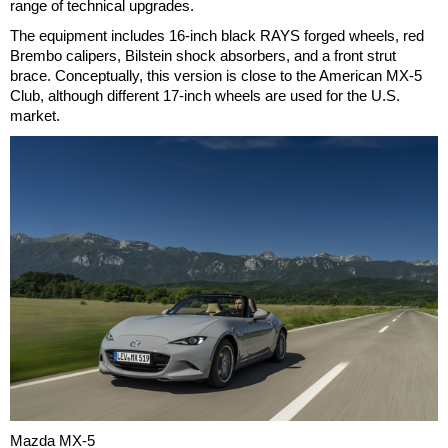
range of technical upgrades.
The equipment includes 16-inch black RAYS forged wheels, red
Brembo calipers, Bilstein shock absorbers, and a front strut
brace. Conceptually, this version is close to the American MX-5
Club, although different 17-inch wheels are used for the U.S.
market.
Mazda MX-5