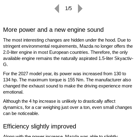
1/5
More power and a new engine sound
The most interesting changes are hidden under the hood. Due to
stringent environmental requirements, Mazda no longer offers the
2.0-liter engine in most European countries. Therefore, the only
available engine remains the naturally aspirated 1.5-liter Skyactiv-
G.
For the 2027 model year, its power was increased from 130 to
134 hp. The maximum torque is 155 Nm. The manufacturer also
changed the exhaust sound to make the driving experience more
emotional.
Although the 4 hp increase is unlikely to drastically affect
dynamics, for a car weighing just over a ton, even small changes
can be noticeable.
Efficiency slightly improved
Along with the power increase, Mazda was able to slightly