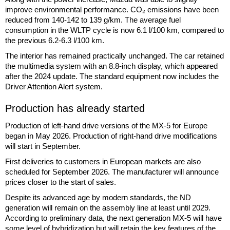
improve environmental performance. CO₂ emissions have been
reduced from 140-142 to 139 g/km. The average fuel
consumption in the WLTP cycle is now 6.1 l/100 km, compared to
the previous 6.2-6.3 l/100 km.
The interior has remained practically unchanged. The car retained
the multimedia system with an 8.8-inch display, which appeared
after the 2024 update. The standard equipment now includes the
Driver Attention Alert system.
Production has already started
Production of left-hand drive versions of the MX-5 for Europe
began in May 2026. Production of right-hand drive modifications
will start in September.
First deliveries to customers in European markets are also
scheduled for September 2026. The manufacturer will announce
prices closer to the start of sales.
Despite its advanced age by modern standards, the ND
generation will remain on the assembly line at least until 2029.
According to preliminary data, the next generation MX-5 will have
some level of hybridization but will retain the key features of the