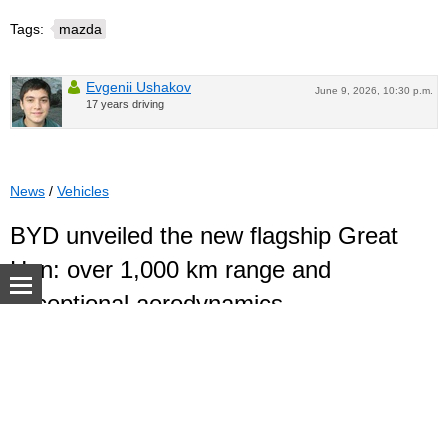
Tags:
mazda
Evgenii Ushakov
June 9, 2026, 10:30 p.m.
17 years driving
News
/
Vehicles
BYD unveiled the new flagship Great
Han: over 1,000 km range and
exceptional aerodynamics
BYD has released the first images of the new Great Han
© Autoua.net, 1998–2026.
sedan, which will become the brand's flagship model. The
official premiere of the model is expected in the third
quarter of 2026, when the car goes on sale in the Chinese
market.