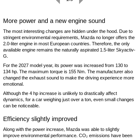
More power and a new engine sound
The most interesting changes are hidden under the hood. Due to
stringent environmental requirements, Mazda no longer offers the
2.0-liter engine in most European countries. Therefore, the only
available engine remains the naturally aspirated 1.5-liter Skyactiv-
G.
For the 2027 model year, its power was increased from 130 to
134 hp. The maximum torque is 155 Nm. The manufacturer also
changed the exhaust sound to make the driving experience more
emotional.
Although the 4 hp increase is unlikely to drastically affect
dynamics, for a car weighing just over a ton, even small changes
can be noticeable.
Efficiency slightly improved
Along with the power increase, Mazda was able to slightly
improve environmental performance. CO₂ emissions have been