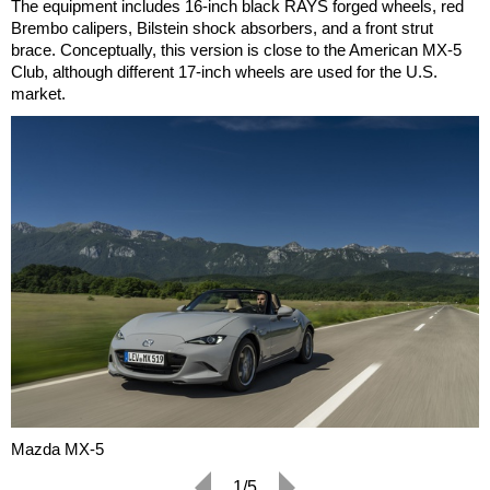
The equipment includes 16-inch black RAYS forged wheels, red
Brembo calipers, Bilstein shock absorbers, and a front strut
brace. Conceptually, this version is close to the American MX-5
Club, although different 17-inch wheels are used for the U.S.
market.
Mazda MX-5
1/5