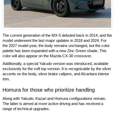
The current generation of the MX-5 debuted back in 2014, and the
model underwent the last major updates in 2018 and 2024. For
the 2027 model year, the body remains unchanged, but the color
palette has been expanded with a new Zinc Green shade. This
color will also appear on the Mazda CX-30 crossover.
Additionally, a special Yakudo version was introduced, available
exclusively for the soft top version. It is recognizable by the silver
accents on the body, silver brake calipers, and Alcantara interior
trim.
Homura for those who prioritize handling
Along with Yakudo, Kazari and Homura configurations remain.
The latter is aimed at more active driving and has received a
range of technical upgrades.