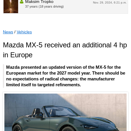
Maksim Tropko
Nov. 29, 2024, 6:21 p.m.
37 years (18 years driving)
News
/
Vehicles
Mazda MX-5 received an additional 4 hp
in Europe
Mazda presented an updated version of the MX-5 for the
European market for the 2027 model year. There should be
no expectations of radical changes: the manufacturer
limited itself to targeted refinements.