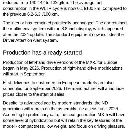
reduced from 140-142 to 139 g/km. The average fuel
consumption in the WLTP cycle is now 6.1 l/100 km, compared to
the previous 6.2-6.3 l/100 km.
The interior has remained practically unchanged. The car retained
the multimedia system with an 8.8-inch display, which appeared
after the 2024 update. The standard equipment now includes the
Driver Attention Alert system.
Production has already started
Production of left-hand drive versions of the MX-5 for Europe
began in May 2026. Production of right-hand drive modifications
will start in September.
First deliveries to customers in European markets are also
scheduled for September 2026. The manufacturer will announce
prices closer to the start of sales.
Despite its advanced age by modern standards, the ND
generation will remain on the assembly line at least until 2029.
According to preliminary data, the next generation MX-5 will have
some level of hybridization but will retain the key features of the
model - compactness, low weight, and focus on driving pleasure.