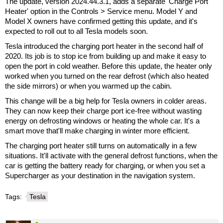
The update, version 2024.44.3.1, adds a separate 'Charge Port
Heater' option in the Controls > Service menu. Model Y and
Model X owners have confirmed getting this update, and it's
expected to roll out to all Tesla models soon.
Tesla introduced the charging port heater in the second half of
2020. Its job is to stop ice from building up and make it easy to
open the port in cold weather. Before this update, the heater only
worked when you turned on the rear defrost (which also heated
the side mirrors) or when you warmed up the cabin.
This change will be a big help for Tesla owners in colder areas.
They can now keep their charge port ice-free without wasting
energy on defrosting windows or heating the whole car. It's a
smart move that'll make charging in winter more efficient.
The charging port heater still turns on automatically in a few
situations. It'll activate with the general defrost functions, when the
car is getting the battery ready for charging, or when you set a
Supercharger as your destination in the navigation system.
Tags:
Tesla