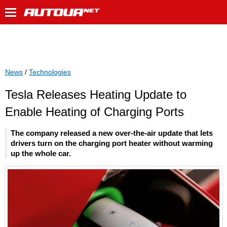
News
/
Technologies
Tesla Releases Heating Update to
Enable Heating of Charging Ports
The company released a new over-the-air update that lets
drivers turn on the charging port heater without warming
up the whole car.