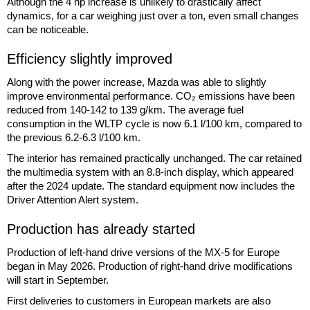
Although the 4 hp increase is unlikely to drastically affect
dynamics, for a car weighing just over a ton, even small changes
can be noticeable.
Efficiency slightly improved
Along with the power increase, Mazda was able to slightly
improve environmental performance. CO₂ emissions have been
reduced from 140-142 to 139 g/km. The average fuel
consumption in the WLTP cycle is now 6.1 l/100 km, compared to
the previous 6.2-6.3 l/100 km.
The interior has remained practically unchanged. The car retained
the multimedia system with an 8.8-inch display, which appeared
after the 2024 update. The standard equipment now includes the
Driver Attention Alert system.
Production has already started
Production of left-hand drive versions of the MX-5 for Europe
began in May 2026. Production of right-hand drive modifications
will start in September.
First deliveries to customers in European markets are also