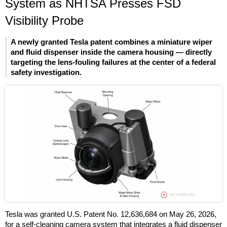
System as NHTSA Presses FSD
Visibility Probe
A newly granted Tesla patent combines a miniature wiper
and fluid dispenser inside the camera housing — directly
targeting the lens-fouling failures at the center of a federal
safety investigation.
Tesla was granted U.S. Patent No. 12,636,684 on May 26, 2026,
for a self-cleaning camera system that integrates a fluid dispenser