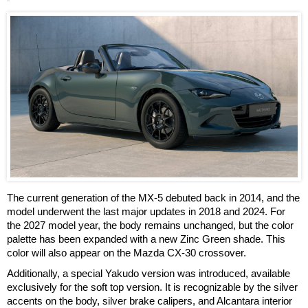
The current generation of the MX-5 debuted back in 2014, and the
model underwent the last major updates in 2018 and 2024. For
the 2027 model year, the body remains unchanged, but the color
palette has been expanded with a new Zinc Green shade. This
color will also appear on the Mazda CX-30 crossover.
Additionally, a special Yakudo version was introduced, available
exclusively for the soft top version. It is recognizable by the silver
accents on the body, silver brake calipers, and Alcantara interior