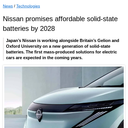
News
/
Technologies
Nissan promises affordable solid-state
batteries by 2028
Japan’s Nissan is working alongside Britain’s Gelion and
Oxford University on a new generation of solid-state
batteries. The first mass-produced solutions for electric
cars are expected in the coming years.