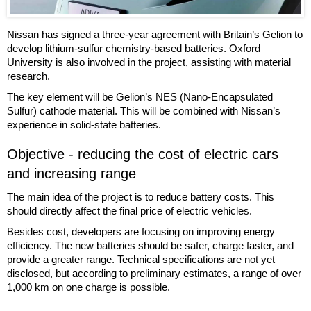
Nissan has signed a three-year agreement with Britain’s Gelion to
develop lithium-sulfur chemistry-based batteries. Oxford
University is also involved in the project, assisting with material
research.
The key element will be Gelion’s NES (Nano-Encapsulated
Sulfur) cathode material. This will be combined with Nissan’s
experience in solid-state batteries.
Objective - reducing the cost of electric cars
and increasing range
The main idea of the project is to reduce battery costs. This
should directly affect the final price of electric vehicles.
Besides cost, developers are focusing on improving energy
efficiency. The new batteries should be safer, charge faster, and
provide a greater range. Technical specifications are not yet
disclosed, but according to preliminary estimates, a range of over
1,000 km on one charge is possible.