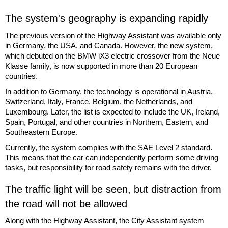
The system's geography is expanding rapidly
The previous version of the Highway Assistant was available only
in Germany, the USA, and Canada. However, the new system,
which debuted on the BMW iX3 electric crossover from the Neue
Klasse family, is now supported in more than 20 European
countries.
In addition to Germany, the technology is operational in Austria,
Switzerland, Italy, France, Belgium, the Netherlands, and
Luxembourg. Later, the list is expected to include the UK, Ireland,
Spain, Portugal, and other countries in Northern, Eastern, and
Southeastern Europe.
Currently, the system complies with the SAE Level 2 standard.
This means that the car can independently perform some driving
tasks, but responsibility for road safety remains with the driver.
The traffic light will be seen, but distraction from
the road will not be allowed
Along with the Highway Assistant, the City Assistant system