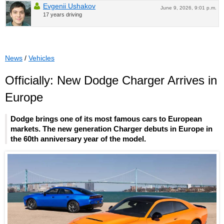
Evgenii Ushakov
June 9, 2026, 9:01 p.m.
17 years driving
News
/
Vehicles
Officially: New Dodge Charger Arrives in
Europe
Dodge brings one of its most famous cars to European
markets. The new generation Charger debuts in Europe in
the 60th anniversary year of the model.