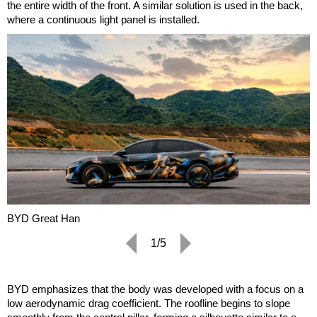
the entire width of the front. A similar solution is used in the back,
where a continuous light panel is installed.
BYD Great Han
1/5
BYD emphasizes that the body was developed with a focus on a
low aerodynamic drag coefficient. The roofline begins to slope