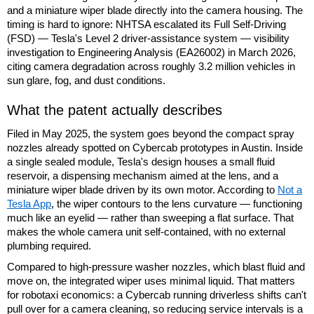
and a miniature wiper blade directly into the camera housing. The
timing is hard to ignore: NHTSA escalated its Full Self-Driving
(FSD) — Tesla's Level 2 driver-assistance system — visibility
investigation to Engineering Analysis (EA26002) in March 2026,
citing camera degradation across roughly 3.2 million vehicles in
sun glare, fog, and dust conditions.
What the patent actually describes
Filed in May 2025, the system goes beyond the compact spray
nozzles already spotted on Cybercab prototypes in Austin. Inside
a single sealed module, Tesla's design houses a small fluid
reservoir, a dispensing mechanism aimed at the lens, and a
miniature wiper blade driven by its own motor. According to
Not a
Tesla App
, the wiper contours to the lens curvature — functioning
much like an eyelid — rather than sweeping a flat surface. That
makes the whole camera unit self-contained, with no external
plumbing required.
Compared to high-pressure washer nozzles, which blast fluid and
move on, the integrated wiper uses minimal liquid. That matters
for robotaxi economics: a Cybercab running driverless shifts can't
pull over for a camera cleaning, so reducing service intervals is a