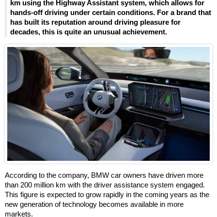
km using the Highway Assistant system, which allows for
hands-off driving under certain conditions. For a brand that
has built its reputation around driving pleasure for
decades, this is quite an unusual achievement.
According to the company, BMW car owners have driven more
than 200 million km with the driver assistance system engaged.
This figure is expected to grow rapidly in the coming years as the
new generation of technology becomes available in more
markets.