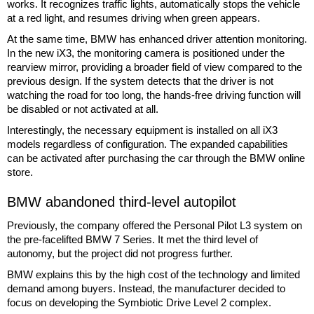
works. It recognizes traffic lights, automatically stops the vehicle
at a red light, and resumes driving when green appears.
At the same time, BMW has enhanced driver attention monitoring.
In the new iX3, the monitoring camera is positioned under the
rearview mirror, providing a broader field of view compared to the
previous design. If the system detects that the driver is not
watching the road for too long, the hands-free driving function will
be disabled or not activated at all.
Interestingly, the necessary equipment is installed on all iX3
models regardless of configuration. The expanded capabilities
can be activated after purchasing the car through the BMW online
store.
BMW abandoned third-level autopilot
Previously, the company offered the Personal Pilot L3 system on
the pre-facelifted BMW 7 Series. It met the third level of
autonomy, but the project did not progress further.
BMW explains this by the high cost of the technology and limited
demand among buyers. Instead, the manufacturer decided to
focus on developing the Symbiotic Drive Level 2 complex.