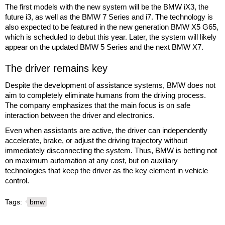
The first models with the new system will be the BMW iX3, the
future i3, as well as the BMW 7 Series and i7. The technology is
also expected to be featured in the new generation BMW X5 G65,
which is scheduled to debut this year. Later, the system will likely
appear on the updated BMW 5 Series and the next BMW X7.
The driver remains key
Despite the development of assistance systems, BMW does not
aim to completely eliminate humans from the driving process.
The company emphasizes that the main focus is on safe
interaction between the driver and electronics.
Even when assistants are active, the driver can independently
accelerate, brake, or adjust the driving trajectory without
immediately disconnecting the system. Thus, BMW is betting not
on maximum automation at any cost, but on auxiliary
technologies that keep the driver as the key element in vehicle
control.
Tags:
bmw