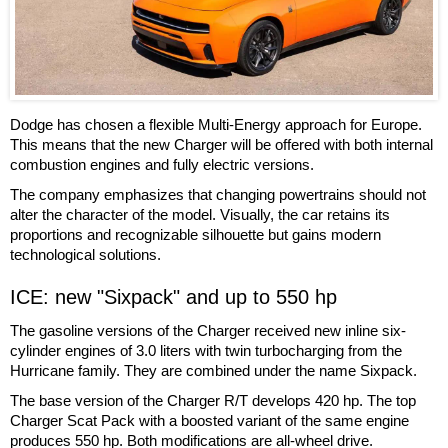
Dodge has chosen a flexible Multi-Energy approach for Europe.
This means that the new Charger will be offered with both internal
combustion engines and fully electric versions.
The company emphasizes that changing powertrains should not
alter the character of the model. Visually, the car retains its
proportions and recognizable silhouette but gains modern
technological solutions.
ICE: new "Sixpack" and up to 550 hp
The gasoline versions of the Charger received new inline six-
cylinder engines of 3.0 liters with twin turbocharging from the
Hurricane family. They are combined under the name Sixpack.
The base version of the Charger R/T develops 420 hp. The top
Charger Scat Pack with a boosted variant of the same engine
produces 550 hp. Both modifications are all-wheel drive.