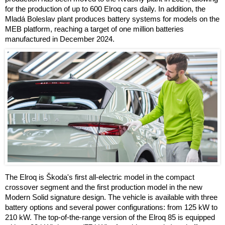
for the production of up to 600 Elroq cars daily. In addition, the
Mladá Boleslav plant produces battery systems for models on the
MEB platform, reaching a target of one million batteries
manufactured in December 2024.
The Elroq is Škoda's first all-electric model in the compact
crossover segment and the first production model in the new
Modern Solid signature design. The vehicle is available with three
battery options and several power configurations: from 125 kW to
210 kW. The top-of-the-range version of the Elroq 85 is equipped