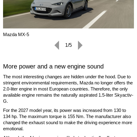
Mazda MX-5
1/5
More power and a new engine sound
The most interesting changes are hidden under the hood. Due to
stringent environmental requirements, Mazda no longer offers the
2.0-liter engine in most European countries. Therefore, the only
available engine remains the naturally aspirated 1.5-liter Skyactiv-
G.
For the 2027 model year, its power was increased from 130 to
134 hp. The maximum torque is 155 Nm. The manufacturer also
changed the exhaust sound to make the driving experience more
emotional.