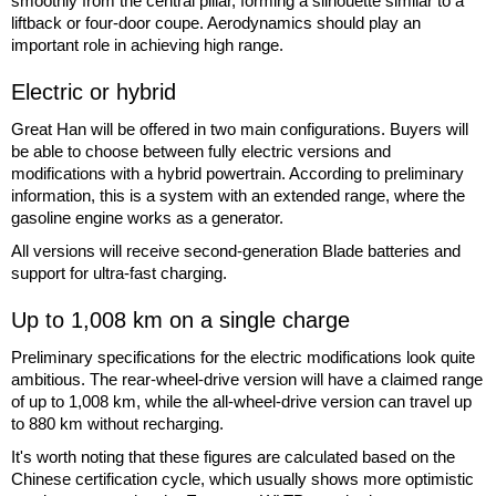
smoothly from the central pillar, forming a silhouette similar to a
liftback or four-door coupe. Aerodynamics should play an
important role in achieving high range.
Electric or hybrid
Great Han will be offered in two main configurations. Buyers will
be able to choose between fully electric versions and
modifications with a hybrid powertrain. According to preliminary
information, this is a system with an extended range, where the
gasoline engine works as a generator.
All versions will receive second-generation Blade batteries and
support for ultra-fast charging.
Up to 1,008 km on a single charge
Preliminary specifications for the electric modifications look quite
ambitious. The rear-wheel-drive version will have a claimed range
of up to 1,008 km, while the all-wheel-drive version can travel up
to 880 km without recharging.
It's worth noting that these figures are calculated based on the
Chinese certification cycle, which usually shows more optimistic