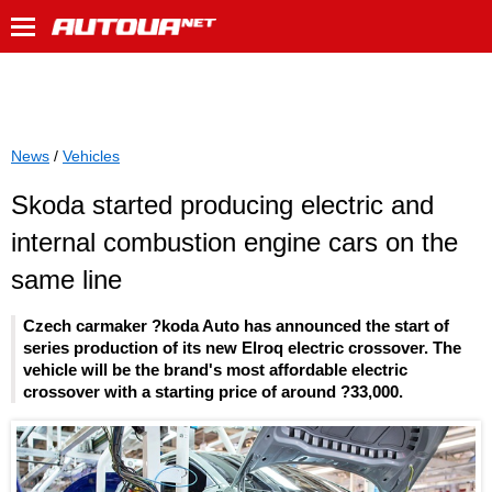
News
/
Vehicles
Skoda started producing electric and
internal combustion engine cars on the
same line
Czech carmaker ?koda Auto has announced the start of
series production of its new Elroq electric crossover. The
vehicle will be the brand's most affordable electric
crossover with a starting price of around ?33,000.