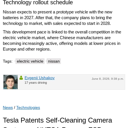
Technology rollout schedule
Nissan expects to present a prototype vehicle with the new
batteries in 2027. After that, the company plans to bring the
technology to market, with sales expected to start in 2028.
This development pace is linked to the overall competition in the
electric vehicle market, where Chinese manufacturers are
becoming increasingly active, offering models at lower prices in
Europe and other regions.
Tags:
electric vehicle
nissan
Evgenii Ushakov
June 8, 2026, 9:38 p.m.
17 years driving
News
/
Technologies
Tesla Patents Self-Cleaning Camera