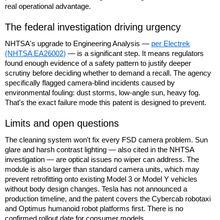
real operational advantage.
The federal investigation driving urgency
NHTSA's upgrade to Engineering Analysis —
per Electrek
(NHTSA EA26002)
— is a significant step. It means regulators
found enough evidence of a safety pattern to justify deeper
scrutiny before deciding whether to demand a recall. The agency
specifically flagged camera-blind incidents caused by
environmental fouling: dust storms, low-angle sun, heavy fog.
That's the exact failure mode this patent is designed to prevent.
Limits and open questions
The cleaning system won't fix every FSD camera problem. Sun
glare and harsh contrast lighting — also cited in the NHTSA
investigation — are optical issues no wiper can address. The
module is also larger than standard camera units, which may
prevent retrofitting onto existing Model 3 or Model Y vehicles
without body design changes. Tesla has not announced a
production timeline, and the patent covers the Cybercab robotaxi
and Optimus humanoid robot platforms first. There is no
confirmed rollout date for consumer models.