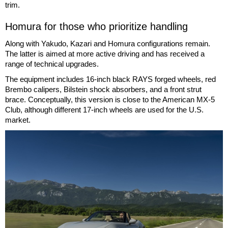
trim.
Homura for those who prioritize handling
Along with Yakudo, Kazari and Homura configurations remain.
The latter is aimed at more active driving and has received a
range of technical upgrades.
The equipment includes 16-inch black RAYS forged wheels, red
Brembo calipers, Bilstein shock absorbers, and a front strut
brace. Conceptually, this version is close to the American MX-5
Club, although different 17-inch wheels are used for the U.S.
market.