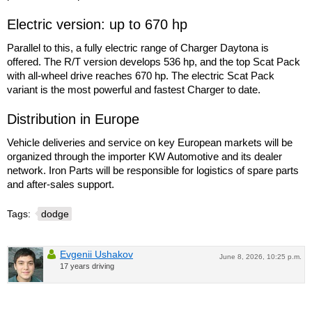
Electric version: up to 670 hp
Parallel to this, a fully electric range of Charger Daytona is
offered. The R/T version develops 536 hp, and the top Scat Pack
with all-wheel drive reaches 670 hp. The electric Scat Pack
variant is the most powerful and fastest Charger to date.
Distribution in Europe
Vehicle deliveries and service on key European markets will be
organized through the importer KW Automotive and its dealer
network. Iron Parts will be responsible for logistics of spare parts
and after-sales support.
Tags:
dodge
Evgenii Ushakov
June 8, 2026, 10:25 p.m.
17 years driving