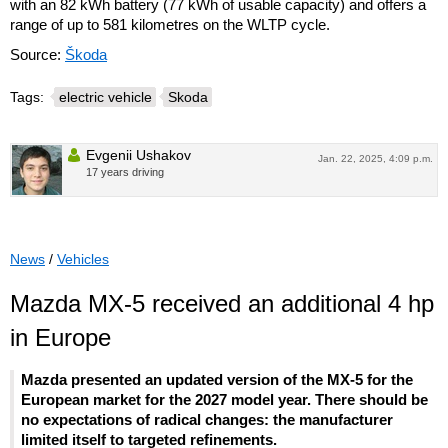
with an 82 kWh battery (77 kWh of usable capacity) and offers a
range of up to 581 kilometres on the WLTP cycle.
Source:
Škoda
Tags:
electric vehicle
Skoda
Evgenii Ushakov
Jan. 22, 2025, 4:09 p.m.
17 years driving
News
/
Vehicles
Mazda MX-5 received an additional 4 hp
in Europe
Mazda presented an updated version of the MX-5 for the
European market for the 2027 model year. There should be
no expectations of radical changes: the manufacturer
limited itself to targeted refinements.