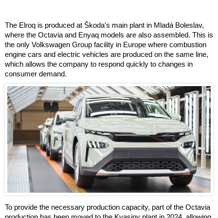
The Elroq is produced at Škoda's main plant in Mladá Boleslav,
where the Octavia and Enyaq models are also assembled. This is
the only Volkswagen Group facility in Europe where combustion
engine cars and electric vehicles are produced on the same line,
which allows the company to respond quickly to changes in
consumer demand.
To provide the necessary production capacity, part of the Octavia
production has been moved to the Kvasiny plant in 2024, allowing