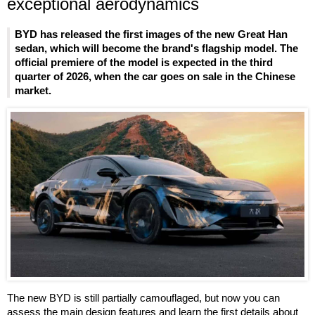
exceptional aerodynamics
BYD has released the first images of the new Great Han
sedan, which will become the brand's flagship model. The
official premiere of the model is expected in the third
quarter of 2026, when the car goes on sale in the Chinese
market.
The new BYD is still partially camouflaged, but now you can
assess the main design features and learn the first details about