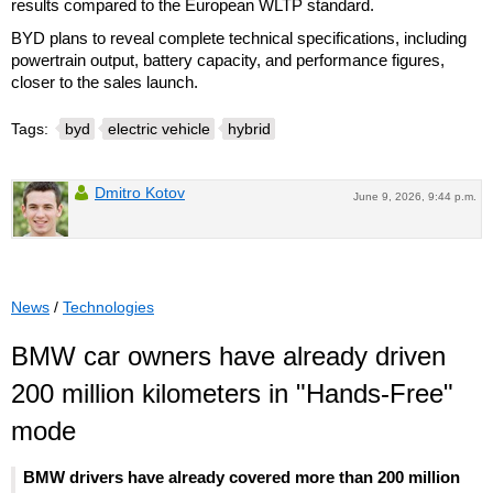
results compared to the European WLTP standard.
BYD plans to reveal complete technical specifications, including
powertrain output, battery capacity, and performance figures,
closer to the sales launch.
Tags:
byd
electric vehicle
hybrid
Dmitro Kotov
June 9, 2026, 9:44 p.m.
News
/
Technologies
BMW car owners have already driven
200 million kilometers in "Hands-Free"
mode
BMW drivers have already covered more than 200 million