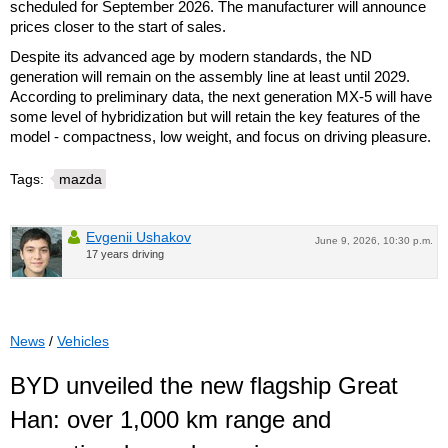
scheduled for September 2026. The manufacturer will announce
prices closer to the start of sales.
Despite its advanced age by modern standards, the ND
generation will remain on the assembly line at least until 2029.
According to preliminary data, the next generation MX-5 will have
some level of hybridization but will retain the key features of the
model - compactness, low weight, and focus on driving pleasure.
Tags:
mazda
Evgenii Ushakov
June 9, 2026, 10:30 p.m.
17 years driving
News
/
Vehicles
BYD unveiled the new flagship Great
Han: over 1,000 km range and