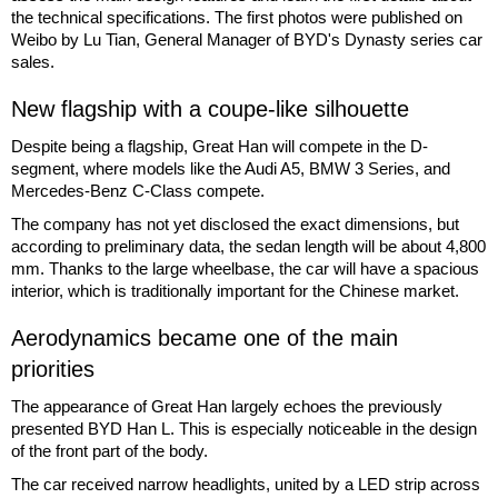
the technical specifications. The first photos were published on
Weibo by Lu Tian, General Manager of BYD's Dynasty series car
sales.
New flagship with a coupe-like silhouette
Despite being a flagship, Great Han will compete in the D-
segment, where models like the Audi A5, BMW 3 Series, and
Mercedes-Benz C-Class compete.
The company has not yet disclosed the exact dimensions, but
according to preliminary data, the sedan length will be about 4,800
mm. Thanks to the large wheelbase, the car will have a spacious
interior, which is traditionally important for the Chinese market.
Aerodynamics became one of the main
priorities
The appearance of Great Han largely echoes the previously
presented BYD Han L. This is especially noticeable in the design
of the front part of the body.
The car received narrow headlights, united by a LED strip across