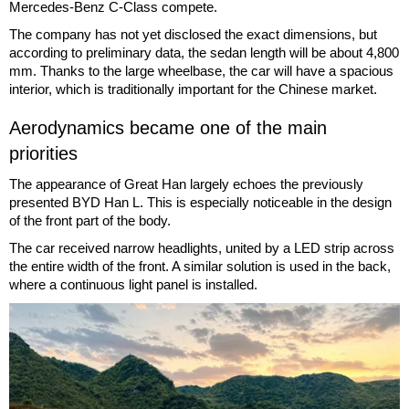
Mercedes-Benz C-Class compete.
The company has not yet disclosed the exact dimensions, but
according to preliminary data, the sedan length will be about 4,800
mm. Thanks to the large wheelbase, the car will have a spacious
interior, which is traditionally important for the Chinese market.
Aerodynamics became one of the main
priorities
The appearance of Great Han largely echoes the previously
presented BYD Han L. This is especially noticeable in the design
of the front part of the body.
The car received narrow headlights, united by a LED strip across
the entire width of the front. A similar solution is used in the back,
where a continuous light panel is installed.