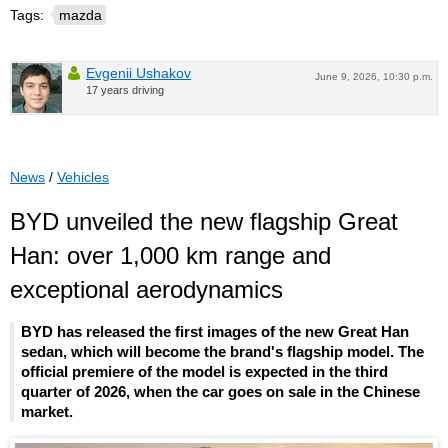
Tags:
mazda
Evgenii Ushakov
June 9, 2026, 10:30 p.m.
17 years driving
News
/
Vehicles
BYD unveiled the new flagship Great
Han: over 1,000 km range and
exceptional aerodynamics
BYD has released the first images of the new Great Han
sedan, which will become the brand's flagship model. The
official premiere of the model is expected in the third
quarter of 2026, when the car goes on sale in the Chinese
market.