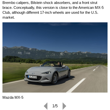
Brembo calipers, Bilstein shock absorbers, and a front strut
brace. Conceptually, this version is close to the American MX-5
Club, although different 17-inch wheels are used for the U.S.
market.
Mazda MX-5
1/5