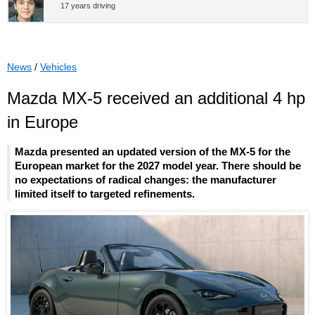
17 years driving
News
/
Vehicles
Mazda MX-5 received an additional 4 hp
in Europe
Mazda presented an updated version of the MX-5 for the
European market for the 2027 model year. There should be
no expectations of radical changes: the manufacturer
limited itself to targeted refinements.