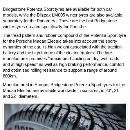
Bridgestone Potenza Sport tyres are available for both car
models, while the Blizzak LM005 winter tyres are also available
separately for the Panamera. These are the first Bridgestone
winter tyres created specifically for Porsche.
The tread pattern and rubber compound of the Potenza Sport tyre
for the Porsche Macan Electric takes into account the sporty
dynamics of the car, its high weight associated with the traction
battery and the high torque of the electric motors. The tyre
manufacturer promises "maximum handling on dry, wet roads
and at high speed" as well as high braking performance, comfort
and optimised rolling resistance to support a range of around
600km.
Manufactured in Europe, Bridgestone Potenza Sport tyres for the
Macan Electric are available worldwide in six sizes, in 20'', 21''
and 22'' diameters.