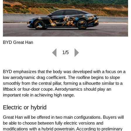
BYD Great Han
1/5
BYD emphasizes that the body was developed with a focus on a
low aerodynamic drag coefficient. The roofline begins to slope
smoothly from the central pillar, forming a silhouette similar to a
liftback or four-door coupe. Aerodynamics should play an
important role in achieving high range.
Electric or hybrid
Great Han will be offered in two main configurations. Buyers will
be able to choose between fully electric versions and
modifications with a hybrid powertrain. According to preliminary