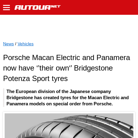
News
/
Vehicles
Porsche Macan Electric and Panamera
now have ‘’their own‘’ Bridgestone
Potenza Sport tyres
The European division of the Japanese company
Bridgestone has created tyres for the Macan Electric and
Panamera models on special order from Porsche.