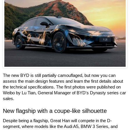
The new BYD is still partially camouflaged, but now you can
assess the main design features and learn the first details about
the technical specifications. The first photos were published on
Weibo by Lu Tian, General Manager of BYD's Dynasty series car
sales.
New flagship with a coupe-like silhouette
Despite being a flagship, Great Han will compete in the D-
segment, where models like the Audi A5, BMW 3 Series, and