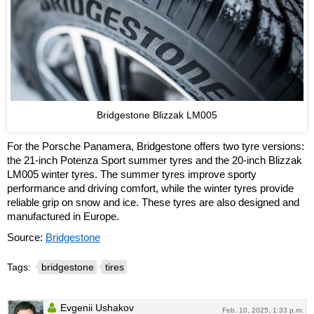
Bridgestone Blizzak LM005
For the Porsche Panamera, Bridgestone offers two tyre versions:
the 21-inch Potenza Sport summer tyres and the 20-inch Blizzak
LM005 winter tyres. The summer tyres improve sporty
performance and driving comfort, while the winter tyres provide
reliable grip on snow and ice. These tyres are also designed and
manufactured in Europe.
Source:
Bridgestone
Tags:
bridgestone
tires
Evgenii Ushakov
Feb. 10, 2025, 1:33 p.m.