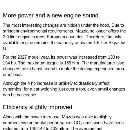
More power and a new engine sound
The most interesting changes are hidden under the hood. Due to
stringent environmental requirements, Mazda no longer offers the
2.0-liter engine in most European countries. Therefore, the only
available engine remains the naturally aspirated 1.5-liter Skyactiv-
G.
For the 2027 model year, its power was increased from 130 to
134 hp. The maximum torque is 155 Nm. The manufacturer also
changed the exhaust sound to make the driving experience more
emotional.
Although the 4 hp increase is unlikely to drastically affect
dynamics, for a car weighing just over a ton, even small changes
can be noticeable.
Efficiency slightly improved
Along with the power increase, Mazda was able to slightly
improve environmental performance. CO₂ emissions have been
reduced from 140-142 to 139 g/km. The average fuel