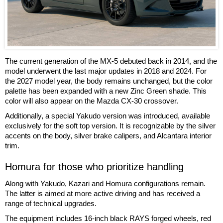
The current generation of the MX-5 debuted back in 2014, and the
model underwent the last major updates in 2018 and 2024. For
the 2027 model year, the body remains unchanged, but the color
palette has been expanded with a new Zinc Green shade. This
color will also appear on the Mazda CX-30 crossover.
Additionally, a special Yakudo version was introduced, available
exclusively for the soft top version. It is recognizable by the silver
accents on the body, silver brake calipers, and Alcantara interior
trim.
Homura for those who prioritize handling
Along with Yakudo, Kazari and Homura configurations remain.
The latter is aimed at more active driving and has received a
range of technical upgrades.
The equipment includes 16-inch black RAYS forged wheels, red