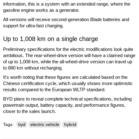
information, this is a system with an extended range, where the
gasoline engine works as a generator.
All versions will receive second-generation Blade batteries and
support for ultra-fast charging.
Up to 1,008 km on a single charge
Preliminary specifications for the electric modifications look quite
ambitious. The rear-wheel-drive version will have a claimed range
of up to 1,008 km, while the all-wheel-drive version can travel up
to 880 km without recharging.
It's worth noting that these figures are calculated based on the
Chinese certification cycle, which usually shows more optimistic
results compared to the European WLTP standard.
BYD plans to reveal complete technical specifications, including
powertrain output, battery capacity, and performance figures,
closer to the sales launch.
Tags:
byd
electric vehicle
hybrid