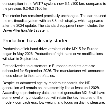
consumption in the WLTP cycle is now 6.1 l/100 km, compared to
the previous 6.2-6.3 l/100 km.
The interior has remained practically unchanged. The car retained
the multimedia system with an 8.8-inch display, which appeared
after the 2024 update. The standard equipment now includes the
Driver Attention Alert system.
Production has already started
Production of left-hand drive versions of the MX-5 for Europe
began in May 2026. Production of right-hand drive modifications
will start in September.
First deliveries to customers in European markets are also
scheduled for September 2026. The manufacturer will announce
prices closer to the start of sales.
Despite its advanced age by modern standards, the ND
generation will remain on the assembly line at least until 2029.
According to preliminary data, the next generation MX-5 will have
some level of hybridization but will retain the key features of the
model - compactness, low weight, and focus on driving pleasure.