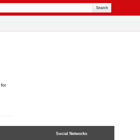
Search
 for
Social Networks