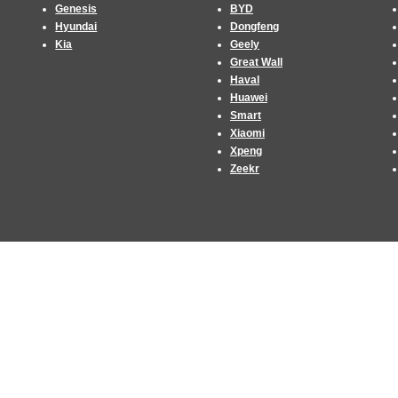
Genesis
BYD
Hyundai
Dongfeng
Kia
Geely
Great Wall
Haval
Huawei
Smart
Xiaomi
Xpeng
Zeekr