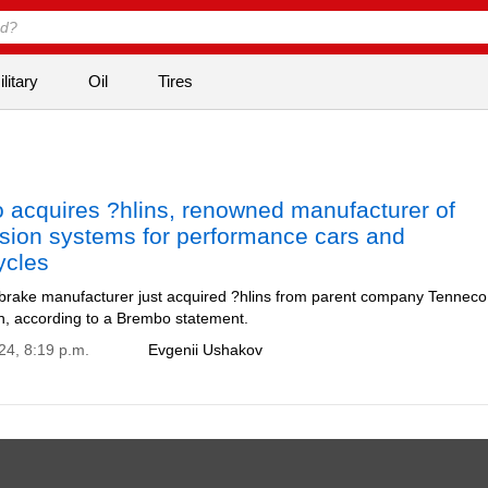
litary
Oil
Tires
 acquires ?hlins, renowned manufacturer of
sion systems for performance cars and
ycles
 brake manufacturer just acquired ?hlins from parent company Tenneco
on, according to a Brembo statement.
24, 8:19 p.m.
Evgenii Ushakov