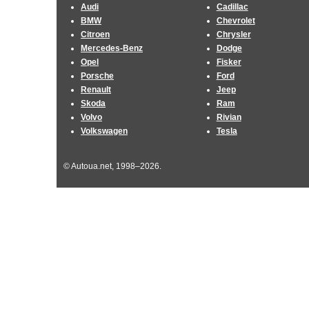
Audi
Cadillac
BMW
Chevrolet
Citroen
Chrysler
Mercedes-Benz
Dodge
Opel
Fisker
Porsche
Ford
Renault
Jeep
Skoda
Ram
Volvo
Rivian
Volkswagen
Tesla
© Autoua.net, 1998–2026.