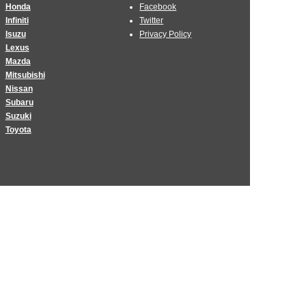
Honda
Facebook
Infiniti
Twitter
Isuzu
Privacy Policy
Lexus
Mazda
Mitsubishi
Nissan
Subaru
Suzuki
Toyota