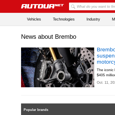
Vehicles
Technologies
Industry
Mi
News about Brembo
Brembo
suspen
motorc
The iconic
$405 milli
Oct. 11, 20
Popular brands