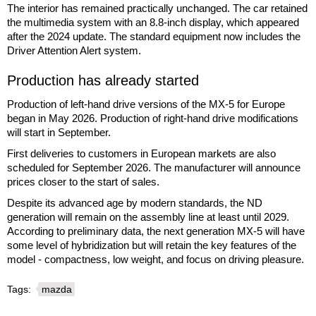
The interior has remained practically unchanged. The car retained
the multimedia system with an 8.8-inch display, which appeared
after the 2024 update. The standard equipment now includes the
Driver Attention Alert system.
Production has already started
Production of left-hand drive versions of the MX-5 for Europe
began in May 2026. Production of right-hand drive modifications
will start in September.
First deliveries to customers in European markets are also
scheduled for September 2026. The manufacturer will announce
prices closer to the start of sales.
Despite its advanced age by modern standards, the ND
generation will remain on the assembly line at least until 2029.
According to preliminary data, the next generation MX-5 will have
some level of hybridization but will retain the key features of the
model - compactness, low weight, and focus on driving pleasure.
Tags:
mazda