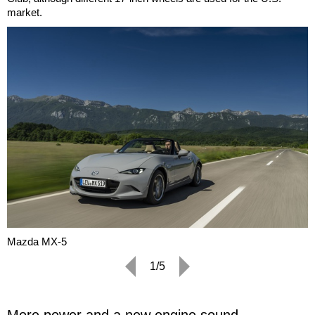
market.
Mazda MX-5
1/5
More power and a new engine sound