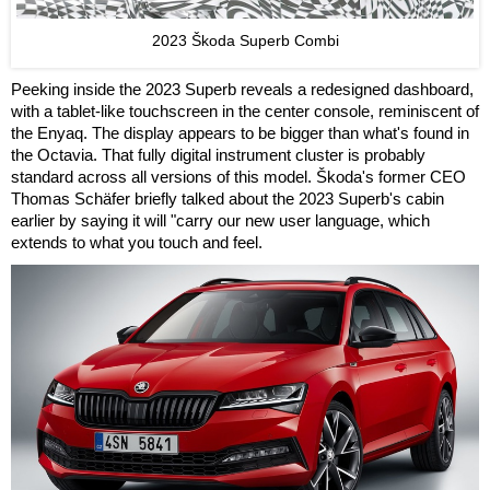
2023 Škoda Superb Combi
Peeking inside the 2023 Superb reveals a redesigned dashboard,
with a tablet-like touchscreen in the center console, reminiscent of
the Enyaq. The display appears to be bigger than what's found in
the Octavia. That fully digital instrument cluster is probably
standard across all versions of this model. Škoda's former CEO
Thomas Schäfer briefly talked about the 2023 Superb's cabin
earlier by saying it will "carry our new user language, which
extends to what you touch and feel.