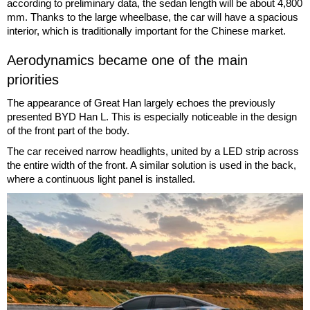
according to preliminary data, the sedan length will be about 4,800
mm. Thanks to the large wheelbase, the car will have a spacious
interior, which is traditionally important for the Chinese market.
Aerodynamics became one of the main
priorities
The appearance of Great Han largely echoes the previously
presented BYD Han L. This is especially noticeable in the design
of the front part of the body.
The car received narrow headlights, united by a LED strip across
the entire width of the front. A similar solution is used in the back,
where a continuous light panel is installed.