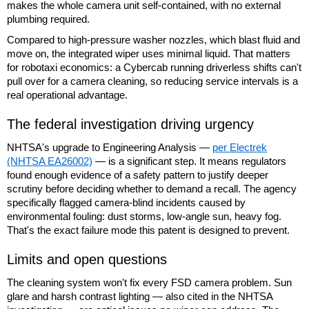
makes the whole camera unit self-contained, with no external
plumbing required.
Compared to high-pressure washer nozzles, which blast fluid and
move on, the integrated wiper uses minimal liquid. That matters
for robotaxi economics: a Cybercab running driverless shifts can't
pull over for a camera cleaning, so reducing service intervals is a
real operational advantage.
The federal investigation driving urgency
NHTSA's upgrade to Engineering Analysis —
per Electrek
(NHTSA EA26002)
— is a significant step. It means regulators
found enough evidence of a safety pattern to justify deeper
scrutiny before deciding whether to demand a recall. The agency
specifically flagged camera-blind incidents caused by
environmental fouling: dust storms, low-angle sun, heavy fog.
That's the exact failure mode this patent is designed to prevent.
Limits and open questions
The cleaning system won't fix every FSD camera problem. Sun
glare and harsh contrast lighting — also cited in the NHTSA