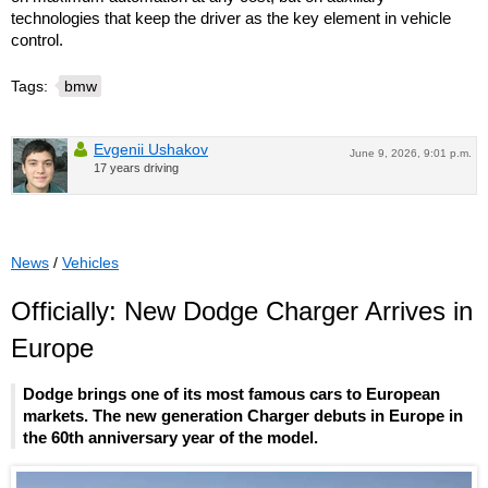
technologies that keep the driver as the key element in vehicle
control.
Tags:
bmw
Evgenii Ushakov
June 9, 2026, 9:01 p.m.
17 years driving
News
/
Vehicles
Officially: New Dodge Charger Arrives in
Europe
Dodge brings one of its most famous cars to European
markets. The new generation Charger debuts in Europe in
the 60th anniversary year of the model.