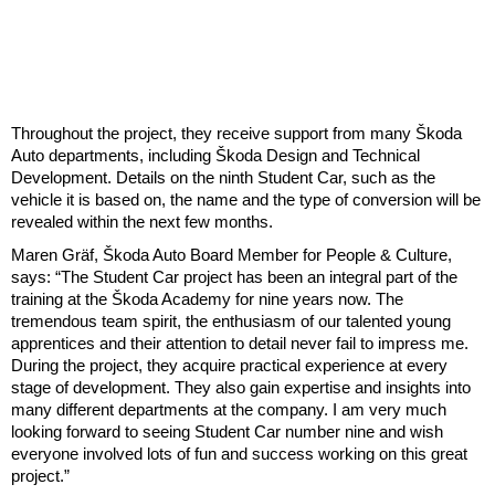
Throughout the project, they receive support from many Škoda
Auto departments, including Škoda Design and Technical
Development. Details on the ninth Student Car, such as the
vehicle it is based on, the name and the type of conversion will be
revealed within the next few months.
Maren Gräf, Škoda Auto Board Member for People & Culture,
says: “The Student Car project has been an integral part of the
training at the Škoda Academy for nine years now. The
tremendous team spirit, the enthusiasm of our talented young
apprentices and their attention to detail never fail to impress me.
During the project, they acquire practical experience at every
stage of development. They also gain expertise and insights into
many different departments at the company. I am very much
looking forward to seeing Student Car number nine and wish
everyone involved lots of fun and success working on this great
project.”