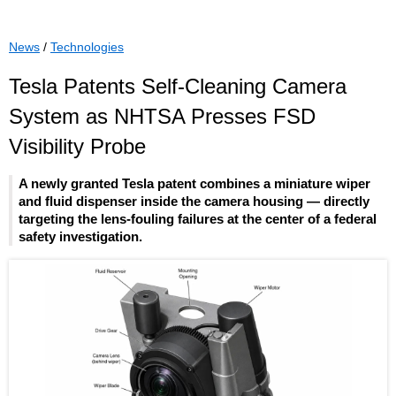
News
/
Technologies
Tesla Patents Self-Cleaning Camera
System as NHTSA Presses FSD
Visibility Probe
A newly granted Tesla patent combines a miniature wiper
and fluid dispenser inside the camera housing — directly
targeting the lens-fouling failures at the center of a federal
safety investigation.