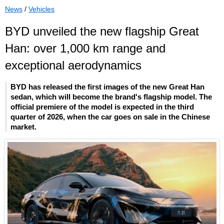
News
/
Vehicles
BYD unveiled the new flagship Great
Han: over 1,000 km range and
exceptional aerodynamics
BYD has released the first images of the new Great Han
sedan, which will become the brand's flagship model. The
official premiere of the model is expected in the third
quarter of 2026, when the car goes on sale in the Chinese
market.