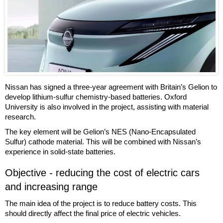
Nissan has signed a three-year agreement with Britain’s Gelion to
develop lithium-sulfur chemistry-based batteries. Oxford
University is also involved in the project, assisting with material
research.
The key element will be Gelion’s NES (Nano-Encapsulated
Sulfur) cathode material. This will be combined with Nissan’s
experience in solid-state batteries.
Objective - reducing the cost of electric cars
and increasing range
The main idea of the project is to reduce battery costs. This
should directly affect the final price of electric vehicles.