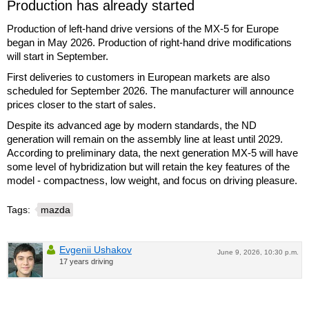
Production has already started
Production of left-hand drive versions of the MX-5 for Europe
began in May 2026. Production of right-hand drive modifications
will start in September.
First deliveries to customers in European markets are also
scheduled for September 2026. The manufacturer will announce
prices closer to the start of sales.
Despite its advanced age by modern standards, the ND
generation will remain on the assembly line at least until 2029.
According to preliminary data, the next generation MX-5 will have
some level of hybridization but will retain the key features of the
model - compactness, low weight, and focus on driving pleasure.
Tags:
mazda
Evgenii Ushakov
June 9, 2026, 10:30 p.m.
17 years driving