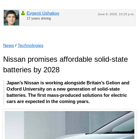
Evgenii Ushakov
June 8, 2026, 10:25 p.m.
17 years driving
News
/
Technologies
Nissan promises affordable solid-state
batteries by 2028
Japan’s Nissan is working alongside Britain’s Gelion and
Oxford University on a new generation of solid-state
batteries. The first mass-produced solutions for electric
cars are expected in the coming years.