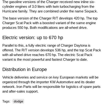
The gasoline versions of the Charger received new inline six-
cylinder engines of 3.0 liters with twin turbocharging from the
Hurricane family. They are combined under the name Sixpack.
The base version of the Charger R/T develops 420 hp. The top
Charger Scat Pack with a boosted variant of the same engine
produces 550 hp. Both modifications are all-wheel drive.
Electric version: up to 670 hp
Parallel to this, a fully electric range of Charger Daytona is
offered. The R/T version develops 536 hp, and the top Scat Pack
with all-wheel drive reaches 670 hp. The electric Scat Pack
variant is the most powerful and fastest Charger to date.
Distribution in Europe
Vehicle deliveries and service on key European markets will be
organized through the importer KW Automotive and its dealer
network. Iron Parts will be responsible for logistics of spare parts
and after-sales support.
Tags:
dodge