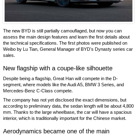
The new BYD is still partially camouflaged, but now you can
assess the main design features and learn the first details about
the technical specifications. The first photos were published on
Weibo by Lu Tian, General Manager of BYD's Dynasty series car
sales.
New flagship with a coupe-like silhouette
Despite being a flagship, Great Han will compete in the D-
segment, where models like the Audi A5, BMW 3 Series, and
Mercedes-Benz C-Class compete.
The company has not yet disclosed the exact dimensions, but
according to preliminary data, the sedan length will be about 4,800
mm. Thanks to the large wheelbase, the car will have a spacious
interior, which is traditionally important for the Chinese market.
Aerodynamics became one of the main