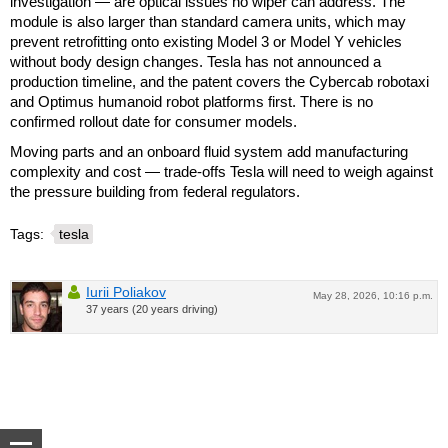
investigation — are optical issues no wiper can address. The
module is also larger than standard camera units, which may
prevent retrofitting onto existing Model 3 or Model Y vehicles
without body design changes. Tesla has not announced a
production timeline, and the patent covers the Cybercab robotaxi
and Optimus humanoid robot platforms first. There is no
confirmed rollout date for consumer models.
Moving parts and an onboard fluid system add manufacturing
complexity and cost — trade-offs Tesla will need to weigh against
the pressure building from federal regulators.
Tags:
tesla
Iurii Poliakov
May 28, 2026, 10:16 p.m.
37 years (20 years driving)