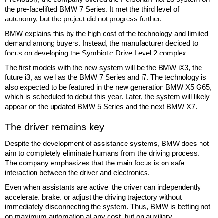
the pre-facelifted BMW 7 Series. It met the third level of
autonomy, but the project did not progress further.
BMW explains this by the high cost of the technology and limited
demand among buyers. Instead, the manufacturer decided to
focus on developing the Symbiotic Drive Level 2 complex.
The first models with the new system will be the BMW iX3, the
future i3, as well as the BMW 7 Series and i7. The technology is
also expected to be featured in the new generation BMW X5 G65,
which is scheduled to debut this year. Later, the system will likely
appear on the updated BMW 5 Series and the next BMW X7.
The driver remains key
Despite the development of assistance systems, BMW does not
aim to completely eliminate humans from the driving process.
The company emphasizes that the main focus is on safe
interaction between the driver and electronics.
Even when assistants are active, the driver can independently
accelerate, brake, or adjust the driving trajectory without
immediately disconnecting the system. Thus, BMW is betting not
on maximum automation at any cost, but on auxiliary