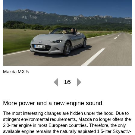
Mazda MX-5
1/5
More power and a new engine sound
The most interesting changes are hidden under the hood. Due to
stringent environmental requirements, Mazda no longer offers the
2.0-liter engine in most European countries. Therefore, the only
available engine remains the naturally aspirated 1.5-liter Skyactiv-