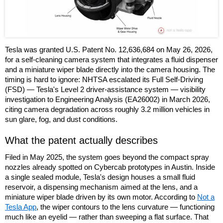
Tesla was granted U.S. Patent No. 12,636,684 on May 26, 2026,
for a self-cleaning camera system that integrates a fluid dispenser
and a miniature wiper blade directly into the camera housing. The
timing is hard to ignore: NHTSA escalated its Full Self-Driving
(FSD) — Tesla's Level 2 driver-assistance system — visibility
investigation to Engineering Analysis (EA26002) in March 2026,
citing camera degradation across roughly 3.2 million vehicles in
sun glare, fog, and dust conditions.
What the patent actually describes
Filed in May 2025, the system goes beyond the compact spray
nozzles already spotted on Cybercab prototypes in Austin. Inside
a single sealed module, Tesla's design houses a small fluid
reservoir, a dispensing mechanism aimed at the lens, and a
miniature wiper blade driven by its own motor. According to
Not a
Tesla App
, the wiper contours to the lens curvature — functioning
much like an eyelid — rather than sweeping a flat surface. That