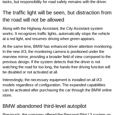
tasks, but responsibility for road safety remains with the driver.
The traffic light will be seen, but distraction from
the road will not be allowed
Along with the Highway Assistant, the City Assistant system
works. It recognizes traffic lights, automatically stops the vehicle
at a red light, and resumes driving when green appears.
At the same time, BMW has enhanced driver attention monitoring.
In the new iX3, the monitoring camera is positioned under the
rearview mirror, providing a broader field of view compared to the
previous design. If the system detects that the driver is not
watching the road for too long, the hands-free driving function will
be disabled or not activated at all.
Interestingly, the necessary equipment is installed on all iX3
models regardless of configuration. The expanded capabilities
can be activated after purchasing the car through the BMW online
store.
BMW abandoned third-level autopilot
Previously, the company offered the Personal Pilot L3 system on