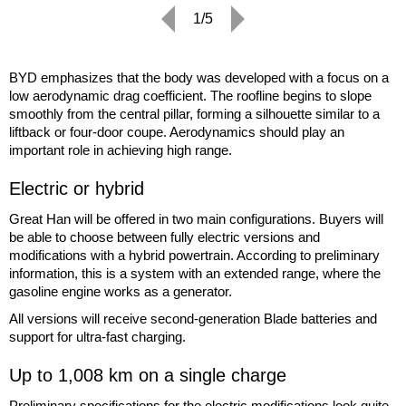
1/5
BYD emphasizes that the body was developed with a focus on a
low aerodynamic drag coefficient. The roofline begins to slope
smoothly from the central pillar, forming a silhouette similar to a
liftback or four-door coupe. Aerodynamics should play an
important role in achieving high range.
Electric or hybrid
Great Han will be offered in two main configurations. Buyers will
be able to choose between fully electric versions and
modifications with a hybrid powertrain. According to preliminary
information, this is a system with an extended range, where the
gasoline engine works as a generator.
All versions will receive second-generation Blade batteries and
support for ultra-fast charging.
Up to 1,008 km on a single charge
Preliminary specifications for the electric modifications look quite