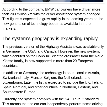
According to the company, BMW car owners have driven more
than 200 million km with the driver assistance system engaged.
This figure is expected to grow rapidly in the coming years as the
new generation of technology becomes available in more
markets.
The system's geography is expanding rapidly
The previous version of the Highway Assistant was available only
in Germany, the USA, and Canada. However, the new system,
which debuted on the BMW iX3 electric crossover from the Neue
Klasse family, is now supported in more than 20 European
countries.
In addition to Germany, the technology is operational in Austria,
Switzerland, Italy, France, Belgium, the Netherlands, and
Luxembourg. Later, the list is expected to include the UK, Ireland,
Spain, Portugal, and other countries in Northern, Eastern, and
Southeastern Europe.
Currently, the system complies with the SAE Level 2 standard.
This means that the car can independently perform some driving