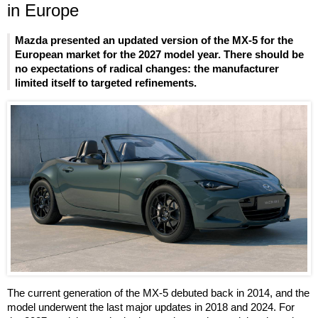
in Europe
Mazda presented an updated version of the MX-5 for the
European market for the 2027 model year. There should be
no expectations of radical changes: the manufacturer
limited itself to targeted refinements.
The current generation of the MX-5 debuted back in 2014, and the
model underwent the last major updates in 2018 and 2024. For