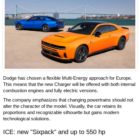
Dodge has chosen a flexible Multi-Energy approach for Europe.
This means that the new Charger will be offered with both internal
combustion engines and fully electric versions.
The company emphasizes that changing powertrains should not
alter the character of the model. Visually, the car retains its
proportions and recognizable silhouette but gains modern
technological solutions.
ICE: new "Sixpack" and up to 550 hp