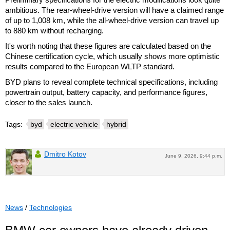
ambitious. The rear-wheel-drive version will have a claimed range
of up to 1,008 km, while the all-wheel-drive version can travel up
to 880 km without recharging.
It's worth noting that these figures are calculated based on the
Chinese certification cycle, which usually shows more optimistic
results compared to the European WLTP standard.
BYD plans to reveal complete technical specifications, including
powertrain output, battery capacity, and performance figures,
closer to the sales launch.
Tags:
byd
electric vehicle
hybrid
Dmitro Kotov
June 9, 2026, 9:44 p.m.
News
/
Technologies