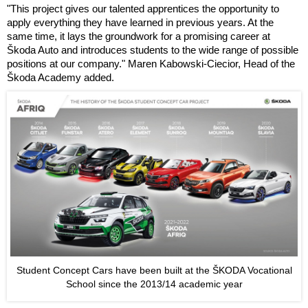
"This project gives our talented apprentices the opportunity to
apply everything they have learned in previous years. At the
same time, it lays the groundwork for a promising career at
Škoda Auto and introduces students to the wide range of possible
positions at our company." Maren Kabowski-Ciecior, Head of the
Škoda Academy added.
Student Concept Cars have been built at the ŠKODA Vocational
School since the 2013/14 academic year