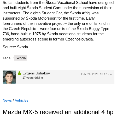
So far, students from the Škoda Vocational School have designed
and built eight Škoda Student Cars under the supervision of their
instructors. The eighth Student Car, the Škoda Afriq, was
supported by Škoda Motorsport for the first time. Early
forerunners of the innovative project – the only one of its kind in
the Czech Republic – were four units of the Škoda Buggy Type
736, hand-built in 1975 by Škoda vocational students for the
emerging autocross scene in former Czechoslovakia.
Source: Škoda
Tags:
Skoda
Evgenii Ushakov
Feb. 28, 2023, 10:17 a.m.
17 years driving
News
/
Vehicles
Mazda MX-5 received an additional 4 hp