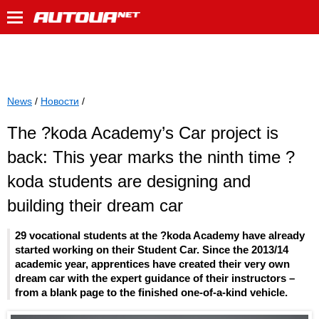
News
/
Новости
/
The ?koda Academy’s Car project is
back: This year marks the ninth time ?
koda students are designing and
building their dream car
29 vocational students at the ?koda Academy have already
started working on their Student Car. Since the 2013/14
academic year, apprentices have created their very own
dream car with the expert guidance of their instructors –
from a blank page to the finished one-of-a-kind vehicle.