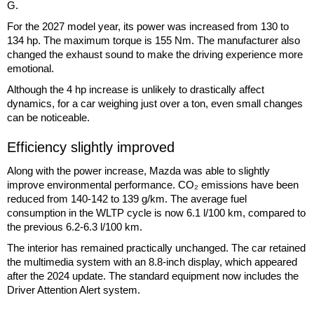
G.
For the 2027 model year, its power was increased from 130 to
134 hp. The maximum torque is 155 Nm. The manufacturer also
changed the exhaust sound to make the driving experience more
emotional.
Although the 4 hp increase is unlikely to drastically affect
dynamics, for a car weighing just over a ton, even small changes
can be noticeable.
Efficiency slightly improved
Along with the power increase, Mazda was able to slightly
improve environmental performance. CO₂ emissions have been
reduced from 140-142 to 139 g/km. The average fuel
consumption in the WLTP cycle is now 6.1 l/100 km, compared to
the previous 6.2-6.3 l/100 km.
The interior has remained practically unchanged. The car retained
the multimedia system with an 8.8-inch display, which appeared
after the 2024 update. The standard equipment now includes the
Driver Attention Alert system.