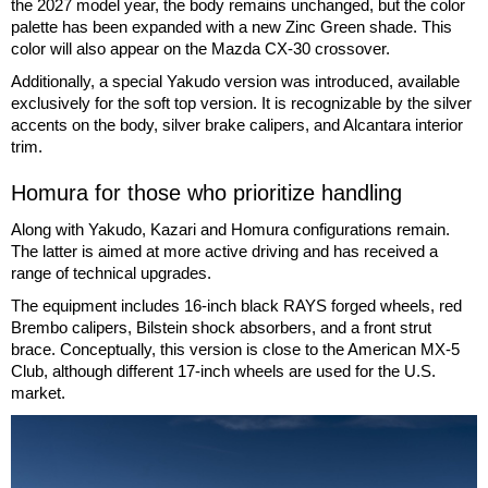
the 2027 model year, the body remains unchanged, but the color
palette has been expanded with a new Zinc Green shade. This
color will also appear on the Mazda CX-30 crossover.
Additionally, a special Yakudo version was introduced, available
exclusively for the soft top version. It is recognizable by the silver
accents on the body, silver brake calipers, and Alcantara interior
trim.
Homura for those who prioritize handling
Along with Yakudo, Kazari and Homura configurations remain.
The latter is aimed at more active driving and has received a
range of technical upgrades.
The equipment includes 16-inch black RAYS forged wheels, red
Brembo calipers, Bilstein shock absorbers, and a front strut
brace. Conceptually, this version is close to the American MX-5
Club, although different 17-inch wheels are used for the U.S.
market.