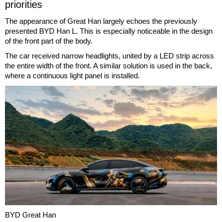
priorities
The appearance of Great Han largely echoes the previously
presented BYD Han L. This is especially noticeable in the design
of the front part of the body.
The car received narrow headlights, united by a LED strip across
the entire width of the front. A similar solution is used in the back,
where a continuous light panel is installed.
BYD Great Han