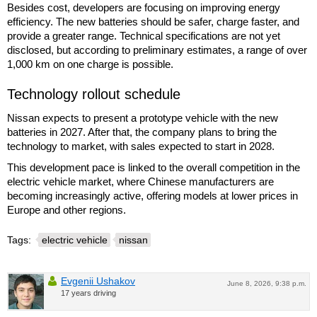
Besides cost, developers are focusing on improving energy
efficiency. The new batteries should be safer, charge faster, and
provide a greater range. Technical specifications are not yet
disclosed, but according to preliminary estimates, a range of over
1,000 km on one charge is possible.
Technology rollout schedule
Nissan expects to present a prototype vehicle with the new
batteries in 2027. After that, the company plans to bring the
technology to market, with sales expected to start in 2028.
This development pace is linked to the overall competition in the
electric vehicle market, where Chinese manufacturers are
becoming increasingly active, offering models at lower prices in
Europe and other regions.
Tags:
electric vehicle
nissan
Evgenii Ushakov
June 8, 2026, 9:38 p.m.
17 years driving