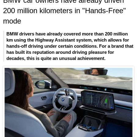
BMW car owners have already driven
200 million kilometers in "Hands-Free"
mode
BMW drivers have already covered more than 200 million
km using the Highway Assistant system, which allows for
hands-off driving under certain conditions. For a brand that
has built its reputation around driving pleasure for
decades, this is quite an unusual achievement.