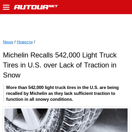
News
/
Новости
/
Michelin Recalls 542,000 Light Truck
Tires in U.S. over Lack of Traction in
Snow
More than 542,000 light truck tires in the U.S. are being
recalled by Michelin as they lack sufficient traction to
function in all snowy conditions.