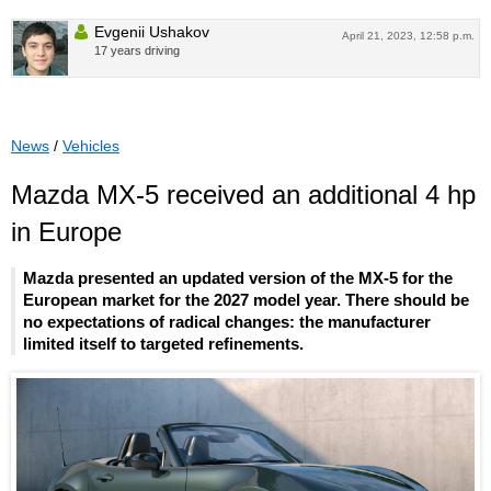
Evgenii Ushakov
April 21, 2023, 12:58 p.m.
17 years driving
News
/
Vehicles
Mazda MX-5 received an additional 4 hp
in Europe
Mazda presented an updated version of the MX-5 for the
European market for the 2027 model year. There should be
no expectations of radical changes: the manufacturer
limited itself to targeted refinements.