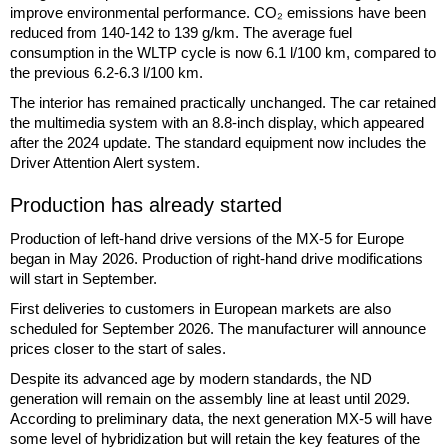
improve environmental performance. CO₂ emissions have been
reduced from 140-142 to 139 g/km. The average fuel
consumption in the WLTP cycle is now 6.1 l/100 km, compared to
the previous 6.2-6.3 l/100 km.
The interior has remained practically unchanged. The car retained
the multimedia system with an 8.8-inch display, which appeared
after the 2024 update. The standard equipment now includes the
Driver Attention Alert system.
Production has already started
Production of left-hand drive versions of the MX-5 for Europe
began in May 2026. Production of right-hand drive modifications
will start in September.
First deliveries to customers in European markets are also
scheduled for September 2026. The manufacturer will announce
prices closer to the start of sales.
Despite its advanced age by modern standards, the ND
generation will remain on the assembly line at least until 2029.
According to preliminary data, the next generation MX-5 will have
some level of hybridization but will retain the key features of the