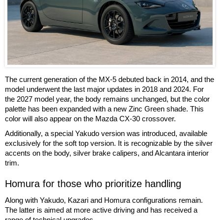
The current generation of the MX-5 debuted back in 2014, and the
model underwent the last major updates in 2018 and 2024. For
the 2027 model year, the body remains unchanged, but the color
palette has been expanded with a new Zinc Green shade. This
color will also appear on the Mazda CX-30 crossover.
Additionally, a special Yakudo version was introduced, available
exclusively for the soft top version. It is recognizable by the silver
accents on the body, silver brake calipers, and Alcantara interior
trim.
Homura for those who prioritize handling
Along with Yakudo, Kazari and Homura configurations remain.
The latter is aimed at more active driving and has received a
range of technical upgrades.