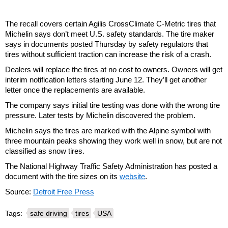
The recall covers certain Agilis CrossClimate C-Metric tires that
Michelin says don’t meet U.S. safety standards. The tire maker
says in documents posted Thursday by safety regulators that
tires without sufficient traction can increase the risk of a crash.
Dealers will replace the tires at no cost to owners. Owners will get
interim notification letters starting June 12. They’ll get another
letter once the replacements are available.
The company says initial tire testing was done with the wrong tire
pressure. Later tests by Michelin discovered the problem.
Michelin says the tires are marked with the Alpine symbol with
three mountain peaks showing they work well in snow, but are not
classified as snow tires.
The National Highway Traffic Safety Administration has posted a
document with the tire sizes on its
website
.
Source:
Detroit Free Press
Tags:
safe driving
tires
USA