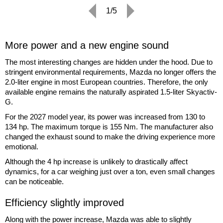
1/5
More power and a new engine sound
The most interesting changes are hidden under the hood. Due to
stringent environmental requirements, Mazda no longer offers the
2.0-liter engine in most European countries. Therefore, the only
available engine remains the naturally aspirated 1.5-liter Skyactiv-
G.
For the 2027 model year, its power was increased from 130 to
134 hp. The maximum torque is 155 Nm. The manufacturer also
changed the exhaust sound to make the driving experience more
emotional.
Although the 4 hp increase is unlikely to drastically affect
dynamics, for a car weighing just over a ton, even small changes
can be noticeable.
Efficiency slightly improved
Along with the power increase, Mazda was able to slightly