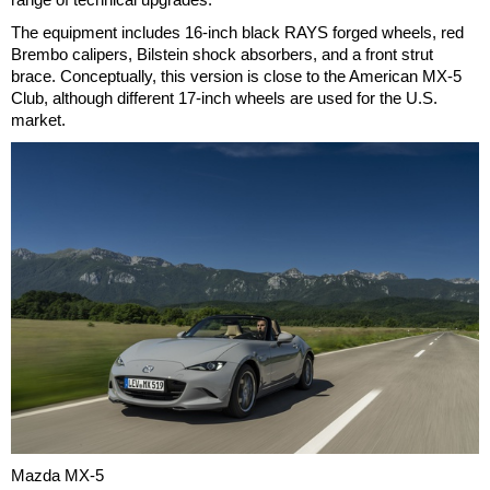
The equipment includes 16-inch black RAYS forged wheels, red
Brembo calipers, Bilstein shock absorbers, and a front strut
brace. Conceptually, this version is close to the American MX-5
Club, although different 17-inch wheels are used for the U.S.
market.
Mazda MX-5