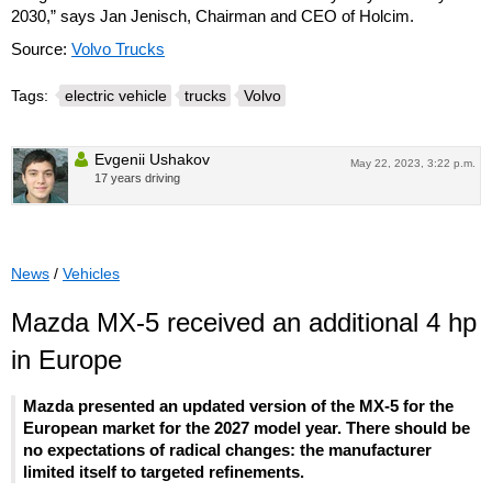
2030,” says Jan Jenisch, Chairman and CEO of Holcim.
Source:
Volvo Trucks
Tags:
electric vehicle
trucks
Volvo
Evgenii Ushakov
May 22, 2023, 3:22 p.m.
17 years driving
News
/
Vehicles
Mazda MX-5 received an additional 4 hp
in Europe
Mazda presented an updated version of the MX-5 for the
European market for the 2027 model year. There should be
no expectations of radical changes: the manufacturer
limited itself to targeted refinements.