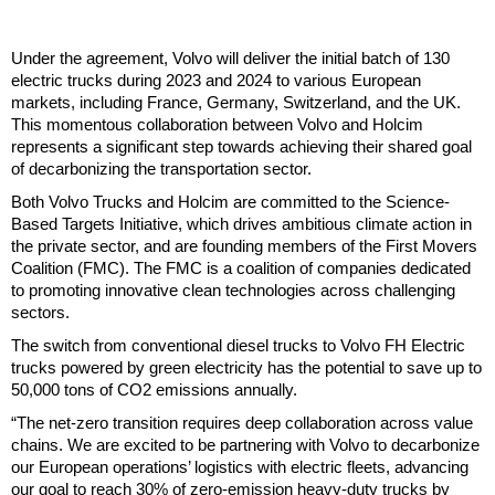
Under the agreement, Volvo will deliver the initial batch of 130
electric trucks during 2023 and 2024 to various European
markets, including France, Germany, Switzerland, and the UK.
This momentous collaboration between Volvo and Holcim
represents a significant step towards achieving their shared goal
of decarbonizing the transportation sector.
Both Volvo Trucks and Holcim are committed to the Science-
Based Targets Initiative, which drives ambitious climate action in
the private sector, and are founding members of the First Movers
Coalition (FMC). The FMC is a coalition of companies dedicated
to promoting innovative clean technologies across challenging
sectors.
The switch from conventional diesel trucks to Volvo FH Electric
trucks powered by green electricity has the potential to save up to
50,000 tons of CO2 emissions annually.
“The net-zero transition requires deep collaboration across value
chains. We are excited to be partnering with Volvo to decarbonize
our European operations’ logistics with electric fleets, advancing
our goal to reach 30% of zero-emission heavy-duty trucks by