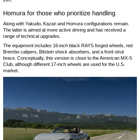
Homura for those who prioritize handling
Along with Yakudo, Kazari and Homura configurations remain.
The latter is aimed at more active driving and has received a
range of technical upgrades.
The equipment includes 16-inch black RAYS forged wheels, red
Brembo calipers, Bilstein shock absorbers, and a front strut
brace. Conceptually, this version is close to the American MX-5
Club, although different 17-inch wheels are used for the U.S.
market.