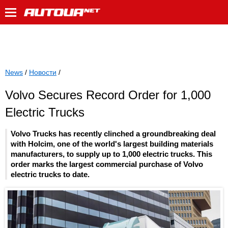
News
/
Новости
/
Volvo Secures Record Order for 1,000
Electric Trucks
Volvo Trucks has recently clinched a groundbreaking deal
with Holcim, one of the world's largest building materials
manufacturers, to supply up to 1,000 electric trucks. This
order marks the largest commercial purchase of Volvo
electric trucks to date.