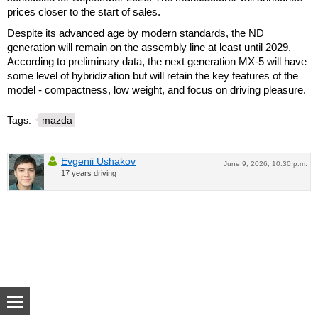
prices closer to the start of sales.
Despite its advanced age by modern standards, the ND
generation will remain on the assembly line at least until 2029.
According to preliminary data, the next generation MX-5 will have
some level of hybridization but will retain the key features of the
model - compactness, low weight, and focus on driving pleasure.
Tags:
mazda
Evgenii Ushakov
June 9, 2026, 10:30 p.m.
17 years driving