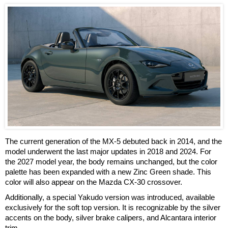
The current generation of the MX-5 debuted back in 2014, and the
model underwent the last major updates in 2018 and 2024. For
the 2027 model year, the body remains unchanged, but the color
palette has been expanded with a new Zinc Green shade. This
color will also appear on the Mazda CX-30 crossover.
Additionally, a special Yakudo version was introduced, available
exclusively for the soft top version. It is recognizable by the silver
accents on the body, silver brake calipers, and Alcantara interior
trim.