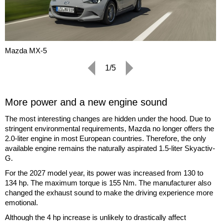
Mazda MX-5
1/5
More power and a new engine sound
The most interesting changes are hidden under the hood. Due to
stringent environmental requirements, Mazda no longer offers the
2.0-liter engine in most European countries. Therefore, the only
available engine remains the naturally aspirated 1.5-liter Skyactiv-
G.
For the 2027 model year, its power was increased from 130 to
134 hp. The maximum torque is 155 Nm. The manufacturer also
changed the exhaust sound to make the driving experience more
emotional.
Although the 4 hp increase is unlikely to drastically affect