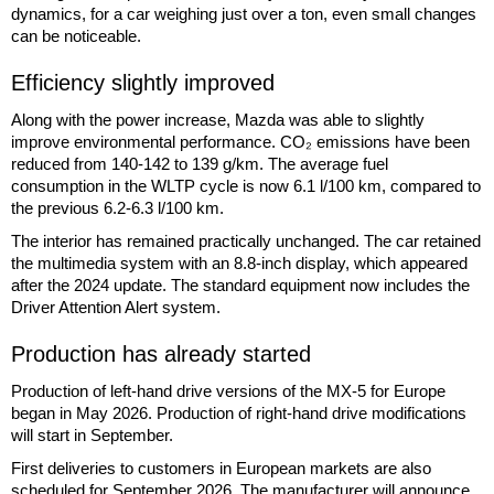
dynamics, for a car weighing just over a ton, even small changes
can be noticeable.
Efficiency slightly improved
Along with the power increase, Mazda was able to slightly
improve environmental performance. CO₂ emissions have been
reduced from 140-142 to 139 g/km. The average fuel
consumption in the WLTP cycle is now 6.1 l/100 km, compared to
the previous 6.2-6.3 l/100 km.
The interior has remained practically unchanged. The car retained
the multimedia system with an 8.8-inch display, which appeared
after the 2024 update. The standard equipment now includes the
Driver Attention Alert system.
Production has already started
Production of left-hand drive versions of the MX-5 for Europe
began in May 2026. Production of right-hand drive modifications
will start in September.
First deliveries to customers in European markets are also
scheduled for September 2026. The manufacturer will announce