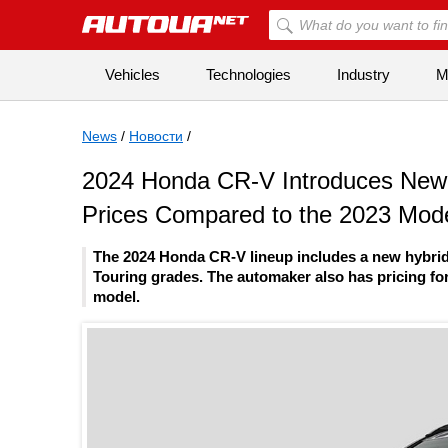
Vehicles
Technologies
Industry
Mi
News
/
Новости
/
2024 Honda CR-V Introduces New H
Prices Compared to the 2023 Mod
The 2024 Honda CR-V lineup includes a new hybrid
Touring grades. The automaker also has pricing for
model.