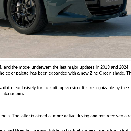
4, and the model underwent the last major updates in 2018 and 2024.
he color palette has been expanded with a new Zinc Green shade. Th
ilable exclusively for the soft top version. It is recognizable by the s
interior trim.
ain. The latter is aimed at more active driving and has received a r
, red Brembo calipers, Bilstein shock absorbers, and a front strut 