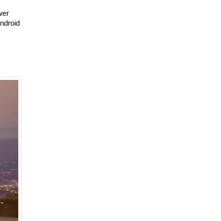
wer
Android