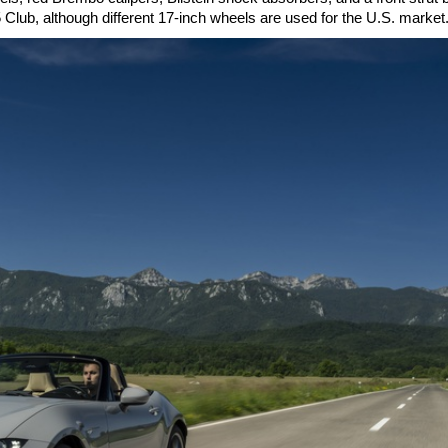
 Club, although different 17-inch wheels are used for the U.S. market