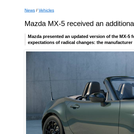
News
/
Vehicles
Mazda MX-5 received an additional
Mazda presented an updated version of the MX-5 fo
expectations of radical changes: the manufacturer l