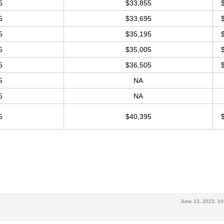
5
$33,855
5
$33,695
5
$35,195
5
$35,005
5
$36,505
5
NA
5
NA
5
$40,395
June 13, 2023, 10