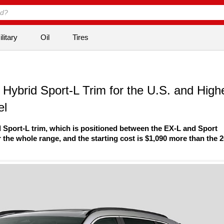
litary
Oil
Tires
ybrid Sport-L Trim for the U.S. and High
el
 Sport-L trim, which is positioned between the EX-L and Sport
 the whole range, and the starting cost is $1,090 more than the 