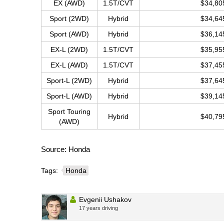
EX (AWD)
1.5T/CVT
$34,80
Sport (2WD)
Hybrid
$34,64
Sport (AWD)
Hybrid
$36,14
EX-L (2WD)
1.5T/CVT
$35,95
EX-L (AWD)
1.5T/CVT
$37,45
Sport-L (2WD)
Hybrid
$37,64
Sport-L (AWD)
Hybrid
$39,14
Sport Touring
Hybrid
$40,79
(AWD)
Source: Honda
Tags:
Honda
Evgenii Ushakov
17 years driving