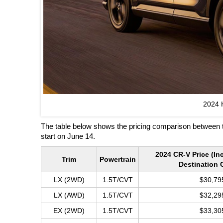
2024 
The table below shows the pricing comparison between 
start on June 14.
2024 CR-V Price (In
Trim
Powertrain
Destination 
LX (2WD)
1.5T/CVT
$30,79
LX (AWD)
1.5T/CVT
$32,29
EX (2WD)
1.5T/CVT
$33,30