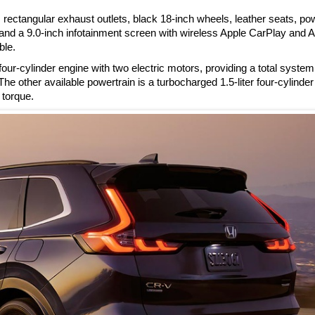
, rectangular exhaust outlets, black 18-inch wheels, leather seats, po
, and a 9.0-inch infotainment screen with wireless Apple CarPlay and 
ble.
four-cylinder engine with two electric motors, providing a total system
e other available powertrain is a turbocharged 1.5-liter four-cylinder
 torque.