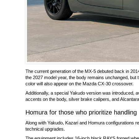
The current generation of the MX-5 debuted back in 201
the 2027 model year, the body remains unchanged, but t
color will also appear on the Mazda CX-30 crossover.
Additionally, a special Yakudo version was introduced, ava
accents on the body, silver brake calipers, and Alcantara 
Homura for those who prioritize handling
Along with Yakudo, Kazari and Homura configurations rem
technical upgrades.
The equipment includes 16-inch black RAYS forged wheels