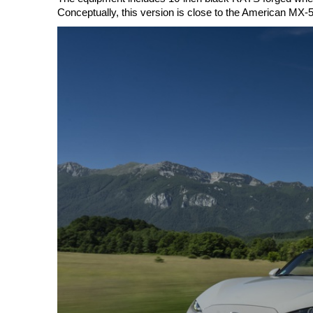
Conceptually, this version is close to the American MX-5