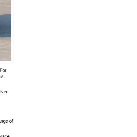
 For
is
ilver
ange of
brace.