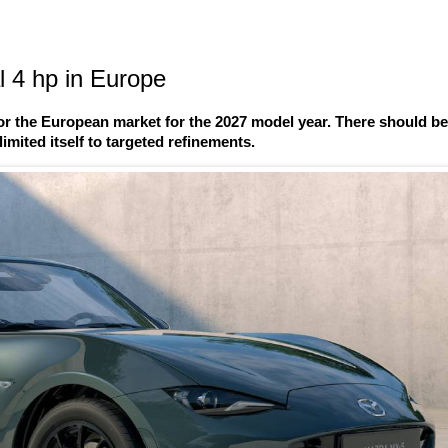
 4 hp in Europe
r the European market for the 2027 model year. There should b
imited itself to targeted refinements.