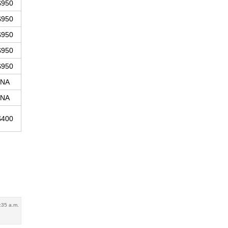
$950
$950
$950
$950
$950
NA
NA
$400
:35 a.m.