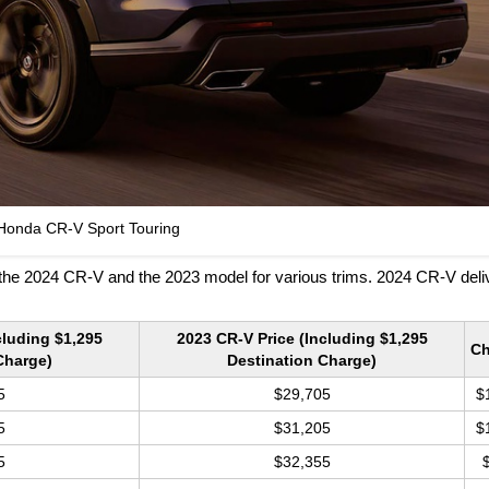
Honda CR-V Sport Touring
the 2024 CR-V and the 2023 model for various trims. 2024 CR-V deli
cluding $1,295
2023 CR-V Price (Including $1,295
C
Charge)
Destination Charge)
5
$29,705
$
5
$31,205
$
5
$32,355