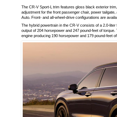
The CR-V Sport-L trim features gloss black exterior trim
adjustment for the front passenger chair, power tailgate
Auto. Front- and all-wheel-drive configurations are availa
The hybrid powertrain in the CR-V consists of a 2.0-liter 
output of 204 horsepower and 247 pound-feet of torque. Th
engine producing 190 horsepower and 179 pound-feet of