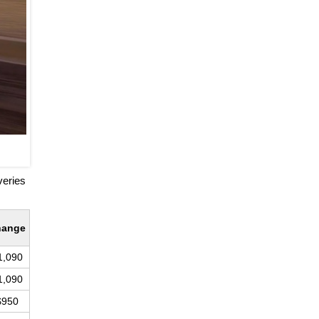
veries
hange
1,090
1,090
$950