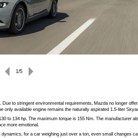
1/5
 Due to stringent environmental requirements, Mazda no longer offer
he only available engine remains the naturally aspirated 1.5-liter Skya
 130 to 134 hp. The maximum torque is 155 Nm. The manufacturer al
nce more emotional.
ect dynamics, for a car weighing just over a ton, even small changes c