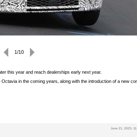
1/10
ter this year and reach dealerships early next year.
 Octavia in the coming years, along with the introduction of a new c
June 21, 2023, 11