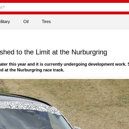
litary
Oil
Tires
ed to the Limit at the Nurburgring
ater this year and it is currently undergoing development work.
d at the Nurburgring race track.