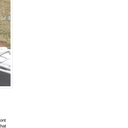
ont
that