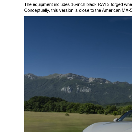
The equipment includes 16-inch black RAYS forged wheels
Conceptually, this version is close to the American MX-5