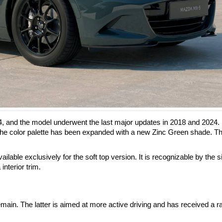
4, and the model underwent the last major updates in 2018 and 2024.
he color palette has been expanded with a new Zinc Green shade. Th
ilable exclusively for the soft top version. It is recognizable by the s
interior trim.
ain. The latter is aimed at more active driving and has received a r