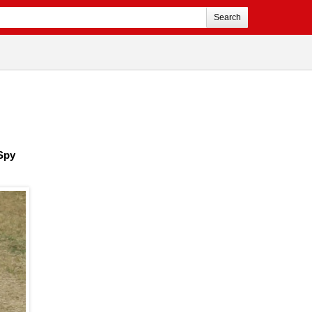
Search
 Spy