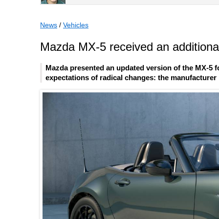
News
/
Vehicles
Mazda MX-5 received an additional
Mazda presented an updated version of the MX-5 fo
expectations of radical changes: the manufacturer l