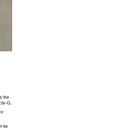
s the
ctiv-G.
so
an be