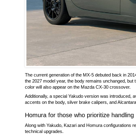
The current generation of the MX-5 debuted back in 201
the 2027 model year, the body remains unchanged, but t
color will also appear on the Mazda CX-30 crossover.
Additionally, a special Yakudo version was introduced, ava
accents on the body, silver brake calipers, and Alcantara 
Homura for those who prioritize handling
Along with Yakudo, Kazari and Homura configurations rem
technical upgrades.