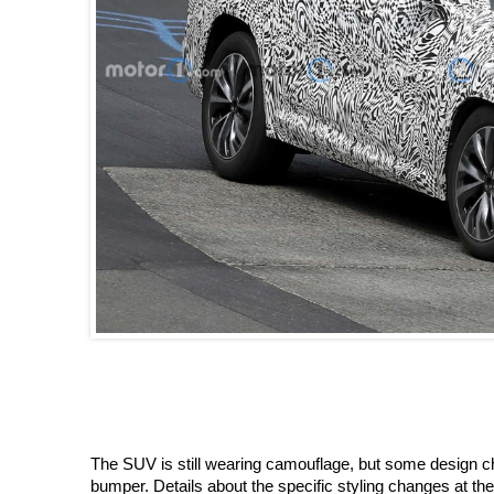
The SUV is still wearing camouflage, but some design 
bumper. Details about the specific styling changes at the 