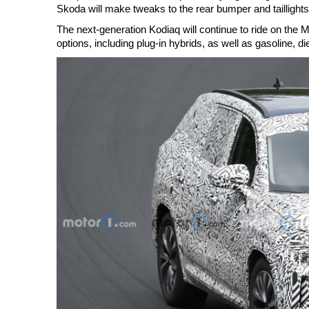
Skoda will make tweaks to the rear bumper and taillights
The next-generation Kodiaq will continue to ride on the M
options, including plug-in hybrids, as well as gasoline, di