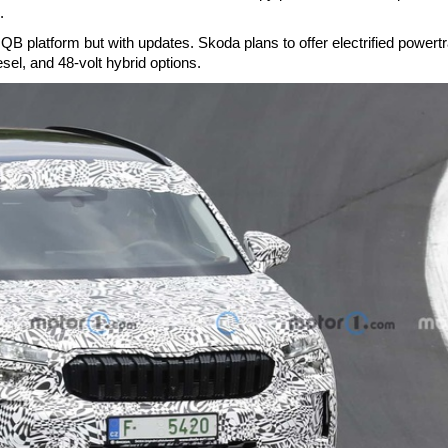
.
QB platform but with updates. Skoda plans to offer electrified powertr
esel, and 48-volt hybrid options.