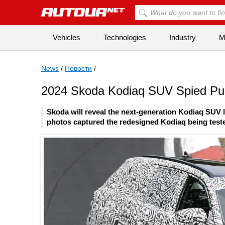
Vehicles
Technologies
Industry
Mi
News
/
Новости
/
2024 Skoda Kodiaq SUV Spied Push
Skoda will reveal the next-generation Kodiaq SUV l
photos captured the redesigned Kodiaq being teste