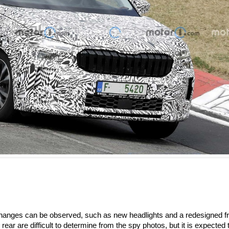
changes can be observed, such as new headlights and a redesigned fr
rear are difficult to determine from the spy photos, but it is expected 