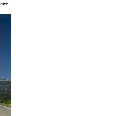
brace.
.