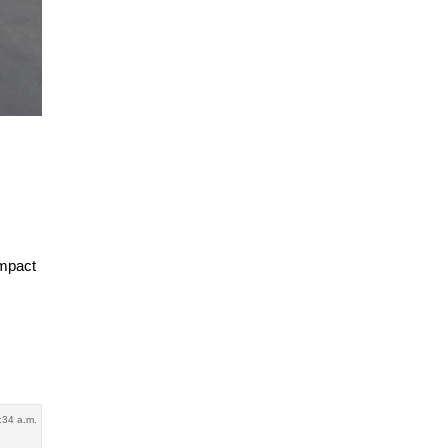
ompact
:34 a.m.