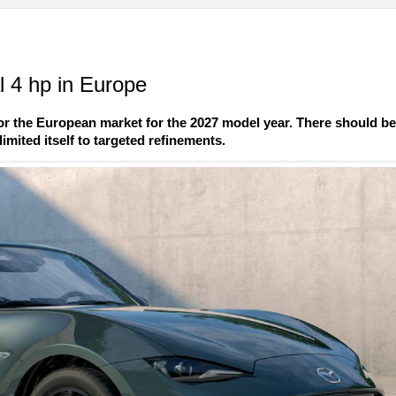
 4 hp in Europe
r the European market for the 2027 model year. There should b
imited itself to targeted refinements.