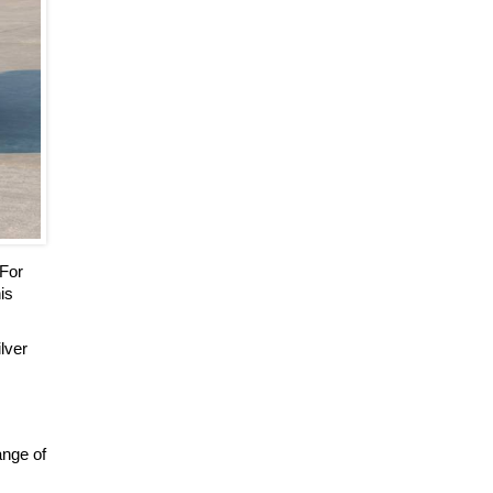
 For
is
ilver
ange of