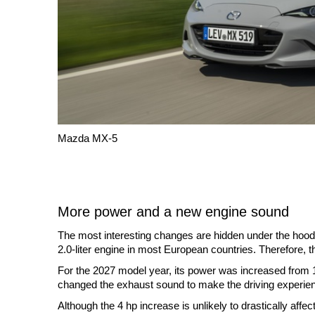
Mazda MX-5
More power and a new engine sound
The most interesting changes are hidden under the hood.
2.0-liter engine in most European countries. Therefore, t
For the 2027 model year, its power was increased from
changed the exhaust sound to make the driving experie
Although the 4 hp increase is unlikely to drastically aff