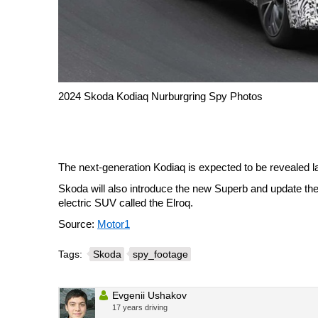
2024 Skoda Kodiaq Nurburgring Spy Photos
The next-generation Kodiaq is expected to be revealed la
Skoda will also introduce the new Superb and update the
electric SUV called the Elroq.
Source:
Motor1
Tags:
Skoda
spy_footage
Evgenii Ushakov
17 years driving