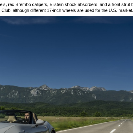
, red Brembo calipers, Bilstein shock absorbers, and a front strut 
 Club, although different 17-inch wheels are used for the U.S. market