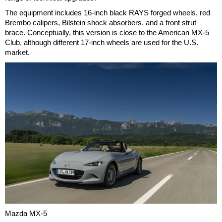
The equipment includes 16-inch black RAYS forged wheels, red
Brembo calipers, Bilstein shock absorbers, and a front strut
brace. Conceptually, this version is close to the American MX-5
Club, although different 17-inch wheels are used for the U.S.
market.
Mazda MX-5