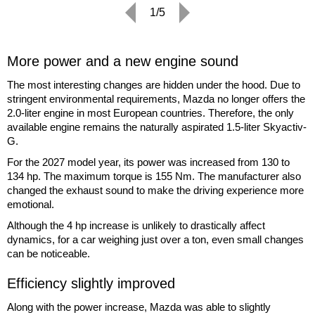
1/5
More power and a new engine sound
The most interesting changes are hidden under the hood. Due to
stringent environmental requirements, Mazda no longer offers the
2.0-liter engine in most European countries. Therefore, the only
available engine remains the naturally aspirated 1.5-liter Skyactiv-
G.
For the 2027 model year, its power was increased from 130 to
134 hp. The maximum torque is 155 Nm. The manufacturer also
changed the exhaust sound to make the driving experience more
emotional.
Although the 4 hp increase is unlikely to drastically affect
dynamics, for a car weighing just over a ton, even small changes
can be noticeable.
Efficiency slightly improved
Along with the power increase, Mazda was able to slightly