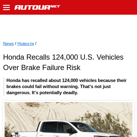
News
/
Новости
/
Honda Recalls 124,000 U.S. Vehicles
Over Brake Failure Risk
Honda has recalled about 124,000 vehicles because their
brakes could fail without warning. That's not just
dangerous. It's potentially deadly.