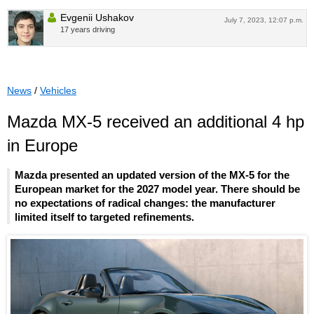
Evgenii Ushakov
July 7, 2023, 12:07 p.m.
17 years driving
News
/
Vehicles
Mazda MX-5 received an additional 4 hp
in Europe
Mazda presented an updated version of the MX-5 for the
European market for the 2027 model year. There should be
no expectations of radical changes: the manufacturer
limited itself to targeted refinements.