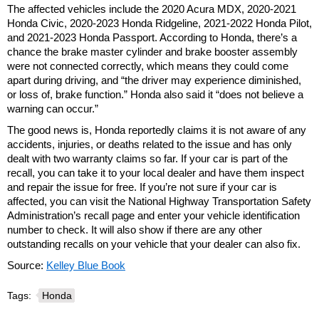
The affected vehicles include the 2020 Acura MDX, 2020-2021
Honda Civic, 2020-2023 Honda Ridgeline, 2021-2022 Honda Pilot,
and 2021-2023 Honda Passport. According to Honda, there’s a
chance the brake master cylinder and brake booster assembly
were not connected correctly, which means they could come
apart during driving, and “the driver may experience diminished,
or loss of, brake function.” Honda also said it “does not believe a
warning can occur.”
The good news is, Honda reportedly claims it is not aware of any
accidents, injuries, or deaths related to the issue and has only
dealt with two warranty claims so far. If your car is part of the
recall, you can take it to your local dealer and have them inspect
and repair the issue for free. If you’re not sure if your car is
affected, you can visit the National Highway Transportation Safety
Administration’s recall page and enter your vehicle identification
number to check. It will also show if there are any other
outstanding recalls on your vehicle that your dealer can also fix.
Source:
Kelley Blue Book
Tags:
Honda