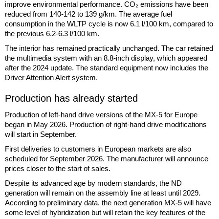
improve environmental performance. CO₂ emissions have been
reduced from 140-142 to 139 g/km. The average fuel
consumption in the WLTP cycle is now 6.1 l/100 km, compared to
the previous 6.2-6.3 l/100 km.
The interior has remained practically unchanged. The car retained
the multimedia system with an 8.8-inch display, which appeared
after the 2024 update. The standard equipment now includes the
Driver Attention Alert system.
Production has already started
Production of left-hand drive versions of the MX-5 for Europe
began in May 2026. Production of right-hand drive modifications
will start in September.
First deliveries to customers in European markets are also
scheduled for September 2026. The manufacturer will announce
prices closer to the start of sales.
Despite its advanced age by modern standards, the ND
generation will remain on the assembly line at least until 2029.
According to preliminary data, the next generation MX-5 will have
some level of hybridization but will retain the key features of the