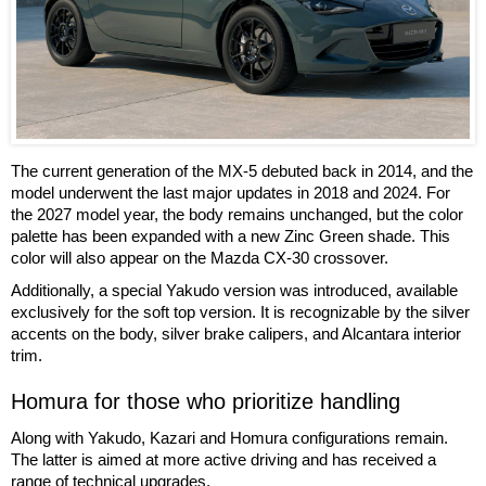
The current generation of the MX-5 debuted back in 2014, and the
model underwent the last major updates in 2018 and 2024. For
the 2027 model year, the body remains unchanged, but the color
palette has been expanded with a new Zinc Green shade. This
color will also appear on the Mazda CX-30 crossover.
Additionally, a special Yakudo version was introduced, available
exclusively for the soft top version. It is recognizable by the silver
accents on the body, silver brake calipers, and Alcantara interior
trim.
Homura for those who prioritize handling
Along with Yakudo, Kazari and Homura configurations remain.
The latter is aimed at more active driving and has received a
range of technical upgrades.