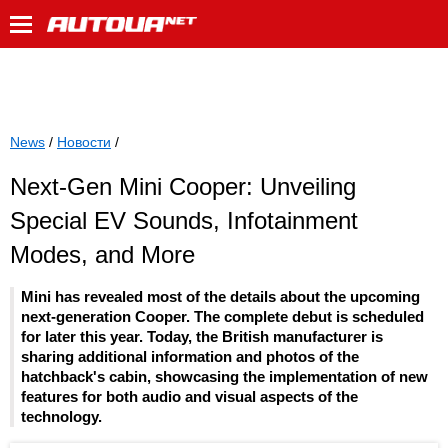
News
/
Новости
/
Next-Gen Mini Cooper: Unveiling
Special EV Sounds, Infotainment
Modes, and More
Mini has revealed most of the details about the upcoming
next-generation Cooper. The complete debut is scheduled
for later this year. Today, the British manufacturer is
sharing additional information and photos of the
hatchback's cabin, showcasing the implementation of new
features for both audio and visual aspects of the
technology.