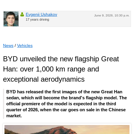
Evgenii Ushakov
June 9, 2026, 10:30 p.m.
17 years driving
News
/
Vehicles
BYD unveiled the new flagship Great
Han: over 1,000 km range and
exceptional aerodynamics
BYD has released the first images of the new Great Han
sedan, which will become the brand's flagship model. The
official premiere of the model is expected in the third
quarter of 2026, when the car goes on sale in the Chinese
market.