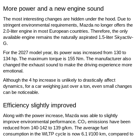
More power and a new engine sound
The most interesting changes are hidden under the hood. Due to
stringent environmental requirements, Mazda no longer offers the
2.0-liter engine in most European countries. Therefore, the only
available engine remains the naturally aspirated 1.5-liter Skyactiv-
G.
For the 2027 model year, its power was increased from 130 to
134 hp. The maximum torque is 155 Nm. The manufacturer also
changed the exhaust sound to make the driving experience more
emotional.
Although the 4 hp increase is unlikely to drastically affect
dynamics, for a car weighing just over a ton, even small changes
can be noticeable.
Efficiency slightly improved
Along with the power increase, Mazda was able to slightly
improve environmental performance. CO₂ emissions have been
reduced from 140-142 to 139 g/km. The average fuel
consumption in the WLTP cycle is now 6.1 l/100 km, compared to