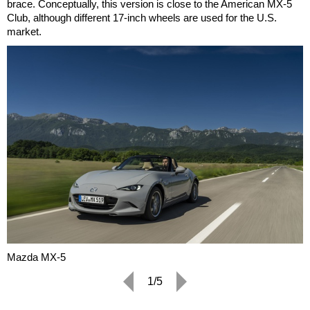
brace. Conceptually, this version is close to the American MX-5
Club, although different 17-inch wheels are used for the U.S.
market.
Mazda MX-5
1/5