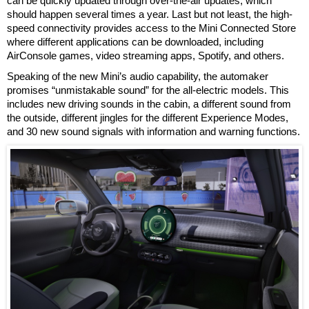
can be quickly updated through over-the-air updates, which
should happen several times a year. Last but not least, the high-
speed connectivity provides access to the Mini Connected Store
where different applications can be downloaded, including
AirConsole games, video streaming apps, Spotify, and others.
Speaking of the new Mini’s audio capability, the automaker
promises “unmistakable sound” for the all-electric models. This
includes new driving sounds in the cabin, a different sound from
the outside, different jingles for the different Experience Modes,
and 30 new sound signals with information and warning functions.