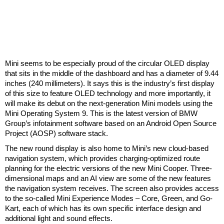
Mini seems to be especially proud of the circular OLED display
that sits in the middle of the dashboard and has a diameter of 9.44
inches (240 millimeters). It says this is the industry’s first display
of this size to feature OLED technology and more importantly, it
will make its debut on the next-generation Mini models using the
Mini Operating System 9. This is the latest version of BMW
Group’s infotainment software based on an Android Open Source
Project (AOSP) software stack.
The new round display is also home to Mini’s new cloud-based
navigation system, which provides charging-optimized route
planning for the electric versions of the new Mini Cooper. Three-
dimensional maps and an AI view are some of the new features
the navigation system receives. The screen also provides access
to the so-called Mini Experience Modes – Core, Green, and Go-
Kart, each of which has its own specific interface design and
additional light and sound effects.