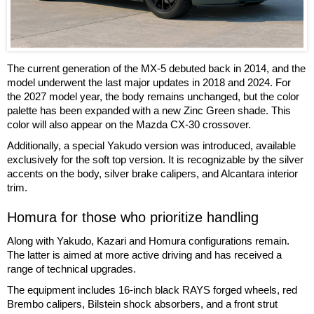
The current generation of the MX-5 debuted back in 2014, and the
model underwent the last major updates in 2018 and 2024. For
the 2027 model year, the body remains unchanged, but the color
palette has been expanded with a new Zinc Green shade. This
color will also appear on the Mazda CX-30 crossover.
Additionally, a special Yakudo version was introduced, available
exclusively for the soft top version. It is recognizable by the silver
accents on the body, silver brake calipers, and Alcantara interior
trim.
Homura for those who prioritize handling
Along with Yakudo, Kazari and Homura configurations remain.
The latter is aimed at more active driving and has received a
range of technical upgrades.
The equipment includes 16-inch black RAYS forged wheels, red
Brembo calipers, Bilstein shock absorbers, and a front strut