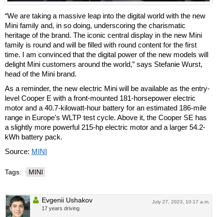
“We are taking a massive leap into the digital world with the new
Mini family and, in so doing, underscoring the charismatic
heritage of the brand. The iconic central display in the new Mini
family is round and will be filled with round content for the first
time. I am convinced that the digital power of the new models will
delight Mini customers around the world,” says Stefanie Wurst,
head of the Mini brand.
As a reminder, the new electric Mini will be available as the entry-
level Cooper E with a front-mounted 181-horsepower electric
motor and a 40.7-kilowatt-hour battery for an estimated 186-mile
range in Europe's WLTP test cycle. Above it, the Cooper SE has
a slightly more powerful 215-hp electric motor and a larger 54.2-
kWh battery pack.
Source:
MINI
Tags:
MINI
Evgenii Ushakov
July 27, 2023, 10:17 a.m.
17 years driving