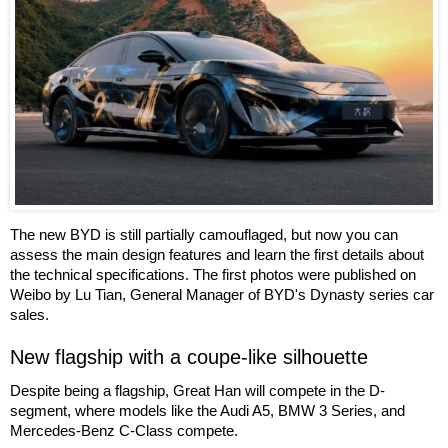
The new BYD is still partially camouflaged, but now you can
assess the main design features and learn the first details about
the technical specifications. The first photos were published on
Weibo by Lu Tian, General Manager of BYD's Dynasty series car
sales.
New flagship with a coupe-like silhouette
Despite being a flagship, Great Han will compete in the D-
segment, where models like the Audi A5, BMW 3 Series, and
Mercedes-Benz C-Class compete.