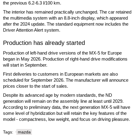
the previous 6.2-6.3 l/100 km.
The interior has remained practically unchanged. The car retained
the multimedia system with an 8.8-inch display, which appeared
after the 2024 update. The standard equipment now includes the
Driver Attention Alert system.
Production has already started
Production of left-hand drive versions of the MX-5 for Europe
began in May 2026. Production of right-hand drive modifications
will start in September.
First deliveries to customers in European markets are also
scheduled for September 2026. The manufacturer will announce
prices closer to the start of sales.
Despite its advanced age by modern standards, the ND
generation will remain on the assembly line at least until 2029.
According to preliminary data, the next generation MX-5 will have
some level of hybridization but will retain the key features of the
model - compactness, low weight, and focus on driving pleasure.
Tags:
mazda