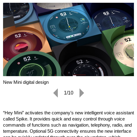
New Mini digital design
1/10
“Hey Mini” activates the company’s new intelligent voice assistant
called Spike. It provides quick and easy control through voice
commands of functions such as navigation, telephony, radio, and
temperature. Optional 5G connectivity ensures the new interface