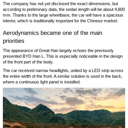
The company has not yet disclosed the exact dimensions, but
according to preliminary data, the sedan length will be about 4,800
mm. Thanks to the large wheelbase, the car will have a spacious
interior, which is traditionally important for the Chinese market.
Aerodynamics became one of the main
priorities
The appearance of Great Han largely echoes the previously
presented BYD Han L. This is especially noticeable in the design
of the front part of the body.
The car received narrow headlights, united by a LED strip across
the entire width of the front. A similar solution is used in the back,
where a continuous light panel is installed.