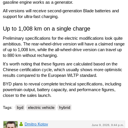
gasoline engine works as a generator.
All versions will receive second-generation Blade batteries and
support for ultra-fast charging.
Up to 1,008 km on a single charge
Preliminary specifications for the electric modifications look quite
ambitious. The rear-wheel-drive version will have a claimed range
of up to 1,008 km, while the all-wheel-drive version can travel up
to 880 km without recharging.
It's worth noting that these figures are calculated based on the
Chinese certification cycle, which usually shows more optimistic
results compared to the European WLTP standard.
BYD plans to reveal complete technical specifications, including
powertrain output, battery capacity, and performance figures,
closer to the sales launch.
Tags:
byd
electric vehicle
hybrid
Dmitro Kotov
June 9, 2026, 9:44 p.m.