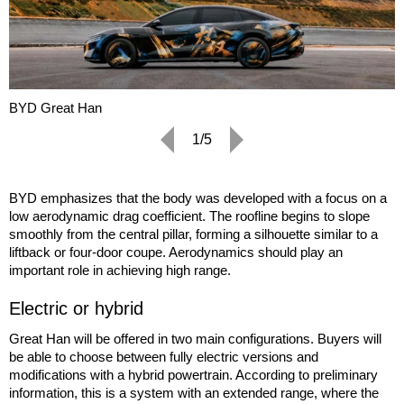
BYD Great Han
1/5
BYD emphasizes that the body was developed with a focus on a
low aerodynamic drag coefficient. The roofline begins to slope
smoothly from the central pillar, forming a silhouette similar to a
liftback or four-door coupe. Aerodynamics should play an
important role in achieving high range.
Electric or hybrid
Great Han will be offered in two main configurations. Buyers will
be able to choose between fully electric versions and
modifications with a hybrid powertrain. According to preliminary
information, this is a system with an extended range, where the