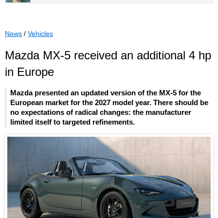
News
/
Vehicles
Mazda MX-5 received an additional 4 hp
in Europe
Mazda presented an updated version of the MX-5 for the
European market for the 2027 model year. There should be
no expectations of radical changes: the manufacturer
limited itself to targeted refinements.