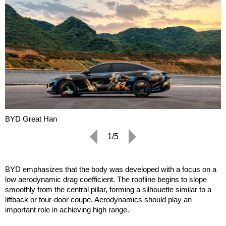
BYD Great Han
1/5
BYD emphasizes that the body was developed with a focus on a
low aerodynamic drag coefficient. The roofline begins to slope
smoothly from the central pillar, forming a silhouette similar to a
liftback or four-door coupe. Aerodynamics should play an
important role in achieving high range.