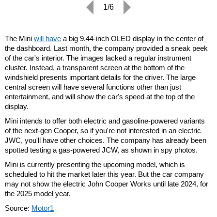
1/6
The Mini
will have
a big 9.44-inch OLED display in the center of
the dashboard. Last month, the company provided a sneak peek
of the car's interior. The images lacked a regular instrument
cluster. Instead, a transparent screen at the bottom of the
windshield presents important details for the driver. The large
central screen will have several functions other than just
entertainment, and will show the car's speed at the top of the
display.
Mini intends to offer both electric and gasoline-powered variants
of the next-gen Cooper, so if you're not interested in an electric
JWC, you'll have other choices. The company has already been
spotted testing a gas-powered JCW, as shown in spy photos.
Mini is currently presenting the upcoming model, which is
scheduled to hit the market later this year. But the car company
may not show the electric John Cooper Works until late 2024, for
the 2025 model year.
Source:
Motor1