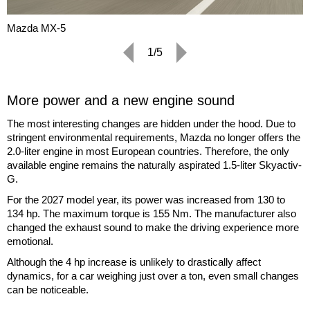
Mazda MX-5
1/5
More power and a new engine sound
The most interesting changes are hidden under the hood. Due to
stringent environmental requirements, Mazda no longer offers the
2.0-liter engine in most European countries. Therefore, the only
available engine remains the naturally aspirated 1.5-liter Skyactiv-
G.
For the 2027 model year, its power was increased from 130 to
134 hp. The maximum torque is 155 Nm. The manufacturer also
changed the exhaust sound to make the driving experience more
emotional.
Although the 4 hp increase is unlikely to drastically affect
dynamics, for a car weighing just over a ton, even small changes
can be noticeable.