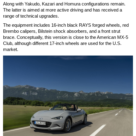
Along with Yakudo, Kazari and Homura configurations remain.
The latter is aimed at more active driving and has received a
range of technical upgrades.
The equipment includes 16-inch black RAYS forged wheels, red
Brembo calipers, Bilstein shock absorbers, and a front strut
brace. Conceptually, this version is close to the American MX-5
Club, although different 17-inch wheels are used for the U.S.
market.