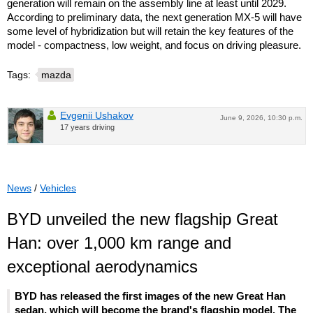
generation will remain on the assembly line at least until 2029.
According to preliminary data, the next generation MX-5 will have
some level of hybridization but will retain the key features of the
model - compactness, low weight, and focus on driving pleasure.
Tags:
mazda
Evgenii Ushakov
June 9, 2026, 10:30 p.m.
17 years driving
News
/
Vehicles
BYD unveiled the new flagship Great
Han: over 1,000 km range and
exceptional aerodynamics
BYD has released the first images of the new Great Han
sedan, which will become the brand's flagship model. The