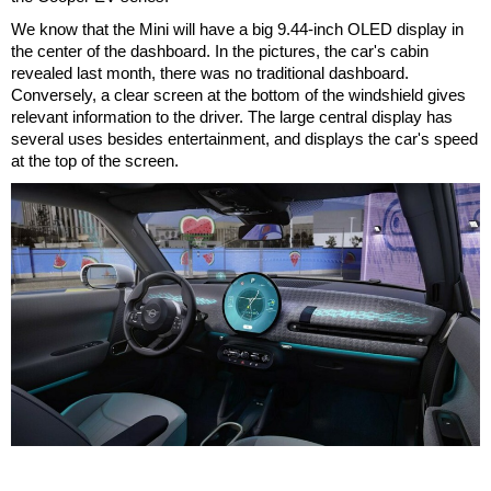
We know that the Mini will have a big 9.44-inch OLED display in
the center of the dashboard. In the pictures, the car's cabin
revealed last month, there was no traditional dashboard.
Conversely, a clear screen at the bottom of the windshield gives
relevant information to the driver. The large central display has
several uses besides entertainment, and displays the car's speed
at the top of the screen.