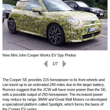
New Mini John Cooper Works EV Spy Photos
1/7
The Cooper SE provides 215 horsepower to its front wheels and
can travel up to an estimated 249 miles due to the larger battery.
Rumors suggest that the JCW will have more power than the SE,
with a possible output of 250 horsepower. The increased power
may reduce its range. BMW and Great Wall Motors co-developed
a specialized platform called Spotlight, which forms the basis of
the Cooper EV series.