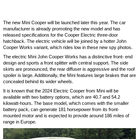
The new Mini Cooper will be launched later this year. The car
manufacturer is already promoting the new model and has
released specifications for the Cooper Electric three-door
hatchback. The electric vehicle will be joined by a hotter John
Cooper Works variant, which rides low in these new spy photos.
The electric Mini John Cooper Works has a distinctive front- end
design and sports a front splitter with central support. The side
skirts are pronounced, the rear diffuser is aggressive and the roof
spoiler is large. Additionally, the Mini features large brakes that are
concealed behind its wider wheels.
It is known that the 2024 Electric Cooper from Mini will be
available with two battery options, which are 40.7 and 54.2
kilowatt-hours. The base model, which comes with the smaller
battery pack, can generate 181 horsepower from its front-
mounted motor and is expected to provide around 186 miles of
range in Europe.