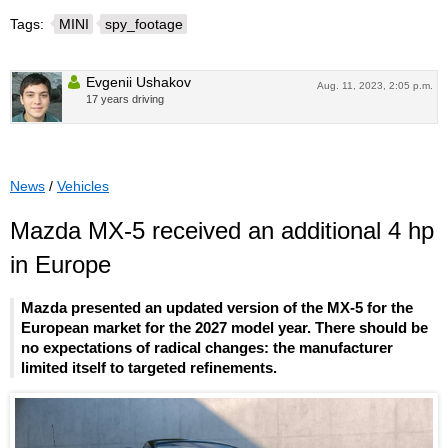
Tags:
MINI
spy_footage
Evgenii Ushakov
Aug. 11, 2023, 2:05 p.m.
17 years driving
News
/
Vehicles
Mazda MX-5 received an additional 4 hp
in Europe
Mazda presented an updated version of the MX-5 for the
European market for the 2027 model year. There should be
no expectations of radical changes: the manufacturer
limited itself to targeted refinements.