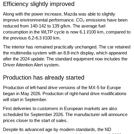
Efficiency slightly improved
Along with the power increase, Mazda was able to slightly
improve environmental performance. CO₂ emissions have been
reduced from 140-142 to 139 g/km. The average fuel
consumption in the WLTP cycle is now 6.1 l/100 km, compared to
the previous 6.2-6.3 l/100 km.
The interior has remained practically unchanged. The car retained
the multimedia system with an 8.8-inch display, which appeared
after the 2024 update. The standard equipment now includes the
Driver Attention Alert system.
Production has already started
Production of left-hand drive versions of the MX-5 for Europe
began in May 2026. Production of right-hand drive modifications
will start in September.
First deliveries to customers in European markets are also
scheduled for September 2026. The manufacturer will announce
prices closer to the start of sales.
Despite its advanced age by modern standards, the ND