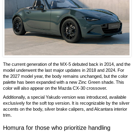
The current generation of the MX-5 debuted back in 2014, and the
model underwent the last major updates in 2018 and 2024. For
the 2027 model year, the body remains unchanged, but the color
palette has been expanded with a new Zinc Green shade. This
color will also appear on the Mazda CX-30 crossover.
Additionally, a special Yakudo version was introduced, available
exclusively for the soft top version. It is recognizable by the silver
accents on the body, silver brake calipers, and Alcantara interior
trim.
Homura for those who prioritize handling