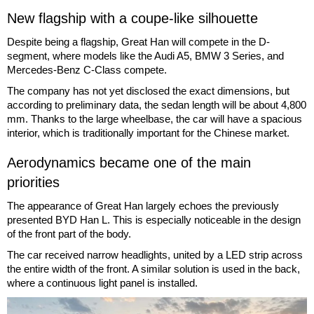
New flagship with a coupe-like silhouette
Despite being a flagship, Great Han will compete in the D-
segment, where models like the Audi A5, BMW 3 Series, and
Mercedes-Benz C-Class compete.
The company has not yet disclosed the exact dimensions, but
according to preliminary data, the sedan length will be about 4,800
mm. Thanks to the large wheelbase, the car will have a spacious
interior, which is traditionally important for the Chinese market.
Aerodynamics became one of the main
priorities
The appearance of Great Han largely echoes the previously
presented BYD Han L. This is especially noticeable in the design
of the front part of the body.
The car received narrow headlights, united by a LED strip across
the entire width of the front. A similar solution is used in the back,
where a continuous light panel is installed.