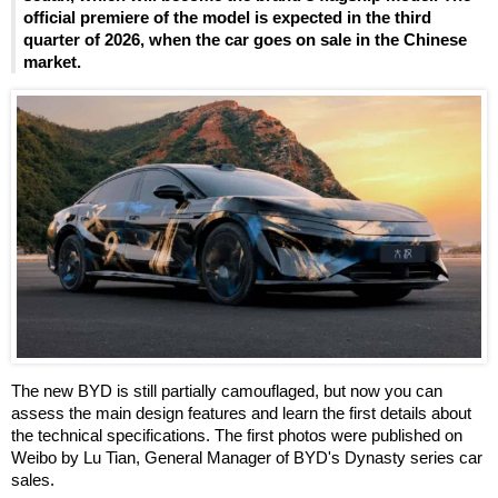
official premiere of the model is expected in the third
quarter of 2026, when the car goes on sale in the Chinese
market.
The new BYD is still partially camouflaged, but now you can
assess the main design features and learn the first details about
the technical specifications. The first photos were published on
Weibo by Lu Tian, General Manager of BYD's Dynasty series car
sales.