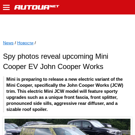
News
/
Новости
/
Spy photos reveal upcoming Mini
Cooper EV John Cooper Works
Mini is preparing to release a new electric variant of the
Mini Cooper, specifically the John Cooper Works (JCW)
trim. This electric Mini JCW model will feature sporty
upgrades such as a unique front fascia, front splitter,
pronounced side sills, aggressive rear diffuser, and a
sizable roof spoiler.