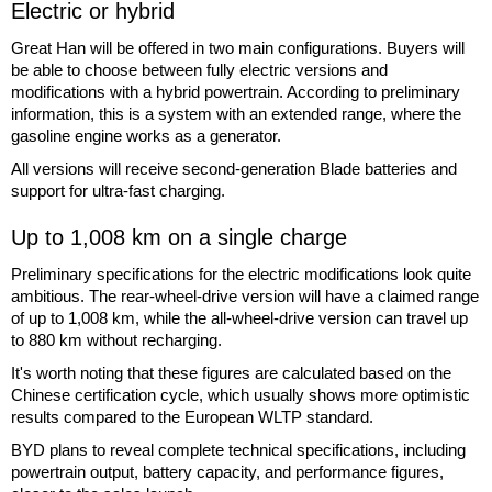
Electric or hybrid
Great Han will be offered in two main configurations. Buyers will
be able to choose between fully electric versions and
modifications with a hybrid powertrain. According to preliminary
information, this is a system with an extended range, where the
gasoline engine works as a generator.
All versions will receive second-generation Blade batteries and
support for ultra-fast charging.
Up to 1,008 km on a single charge
Preliminary specifications for the electric modifications look quite
ambitious. The rear-wheel-drive version will have a claimed range
of up to 1,008 km, while the all-wheel-drive version can travel up
to 880 km without recharging.
It's worth noting that these figures are calculated based on the
Chinese certification cycle, which usually shows more optimistic
results compared to the European WLTP standard.
BYD plans to reveal complete technical specifications, including
powertrain output, battery capacity, and performance figures,