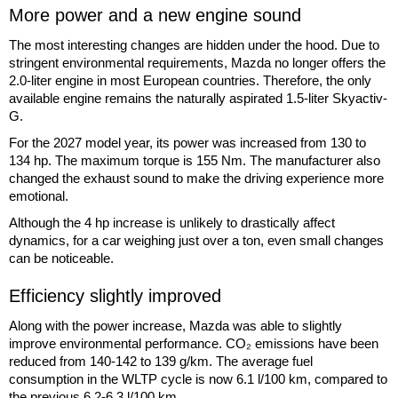
More power and a new engine sound
The most interesting changes are hidden under the hood. Due to
stringent environmental requirements, Mazda no longer offers the
2.0-liter engine in most European countries. Therefore, the only
available engine remains the naturally aspirated 1.5-liter Skyactiv-
G.
For the 2027 model year, its power was increased from 130 to
134 hp. The maximum torque is 155 Nm. The manufacturer also
changed the exhaust sound to make the driving experience more
emotional.
Although the 4 hp increase is unlikely to drastically affect
dynamics, for a car weighing just over a ton, even small changes
can be noticeable.
Efficiency slightly improved
Along with the power increase, Mazda was able to slightly
improve environmental performance. CO₂ emissions have been
reduced from 140-142 to 139 g/km. The average fuel
consumption in the WLTP cycle is now 6.1 l/100 km, compared to
the previous 6.2-6.3 l/100 km.