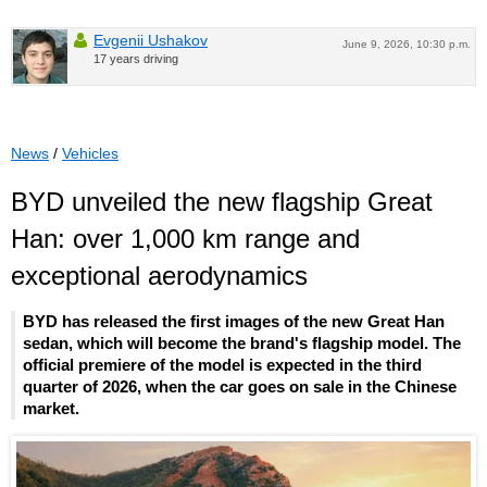
Evgenii Ushakov
June 9, 2026, 10:30 p.m.
17 years driving
News
/
Vehicles
BYD unveiled the new flagship Great
Han: over 1,000 km range and
exceptional aerodynamics
BYD has released the first images of the new Great Han
sedan, which will become the brand's flagship model. The
official premiere of the model is expected in the third
quarter of 2026, when the car goes on sale in the Chinese
market.