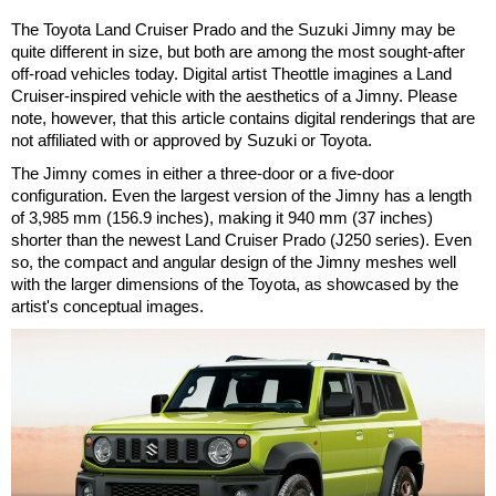
The Toyota Land Cruiser Prado and the Suzuki Jimny may be
quite different in size, but both are among the most sought-after
off-road vehicles today. Digital artist Theottle imagines a Land
Cruiser-inspired vehicle with the aesthetics of a Jimny. Please
note, however, that this article contains digital renderings that are
not affiliated with or approved by Suzuki or Toyota.
The Jimny comes in either a three-door or a five-door
configuration. Even the largest version of the Jimny has a length
of 3,985 mm (156.9 inches), making it 940 mm (37 inches)
shorter than the newest Land Cruiser Prado (J250 series). Even
so, the compact and angular design of the Jimny meshes well
with the larger dimensions of the Toyota, as showcased by the
artist's conceptual images.