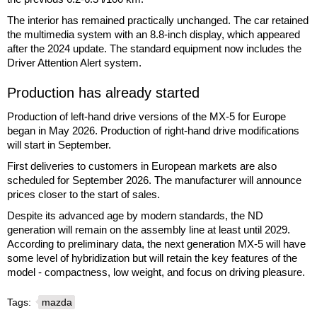
The interior has remained practically unchanged. The car retained
the multimedia system with an 8.8-inch display, which appeared
after the 2024 update. The standard equipment now includes the
Driver Attention Alert system.
Production has already started
Production of left-hand drive versions of the MX-5 for Europe
began in May 2026. Production of right-hand drive modifications
will start in September.
First deliveries to customers in European markets are also
scheduled for September 2026. The manufacturer will announce
prices closer to the start of sales.
Despite its advanced age by modern standards, the ND
generation will remain on the assembly line at least until 2029.
According to preliminary data, the next generation MX-5 will have
some level of hybridization but will retain the key features of the
model - compactness, low weight, and focus on driving pleasure.
Tags:
mazda