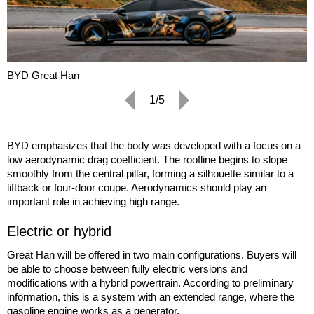
BYD Great Han
1/5
BYD emphasizes that the body was developed with a focus on a
low aerodynamic drag coefficient. The roofline begins to slope
smoothly from the central pillar, forming a silhouette similar to a
liftback or four-door coupe. Aerodynamics should play an
important role in achieving high range.
Electric or hybrid
Great Han will be offered in two main configurations. Buyers will
be able to choose between fully electric versions and
modifications with a hybrid powertrain. According to preliminary
information, this is a system with an extended range, where the
gasoline engine works as a generator.