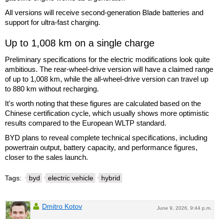
All versions will receive second-generation Blade batteries and
support for ultra-fast charging.
Up to 1,008 km on a single charge
Preliminary specifications for the electric modifications look quite
ambitious. The rear-wheel-drive version will have a claimed range
of up to 1,008 km, while the all-wheel-drive version can travel up
to 880 km without recharging.
It's worth noting that these figures are calculated based on the
Chinese certification cycle, which usually shows more optimistic
results compared to the European WLTP standard.
BYD plans to reveal complete technical specifications, including
powertrain output, battery capacity, and performance figures,
closer to the sales launch.
Tags:
byd
electric vehicle
hybrid
Dmitro Kotov
June 9, 2026, 9:44 p.m.