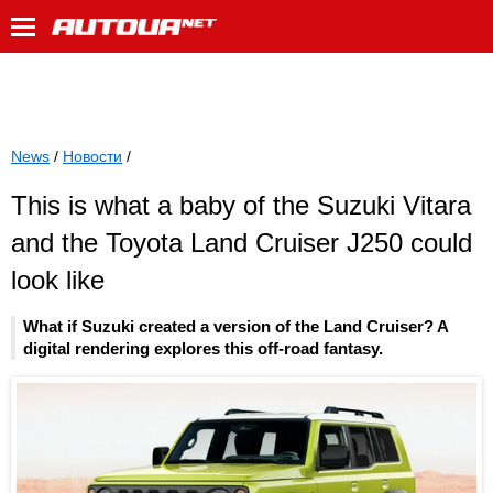
News
/
Новости
/
This is what a baby of the Suzuki Vitara
and the Toyota Land Cruiser J250 could
look like
What if Suzuki created a version of the Land Cruiser? A
digital rendering explores this off-road fantasy.