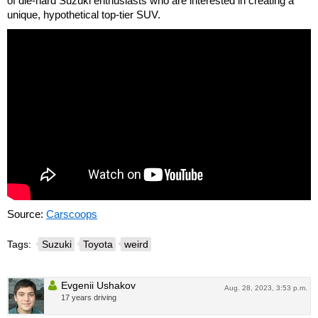
of die-hard Suzuki enthusiasts who are interested in creating a
unique, hypothetical top-tier SUV.
Source:
Carscoops
Tags:
Suzuki
Toyota
weird
Evgenii Ushakov
Aug. 28, 2023, 3:53 p.m.
17 years driving