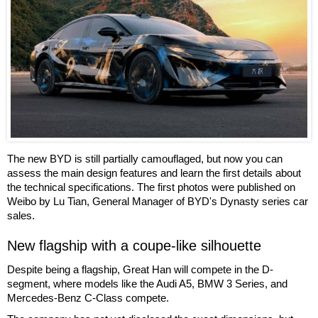
The new BYD is still partially camouflaged, but now you can
assess the main design features and learn the first details about
the technical specifications. The first photos were published on
Weibo by Lu Tian, General Manager of BYD's Dynasty series car
sales.
New flagship with a coupe-like silhouette
Despite being a flagship, Great Han will compete in the D-
segment, where models like the Audi A5, BMW 3 Series, and
Mercedes-Benz C-Class compete.