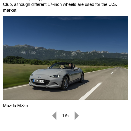
Club, although different 17-inch wheels are used for the U.S.
market.
Mazda MX-5
1/5