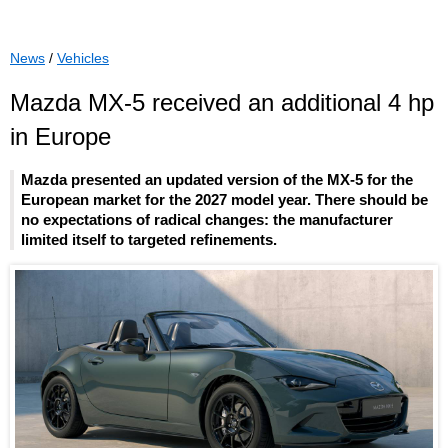
News
/
Vehicles
Mazda MX-5 received an additional 4 hp
in Europe
Mazda presented an updated version of the MX-5 for the
European market for the 2027 model year. There should be
no expectations of radical changes: the manufacturer
limited itself to targeted refinements.