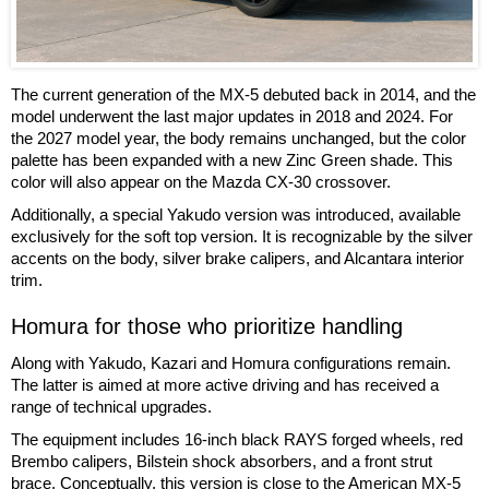
The current generation of the MX-5 debuted back in 2014, and the
model underwent the last major updates in 2018 and 2024. For
the 2027 model year, the body remains unchanged, but the color
palette has been expanded with a new Zinc Green shade. This
color will also appear on the Mazda CX-30 crossover.
Additionally, a special Yakudo version was introduced, available
exclusively for the soft top version. It is recognizable by the silver
accents on the body, silver brake calipers, and Alcantara interior
trim.
Homura for those who prioritize handling
Along with Yakudo, Kazari and Homura configurations remain.
The latter is aimed at more active driving and has received a
range of technical upgrades.
The equipment includes 16-inch black RAYS forged wheels, red
Brembo calipers, Bilstein shock absorbers, and a front strut
brace. Conceptually, this version is close to the American MX-5