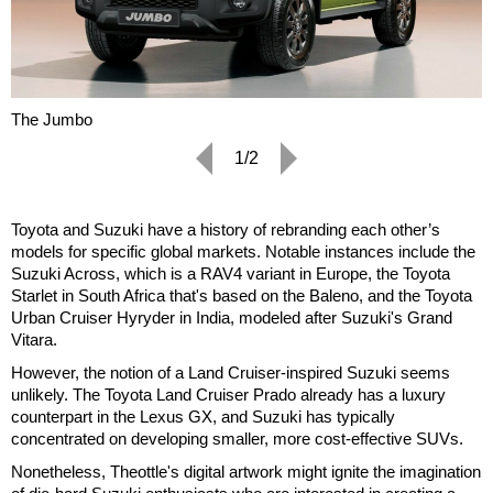
The Jumbo
1/2
Toyota and Suzuki have a history of rebranding each other’s
models for specific global markets. Notable instances include the
Suzuki Across, which is a RAV4 variant in Europe, the Toyota
Starlet in South Africa that's based on the Baleno, and the Toyota
Urban Cruiser Hyryder in India, modeled after Suzuki's Grand
Vitara.
However, the notion of a Land Cruiser-inspired Suzuki seems
unlikely. The Toyota Land Cruiser Prado already has a luxury
counterpart in the Lexus GX, and Suzuki has typically
concentrated on developing smaller, more cost-effective SUVs.
Nonetheless, Theottle's digital artwork might ignite the imagination