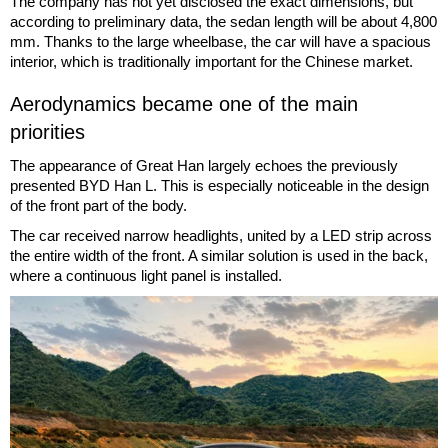
The company has not yet disclosed the exact dimensions, but
according to preliminary data, the sedan length will be about 4,800
mm. Thanks to the large wheelbase, the car will have a spacious
interior, which is traditionally important for the Chinese market.
Aerodynamics became one of the main
priorities
The appearance of Great Han largely echoes the previously
presented BYD Han L. This is especially noticeable in the design
of the front part of the body.
The car received narrow headlights, united by a LED strip across
the entire width of the front. A similar solution is used in the back,
where a continuous light panel is installed.