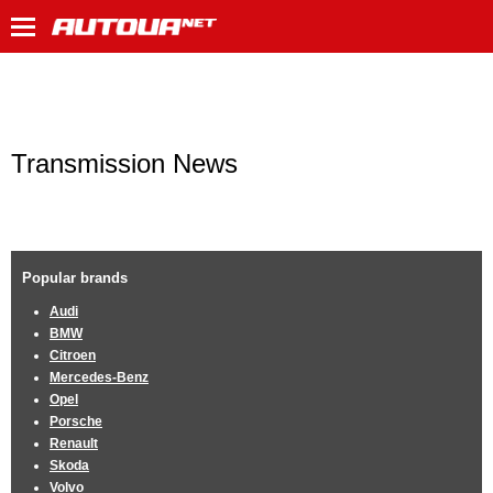
Transmission News
Popular brands
Audi
BMW
Citroen
Mercedes-Benz
Opel
Porsche
Renault
Skoda
Volvo