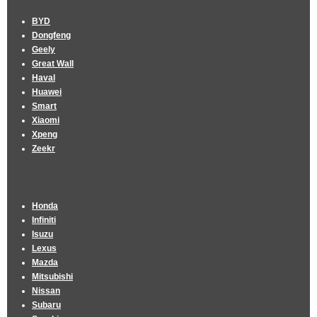
BYD
Dongfeng
Geely
Great Wall
Haval
Huawei
Smart
Xiaomi
Xpeng
Zeekr
Honda
Infiniti
Isuzu
Lexus
Mazda
Mitsubishi
Nissan
Subaru