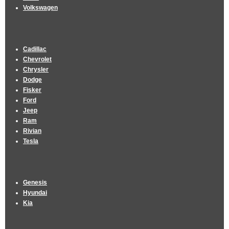
Volkswagen
Cadillac
Chevrolet
Chrysler
Dodge
Fisker
Ford
Jeep
Ram
Rivian
Tesla
Genesis
Hyundai
Kia