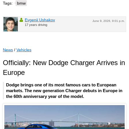
Tags:
bmw
Evgenii Ushakov
June 9, 2026, 9:01 p.m.
17 years driving
News
/
Vehicles
Officially: New Dodge Charger Arrives in
Europe
Dodge brings one of its most famous cars to European
markets. The new generation Charger debuts in Europe in
the 60th anniversary year of the model.