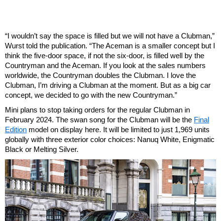
“I wouldn’t say the space is filled but we will not have a Clubman,”
Wurst told the publication. “The Aceman is a smaller concept but I
think the five-door space, if not the six-door, is filled well by the
Countryman and the Aceman. If you look at the sales numbers
worldwide, the Countryman doubles the Clubman. I love the
Clubman, I’m driving a Clubman at the moment. But as a big car
concept, we decided to go with the new Countryman.”
Mini plans to stop taking orders for the regular Clubman in
February 2024. The swan song for the Clubman will be the
Final
Edition
model on display here. It will be limited to just 1,969 units
globally with three exterior color choices: Nanuq White, Enigmatic
Black or Melting Silver.