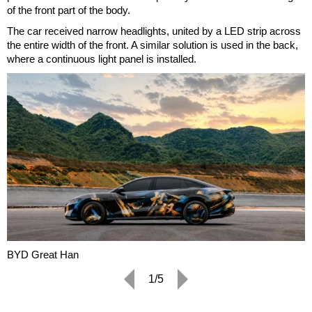
of the front part of the body.
The car received narrow headlights, united by a LED strip across
the entire width of the front. A similar solution is used in the back,
where a continuous light panel is installed.
BYD Great Han
1/5