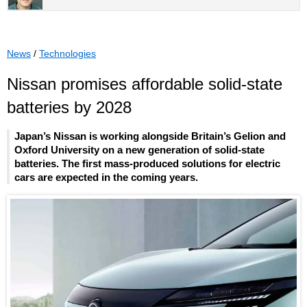
News
/
Technologies
Nissan promises affordable solid-state
batteries by 2028
Japan’s Nissan is working alongside Britain’s Gelion and
Oxford University on a new generation of solid-state
batteries. The first mass-produced solutions for electric
cars are expected in the coming years.