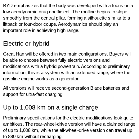
BYD emphasizes that the body was developed with a focus on a
low aerodynamic drag coefficient. The roofline begins to slope
smoothly from the central pillar, forming a silhouette similar to a
liftback or four-door coupe. Aerodynamics should play an
important role in achieving high range.
Electric or hybrid
Great Han will be offered in two main configurations. Buyers will
be able to choose between fully electric versions and
modifications with a hybrid powertrain. According to preliminary
information, this is a system with an extended range, where the
gasoline engine works as a generator.
All versions will receive second-generation Blade batteries and
support for ultra-fast charging.
Up to 1,008 km on a single charge
Preliminary specifications for the electric modifications look quite
ambitious. The rear-wheel-drive version will have a claimed range
of up to 1,008 km, while the all-wheel-drive version can travel up
to 880 km without recharging.