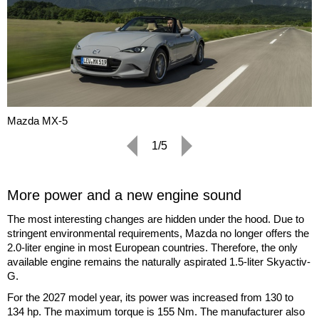
Mazda MX-5
1/5
More power and a new engine sound
The most interesting changes are hidden under the hood. Due to
stringent environmental requirements, Mazda no longer offers the
2.0-liter engine in most European countries. Therefore, the only
available engine remains the naturally aspirated 1.5-liter Skyactiv-
G.
For the 2027 model year, its power was increased from 130 to
134 hp. The maximum torque is 155 Nm. The manufacturer also