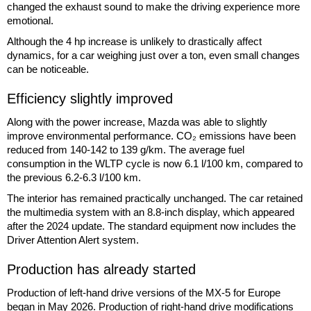
changed the exhaust sound to make the driving experience more
emotional.
Although the 4 hp increase is unlikely to drastically affect
dynamics, for a car weighing just over a ton, even small changes
can be noticeable.
Efficiency slightly improved
Along with the power increase, Mazda was able to slightly
improve environmental performance. CO₂ emissions have been
reduced from 140-142 to 139 g/km. The average fuel
consumption in the WLTP cycle is now 6.1 l/100 km, compared to
the previous 6.2-6.3 l/100 km.
The interior has remained practically unchanged. The car retained
the multimedia system with an 8.8-inch display, which appeared
after the 2024 update. The standard equipment now includes the
Driver Attention Alert system.
Production has already started
Production of left-hand drive versions of the MX-5 for Europe
began in May 2026. Production of right-hand drive modifications