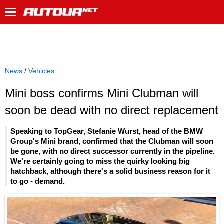
News
/
Vehicles
Mini boss confirms Mini Clubman will
soon be dead with no direct replacement
Speaking to TopGear, Stefanie Wurst, head of the BMW
Group's Mini brand, confirmed that the Clubman will soon
be gone, with no direct successor currently in the pipeline.
We're certainly going to miss the quirky looking big
hatchback, although there's a solid business reason for it
to go - demand.