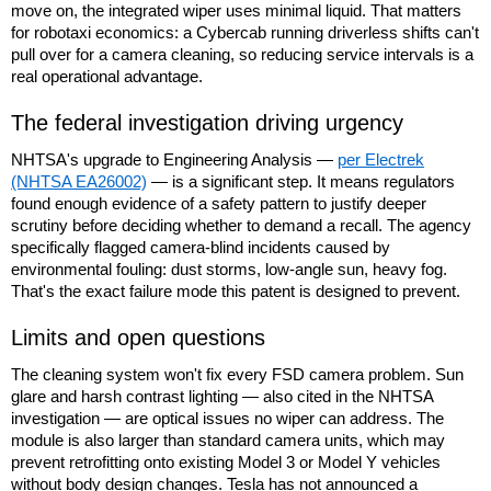
move on, the integrated wiper uses minimal liquid. That matters
for robotaxi economics: a Cybercab running driverless shifts can't
pull over for a camera cleaning, so reducing service intervals is a
real operational advantage.
The federal investigation driving urgency
NHTSA's upgrade to Engineering Analysis —
per Electrek
(NHTSA EA26002)
— is a significant step. It means regulators
found enough evidence of a safety pattern to justify deeper
scrutiny before deciding whether to demand a recall. The agency
specifically flagged camera-blind incidents caused by
environmental fouling: dust storms, low-angle sun, heavy fog.
That's the exact failure mode this patent is designed to prevent.
Limits and open questions
The cleaning system won't fix every FSD camera problem. Sun
glare and harsh contrast lighting — also cited in the NHTSA
investigation — are optical issues no wiper can address. The
module is also larger than standard camera units, which may
prevent retrofitting onto existing Model 3 or Model Y vehicles
without body design changes. Tesla has not announced a