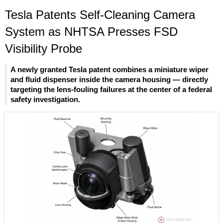
Tesla Patents Self-Cleaning Camera
System as NHTSA Presses FSD
Visibility Probe
A newly granted Tesla patent combines a miniature wiper
and fluid dispenser inside the camera housing — directly
targeting the lens-fouling failures at the center of a federal
safety investigation.