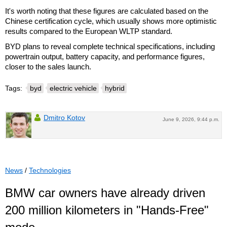
It's worth noting that these figures are calculated based on the
Chinese certification cycle, which usually shows more optimistic
results compared to the European WLTP standard.
BYD plans to reveal complete technical specifications, including
powertrain output, battery capacity, and performance figures,
closer to the sales launch.
Tags:
byd
electric vehicle
hybrid
Dmitro Kotov
June 9, 2026, 9:44 p.m.
News
/
Technologies
BMW car owners have already driven
200 million kilometers in "Hands-Free"