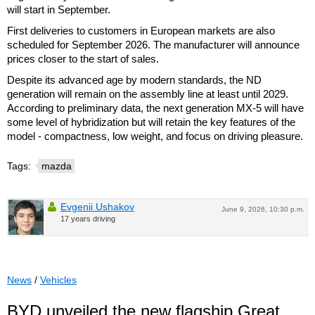
will start in September.
First deliveries to customers in European markets are also
scheduled for September 2026. The manufacturer will announce
prices closer to the start of sales.
Despite its advanced age by modern standards, the ND
generation will remain on the assembly line at least until 2029.
According to preliminary data, the next generation MX-5 will have
some level of hybridization but will retain the key features of the
model - compactness, low weight, and focus on driving pleasure.
Tags:
mazda
Evgenii Ushakov
June 9, 2026, 10:30 p.m.
17 years driving
News
/
Vehicles
BYD unveiled the new flagship Great