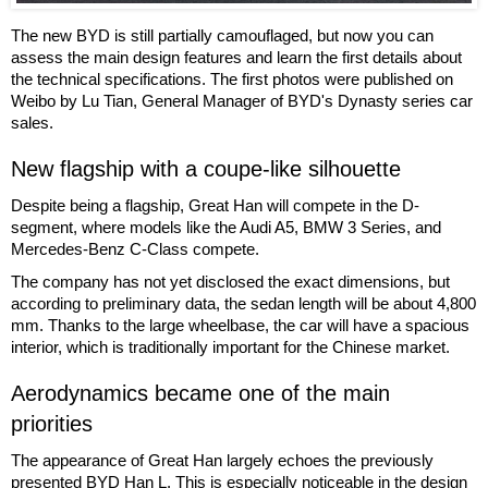
The new BYD is still partially camouflaged, but now you can
assess the main design features and learn the first details about
the technical specifications. The first photos were published on
Weibo by Lu Tian, General Manager of BYD's Dynasty series car
sales.
New flagship with a coupe-like silhouette
Despite being a flagship, Great Han will compete in the D-
segment, where models like the Audi A5, BMW 3 Series, and
Mercedes-Benz C-Class compete.
The company has not yet disclosed the exact dimensions, but
according to preliminary data, the sedan length will be about 4,800
mm. Thanks to the large wheelbase, the car will have a spacious
interior, which is traditionally important for the Chinese market.
Aerodynamics became one of the main
priorities
The appearance of Great Han largely echoes the previously
presented BYD Han L. This is especially noticeable in the design