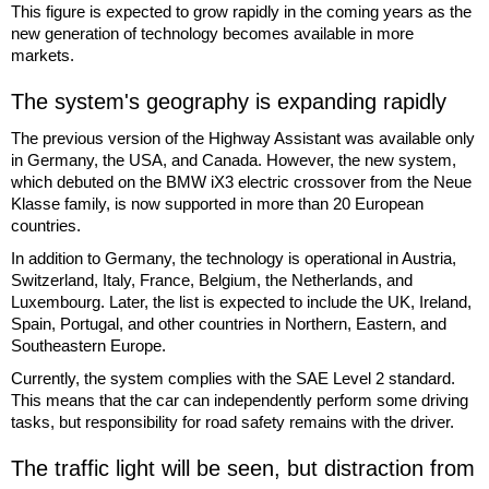
This figure is expected to grow rapidly in the coming years as the
new generation of technology becomes available in more
markets.
The system's geography is expanding rapidly
The previous version of the Highway Assistant was available only
in Germany, the USA, and Canada. However, the new system,
which debuted on the BMW iX3 electric crossover from the Neue
Klasse family, is now supported in more than 20 European
countries.
In addition to Germany, the technology is operational in Austria,
Switzerland, Italy, France, Belgium, the Netherlands, and
Luxembourg. Later, the list is expected to include the UK, Ireland,
Spain, Portugal, and other countries in Northern, Eastern, and
Southeastern Europe.
Currently, the system complies with the SAE Level 2 standard.
This means that the car can independently perform some driving
tasks, but responsibility for road safety remains with the driver.
The traffic light will be seen, but distraction from