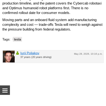
production timeline, and the patent covers the Cybercab robotaxi
and Optimus humanoid robot platforms first. There is no
confirmed rollout date for consumer models.
Moving parts and an onboard fluid system add manufacturing
complexity and cost — trade-offs Tesla will need to weigh against
the pressure building from federal regulators.
Tags:
tesla
Iurii Poliakov
May 28, 2026, 10:16 p.m.
37 years (20 years driving)