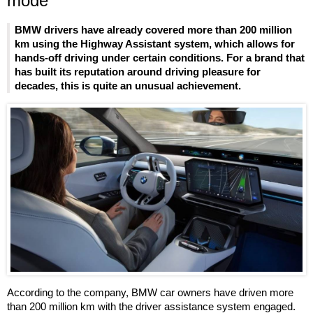
mode
BMW drivers have already covered more than 200 million
km using the Highway Assistant system, which allows for
hands-off driving under certain conditions. For a brand that
has built its reputation around driving pleasure for
decades, this is quite an unusual achievement.
According to the company, BMW car owners have driven more
than 200 million km with the driver assistance system engaged.