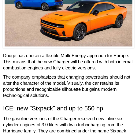
Dodge has chosen a flexible Multi-Energy approach for Europe.
This means that the new Charger will be offered with both internal
combustion engines and fully electric versions.
The company emphasizes that changing powertrains should not
alter the character of the model. Visually, the car retains its
proportions and recognizable silhouette but gains modern
technological solutions.
ICE: new "Sixpack" and up to 550 hp
The gasoline versions of the Charger received new inline six-
cylinder engines of 3.0 liters with twin turbocharging from the
Hurricane family. They are combined under the name Sixpack.