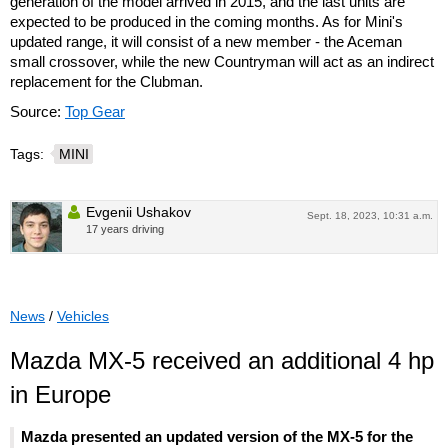
generation of the model arrived in 2015, and the last units are
expected to be produced in the coming months. As for Mini's
updated range, it will consist of a new member - the Aceman
small crossover, while the new Countryman will act as an indirect
replacement for the Clubman.
Source:
Top Gear
Tags:
MINI
Evgenii Ushakov
Sept. 18, 2023, 10:31 a.m.
17 years driving
News
/
Vehicles
Mazda MX-5 received an additional 4 hp
in Europe
Mazda presented an updated version of the MX-5 for the