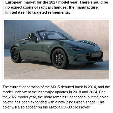
European market for the 2027 model year. There should be
no expectations of radical changes: the manufacturer
limited itself to targeted refinements.
The current generation of the MX-5 debuted back in 2014, and the
model underwent the last major updates in 2018 and 2024. For
the 2027 model year, the body remains unchanged, but the color
palette has been expanded with a new Zinc Green shade. This
color will also appear on the Mazda CX-30 crossover.