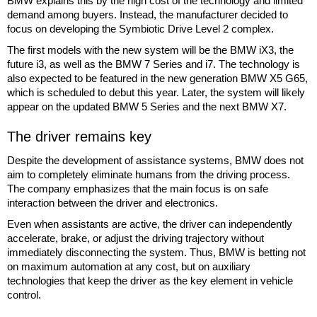
BMW explains this by the high cost of the technology and limited
demand among buyers. Instead, the manufacturer decided to
focus on developing the Symbiotic Drive Level 2 complex.
The first models with the new system will be the BMW iX3, the
future i3, as well as the BMW 7 Series and i7. The technology is
also expected to be featured in the new generation BMW X5 G65,
which is scheduled to debut this year. Later, the system will likely
appear on the updated BMW 5 Series and the next BMW X7.
The driver remains key
Despite the development of assistance systems, BMW does not
aim to completely eliminate humans from the driving process.
The company emphasizes that the main focus is on safe
interaction between the driver and electronics.
Even when assistants are active, the driver can independently
accelerate, brake, or adjust the driving trajectory without
immediately disconnecting the system. Thus, BMW is betting not
on maximum automation at any cost, but on auxiliary
technologies that keep the driver as the key element in vehicle
control.