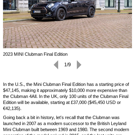
2023 MINI Clubman Final Edition
1/9
In the U.S., the Mini Clubman Final Edition has a starting price of
$47,145, making it approximately $10,000 more expensive than
the Clubman 4All. In the UK, only 100 units of the Clubman Final
Edition will be available, starting at £37,000 ($45,450 USD or
€42,135).
Going back a bit in history, let's recall that the Clubman was
launched in 2007 as a modern successor to the British Leyland
Mini Clubman built between 1969 and 1980. The second modern