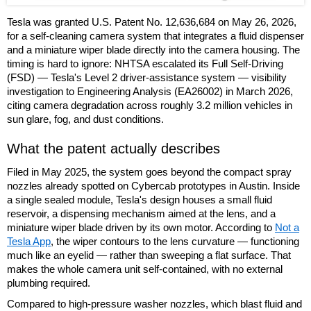
Tesla was granted U.S. Patent No. 12,636,684 on May 26, 2026,
for a self-cleaning camera system that integrates a fluid dispenser
and a miniature wiper blade directly into the camera housing. The
timing is hard to ignore: NHTSA escalated its Full Self-Driving
(FSD) — Tesla's Level 2 driver-assistance system — visibility
investigation to Engineering Analysis (EA26002) in March 2026,
citing camera degradation across roughly 3.2 million vehicles in
sun glare, fog, and dust conditions.
What the patent actually describes
Filed in May 2025, the system goes beyond the compact spray
nozzles already spotted on Cybercab prototypes in Austin. Inside
a single sealed module, Tesla's design houses a small fluid
reservoir, a dispensing mechanism aimed at the lens, and a
miniature wiper blade driven by its own motor. According to
Not a
Tesla App
, the wiper contours to the lens curvature — functioning
much like an eyelid — rather than sweeping a flat surface. That
makes the whole camera unit self-contained, with no external
plumbing required.
Compared to high-pressure washer nozzles, which blast fluid and