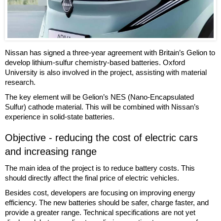
Nissan has signed a three-year agreement with Britain’s Gelion to
develop lithium-sulfur chemistry-based batteries. Oxford
University is also involved in the project, assisting with material
research.
The key element will be Gelion’s NES (Nano-Encapsulated
Sulfur) cathode material. This will be combined with Nissan’s
experience in solid-state batteries.
Objective - reducing the cost of electric cars
and increasing range
The main idea of the project is to reduce battery costs. This
should directly affect the final price of electric vehicles.
Besides cost, developers are focusing on improving energy
efficiency. The new batteries should be safer, charge faster, and
provide a greater range. Technical specifications are not yet