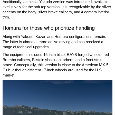
Additionally, a special Yakudo version was introduced, available
exclusively for the soft top version. It is recognizable by the silver
accents on the body, silver brake calipers, and Alcantara interior
trim.
Homura for those who prioritize handling
Along with Yakudo, Kazari and Homura configurations remain.
The latter is aimed at more active driving and has received a
range of technical upgrades.
The equipment includes 16-inch black RAYS forged wheels, red
Brembo calipers, Bilstein shock absorbers, and a front strut
brace. Conceptually, this version is close to the American MX-5
Club, although different 17-inch wheels are used for the U.S.
market.