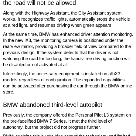
the road will not be allowed
Along with the Highway Assistant, the City Assistant system
works. It recognizes traffic lights, automatically stops the vehicle
at a red light, and resumes driving when green appears.
At the same time, BMW has enhanced driver attention monitoring.
In the new iX3, the monitoring camera is positioned under the
rearview mirror, providing a broader field of view compared to the
previous design. If the system detects that the driver is not
watching the road for too long, the hands-free driving function will
be disabled or not activated at all.
Interestingly, the necessary equipment is installed on all iX3
models regardless of configuration. The expanded capabilities
can be activated after purchasing the car through the BMW online
store.
BMW abandoned third-level autopilot
Previously, the company offered the Personal Pilot L3 system on
the pre-facelifted BMW 7 Series. It met the third level of
autonomy, but the project did not progress further.