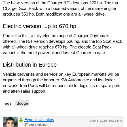
The base version of the Charger R/T develops 420 hp. The top
Charger Scat Pack with a boosted variant of the same engine
produces 550 hp. Both modifications are all-wheel drive.
Electric version: up to 670 hp
Parallel to this, a fully electric range of Charger Daytona is
offered. The R/T version develops 536 hp, and the top Scat Pack
with all-wheel drive reaches 670 hp. The electric Scat Pack
variant is the most powerful and fastest Charger to date.
Distribution in Europe
Vehicle deliveries and service on key European markets will be
organized through the importer KW Automotive and its dealer
network. Iron Parts will be responsible for logistics of spare parts
and after-sales support.
Tags:
dodge
Evgenii Ushakov
June 8, 2026, 10:25 p.m.
17 years driving