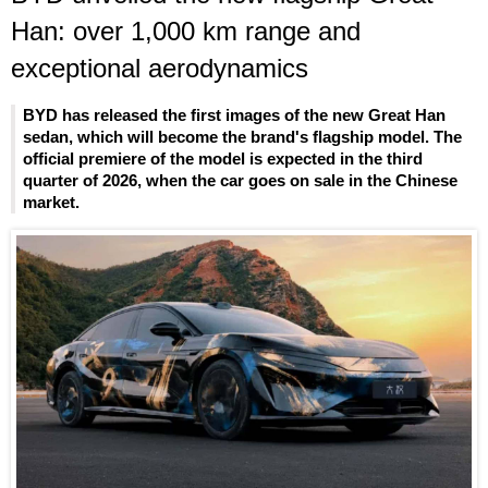
Han: over 1,000 km range and
exceptional aerodynamics
BYD has released the first images of the new Great Han
sedan, which will become the brand's flagship model. The
official premiere of the model is expected in the third
quarter of 2026, when the car goes on sale in the Chinese
market.