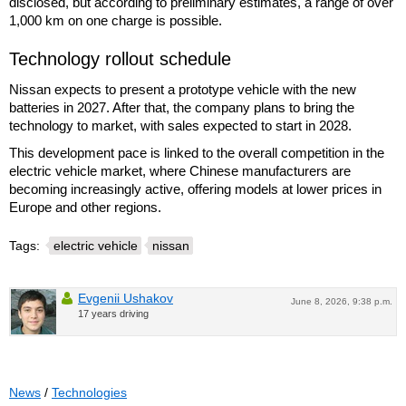
disclosed, but according to preliminary estimates, a range of over
1,000 km on one charge is possible.
Technology rollout schedule
Nissan expects to present a prototype vehicle with the new
batteries in 2027. After that, the company plans to bring the
technology to market, with sales expected to start in 2028.
This development pace is linked to the overall competition in the
electric vehicle market, where Chinese manufacturers are
becoming increasingly active, offering models at lower prices in
Europe and other regions.
Tags:
electric vehicle
nissan
Evgenii Ushakov
June 8, 2026, 9:38 p.m.
17 years driving
News
/
Technologies