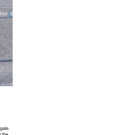
lgate.
e the