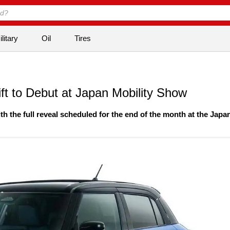
litary
Oil
Tires
t to Debut at Japan Mobility Show
th the full reveal scheduled for the end of the month at the Japa