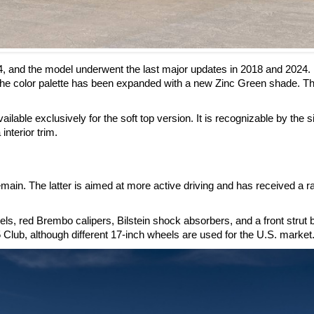
4, and the model underwent the last major updates in 2018 and 2024.
he color palette has been expanded with a new Zinc Green shade. Th
ilable exclusively for the soft top version. It is recognizable by the s
interior trim.
ain. The latter is aimed at more active driving and has received a r
, red Brembo calipers, Bilstein shock absorbers, and a front strut 
 Club, although different 17-inch wheels are used for the U.S. market