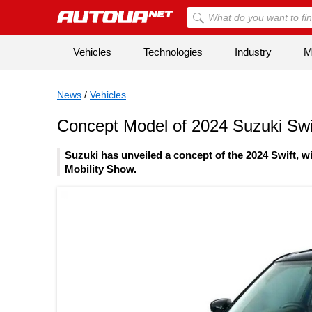
Vehicles
Technologies
Industry
Mi
News
/
Vehicles
Concept Model of 2024 Suzuki Swif
Suzuki has unveiled a concept of the 2024 Swift, wi
Mobility Show.