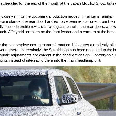
ng scheduled for the end of the month at the Japan Mobility Show, takin
to closely mirror the upcoming production model. It maintains familiar
For instance, the rear door handles have been repositioned from their
lly, the side profile reveals a fixed glass panel in the rear doors, a ne
 back. A "Hybrid" emblem on the front fender and a camera at the base 
 than a complete next-gen transformation. It features a modestly siz
ower camera. Interestingly, the Suzuki logo has been relocated to the 
btle adjustments are evident in the headlight design. Contrary to cu
ights instead of integrating them into the main headlamp unit.