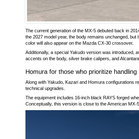
The current generation of the MX-5 debuted back in 201
the 2027 model year, the body remains unchanged, but t
color will also appear on the Mazda CX-30 crossover.
Additionally, a special Yakudo version was introduced, ava
accents on the body, silver brake calipers, and Alcantara 
Homura for those who prioritize handling
Along with Yakudo, Kazari and Homura configurations rem
technical upgrades.
The equipment includes 16-inch black RAYS forged wheels
Conceptually, this version is close to the American MX-5