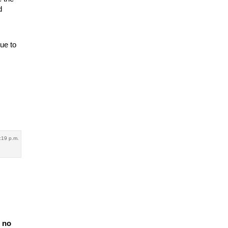
d
ue to
:19 p.m.
e no