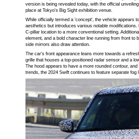
version is being revealed today, with the official unveili
place at Tokyo's Big Sight exhibition venue.
While officially termed a 'concept', the vehicle appears 
aesthetics but introduces various notable modifications. 
C-pillar location to a more conventional setting. Additiona
element, and a bold character line running from front to
side mirrors also draw attention.
The car's front appearance leans more towards a refresh
grille that houses a top-positioned radar sensor and a l
The hood appears to have a more rounded contour, and su
trends, the 2024 Swift continues to feature separate fog l