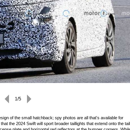
1/5
ign of the small hatchback; spy photos are all that's available for
at the 2024 Swift will sport broader taillights that extend onto the tai
license plate and horizontal red reflectors at the bumper corners. Whil