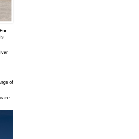
 For
is
ilver
ange of
brace.
.