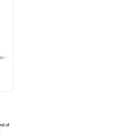
nd of
t