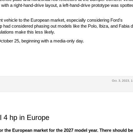
with a right-hand-drive layout, a left-hand-drive prototype was spotte
nt vehicle to the European market, especially considering Ford's
p had considered phasing out models like the Polo, Ibiza, and Fabia d
lations make this less likely.
tober 25, beginning with a media-only day.
Oct. 3, 2023, 1
 4 hp in Europe
r the European market for the 2027 model year. There should b