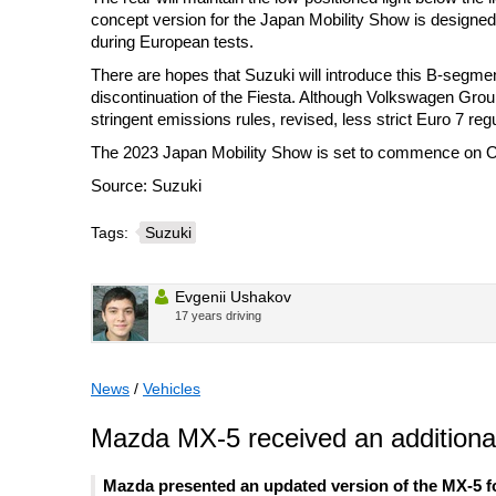
concept version for the Japan Mobility Show is designed 
during European tests.
There are hopes that Suzuki will introduce this B-segme
discontinuation of the Fiesta. Although Volkswagen Grou
stringent emissions rules, revised, less strict Euro 7 regu
The 2023 Japan Mobility Show is set to commence on Oc
Source: Suzuki
Tags:
Suzuki
Evgenii Ushakov
17 years driving
News
/
Vehicles
Mazda MX-5 received an additional
Mazda presented an updated version of the MX-5 fo