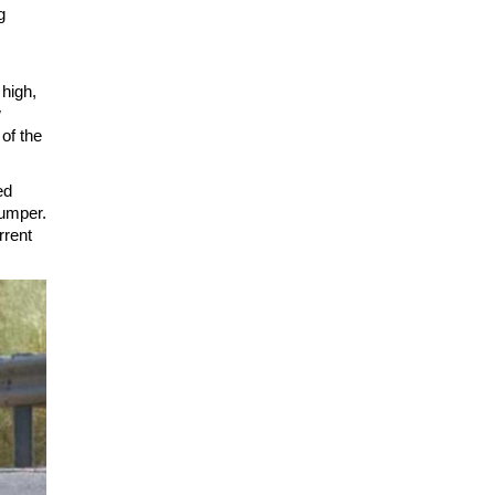
g
 high,
w
of the
ed
bumper.
rrent