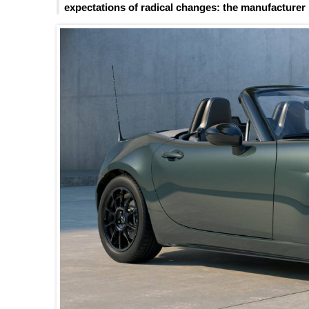
expectations of radical changes: the manufacturer l