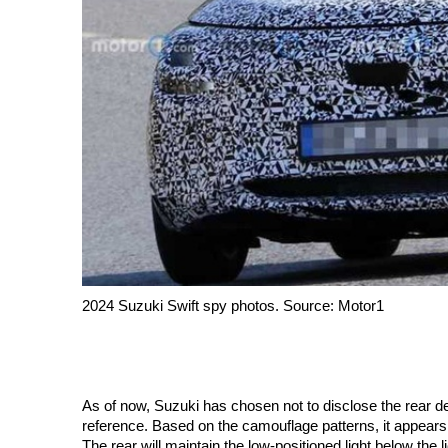
2024 Suzuki Swift spy photos. Source: Motor1
As of now, Suzuki has chosen not to disclose the rear des
reference. Based on the camouflage patterns, it appears th
The rear will maintain the low-positioned light below the 