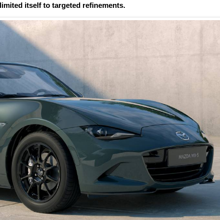
imited itself to targeted refinements.