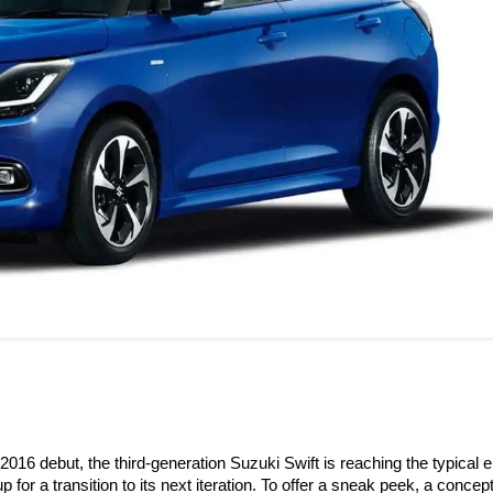
2016 debut, the third-generation Suzuki Swift is reaching the typical e
p for a transition to its next iteration. To offer a sneak peek, a concep