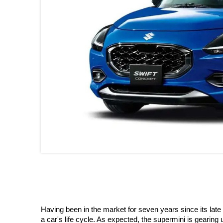
Having been in the market for seven years since its late 
a car's life cycle. As expected, the supermini is gearing u