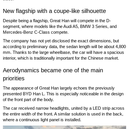
New flagship with a coupe-like silhouette
Despite being a flagship, Great Han will compete in the D-
segment, where models like the Audi A5, BMW 3 Series, and
Mercedes-Benz C-Class compete.
The company has not yet disclosed the exact dimensions, but
according to preliminary data, the sedan length will be about 4,800
mm. Thanks to the large wheelbase, the car will have a spacious
interior, which is traditionally important for the Chinese market.
Aerodynamics became one of the main
priorities
The appearance of Great Han largely echoes the previously
presented BYD Han L. This is especially noticeable in the design
of the front part of the body.
The car received narrow headlights, united by a LED strip across
the entire width of the front. A similar solution is used in the back,
where a continuous light panel is installed.