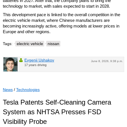
batteries in 2027. After that, the company plans to bring the
technology to market, with sales expected to start in 2028.
This development pace is linked to the overall competition in the
electric vehicle market, where Chinese manufacturers are
becoming increasingly active, offering models at lower prices in
Europe and other regions.
Tags:
electric vehicle
nissan
Evgenii Ushakov
June 8, 2026, 9:38 p.m.
17 years driving
News
/
Technologies
Tesla Patents Self-Cleaning Camera
System as NHTSA Presses FSD
Visibility Probe