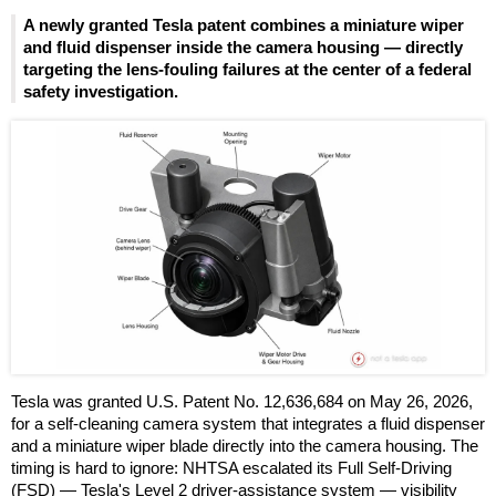
A newly granted Tesla patent combines a miniature wiper
and fluid dispenser inside the camera housing — directly
targeting the lens-fouling failures at the center of a federal
safety investigation.
Tesla was granted U.S. Patent No. 12,636,684 on May 26, 2026,
for a self-cleaning camera system that integrates a fluid dispenser
and a miniature wiper blade directly into the camera housing. The
timing is hard to ignore: NHTSA escalated its Full Self-Driving
(FSD) — Tesla's Level 2 driver-assistance system — visibility