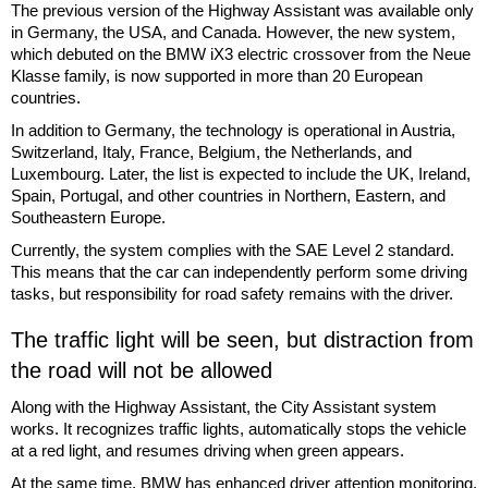
The previous version of the Highway Assistant was available only
in Germany, the USA, and Canada. However, the new system,
which debuted on the BMW iX3 electric crossover from the Neue
Klasse family, is now supported in more than 20 European
countries.
In addition to Germany, the technology is operational in Austria,
Switzerland, Italy, France, Belgium, the Netherlands, and
Luxembourg. Later, the list is expected to include the UK, Ireland,
Spain, Portugal, and other countries in Northern, Eastern, and
Southeastern Europe.
Currently, the system complies with the SAE Level 2 standard.
This means that the car can independently perform some driving
tasks, but responsibility for road safety remains with the driver.
The traffic light will be seen, but distraction from
the road will not be allowed
Along with the Highway Assistant, the City Assistant system
works. It recognizes traffic lights, automatically stops the vehicle
at a red light, and resumes driving when green appears.
At the same time, BMW has enhanced driver attention monitoring.