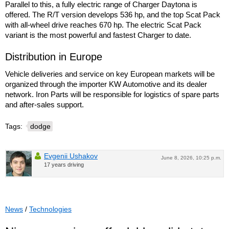
Parallel to this, a fully electric range of Charger Daytona is
offered. The R/T version develops 536 hp, and the top Scat Pack
with all-wheel drive reaches 670 hp. The electric Scat Pack
variant is the most powerful and fastest Charger to date.
Distribution in Europe
Vehicle deliveries and service on key European markets will be
organized through the importer KW Automotive and its dealer
network. Iron Parts will be responsible for logistics of spare parts
and after-sales support.
Tags:
dodge
Evgenii Ushakov
June 8, 2026, 10:25 p.m.
17 years driving
News
/
Technologies