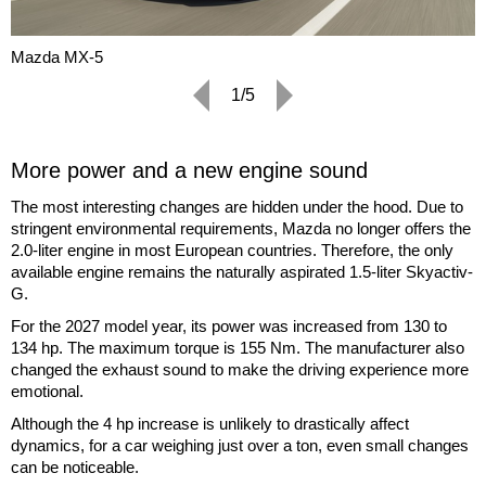
Mazda MX-5
1/5
More power and a new engine sound
The most interesting changes are hidden under the hood. Due to
stringent environmental requirements, Mazda no longer offers the
2.0-liter engine in most European countries. Therefore, the only
available engine remains the naturally aspirated 1.5-liter Skyactiv-
G.
For the 2027 model year, its power was increased from 130 to
134 hp. The maximum torque is 155 Nm. The manufacturer also
changed the exhaust sound to make the driving experience more
emotional.
Although the 4 hp increase is unlikely to drastically affect
dynamics, for a car weighing just over a ton, even small changes
can be noticeable.