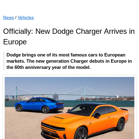
News
/
Vehicles
Officially: New Dodge Charger Arrives in
Europe
Dodge brings one of its most famous cars to European
markets. The new generation Charger debuts in Europe in
the 60th anniversary year of the model.