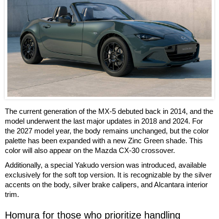
The current generation of the MX-5 debuted back in 2014, and the
model underwent the last major updates in 2018 and 2024. For
the 2027 model year, the body remains unchanged, but the color
palette has been expanded with a new Zinc Green shade. This
color will also appear on the Mazda CX-30 crossover.
Additionally, a special Yakudo version was introduced, available
exclusively for the soft top version. It is recognizable by the silver
accents on the body, silver brake calipers, and Alcantara interior
trim.
Homura for those who prioritize handling