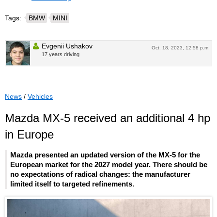
Tags:
BMW
MINI
Evgenii Ushakov
Oct. 18, 2023, 12:58 p.m.
17 years driving
News
/
Vehicles
Mazda MX-5 received an additional 4 hp
in Europe
Mazda presented an updated version of the MX-5 for the
European market for the 2027 model year. There should be
no expectations of radical changes: the manufacturer
limited itself to targeted refinements.