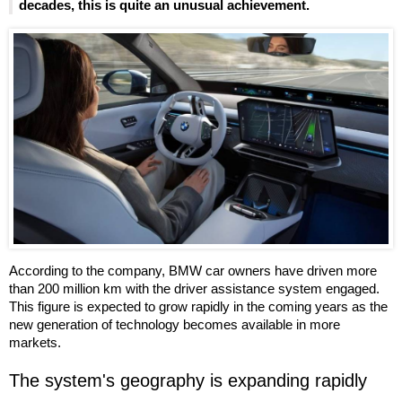
decades, this is quite an unusual achievement.
According to the company, BMW car owners have driven more
than 200 million km with the driver assistance system engaged.
This figure is expected to grow rapidly in the coming years as the
new generation of technology becomes available in more
markets.
The system's geography is expanding rapidly