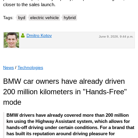
closer to the sales launch.
Tags:
byd
electric vehicle
hybrid
Dmitro Kotov
June 9, 2026, 9:44 p.m.
News
/
Technologies
BMW car owners have already driven
200 million kilometers in "Hands-Free"
mode
BMW drivers have already covered more than 200 million
km using the Highway Assistant system, which allows for
hands-off driving under certain conditions. For a brand that
has built its reputation around driving pleasure for