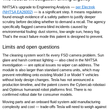
NHTSA's upgrade to Engineering Analysis —
per Electrek
(NHTSA EA26002)
— is a significant step. It means regulators
found enough evidence of a safety pattern to justify deeper
scrutiny before deciding whether to demand a recall. The agency
specifically flagged camera-blind incidents caused by
environmental fouling: dust storms, low-angle sun, heavy fog.
That's the exact failure mode this patent is designed to prevent.
Limits and open questions
The cleaning system won't fix every FSD camera problem. Sun
glare and harsh contrast lighting — also cited in the NHTSA
investigation — are optical issues no wiper can address. The
module is also larger than standard camera units, which may
prevent retrofitting onto existing Model 3 or Model Y vehicles
without body design changes. Tesla has not announced a
production timeline, and the patent covers the Cybercab robotaxi
and Optimus humanoid robot platforms first. There is no
confirmed rollout date for consumer models.
Moving parts and an onboard fluid system add manufacturing
complexity and cost — trade-offs Tesla will need to weigh against