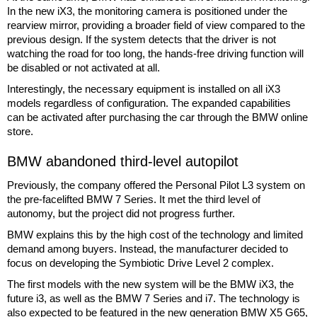
In the new iX3, the monitoring camera is positioned under the
rearview mirror, providing a broader field of view compared to the
previous design. If the system detects that the driver is not
watching the road for too long, the hands-free driving function will
be disabled or not activated at all.
Interestingly, the necessary equipment is installed on all iX3
models regardless of configuration. The expanded capabilities
can be activated after purchasing the car through the BMW online
store.
BMW abandoned third-level autopilot
Previously, the company offered the Personal Pilot L3 system on
the pre-facelifted BMW 7 Series. It met the third level of
autonomy, but the project did not progress further.
BMW explains this by the high cost of the technology and limited
demand among buyers. Instead, the manufacturer decided to
focus on developing the Symbiotic Drive Level 2 complex.
The first models with the new system will be the BMW iX3, the
future i3, as well as the BMW 7 Series and i7. The technology is
also expected to be featured in the new generation BMW X5 G65,