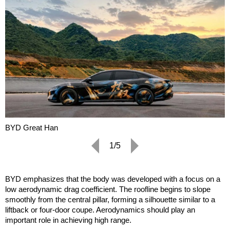
BYD Great Han
1/5
BYD emphasizes that the body was developed with a focus on a
low aerodynamic drag coefficient. The roofline begins to slope
smoothly from the central pillar, forming a silhouette similar to a
liftback or four-door coupe. Aerodynamics should play an
important role in achieving high range.