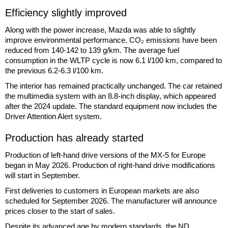
Efficiency slightly improved
Along with the power increase, Mazda was able to slightly
improve environmental performance. CO₂ emissions have been
reduced from 140-142 to 139 g/km. The average fuel
consumption in the WLTP cycle is now 6.1 l/100 km, compared to
the previous 6.2-6.3 l/100 km.
The interior has remained practically unchanged. The car retained
the multimedia system with an 8.8-inch display, which appeared
after the 2024 update. The standard equipment now includes the
Driver Attention Alert system.
Production has already started
Production of left-hand drive versions of the MX-5 for Europe
began in May 2026. Production of right-hand drive modifications
will start in September.
First deliveries to customers in European markets are also
scheduled for September 2026. The manufacturer will announce
prices closer to the start of sales.
Despite its advanced age by modern standards, the ND