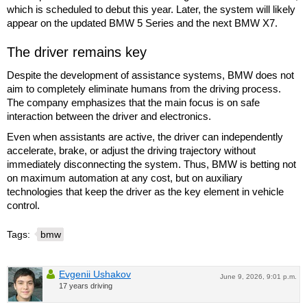
which is scheduled to debut this year. Later, the system will likely
appear on the updated BMW 5 Series and the next BMW X7.
The driver remains key
Despite the development of assistance systems, BMW does not
aim to completely eliminate humans from the driving process.
The company emphasizes that the main focus is on safe
interaction between the driver and electronics.
Even when assistants are active, the driver can independently
accelerate, brake, or adjust the driving trajectory without
immediately disconnecting the system. Thus, BMW is betting not
on maximum automation at any cost, but on auxiliary
technologies that keep the driver as the key element in vehicle
control.
Tags:
bmw
Evgenii Ushakov
June 9, 2026, 9:01 p.m.
17 years driving