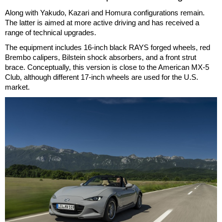
Along with Yakudo, Kazari and Homura configurations remain.
The latter is aimed at more active driving and has received a
range of technical upgrades.
The equipment includes 16-inch black RAYS forged wheels, red
Brembo calipers, Bilstein shock absorbers, and a front strut
brace. Conceptually, this version is close to the American MX-5
Club, although different 17-inch wheels are used for the U.S.
market.