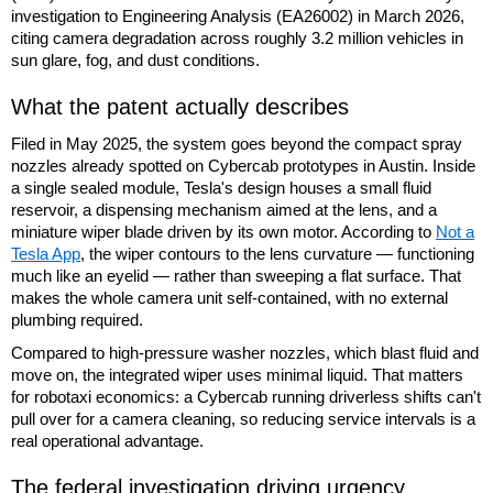
investigation to Engineering Analysis (EA26002) in March 2026,
citing camera degradation across roughly 3.2 million vehicles in
sun glare, fog, and dust conditions.
What the patent actually describes
Filed in May 2025, the system goes beyond the compact spray
nozzles already spotted on Cybercab prototypes in Austin. Inside
a single sealed module, Tesla's design houses a small fluid
reservoir, a dispensing mechanism aimed at the lens, and a
miniature wiper blade driven by its own motor. According to
Not a
Tesla App
, the wiper contours to the lens curvature — functioning
much like an eyelid — rather than sweeping a flat surface. That
makes the whole camera unit self-contained, with no external
plumbing required.
Compared to high-pressure washer nozzles, which blast fluid and
move on, the integrated wiper uses minimal liquid. That matters
for robotaxi economics: a Cybercab running driverless shifts can't
pull over for a camera cleaning, so reducing service intervals is a
real operational advantage.
The federal investigation driving urgency