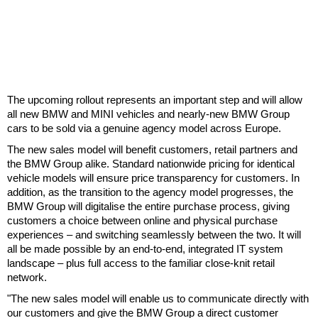
The upcoming rollout represents an important step and will allow
all new BMW and MINI vehicles and nearly-new BMW Group
cars to be sold via a genuine agency model across Europe.
The new sales model will benefit customers, retail partners and
the BMW Group alike. Standard nationwide pricing for identical
vehicle models will ensure price transparency for customers. In
addition, as the transition to the agency model progresses, the
BMW Group will digitalise the entire purchase process, giving
customers a choice between online and physical purchase
experiences – and switching seamlessly between the two. It will
all be made possible by an end-to-end, integrated IT system
landscape – plus full access to the familiar close-knit retail
network.
"The new sales model will enable us to communicate directly with
our customers and give the BMW Group a direct customer