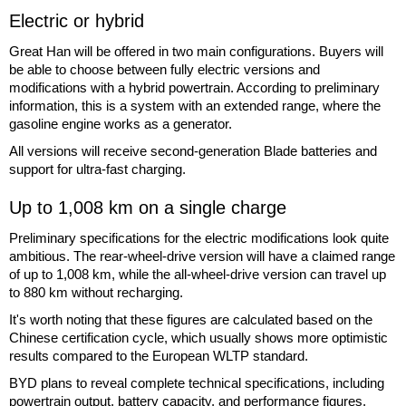
Electric or hybrid
Great Han will be offered in two main configurations. Buyers will
be able to choose between fully electric versions and
modifications with a hybrid powertrain. According to preliminary
information, this is a system with an extended range, where the
gasoline engine works as a generator.
All versions will receive second-generation Blade batteries and
support for ultra-fast charging.
Up to 1,008 km on a single charge
Preliminary specifications for the electric modifications look quite
ambitious. The rear-wheel-drive version will have a claimed range
of up to 1,008 km, while the all-wheel-drive version can travel up
to 880 km without recharging.
It's worth noting that these figures are calculated based on the
Chinese certification cycle, which usually shows more optimistic
results compared to the European WLTP standard.
BYD plans to reveal complete technical specifications, including
powertrain output, battery capacity, and performance figures,