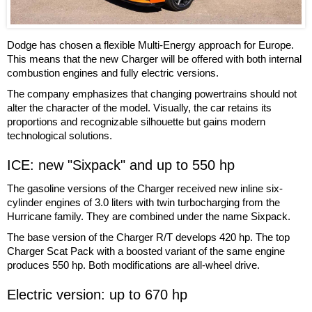
Dodge has chosen a flexible Multi-Energy approach for Europe.
This means that the new Charger will be offered with both internal
combustion engines and fully electric versions.
The company emphasizes that changing powertrains should not
alter the character of the model. Visually, the car retains its
proportions and recognizable silhouette but gains modern
technological solutions.
ICE: new "Sixpack" and up to 550 hp
The gasoline versions of the Charger received new inline six-
cylinder engines of 3.0 liters with twin turbocharging from the
Hurricane family. They are combined under the name Sixpack.
The base version of the Charger R/T develops 420 hp. The top
Charger Scat Pack with a boosted variant of the same engine
produces 550 hp. Both modifications are all-wheel drive.
Electric version: up to 670 hp