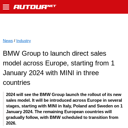
News
/
Industry
BMW Group to launch direct sales
model across Europe, starting from 1
January 2024 with MINI in three
countries
2024 will see the BMW Group launch the rollout of its new
sales model. It will be introduced across Europe in several
stages, starting with MINI in Italy, Poland and Sweden on 1
January 2024. The remaining European countries will
gradually follow, with BMW scheduled to transition from
2026.