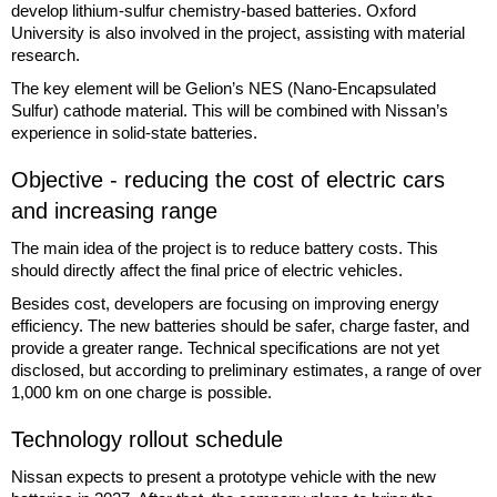
develop lithium-sulfur chemistry-based batteries. Oxford
University is also involved in the project, assisting with material
research.
The key element will be Gelion’s NES (Nano-Encapsulated
Sulfur) cathode material. This will be combined with Nissan’s
experience in solid-state batteries.
Objective - reducing the cost of electric cars
and increasing range
The main idea of the project is to reduce battery costs. This
should directly affect the final price of electric vehicles.
Besides cost, developers are focusing on improving energy
efficiency. The new batteries should be safer, charge faster, and
provide a greater range. Technical specifications are not yet
disclosed, but according to preliminary estimates, a range of over
1,000 km on one charge is possible.
Technology rollout schedule
Nissan expects to present a prototype vehicle with the new