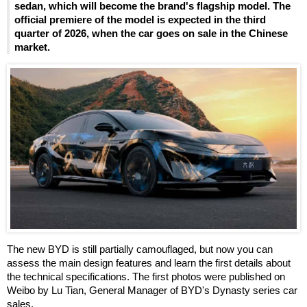
sedan, which will become the brand's flagship model. The
official premiere of the model is expected in the third
quarter of 2026, when the car goes on sale in the Chinese
market.
The new BYD is still partially camouflaged, but now you can
assess the main design features and learn the first details about
the technical specifications. The first photos were published on
Weibo by Lu Tian, General Manager of BYD's Dynasty series car
sales.