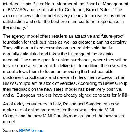
interface,” said Pieter Nota, Member of the Board of Management
of BMW AG and responsible for Customer, Brand, Sales. “The
aim of our new sales model is very clearly to increase customer
satisfaction and offer the best premium customer experience in
the industry.”
The agency model offers retailers an attractive and future-proof
foundation for their business as well as greater planning certainty.
They will earn a fixed commission per vehicle sold that is
carefully calculated and takes the full range of factors into
account. The same goes for online purchases, where they will be
fully remunerated for vehicle deliveries. In addition, the new sales
model allows them to focus on providing the best possible
customer consultations and care and offers them access to the
BMW Group’s entire stock of vehicles. According to BMW Group,
their feedback on the new sales model has been very positive,
and all European retailers have already signed contracts for MINI.
As of today, customers in Italy, Poland and Sweden can now
make use of online pre-orders for the new all-electric MINI
Cooper and the new MINI Countryman as part of the new sales
model.
Source:
BMW Group