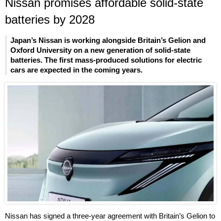
Nissan promises affordable solid-state
batteries by 2028
Japan’s Nissan is working alongside Britain’s Gelion and
Oxford University on a new generation of solid-state
batteries. The first mass-produced solutions for electric
cars are expected in the coming years.
Nissan has signed a three-year agreement with Britain’s Gelion to