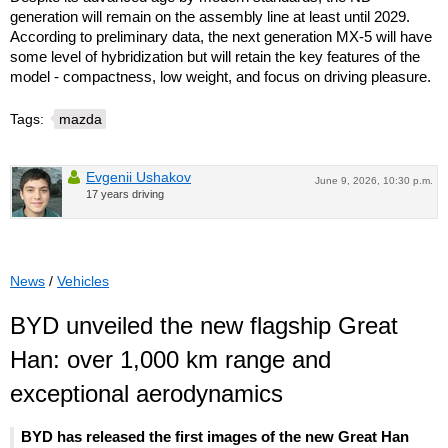
generation will remain on the assembly line at least until 2029.
According to preliminary data, the next generation MX-5 will have
some level of hybridization but will retain the key features of the
model - compactness, low weight, and focus on driving pleasure.
Tags:
mazda
Evgenii Ushakov
June 9, 2026, 10:30 p.m.
17 years driving
News
/
Vehicles
BYD unveiled the new flagship Great
Han: over 1,000 km range and
exceptional aerodynamics
BYD has released the first images of the new Great Han