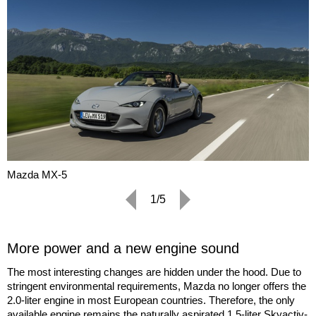
Mazda MX-5
1/5
More power and a new engine sound
The most interesting changes are hidden under the hood. Due to
stringent environmental requirements, Mazda no longer offers the
2.0-liter engine in most European countries. Therefore, the only
available engine remains the naturally aspirated 1.5-liter Skyactiv-