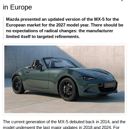
in Europe
Mazda presented an updated version of the MX-5 for the
European market for the 2027 model year. There should be
no expectations of radical changes: the manufacturer
limited itself to targeted refinements.
The current generation of the MX-5 debuted back in 2014, and the
model underwent the last major updates in 2018 and 2024. For