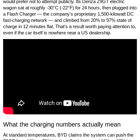
would prefer not to attempt publicly. Its Denza Z9GT electric
wagon sat at roughly -30°C (-22°F) for 24 hours, then plugged into
a Flash Charger — the company's proprietary 1,500-kilowatt DC
fast-charging network — and climbed from 20% to 97% state of
charge in 12 minutes flat. That's a result worth paying attention to,
even if the car itself is nowhere near a US dealership.
What the charging numbers actually mean
At standard temperatures, BYD claims the system can push the