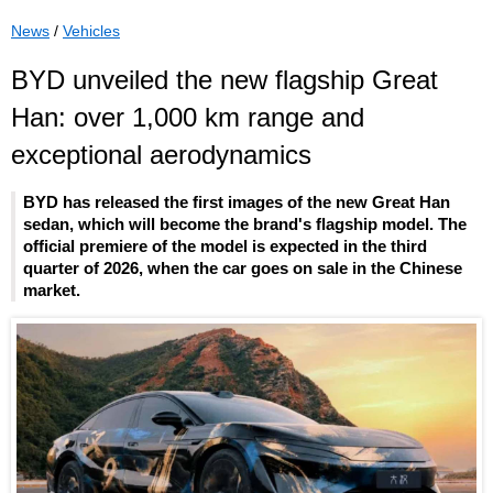
News
/
Vehicles
BYD unveiled the new flagship Great
Han: over 1,000 km range and
exceptional aerodynamics
BYD has released the first images of the new Great Han
sedan, which will become the brand's flagship model. The
official premiere of the model is expected in the third
quarter of 2026, when the car goes on sale in the Chinese
market.