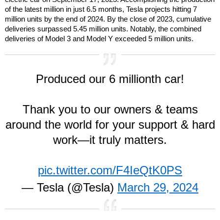
of the latest million in just 6.5 months, Tesla projects hitting 7
million units by the end of 2024. By the close of 2023, cumulative
deliveries surpassed 5.45 million units. Notably, the combined
deliveries of Model 3 and Model Y exceeded 5 million units.
Produced our 6 millionth car!
Thank you to our owners & teams
around the world for your support & hard
work—it truly matters.
pic.twitter.com/F4IeQtK0PS
— Tesla (@Tesla)
March 29, 2024