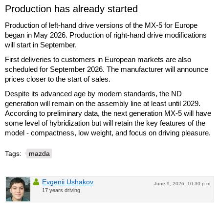
Production has already started
Production of left-hand drive versions of the MX-5 for Europe
began in May 2026. Production of right-hand drive modifications
will start in September.
First deliveries to customers in European markets are also
scheduled for September 2026. The manufacturer will announce
prices closer to the start of sales.
Despite its advanced age by modern standards, the ND
generation will remain on the assembly line at least until 2029.
According to preliminary data, the next generation MX-5 will have
some level of hybridization but will retain the key features of the
model - compactness, low weight, and focus on driving pleasure.
Tags:
mazda
Evgenii Ushakov
June 9, 2026, 10:30 p.m.
17 years driving