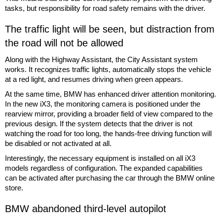
tasks, but responsibility for road safety remains with the driver.
The traffic light will be seen, but distraction from
the road will not be allowed
Along with the Highway Assistant, the City Assistant system
works. It recognizes traffic lights, automatically stops the vehicle
at a red light, and resumes driving when green appears.
At the same time, BMW has enhanced driver attention monitoring.
In the new iX3, the monitoring camera is positioned under the
rearview mirror, providing a broader field of view compared to the
previous design. If the system detects that the driver is not
watching the road for too long, the hands-free driving function will
be disabled or not activated at all.
Interestingly, the necessary equipment is installed on all iX3
models regardless of configuration. The expanded capabilities
can be activated after purchasing the car through the BMW online
store.
BMW abandoned third-level autopilot