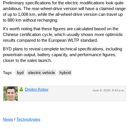
Preliminary specifications for the electric modifications look quite
ambitious. The rear-wheel-drive version will have a claimed range
of up to 1,008 km, while the all-wheel-drive version can travel up
to 880 km without recharging.
It's worth noting that these figures are calculated based on the
Chinese certification cycle, which usually shows more optimistic
results compared to the European WLTP standard.
BYD plans to reveal complete technical specifications, including
powertrain output, battery capacity, and performance figures,
closer to the sales launch.
Tags:
byd
electric vehicle
hybrid
Dmitro Kotov
June 9, 2026, 9:44 p.m.
News
/
Technologies