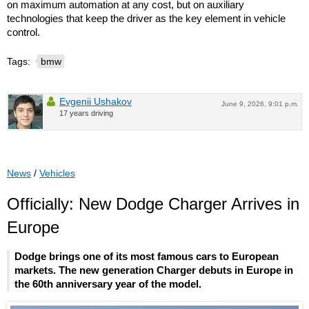
on maximum automation at any cost, but on auxiliary
technologies that keep the driver as the key element in vehicle
control.
Tags:
bmw
Evgenii Ushakov
June 9, 2026, 9:01 p.m.
17 years driving
News
/
Vehicles
Officially: New Dodge Charger Arrives in
Europe
Dodge brings one of its most famous cars to European
markets. The new generation Charger debuts in Europe in
the 60th anniversary year of the model.