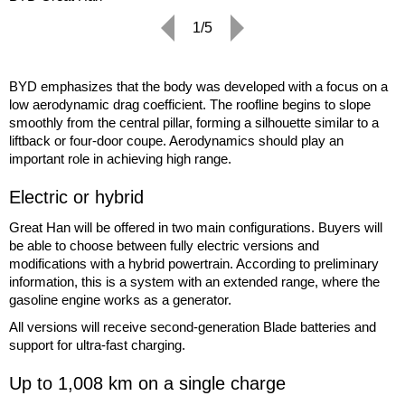
1/5
BYD emphasizes that the body was developed with a focus on a
low aerodynamic drag coefficient. The roofline begins to slope
smoothly from the central pillar, forming a silhouette similar to a
liftback or four-door coupe. Aerodynamics should play an
important role in achieving high range.
Electric or hybrid
Great Han will be offered in two main configurations. Buyers will
be able to choose between fully electric versions and
modifications with a hybrid powertrain. According to preliminary
information, this is a system with an extended range, where the
gasoline engine works as a generator.
All versions will receive second-generation Blade batteries and
support for ultra-fast charging.
Up to 1,008 km on a single charge