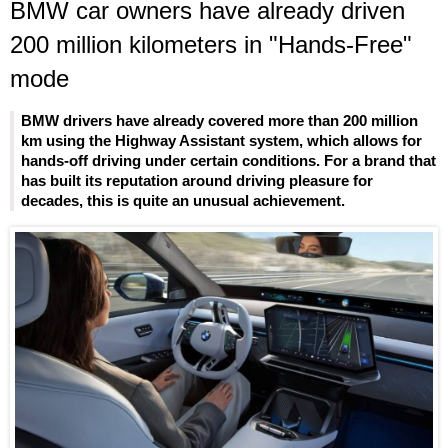
BMW car owners have already driven
200 million kilometers in "Hands-Free"
mode
BMW drivers have already covered more than 200 million
km using the Highway Assistant system, which allows for
hands-off driving under certain conditions. For a brand that
has built its reputation around driving pleasure for
decades, this is quite an unusual achievement.