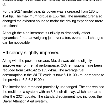
G.
For the 2027 model year, its power was increased from 130 to
134 hp. The maximum torque is 155 Nm. The manufacturer also
changed the exhaust sound to make the driving experience more
emotional.
Although the 4 hp increase is unlikely to drastically affect
dynamics, for a car weighing just over a ton, even small changes
can be noticeable.
Efficiency slightly improved
Along with the power increase, Mazda was able to slightly
improve environmental performance. CO₂ emissions have been
reduced from 140-142 to 139 g/km. The average fuel
consumption in the WLTP cycle is now 6.1 l/100 km, compared to
the previous 6.2-6.3 l/100 km.
The interior has remained practically unchanged. The car retained
the multimedia system with an 8.8-inch display, which appeared
after the 2024 update. The standard equipment now includes the
Driver Attention Alert system.