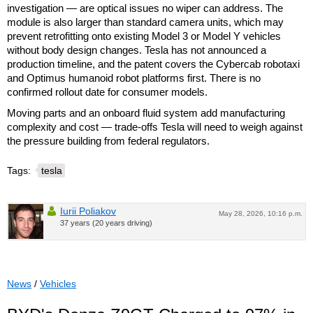
investigation — are optical issues no wiper can address. The
module is also larger than standard camera units, which may
prevent retrofitting onto existing Model 3 or Model Y vehicles
without body design changes. Tesla has not announced a
production timeline, and the patent covers the Cybercab robotaxi
and Optimus humanoid robot platforms first. There is no
confirmed rollout date for consumer models.
Moving parts and an onboard fluid system add manufacturing
complexity and cost — trade-offs Tesla will need to weigh against
the pressure building from federal regulators.
Tags:
tesla
Iurii Poliakov
May 28, 2026, 10:16 p.m.
37 years (20 years driving)
News
/
Vehicles