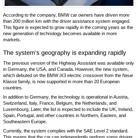
According to the company, BMW car owners have driven more
than 200 million km with the driver assistance system engaged.
This figure is expected to grow rapidly in the coming years as the
new generation of technology becomes available in more
markets.
The system's geography is expanding rapidly
The previous version of the Highway Assistant was available only
in Germany, the USA, and Canada. However, the new system,
which debuted on the BMW iX3 electric crossover from the Neue
Klasse family, is now supported in more than 20 European
countries.
In addition to Germany, the technology is operational in Austria,
Switzerland, Italy, France, Belgium, the Netherlands, and
Luxembourg. Later, the list is expected to include the UK, Ireland,
Spain, Portugal, and other countries in Northern, Eastern, and
Southeastern Europe.
Currently, the system complies with the SAE Level 2 standard.
This means that the car can independently perform some driving