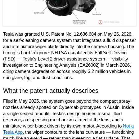
Tesla was granted U.S. Patent No. 12,636,684 on May 26, 2026,
for a self-cleaning camera system that integrates a fluid dispenser
and a miniature wiper blade directly into the camera housing. The
timing is hard to ignore: NHTSA escalated its Full Self-Driving
(FSD) — Tesla's Level 2 driver-assistance system — visibility
investigation to Engineering Analysis (EA26002) in March 2026,
citing camera degradation across roughly 3.2 million vehicles in
sun glare, fog, and dust conditions.
What the patent actually describes
Filed in May 2025, the system goes beyond the compact spray
nozzles already spotted on Cybercab prototypes in Austin. Inside
a single sealed module, Tesla's design houses a small fluid
reservoir, a dispensing mechanism aimed at the lens, and a
miniature wiper blade driven by its own motor. According to
Not a
Tesla App
, the wiper contours to the lens curvature — functioning
much like an eyelid — rather than sweeping a flat surface. That