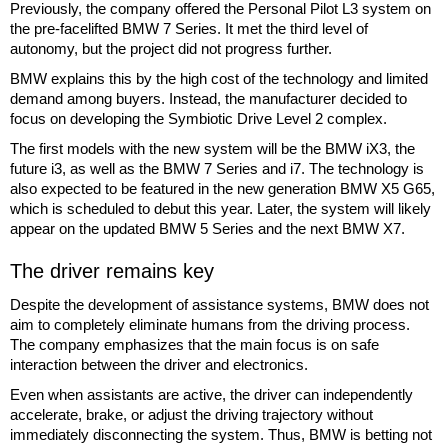
Previously, the company offered the Personal Pilot L3 system on
the pre-facelifted BMW 7 Series. It met the third level of
autonomy, but the project did not progress further.
BMW explains this by the high cost of the technology and limited
demand among buyers. Instead, the manufacturer decided to
focus on developing the Symbiotic Drive Level 2 complex.
The first models with the new system will be the BMW iX3, the
future i3, as well as the BMW 7 Series and i7. The technology is
also expected to be featured in the new generation BMW X5 G65,
which is scheduled to debut this year. Later, the system will likely
appear on the updated BMW 5 Series and the next BMW X7.
The driver remains key
Despite the development of assistance systems, BMW does not
aim to completely eliminate humans from the driving process.
The company emphasizes that the main focus is on safe
interaction between the driver and electronics.
Even when assistants are active, the driver can independently
accelerate, brake, or adjust the driving trajectory without
immediately disconnecting the system. Thus, BMW is betting not