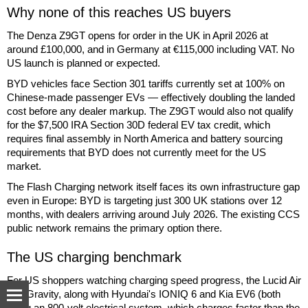
Why none of this reaches US buyers
The Denza Z9GT opens for order in the UK in April 2026 at
around £100,000, and in Germany at €115,000 including VAT. No
US launch is planned or expected.
BYD vehicles face Section 301 tariffs currently set at 100% on
Chinese-made passenger EVs — effectively doubling the landed
cost before any dealer markup. The Z9GT would also not qualify
for the $7,500 IRA Section 30D federal EV tax credit, which
requires final assembly in North America and battery sourcing
requirements that BYD does not currently meet for the US
market.
The Flash Charging network itself faces its own infrastructure gap
even in Europe: BYD is targeting just 300 UK stations over 12
months, with dealers arriving around July 2026. The existing CCS
public network remains the primary option there.
The US charging benchmark
For US shoppers watching charging speed progress, the Lucid Air
and Gravity, along with Hyundai's IONIQ 6 and Kia EV6 (both
using an 800-volt electrical system, which charges faster than the