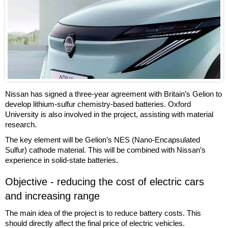
Nissan has signed a three-year agreement with Britain’s Gelion to
develop lithium-sulfur chemistry-based batteries. Oxford
University is also involved in the project, assisting with material
research.
The key element will be Gelion’s NES (Nano-Encapsulated
Sulfur) cathode material. This will be combined with Nissan’s
experience in solid-state batteries.
Objective - reducing the cost of electric cars
and increasing range
The main idea of the project is to reduce battery costs. This
should directly affect the final price of electric vehicles.