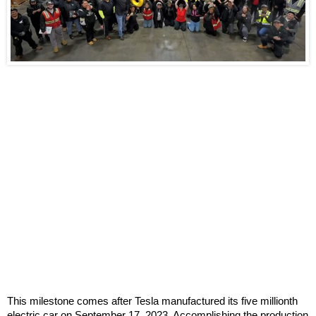
This milestone comes after Tesla manufactured its five millionth
electric car on September 17, 2023. Accomplishing the production