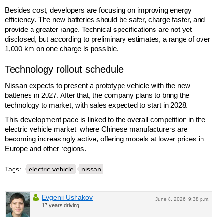
Besides cost, developers are focusing on improving energy
efficiency. The new batteries should be safer, charge faster, and
provide a greater range. Technical specifications are not yet
disclosed, but according to preliminary estimates, a range of over
1,000 km on one charge is possible.
Technology rollout schedule
Nissan expects to present a prototype vehicle with the new
batteries in 2027. After that, the company plans to bring the
technology to market, with sales expected to start in 2028.
This development pace is linked to the overall competition in the
electric vehicle market, where Chinese manufacturers are
becoming increasingly active, offering models at lower prices in
Europe and other regions.
Tags:
electric vehicle
nissan
Evgenii Ushakov
June 8, 2026, 9:38 p.m.
17 years driving