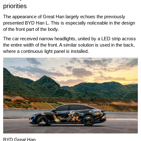
priorities
The appearance of Great Han largely echoes the previously
presented BYD Han L. This is especially noticeable in the design
of the front part of the body.
The car received narrow headlights, united by a LED strip across
the entire width of the front. A similar solution is used in the back,
where a continuous light panel is installed.
BYD Great Han