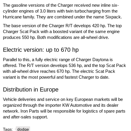
The gasoline versions of the Charger received new inline six-
cylinder engines of 3.0 liters with twin turbocharging from the
Hurricane family. They are combined under the name Sixpack.
The base version of the Charger R/T develops 420 hp. The top
Charger Scat Pack with a boosted variant of the same engine
produces 550 hp. Both modifications are all-wheel drive.
Electric version: up to 670 hp
Parallel to this, a fully electric range of Charger Daytona is
offered. The R/T version develops 536 hp, and the top Scat Pack
with all-wheel drive reaches 670 hp. The electric Scat Pack
variant is the most powerful and fastest Charger to date.
Distribution in Europe
Vehicle deliveries and service on key European markets will be
organized through the importer KW Automotive and its dealer
network. Iron Parts will be responsible for logistics of spare parts
and after-sales support.
Tags:
dodge