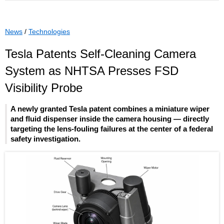
News
/
Technologies
Tesla Patents Self-Cleaning Camera
System as NHTSA Presses FSD
Visibility Probe
A newly granted Tesla patent combines a miniature wiper
and fluid dispenser inside the camera housing — directly
targeting the lens-fouling failures at the center of a federal
safety investigation.