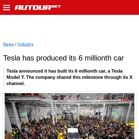
News
/
Industry
Tesla has produced its 6 millionth car
Tesla announced it has built its 6 millionth car, a Tesla
Model Y. The company shared this milestone through its X
channel.