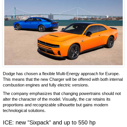
Dodge has chosen a flexible Multi-Energy approach for Europe.
This means that the new Charger will be offered with both internal
combustion engines and fully electric versions.
The company emphasizes that changing powertrains should not
alter the character of the model. Visually, the car retains its
proportions and recognizable silhouette but gains modern
technological solutions.
ICE: new "Sixpack" and up to 550 hp