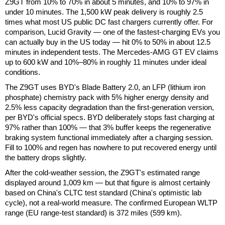
Z9GT from 10% to 70% in about 5 minutes, and 10% to 97% in
under 10 minutes. The 1,500 kW peak delivery is roughly 2.5
times what most US public DC fast chargers currently offer. For
comparison, Lucid Gravity — one of the fastest-charging EVs you
can actually buy in the US today — hit 0% to 50% in about 12.5
minutes in independent tests. The Mercedes-AMG GT EV claims
up to 600 kW and 10%–80% in roughly 11 minutes under ideal
conditions.
The Z9GT uses BYD's Blade Battery 2.0, an LFP (lithium iron
phosphate) chemistry pack with 5% higher energy density and
2.5% less capacity degradation than the first-generation version,
per BYD's official specs. BYD deliberately stops fast charging at
97% rather than 100% — that 3% buffer keeps the regenerative
braking system functional immediately after a charging session.
Fill to 100% and regen has nowhere to put recovered energy until
the battery drops slightly.
After the cold-weather session, the Z9GT's estimated range
displayed around 1,009 km — but that figure is almost certainly
based on China's CLTC test standard (China's optimistic lab
cycle), not a real-world measure. The confirmed European WLTP
range (EU range-test standard) is 372 miles (599 km).