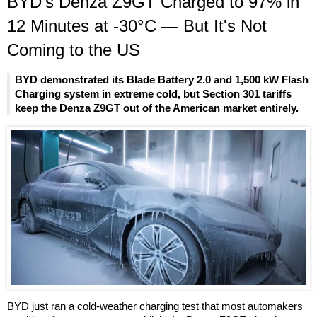
BYD's Denza Z9GT Charged to 97% in
12 Minutes at -30°C — But It's Not
Coming to the US
BYD demonstrated its Blade Battery 2.0 and 1,500 kW Flash
Charging system in extreme cold, but Section 301 tariffs
keep the Denza Z9GT out of the American market entirely.
BYD just ran a cold-weather charging test that most automakers