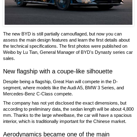
The new BYD is still partially camouflaged, but now you can
assess the main design features and learn the first details about
the technical specifications. The first photos were published on
Weibo by Lu Tian, General Manager of BYD's Dynasty series car
sales.
New flagship with a coupe-like silhouette
Despite being a flagship, Great Han will compete in the D-
segment, where models like the Audi A5, BMW 3 Series, and
Mercedes-Benz C-Class compete.
The company has not yet disclosed the exact dimensions, but
according to preliminary data, the sedan length will be about 4,800
mm. Thanks to the large wheelbase, the car will have a spacious
interior, which is traditionally important for the Chinese market.
Aerodynamics became one of the main