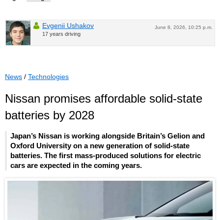
Evgenii Ushakov
June 8, 2026, 10:25 p.m.
17 years driving
News
/
Technologies
Nissan promises affordable solid-state
batteries by 2028
Japan’s Nissan is working alongside Britain’s Gelion and
Oxford University on a new generation of solid-state
batteries. The first mass-produced solutions for electric
cars are expected in the coming years.