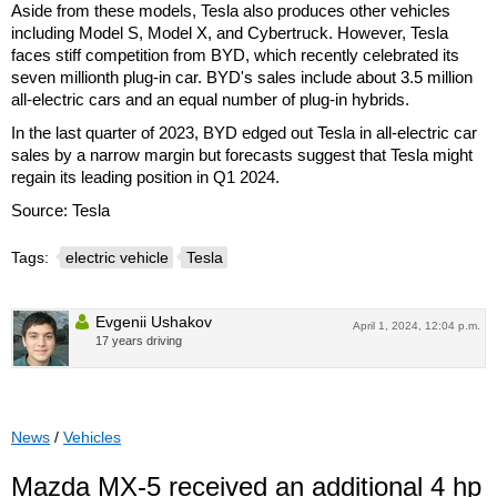
Aside from these models, Tesla also produces other vehicles
including Model S, Model X, and Cybertruck. However, Tesla
faces stiff competition from BYD, which recently celebrated its
seven millionth plug-in car. BYD's sales include about 3.5 million
all-electric cars and an equal number of plug-in hybrids.
In the last quarter of 2023, BYD edged out Tesla in all-electric car
sales by a narrow margin but forecasts suggest that Tesla might
regain its leading position in Q1 2024.
Source: Tesla
Tags:
electric vehicle
Tesla
Evgenii Ushakov
April 1, 2024, 12:04 p.m.
17 years driving
News
/
Vehicles
Mazda MX-5 received an additional 4 hp