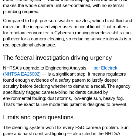
makes the whole camera unit self-contained, with no external
plumbing required.
Compared to high-pressure washer nozzles, which blast fluid and
move on, the integrated wiper uses minimal liquid. That matters
for robotaxi economics: a Cybercab running driverless shifts can't
pull over for a camera cleaning, so reducing service intervals is a
real operational advantage.
The federal investigation driving urgency
NHTSA's upgrade to Engineering Analysis —
per Electrek
(NHTSA EA26002)
— is a significant step. It means regulators
found enough evidence of a safety pattern to justify deeper
scrutiny before deciding whether to demand a recall. The agency
specifically flagged camera-blind incidents caused by
environmental fouling: dust storms, low-angle sun, heavy fog.
That's the exact failure mode this patent is designed to prevent.
Limits and open questions
The cleaning system won't fix every FSD camera problem. Sun
glare and harsh contrast lighting — also cited in the NHTSA