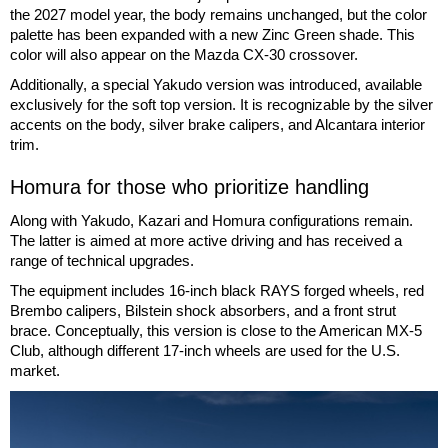
the 2027 model year, the body remains unchanged, but the color
palette has been expanded with a new Zinc Green shade. This
color will also appear on the Mazda CX-30 crossover.
Additionally, a special Yakudo version was introduced, available
exclusively for the soft top version. It is recognizable by the silver
accents on the body, silver brake calipers, and Alcantara interior
trim.
Homura for those who prioritize handling
Along with Yakudo, Kazari and Homura configurations remain.
The latter is aimed at more active driving and has received a
range of technical upgrades.
The equipment includes 16-inch black RAYS forged wheels, red
Brembo calipers, Bilstein shock absorbers, and a front strut
brace. Conceptually, this version is close to the American MX-5
Club, although different 17-inch wheels are used for the U.S.
market.