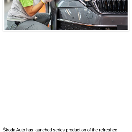
Škoda Auto has launched series production of the refreshed