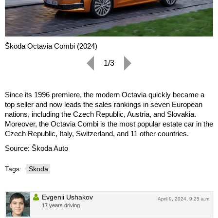
Škoda Octavia Combi (2024)
1/3
Since its 1996 premiere, the modern Octavia quickly became a
top seller and now leads the sales rankings in seven European
nations, including the Czech Republic, Austria, and Slovakia.
Moreover, the Octavia Combi is the most popular estate car in the
Czech Republic, Italy, Switzerland, and 11 other countries.
Source: Škoda Auto
Tags:
Skoda
Evgenii Ushakov
April 9, 2024, 9:25 a.m.
17 years driving