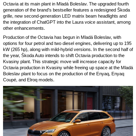
Octavia at its main plant in Mladá Boleslav. The upgraded fourth
generation of the brand’s bestseller features a redesigned Škoda
grille, new second-generation LED matrix beam headlights and
the integration of ChatGPT into the Laura voice assistant, among
other enhancements.
Production of the Octavia has begun in Mladá Boleslav, with
options for four petrol and two diesel engines, delivering up to 195
kW (265 hp), along with mild-hybrid versions. In the second half of
the year, Škoda Auto intends to shift Octavia production to the
Kvasiny plant. This strategic move will increase capacity for
Octavia production in Kvasiny while freeing up space at the Mladá
Boleslav plant to focus on the production of the Enyaq, Enyaq
Coupé, and Elroq models.