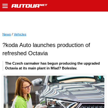
News
/
Vehicles
?koda Auto launches production of
refreshed Octavia
The Czech carmaker has begun producing the upgraded
Octavia at its main plant in Mlad? Boleslav.