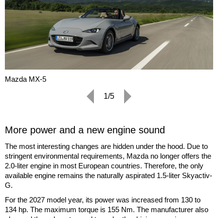
Mazda MX-5
1/5
More power and a new engine sound
The most interesting changes are hidden under the hood. Due to
stringent environmental requirements, Mazda no longer offers the
2.0-liter engine in most European countries. Therefore, the only
available engine remains the naturally aspirated 1.5-liter Skyactiv-
G.
For the 2027 model year, its power was increased from 130 to
134 hp. The maximum torque is 155 Nm. The manufacturer also