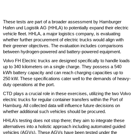
These tests are part of a broader assessment by Hamburger
Hafen und Logistik AG (HHLA) to potentially expand their electric
vehicle fleet. HHLA, a major logistics company, is evaluating
whether further procurement of electric trucks would align with
their greener objectives. The evaluation includes comparisons
between hydrogen-powered and battery-powered equipment.
Volvo FH Electric trucks are designed specifically to handle loads
up to 340 kilometers on a single charge. They possess a 540
kWh battery capacity and can reach charging capacities up to
250 kW. These specifications cater well to the demands of heavy-
duty operations at the port.
CTD plays a crucial role in these exercises, utilizing the two Volvo
electric trucks for regular container transfers within the Port of
Hamburg. All collected data will influence future decisions on
whether additional such vehicles should be procured.
HHLA’s testing does not stop there; they aim to integrate these
alternatives into a holistic approach including automated guided
vehicles (AGVs). These AGVs have been tested under the