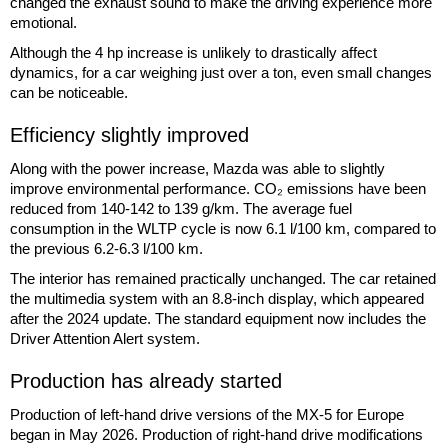
changed the exhaust sound to make the driving experience more
emotional.
Although the 4 hp increase is unlikely to drastically affect
dynamics, for a car weighing just over a ton, even small changes
can be noticeable.
Efficiency slightly improved
Along with the power increase, Mazda was able to slightly
improve environmental performance. CO₂ emissions have been
reduced from 140-142 to 139 g/km. The average fuel
consumption in the WLTP cycle is now 6.1 l/100 km, compared to
the previous 6.2-6.3 l/100 km.
The interior has remained practically unchanged. The car retained
the multimedia system with an 8.8-inch display, which appeared
after the 2024 update. The standard equipment now includes the
Driver Attention Alert system.
Production has already started
Production of left-hand drive versions of the MX-5 for Europe
began in May 2026. Production of right-hand drive modifications