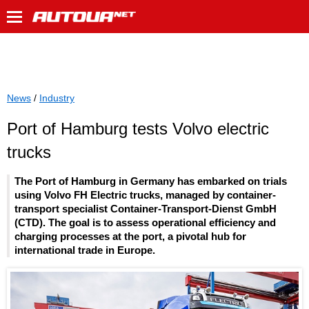
News
/
Industry
Port of Hamburg tests Volvo electric
trucks
The Port of Hamburg in Germany has embarked on trials
using Volvo FH Electric trucks, managed by container-
transport specialist Container-Transport-Dienst GmbH
(CTD). The goal is to assess operational efficiency and
charging processes at the port, a pivotal hub for
international trade in Europe.