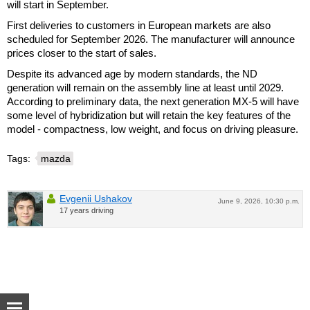
will start in September.
First deliveries to customers in European markets are also
scheduled for September 2026. The manufacturer will announce
prices closer to the start of sales.
Despite its advanced age by modern standards, the ND
generation will remain on the assembly line at least until 2029.
According to preliminary data, the next generation MX-5 will have
some level of hybridization but will retain the key features of the
model - compactness, low weight, and focus on driving pleasure.
Tags:
mazda
Evgenii Ushakov
June 9, 2026, 10:30 p.m.
17 years driving