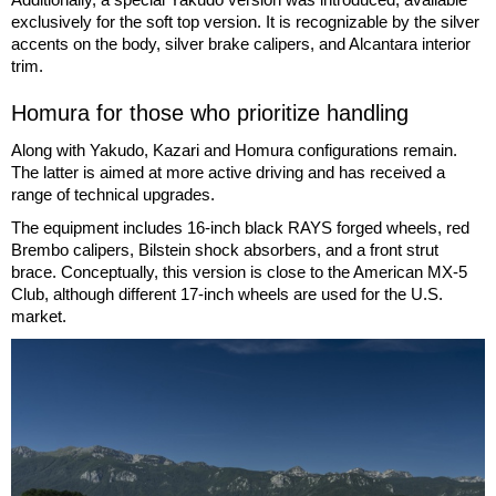
exclusively for the soft top version. It is recognizable by the silver
accents on the body, silver brake calipers, and Alcantara interior
trim.
Homura for those who prioritize handling
Along with Yakudo, Kazari and Homura configurations remain.
The latter is aimed at more active driving and has received a
range of technical upgrades.
The equipment includes 16-inch black RAYS forged wheels, red
Brembo calipers, Bilstein shock absorbers, and a front strut
brace. Conceptually, this version is close to the American MX-5
Club, although different 17-inch wheels are used for the U.S.
market.