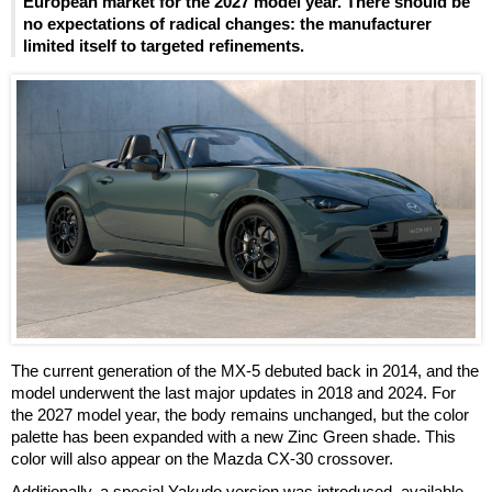
European market for the 2027 model year. There should be
no expectations of radical changes: the manufacturer
limited itself to targeted refinements.
The current generation of the MX-5 debuted back in 2014, and the
model underwent the last major updates in 2018 and 2024. For
the 2027 model year, the body remains unchanged, but the color
palette has been expanded with a new Zinc Green shade. This
color will also appear on the Mazda CX-30 crossover.
Additionally, a special Yakudo version was introduced, available