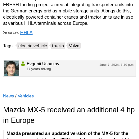
FRESH funding project aimed at integrating transporter units into
the German energy grid as mobile storage units. Alongside this,
electrically powered container cranes and tractor units are in use
at various HHLA terminals across Europe.
Source:
HHLA
Tags:
electric vehicle
trucks
Volvo
Evgenii Ushakov
June 7, 2024, 3:40 p.m.
17 years driving
News
/
Vehicles
Mazda MX-5 received an additional 4 hp
in Europe
Mazda presented an updated version of the MX-5 for the