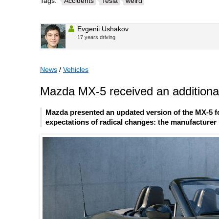
Tags:
Accidents
Tesla
weird
Evgenii Ushakov
17 years driving
News
/
Vehicles
Mazda MX-5 received an additional
Mazda presented an updated version of the MX-5 fo
expectations of radical changes: the manufacturer l