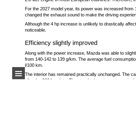
For the 2027 model year, its power was increased from
changed the exhaust sound to make the driving experie
Although the 4 hp increase is unlikely to drastically aff
noticeable.
Efficiency slightly improved
Along with the power increase, Mazda was able to slig
from 140-142 to 139 g/km. The average fuel consumption
l/100 km.
The interior has remained practically unchanged. The ca
after the 2024 update. The standard equipment now inclu
Popular brands
Production has already started
Audi
Cadillac
BMW
Chevrolet
Production of left-hand drive versions of the MX-5 for E
Citroen
Chrysler
start in September.
Mercedes-Benz
Dodge
First deliveries to customers in European markets are 
Opel
Fisker
closer to the start of sales.
Porsche
Ford
Renault
Jeep
Despite its advanced age by modern standards, the ND ge