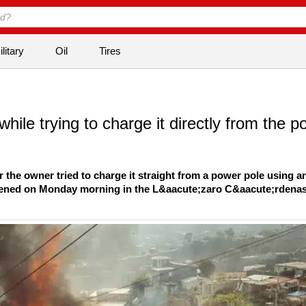
litary
Oil
Tires
ile trying to charge it directly from the p
er the owner tried to charge it straight from a power pole using a
happened on Monday morning in the L&aacute;zaro C&aacute;rdena