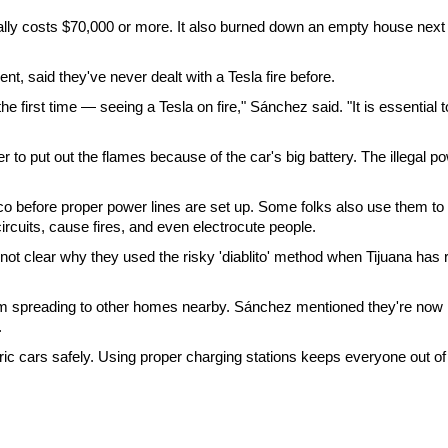
ually costs $70,000 or more. It also burned down an empty house next
t, said they've never dealt with a Tesla fire before.
e first time — seeing a Tesla on fire," Sánchez said. "It is essential t
r to put out the flames because of the car's big battery. The illegal p
xico before proper power lines are set up. Some folks also use them to
circuits, cause fires, and even electrocute people.
 not clear why they used the risky 'diablito' method when Tijuana has 
from spreading to other homes nearby. Sánchez mentioned they're now
.
ric cars safely. Using proper charging stations keeps everyone out of