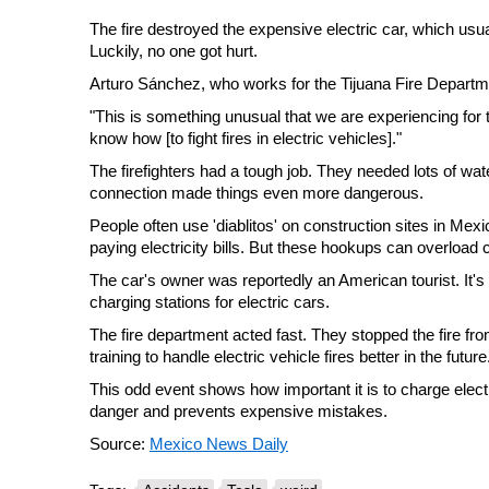
The fire destroyed the expensive electric car, which us
Luckily, no one got hurt.
Arturo Sánchez, who works for the Tijuana Fire Departmen
"This is something unusual that we are experiencing for th
know how [to fight fires in electric vehicles]."
The firefighters had a tough job. They needed lots of wate
connection made things even more dangerous.
People often use 'diablitos' on construction sites in Me
paying electricity bills. But these hookups can overload 
The car's owner was reportedly an American tourist. It's
charging stations for electric cars.
The fire department acted fast. They stopped the fire 
training to handle electric vehicle fires better in the future
This odd event shows how important it is to charge elect
danger and prevents expensive mistakes.
Source:
Mexico News Daily