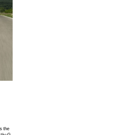
s the
ctiv-G.