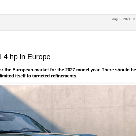
Aug. 9, 2024, 11
 4 hp in Europe
r the European market for the 2027 model year. There should b
imited itself to targeted refinements.