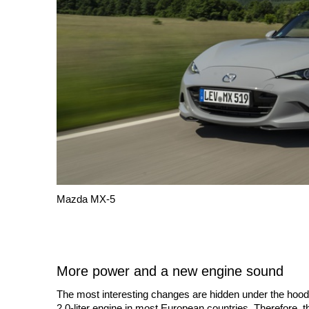
Mazda MX-5
More power and a new engine sound
The most interesting changes are hidden under the hood.
2.0-liter engine in most European countries. Therefore, t