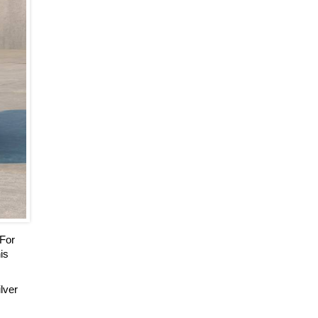
 For
is
ilver