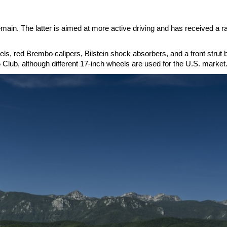
ain. The latter is aimed at more active driving and has received a r
, red Brembo calipers, Bilstein shock absorbers, and a front strut 
 Club, although different 17-inch wheels are used for the U.S. market