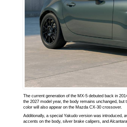
The current generation of the MX-5 debuted back in 201
the 2027 model year, the body remains unchanged, but t
color will also appear on the Mazda CX-30 crossover.
Additionally, a special Yakudo version was introduced, ava
accents on the body, silver brake calipers, and Alcantara 