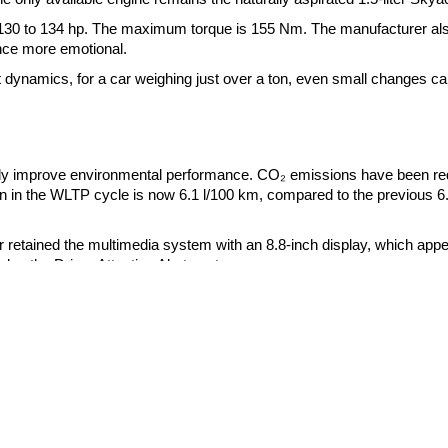
 130 to 134 hp. The maximum torque is 155 Nm. The manufacturer al
nce more emotional.
ect dynamics, for a car weighing just over a ton, even small changes c
htly improve environmental performance. CO₂ emissions have been r
 in the WLTP cycle is now 6.1 l/100 km, compared to the previous 6
r retained the multimedia system with an 8.8-inch display, which app
des the Driver Attention Alert system.
Genesis
BYD
Hyundai
Dongfeng
urope began in May 2026. Production of right-hand drive modifications 
Kia
Geely
Great Wall
also scheduled for September 2026. The manufacturer will announce p
Haval
Huawei
Smart
neration will remain on the assembly line at least until 2029. Accord