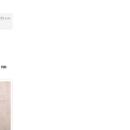
:53 a.m.
e no