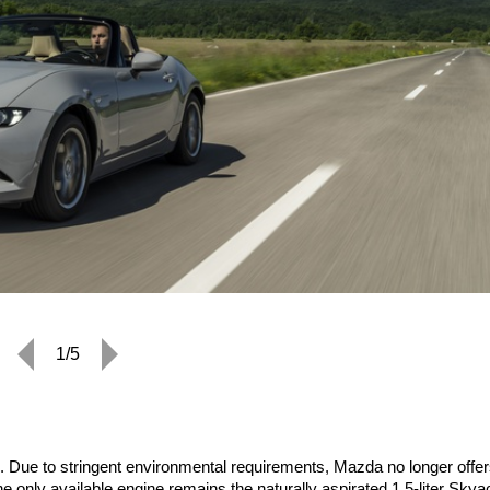
1/5
 Due to stringent environmental requirements, Mazda no longer offer
he only available engine remains the naturally aspirated 1.5-liter Skya