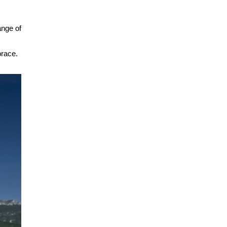
ange of
brace.
.