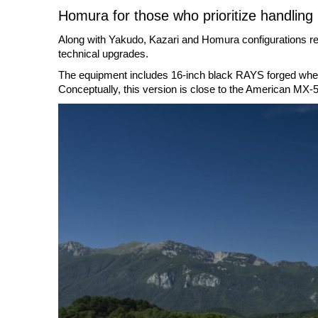
Homura for those who prioritize handling
Along with Yakudo, Kazari and Homura configurations rem
technical upgrades.
The equipment includes 16-inch black RAYS forged wheels
Conceptually, this version is close to the American MX-5