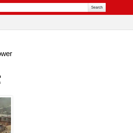
Search
ower
n
s