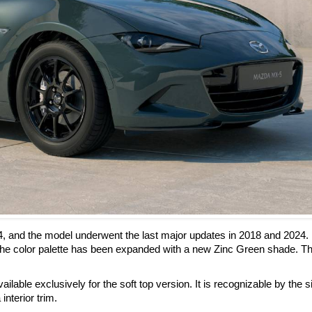
4, and the model underwent the last major updates in 2018 and 2024.
he color palette has been expanded with a new Zinc Green shade. Th
ilable exclusively for the soft top version. It is recognizable by the s
interior trim.