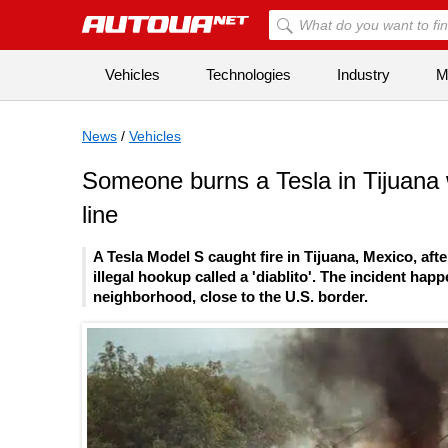
Vehicles
Technologies
Industry
Mi
News
/
Vehicles
Someone burns a Tesla in Tijuana wh
line
A Tesla Model S caught fire in Tijuana, Mexico, aft
illegal hookup called a 'diablito'. The incident 
neighborhood, close to the U.S. border.