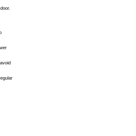
 door.
o
ower
 avoid
regular