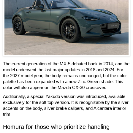
The current generation of the MX-5 debuted back in 2014, and the
model underwent the last major updates in 2018 and 2024. For
the 2027 model year, the body remains unchanged, but the color
palette has been expanded with a new Zinc Green shade. This
color will also appear on the Mazda CX-30 crossover.
Additionally, a special Yakudo version was introduced, available
exclusively for the soft top version. It is recognizable by the silver
accents on the body, silver brake calipers, and Alcantara interior
trim.
Homura for those who prioritize handling