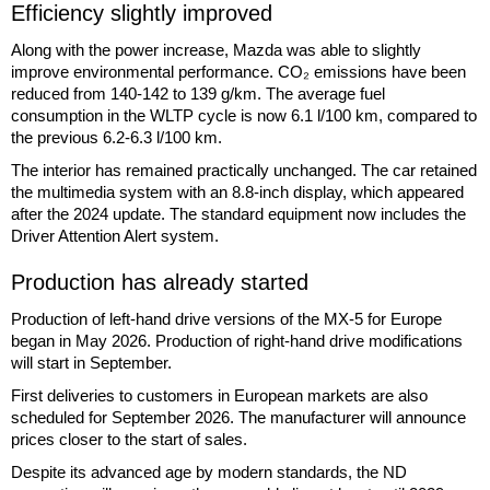
Efficiency slightly improved
Along with the power increase, Mazda was able to slightly
improve environmental performance. CO₂ emissions have been
reduced from 140-142 to 139 g/km. The average fuel
consumption in the WLTP cycle is now 6.1 l/100 km, compared to
the previous 6.2-6.3 l/100 km.
The interior has remained practically unchanged. The car retained
the multimedia system with an 8.8-inch display, which appeared
after the 2024 update. The standard equipment now includes the
Driver Attention Alert system.
Production has already started
Production of left-hand drive versions of the MX-5 for Europe
began in May 2026. Production of right-hand drive modifications
will start in September.
First deliveries to customers in European markets are also
scheduled for September 2026. The manufacturer will announce
prices closer to the start of sales.
Despite its advanced age by modern standards, the ND