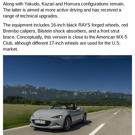
Along with Yakudo, Kazari and Homura configurations remain.
The latter is aimed at more active driving and has received a
range of technical upgrades.
The equipment includes 16-inch black RAYS forged wheels, red
Brembo calipers, Bilstein shock absorbers, and a front strut
brace. Conceptually, this version is close to the American MX-5
Club, although different 17-inch wheels are used for the U.S.
market.