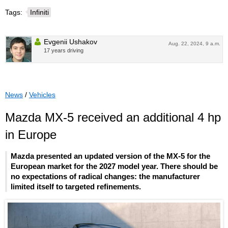
Tags:
Infiniti
Evgenii Ushakov
Aug. 22, 2024, 9 a.m.
17 years driving
News
/
Vehicles
Mazda MX-5 received an additional 4 hp
in Europe
Mazda presented an updated version of the MX-5 for the
European market for the 2027 model year. There should be
no expectations of radical changes: the manufacturer
limited itself to targeted refinements.