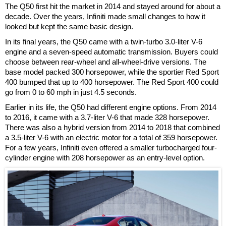
The Q50 first hit the market in 2014 and stayed around for about a
decade. Over the years, Infiniti made small changes to how it
looked but kept the same basic design.
In its final years, the Q50 came with a twin-turbo 3.0-liter V-6
engine and a seven-speed automatic transmission. Buyers could
choose between rear-wheel and all-wheel-drive versions. The
base model packed 300 horsepower, while the sportier Red Sport
400 bumped that up to 400 horsepower. The Red Sport 400 could
go from 0 to 60 mph in just 4.5 seconds.
Earlier in its life, the Q50 had different engine options. From 2014
to 2016, it came with a 3.7-liter V-6 that made 328 horsepower.
There was also a hybrid version from 2014 to 2018 that combined
a 3.5-liter V-6 with an electric motor for a total of 359 horsepower.
For a few years, Infiniti even offered a smaller turbocharged four-
cylinder engine with 208 horsepower as an entry-level option.