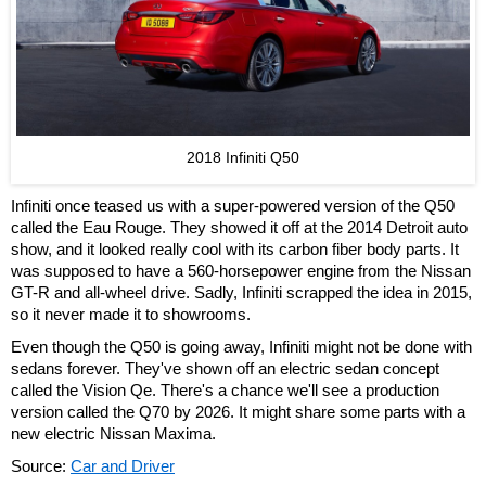
2018 Infiniti Q50
Infiniti once teased us with a super-powered version of the Q50
called the Eau Rouge. They showed it off at the 2014 Detroit auto
show, and it looked really cool with its carbon fiber body parts. It
was supposed to have a 560-horsepower engine from the Nissan
GT-R and all-wheel drive. Sadly, Infiniti scrapped the idea in 2015,
so it never made it to showrooms.
Even though the Q50 is going away, Infiniti might not be done with
sedans forever. They've shown off an electric sedan concept
called the Vision Qe. There's a chance we'll see a production
version called the Q70 by 2026. It might share some parts with a
new electric Nissan Maxima.
Source:
Car and Driver