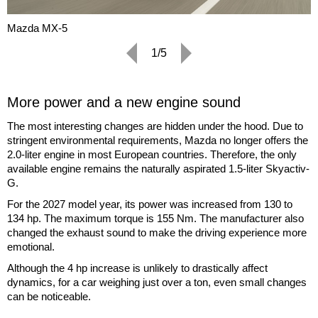
Mazda MX-5
1/5
More power and a new engine sound
The most interesting changes are hidden under the hood. Due to
stringent environmental requirements, Mazda no longer offers the
2.0-liter engine in most European countries. Therefore, the only
available engine remains the naturally aspirated 1.5-liter Skyactiv-
G.
For the 2027 model year, its power was increased from 130 to
134 hp. The maximum torque is 155 Nm. The manufacturer also
changed the exhaust sound to make the driving experience more
emotional.
Although the 4 hp increase is unlikely to drastically affect
dynamics, for a car weighing just over a ton, even small changes
can be noticeable.