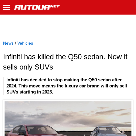
News
/
Vehicles
Infiniti has killed the Q50 sedan. Now it
sells only SUVs
Infiniti has decided to stop making the Q50 sedan after
2024. This move means the luxury car brand will only sell
SUVs starting in 2025.