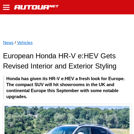
News
/
Vehicles
European Honda HR-V e:HEV Gets
Revised Interior and Exterior Styling
Honda has given its HR-V e:HEV a fresh look for Europe.
The compact SUV will hit showrooms in the UK and
continental Europe this September with some notable
upgrades.