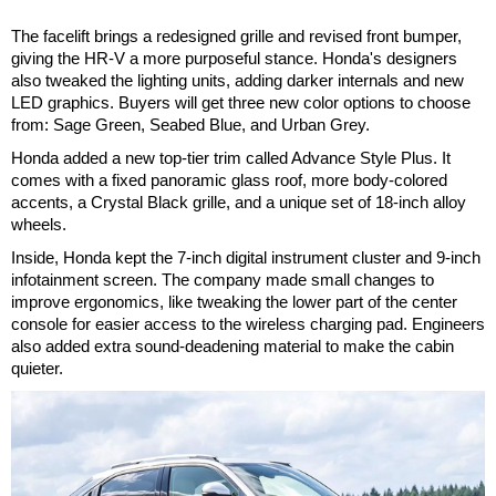
The facelift brings a redesigned grille and revised front bumper,
giving the HR-V a more purposeful stance. Honda's designers
also tweaked the lighting units, adding darker internals and new
LED graphics. Buyers will get three new color options to choose
from: Sage Green, Seabed Blue, and Urban Grey.
Honda added a new top-tier trim called Advance Style Plus. It
comes with a fixed panoramic glass roof, more body-colored
accents, a Crystal Black grille, and a unique set of 18-inch alloy
wheels.
Inside, Honda kept the 7-inch digital instrument cluster and 9-inch
infotainment screen. The company made small changes to
improve ergonomics, like tweaking the lower part of the center
console for easier access to the wireless charging pad. Engineers
also added extra sound-deadening material to make the cabin
quieter.