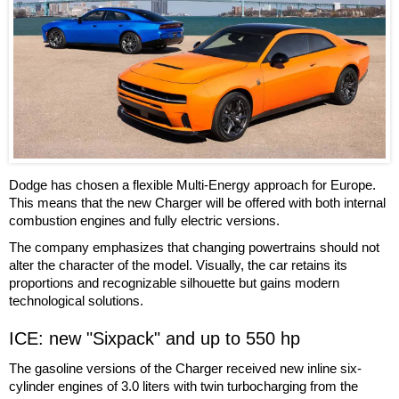
Dodge has chosen a flexible Multi-Energy approach for Europe.
This means that the new Charger will be offered with both internal
combustion engines and fully electric versions.
The company emphasizes that changing powertrains should not
alter the character of the model. Visually, the car retains its
proportions and recognizable silhouette but gains modern
technological solutions.
ICE: new "Sixpack" and up to 550 hp
The gasoline versions of the Charger received new inline six-
cylinder engines of 3.0 liters with twin turbocharging from the