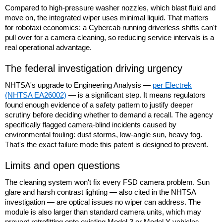
Compared to high-pressure washer nozzles, which blast fluid and
move on, the integrated wiper uses minimal liquid. That matters
for robotaxi economics: a Cybercab running driverless shifts can't
pull over for a camera cleaning, so reducing service intervals is a
real operational advantage.
The federal investigation driving urgency
NHTSA's upgrade to Engineering Analysis —
per Electrek
(NHTSA EA26002)
— is a significant step. It means regulators
found enough evidence of a safety pattern to justify deeper
scrutiny before deciding whether to demand a recall. The agency
specifically flagged camera-blind incidents caused by
environmental fouling: dust storms, low-angle sun, heavy fog.
That's the exact failure mode this patent is designed to prevent.
Limits and open questions
The cleaning system won't fix every FSD camera problem. Sun
glare and harsh contrast lighting — also cited in the NHTSA
investigation — are optical issues no wiper can address. The
module is also larger than standard camera units, which may
prevent retrofitting onto existing Model 3 or Model Y vehicles