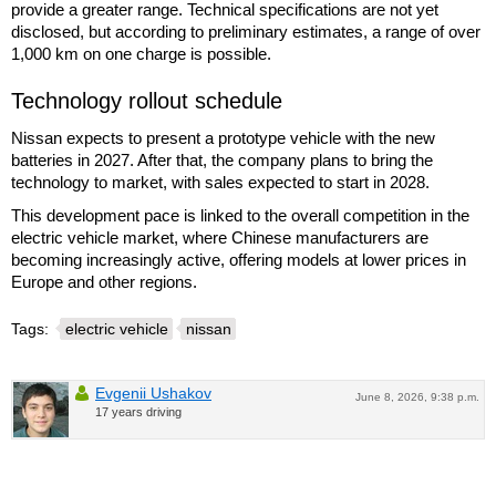
provide a greater range. Technical specifications are not yet
disclosed, but according to preliminary estimates, a range of over
1,000 km on one charge is possible.
Technology rollout schedule
Nissan expects to present a prototype vehicle with the new
batteries in 2027. After that, the company plans to bring the
technology to market, with sales expected to start in 2028.
This development pace is linked to the overall competition in the
electric vehicle market, where Chinese manufacturers are
becoming increasingly active, offering models at lower prices in
Europe and other regions.
Tags:
electric vehicle
nissan
Evgenii Ushakov
June 8, 2026, 9:38 p.m.
17 years driving