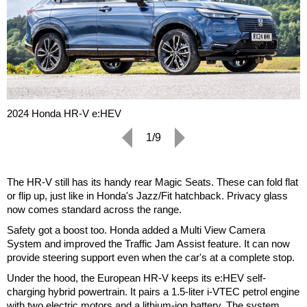
2024 Honda HR-V e:HEV
1/9
The HR-V still has its handy rear Magic Seats. These can fold flat
or flip up, just like in Honda's Jazz/Fit hatchback. Privacy glass
now comes standard across the range.
Safety got a boost too. Honda added a Multi View Camera
System and improved the Traffic Jam Assist feature. It can now
provide steering support even when the car's at a complete stop.
Under the hood, the European HR-V keeps its e:HEV self-
charging hybrid powertrain. It pairs a 1.5-liter i-VTEC petrol engine
with two electric motors and a lithium-ion battery. The system