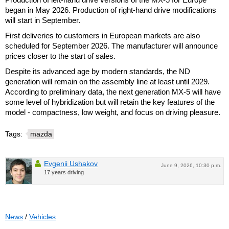
began in May 2026. Production of right-hand drive modifications
will start in September.
First deliveries to customers in European markets are also
scheduled for September 2026. The manufacturer will announce
prices closer to the start of sales.
Despite its advanced age by modern standards, the ND
generation will remain on the assembly line at least until 2029.
According to preliminary data, the next generation MX-5 will have
some level of hybridization but will retain the key features of the
model - compactness, low weight, and focus on driving pleasure.
Tags:
mazda
Evgenii Ushakov
June 9, 2026, 10:30 p.m.
17 years driving
News
/
Vehicles