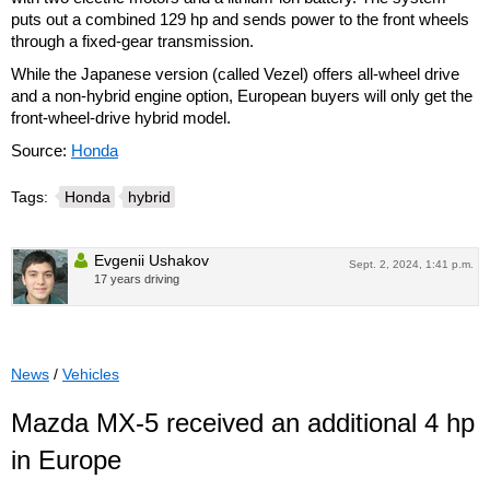
puts out a combined 129 hp and sends power to the front wheels
through a fixed-gear transmission.
While the Japanese version (called Vezel) offers all-wheel drive
and a non-hybrid engine option, European buyers will only get the
front-wheel-drive hybrid model.
Source:
Honda
Tags:
Honda
hybrid
Evgenii Ushakov
Sept. 2, 2024, 1:41 p.m.
17 years driving
News
/
Vehicles
Mazda MX-5 received an additional 4 hp
in Europe