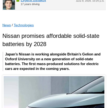
June 8, 2026, 10:25 p.m.
17 years driving
News
/
Technologies
Nissan promises affordable solid-state
batteries by 2028
Japan’s Nissan is working alongside Britain’s Gelion and
Oxford University on a new generation of solid-state
batteries. The first mass-produced solutions for electric
cars are expected in the coming years.