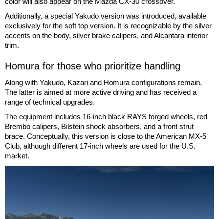
color will also appear on the Mazda CX-30 crossover.
Additionally, a special Yakudo version was introduced, available
exclusively for the soft top version. It is recognizable by the silver
accents on the body, silver brake calipers, and Alcantara interior
trim.
Homura for those who prioritize handling
Along with Yakudo, Kazari and Homura configurations remain.
The latter is aimed at more active driving and has received a
range of technical upgrades.
The equipment includes 16-inch black RAYS forged wheels, red
Brembo calipers, Bilstein shock absorbers, and a front strut
brace. Conceptually, this version is close to the American MX-5
Club, although different 17-inch wheels are used for the U.S.
market.