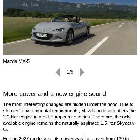
Mazda MX-5
1/5
More power and a new engine sound
The most interesting changes are hidden under the hood. Due to
stringent environmental requirements, Mazda no longer offers the
2.0-liter engine in most European countries. Therefore, the only
available engine remains the naturally aspirated 1.5-liter Skyactiv-
G.
For the 2027 model year, its power was increased from 130 to