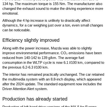
134 hp. The maximum torque is 155 Nm. The manufacturer also
changed the exhaust sound to make the driving experience more
emotional.
Although the 4 hp increase is unlikely to drastically affect
dynamics, for a car weighing just over a ton, even small changes
can be noticeable.
Efficiency slightly improved
Along with the power increase, Mazda was able to slightly
improve environmental performance. CO₂ emissions have been
reduced from 140-142 to 139 g/km. The average fuel
consumption in the WLTP cycle is now 6.1 l/100 km, compared to
the previous 6.2-6.3 l/100 km.
The interior has remained practically unchanged. The car retained
the multimedia system with an 8.8-inch display, which appeared
after the 2024 update. The standard equipment now includes the
Driver Attention Alert system.
Production has already started
Production of left-hand drive versions of the MX-5 for Europe