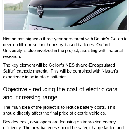
Nissan has signed a three-year agreement with Britain’s Gelion to
develop lithium-sulfur chemistry-based batteries. Oxford
University is also involved in the project, assisting with material
research.
The key element will be Gelion’s NES (Nano-Encapsulated
Sulfur) cathode material. This will be combined with Nissan’s
experience in solid-state batteries.
Objective - reducing the cost of electric cars
and increasing range
The main idea of the project is to reduce battery costs. This
should directly affect the final price of electric vehicles.
Besides cost, developers are focusing on improving energy
efficiency. The new batteries should be safer, charge faster, and