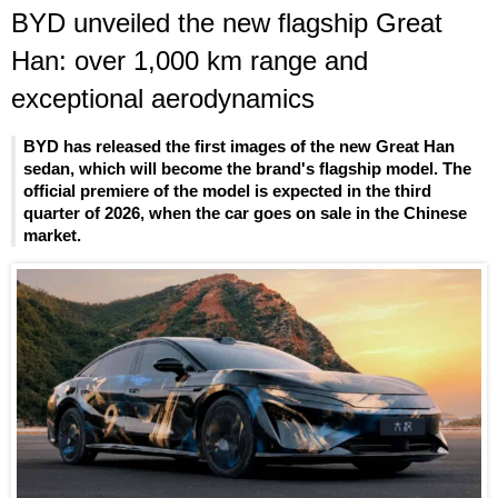
BYD unveiled the new flagship Great
Han: over 1,000 km range and
exceptional aerodynamics
BYD has released the first images of the new Great Han
sedan, which will become the brand's flagship model. The
official premiere of the model is expected in the third
quarter of 2026, when the car goes on sale in the Chinese
market.