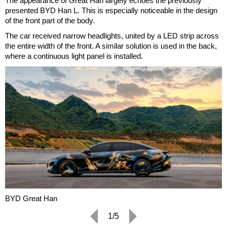
The appearance of Great Han largely echoes the previously
presented BYD Han L. This is especially noticeable in the design
of the front part of the body.
The car received narrow headlights, united by a LED strip across
the entire width of the front. A similar solution is used in the back,
where a continuous light panel is installed.
BYD Great Han
1/5