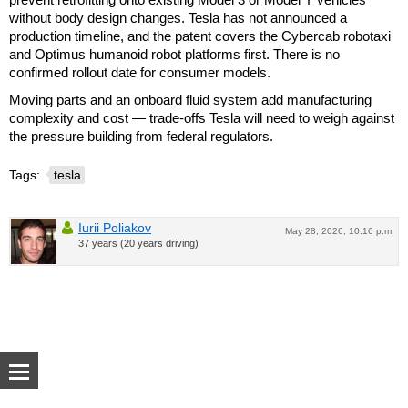
without body design changes. Tesla has not announced a
production timeline, and the patent covers the Cybercab robotaxi
and Optimus humanoid robot platforms first. There is no
confirmed rollout date for consumer models.
Moving parts and an onboard fluid system add manufacturing
complexity and cost — trade-offs Tesla will need to weigh against
the pressure building from federal regulators.
Tags:
tesla
Iurii Poliakov
May 28, 2026, 10:16 p.m.
37 years (20 years driving)