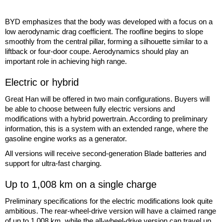
BYD emphasizes that the body was developed with a focus on a
low aerodynamic drag coefficient. The roofline begins to slope
smoothly from the central pillar, forming a silhouette similar to a
liftback or four-door coupe. Aerodynamics should play an
important role in achieving high range.
Electric or hybrid
Great Han will be offered in two main configurations. Buyers will
be able to choose between fully electric versions and
modifications with a hybrid powertrain. According to preliminary
information, this is a system with an extended range, where the
gasoline engine works as a generator.
All versions will receive second-generation Blade batteries and
support for ultra-fast charging.
Up to 1,008 km on a single charge
Preliminary specifications for the electric modifications look quite
ambitious. The rear-wheel-drive version will have a claimed range
of up to 1,008 km, while the all-wheel-drive version can travel up