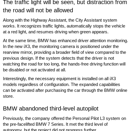
The traffic light will be seen, but distraction from
the road will not be allowed
Along with the Highway Assistant, the City Assistant system
works. It recognizes traffic lights, automatically stops the vehicle
at a red light, and resumes driving when green appears.
At the same time, BMW has enhanced driver attention monitoring.
In the new iX3, the monitoring camera is positioned under the
rearview mirror, providing a broader field of view compared to the
previous design. If the system detects that the driver is not
watching the road for too long, the hands-free driving function will
be disabled or not activated at all.
Interestingly, the necessary equipment is installed on all iX3
models regardless of configuration. The expanded capabilities
can be activated after purchasing the car through the BMW online
store.
BMW abandoned third-level autopilot
Previously, the company offered the Personal Pilot L3 system on
the pre-facelifted BMW 7 Series. It met the third level of
autonomy, but the project did not progress further.