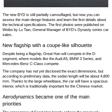
The new BYD is still partially camouflaged, but now you can
assess the main design features and learn the first details about
the technical specifications. The first photos were published on
Weibo by Lu Tian, General Manager of BYD's Dynasty series car
sales.
New flagship with a coupe-like silhouette
Despite being a flagship, Great Han will compete in the D-
segment, where models like the Audi A5, BMW 3 Series, and
Mercedes-Benz C-Class compete.
The company has not yet disclosed the exact dimensions, but
according to preliminary data, the sedan length will be about 4,800
mm. Thanks to the large wheelbase, the car will have a spacious
interior, which is traditionally important for the Chinese market.
Aerodynamics became one of the main
priorities