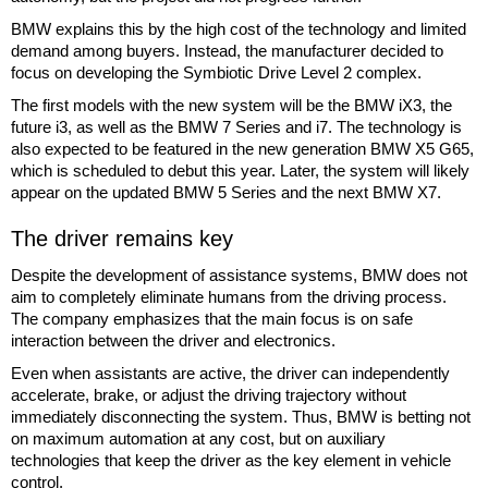
BMW explains this by the high cost of the technology and limited
demand among buyers. Instead, the manufacturer decided to
focus on developing the Symbiotic Drive Level 2 complex.
The first models with the new system will be the BMW iX3, the
future i3, as well as the BMW 7 Series and i7. The technology is
also expected to be featured in the new generation BMW X5 G65,
which is scheduled to debut this year. Later, the system will likely
appear on the updated BMW 5 Series and the next BMW X7.
The driver remains key
Despite the development of assistance systems, BMW does not
aim to completely eliminate humans from the driving process.
The company emphasizes that the main focus is on safe
interaction between the driver and electronics.
Even when assistants are active, the driver can independently
accelerate, brake, or adjust the driving trajectory without
immediately disconnecting the system. Thus, BMW is betting not
on maximum automation at any cost, but on auxiliary
technologies that keep the driver as the key element in vehicle
control.