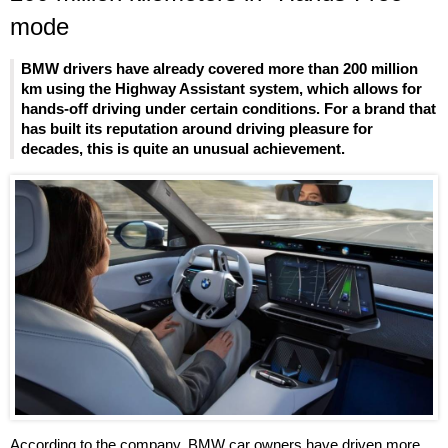
mode
BMW drivers have already covered more than 200 million
km using the Highway Assistant system, which allows for
hands-off driving under certain conditions. For a brand that
has built its reputation around driving pleasure for
decades, this is quite an unusual achievement.
According to the company, BMW car owners have driven more