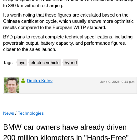
to 880 km without recharging.
It's worth noting that these figures are calculated based on the
Chinese certification cycle, which usually shows more optimistic
results compared to the European WLTP standard.
BYD plans to reveal complete technical specifications, including
powertrain output, battery capacity, and performance figures,
closer to the sales launch.
Tags:
byd
electric vehicle
hybrid
Dmitro Kotov
June 9, 2026, 9:44 p.m.
News
/
Technologies
BMW car owners have already driven
200 million kilometers in "Hands-Free"