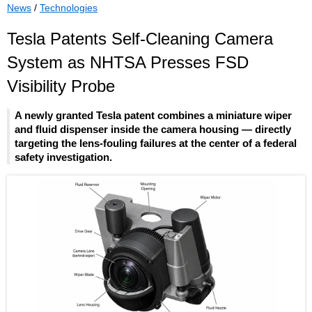
News
/
Technologies
Tesla Patents Self-Cleaning Camera
System as NHTSA Presses FSD
Visibility Probe
A newly granted Tesla patent combines a miniature wiper
and fluid dispenser inside the camera housing — directly
targeting the lens-fouling failures at the center of a federal
safety investigation.