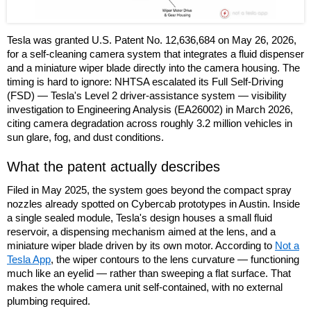
Tesla was granted U.S. Patent No. 12,636,684 on May 26, 2026,
for a self-cleaning camera system that integrates a fluid dispenser
and a miniature wiper blade directly into the camera housing. The
timing is hard to ignore: NHTSA escalated its Full Self-Driving
(FSD) — Tesla's Level 2 driver-assistance system — visibility
investigation to Engineering Analysis (EA26002) in March 2026,
citing camera degradation across roughly 3.2 million vehicles in
sun glare, fog, and dust conditions.
What the patent actually describes
Filed in May 2025, the system goes beyond the compact spray
nozzles already spotted on Cybercab prototypes in Austin. Inside
a single sealed module, Tesla's design houses a small fluid
reservoir, a dispensing mechanism aimed at the lens, and a
miniature wiper blade driven by its own motor. According to
Not a
Tesla App
, the wiper contours to the lens curvature — functioning
much like an eyelid — rather than sweeping a flat surface. That
makes the whole camera unit self-contained, with no external
plumbing required.