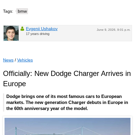
Tags:
bmw
Evgenii Ushakov
June 9, 2026, 9:01 p.m.
17 years driving
News
/
Vehicles
Officially: New Dodge Charger Arrives in
Europe
Dodge brings one of its most famous cars to European
markets. The new generation Charger debuts in Europe in
the 60th anniversary year of the model.