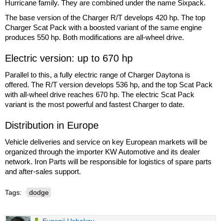
Hurricane family. They are combined under the name Sixpack.
The base version of the Charger R/T develops 420 hp. The top
Charger Scat Pack with a boosted variant of the same engine
produces 550 hp. Both modifications are all-wheel drive.
Electric version: up to 670 hp
Parallel to this, a fully electric range of Charger Daytona is
offered. The R/T version develops 536 hp, and the top Scat Pack
with all-wheel drive reaches 670 hp. The electric Scat Pack
variant is the most powerful and fastest Charger to date.
Distribution in Europe
Vehicle deliveries and service on key European markets will be
organized through the importer KW Automotive and its dealer
network. Iron Parts will be responsible for logistics of spare parts
and after-sales support.
Tags:
dodge
Evgenii Ushakov