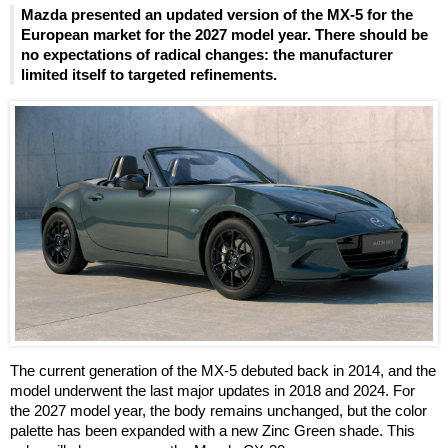
Mazda presented an updated version of the MX-5 for the
European market for the 2027 model year. There should be
no expectations of radical changes: the manufacturer
limited itself to targeted refinements.
The current generation of the MX-5 debuted back in 2014, and the
model underwent the last major updates in 2018 and 2024. For
the 2027 model year, the body remains unchanged, but the color
palette has been expanded with a new Zinc Green shade. This