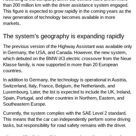
than 200 million km with the driver assistance system engaged.
This figure is expected to grow rapidly in the coming years as the
new generation of technology becomes available in more
markets.
The system's geography is expanding rapidly
The previous version of the Highway Assistant was available only
in Germany, the USA, and Canada. However, the new system,
which debuted on the BMW iX3 electric crossover from the Neue
Klasse family, is now supported in more than 20 European
countries.
In addition to Germany, the technology is operational in Austria,
Switzerland, Italy, France, Belgium, the Netherlands, and
Luxembourg. Later, the list is expected to include the UK, Ireland,
Spain, Portugal, and other countries in Northern, Eastern, and
Southeastern Europe.
Currently, the system complies with the SAE Level 2 standard.
This means that the car can independently perform some driving
tasks, but responsibility for road safety remains with the driver.