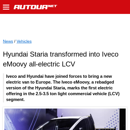
News
/
Vehicles
Hyundai Staria transformed into Iveco
eMoovy all-electric LCV
Iveco and Hyundai have joined forces to bring a new
electric van to Europe. The Iveco eMoovy, a rebadged
version of the Hyundai Staria, marks the first electric
offering in the 2.5-3.5 ton light commercial vehicle (LCV)
segment.