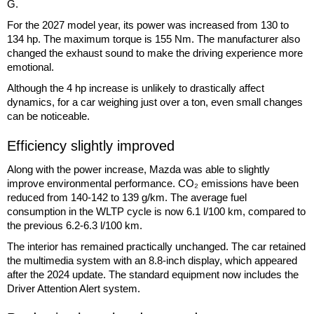
G.
For the 2027 model year, its power was increased from 130 to
134 hp. The maximum torque is 155 Nm. The manufacturer also
changed the exhaust sound to make the driving experience more
emotional.
Although the 4 hp increase is unlikely to drastically affect
dynamics, for a car weighing just over a ton, even small changes
can be noticeable.
Efficiency slightly improved
Along with the power increase, Mazda was able to slightly
improve environmental performance. CO₂ emissions have been
reduced from 140-142 to 139 g/km. The average fuel
consumption in the WLTP cycle is now 6.1 l/100 km, compared to
the previous 6.2-6.3 l/100 km.
The interior has remained practically unchanged. The car retained
the multimedia system with an 8.8-inch display, which appeared
after the 2024 update. The standard equipment now includes the
Driver Attention Alert system.