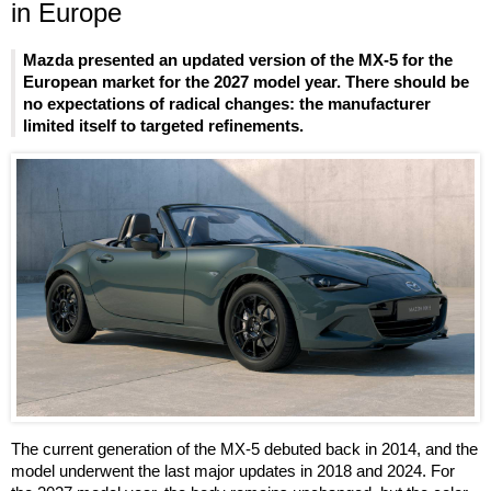
in Europe
Mazda presented an updated version of the MX-5 for the
European market for the 2027 model year. There should be
no expectations of radical changes: the manufacturer
limited itself to targeted refinements.
The current generation of the MX-5 debuted back in 2014, and the
model underwent the last major updates in 2018 and 2024. For