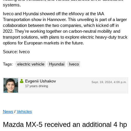
systems.
Iveco and Hyundai showed off the eMoovy at the IAA
Transportation show in Hannover. This unveiling is part of a larger
collaboration between the two companies, which kicked off in
2022. They're working together on carbon-neutral mobility and
transport solutions, with plans to explore electric heavy-duty truck
options for European markets in the future.
Source: Iveco
Tags:
electric vehicle
Hyundai
Iveco
Evgenii Ushakov
Sept. 19, 2024, 4:06 p.m.
17 years driving
News
/
Vehicles
Mazda MX-5 received an additional 4 hp