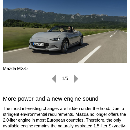
Mazda MX-5
1/5
More power and a new engine sound
The most interesting changes are hidden under the hood. Due to
stringent environmental requirements, Mazda no longer offers the
2.0-liter engine in most European countries. Therefore, the only
available engine remains the naturally aspirated 1.5-liter Skyactiv-