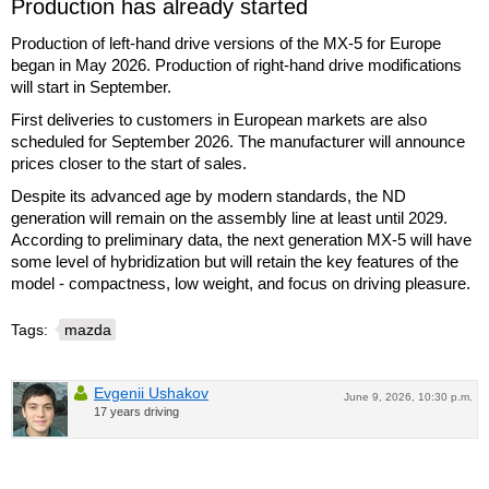
Production has already started
Production of left-hand drive versions of the MX-5 for Europe
began in May 2026. Production of right-hand drive modifications
will start in September.
First deliveries to customers in European markets are also
scheduled for September 2026. The manufacturer will announce
prices closer to the start of sales.
Despite its advanced age by modern standards, the ND
generation will remain on the assembly line at least until 2029.
According to preliminary data, the next generation MX-5 will have
some level of hybridization but will retain the key features of the
model - compactness, low weight, and focus on driving pleasure.
Tags:
mazda
Evgenii Ushakov
June 9, 2026, 10:30 p.m.
17 years driving