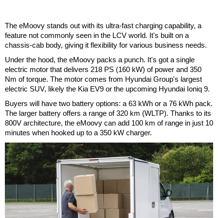
The eMoovy stands out with its ultra-fast charging capability, a
feature not commonly seen in the LCV world. It's built on a
chassis-cab body, giving it flexibility for various business needs.
Under the hood, the eMoovy packs a punch. It's got a single
electric motor that delivers 218 PS (160 kW) of power and 350
Nm of torque. The motor comes from Hyundai Group's largest
electric SUV, likely the Kia EV9 or the upcoming Hyundai Ioniq 9.
Buyers will have two battery options: a 63 kWh or a 76 kWh pack.
The larger battery offers a range of 320 km (WLTP). Thanks to its
800V architecture, the eMoovy can add 100 km of range in just 10
minutes when hooked up to a 350 kW charger.