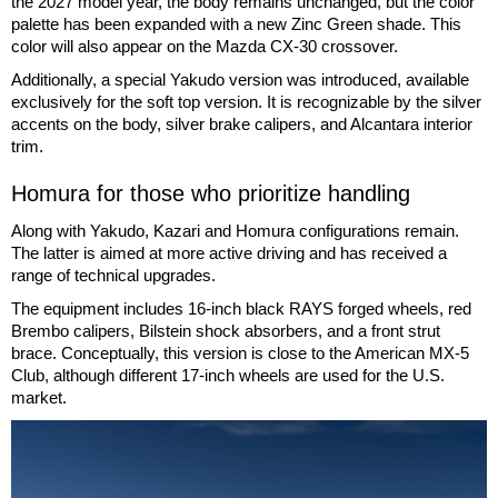
the 2027 model year, the body remains unchanged, but the color
palette has been expanded with a new Zinc Green shade. This
color will also appear on the Mazda CX-30 crossover.
Additionally, a special Yakudo version was introduced, available
exclusively for the soft top version. It is recognizable by the silver
accents on the body, silver brake calipers, and Alcantara interior
trim.
Homura for those who prioritize handling
Along with Yakudo, Kazari and Homura configurations remain.
The latter is aimed at more active driving and has received a
range of technical upgrades.
The equipment includes 16-inch black RAYS forged wheels, red
Brembo calipers, Bilstein shock absorbers, and a front strut
brace. Conceptually, this version is close to the American MX-5
Club, although different 17-inch wheels are used for the U.S.
market.