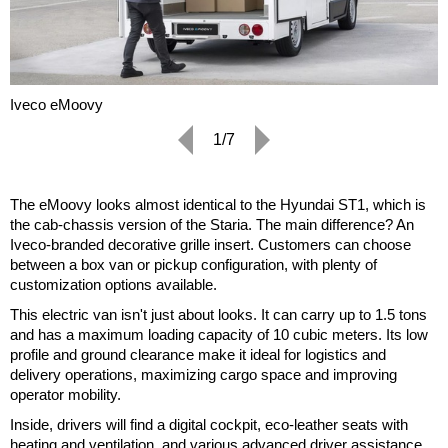
Iveco eMoovy
1/7
The eMoovy looks almost identical to the Hyundai ST1, which is
the cab-chassis version of the Staria. The main difference? An
Iveco-branded decorative grille insert. Customers can choose
between a box van or pickup configuration, with plenty of
customization options available.
This electric van isn't just about looks. It can carry up to 1.5 tons
and has a maximum loading capacity of 10 cubic meters. Its low
profile and ground clearance make it ideal for logistics and
delivery operations, maximizing cargo space and improving
operator mobility.
Inside, drivers will find a digital cockpit, eco-leather seats with
heating and ventilation, and various advanced driver assistance