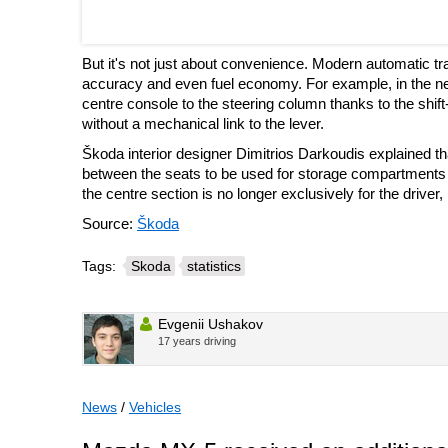
But it's not just about convenience. Modern automatic tr
accuracy and even fuel economy. For example, in the n
centre console to the steering column thanks to the shift
without a mechanical link to the lever.
Škoda interior designer Dimitrios Darkoudis explained t
between the seats to be used for storage compartments a
the centre section is no longer exclusively for the driver,
Source:
Škoda
Tags:
Skoda
statistics
Evgenii Ushakov
17 years driving
News
/
Vehicles