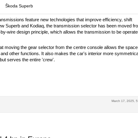
Škoda Superb
ansmissions feature new technologies that improve efficiency, shift
ew Superb and Kodiaq, the transmission selector has been moved fr
-by-wire design principle, which allows the transmission to be operat
hat moving the gear selector from the centre console allows the space
nd other functions. It also makes the car's interior more symmetrica
 but serves the entire 'crew'.
March 17, 2025, 5