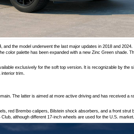
4, and the model underwent the last major updates in 2018 and 2024.
he color palette has been expanded with a new Zinc Green shade. Th
ilable exclusively for the soft top version. It is recognizable by the s
interior trim.
ain. The latter is aimed at more active driving and has received a r
, red Brembo calipers, Bilstein shock absorbers, and a front strut 
 Club, although different 17-inch wheels are used for the U.S. market