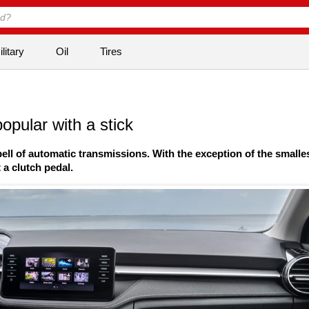
litary
Oil
Tires
opular with a stick
ll of automatic transmissions. With the exception of the smalle
a clutch pedal.