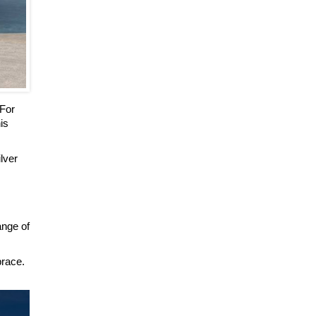
 For
is
ilver
ange of
brace.
.