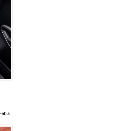
 Fabia