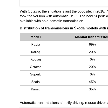
With Octavia, the situation is just the opposite: in 2018
took the version with automatic DSG. The new Superb an
available with an automatic transmission.
Distribution of transmissions in Škoda models with 
Model
Manual transmissio
Fabia
69%
Karoq
20%
Kodiaq
0%
Octavia
20%
Superb
0%
Scala
45%
Kamiq
35%
Automatic transmissions simplify driving, reduce driver e