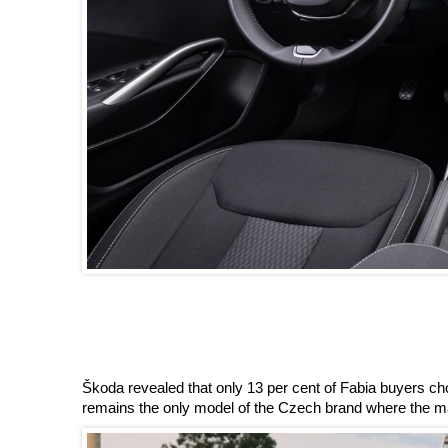
Škoda revealed that only 13 per cent of Fabia buyers cho
remains the only model of the Czech brand where the man