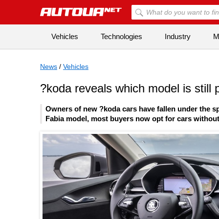
Vehicles
Technologies
Industry
Mi
News
/
Vehicles
?koda reveals which model is still p
Owners of new ?koda cars have fallen under the spe
Fabia model, most buyers now opt for cars without 