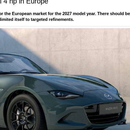
 4 hp in Europe
r the European market for the 2027 model year. There should b
imited itself to targeted refinements.