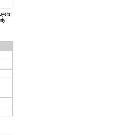
buyers
nly