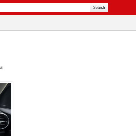
Search
st