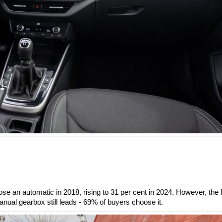
se an automatic in 2018, rising to 31 per cent in 2024. However, the
ual gearbox still leads - 69% of buyers choose it.