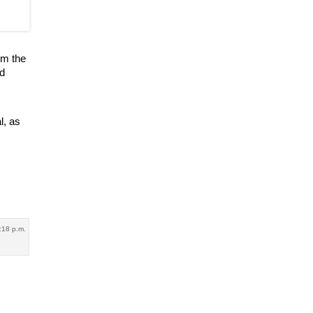
om the
ed
l, as
:18 p.m.