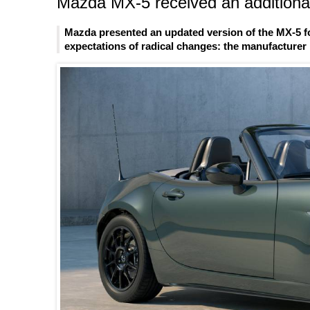
Mazda MX-5 received an additional
Mazda presented an updated version of the MX-5 fo
expectations of radical changes: the manufacturer l