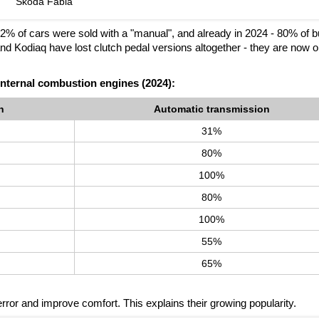
Škoda Fabia
, 72% of cars were sold with a "manual", and already in 2024 - 80% of 
d Kodiaq have lost clutch pedal versions altogether - they are now o
internal combustion engines (2024):
n
Automatic transmission
31%
80%
100%
80%
100%
55%
65%
rror and improve comfort. This explains their growing popularity.