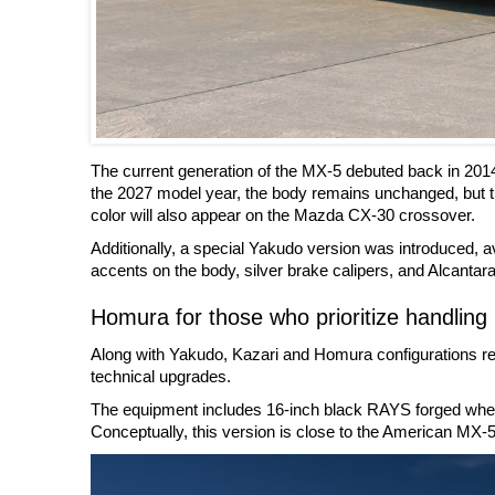
The current generation of the MX-5 debuted back in 201
the 2027 model year, the body remains unchanged, but t
color will also appear on the Mazda CX-30 crossover.
Additionally, a special Yakudo version was introduced, ava
accents on the body, silver brake calipers, and Alcantara 
Homura for those who prioritize handling
Along with Yakudo, Kazari and Homura configurations rem
technical upgrades.
The equipment includes 16-inch black RAYS forged wheels
Conceptually, this version is close to the American MX-5