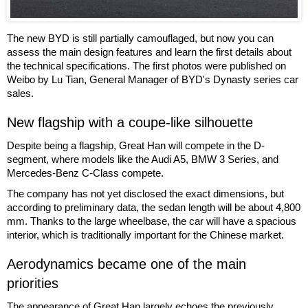
The new BYD is still partially camouflaged, but now you can
assess the main design features and learn the first details about
the technical specifications. The first photos were published on
Weibo by Lu Tian, General Manager of BYD's Dynasty series car
sales.
New flagship with a coupe-like silhouette
Despite being a flagship, Great Han will compete in the D-
segment, where models like the Audi A5, BMW 3 Series, and
Mercedes-Benz C-Class compete.
The company has not yet disclosed the exact dimensions, but
according to preliminary data, the sedan length will be about 4,800
mm. Thanks to the large wheelbase, the car will have a spacious
interior, which is traditionally important for the Chinese market.
Aerodynamics became one of the main
priorities
The appearance of Great Han largely echoes the previously