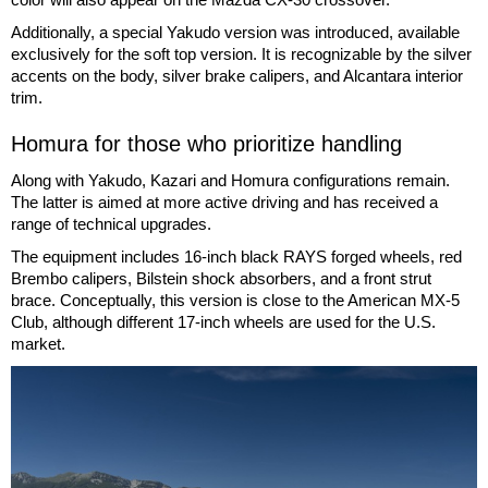
Additionally, a special Yakudo version was introduced, available
exclusively for the soft top version. It is recognizable by the silver
accents on the body, silver brake calipers, and Alcantara interior
trim.
Homura for those who prioritize handling
Along with Yakudo, Kazari and Homura configurations remain.
The latter is aimed at more active driving and has received a
range of technical upgrades.
The equipment includes 16-inch black RAYS forged wheels, red
Brembo calipers, Bilstein shock absorbers, and a front strut
brace. Conceptually, this version is close to the American MX-5
Club, although different 17-inch wheels are used for the U.S.
market.