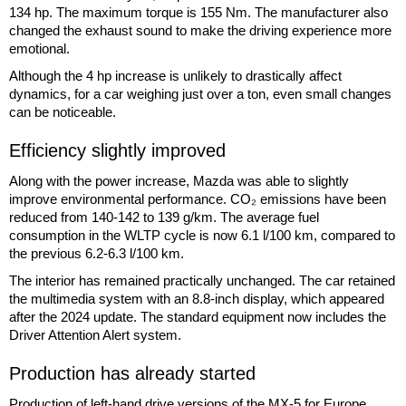
134 hp. The maximum torque is 155 Nm. The manufacturer also
changed the exhaust sound to make the driving experience more
emotional.
Although the 4 hp increase is unlikely to drastically affect
dynamics, for a car weighing just over a ton, even small changes
can be noticeable.
Efficiency slightly improved
Along with the power increase, Mazda was able to slightly
improve environmental performance. CO₂ emissions have been
reduced from 140-142 to 139 g/km. The average fuel
consumption in the WLTP cycle is now 6.1 l/100 km, compared to
the previous 6.2-6.3 l/100 km.
The interior has remained practically unchanged. The car retained
the multimedia system with an 8.8-inch display, which appeared
after the 2024 update. The standard equipment now includes the
Driver Attention Alert system.
Production has already started
Production of left-hand drive versions of the MX-5 for Europe