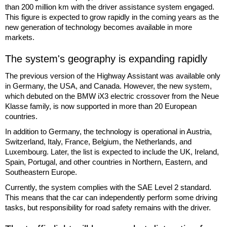
than 200 million km with the driver assistance system engaged.
This figure is expected to grow rapidly in the coming years as the
new generation of technology becomes available in more
markets.
The system's geography is expanding rapidly
The previous version of the Highway Assistant was available only
in Germany, the USA, and Canada. However, the new system,
which debuted on the BMW iX3 electric crossover from the Neue
Klasse family, is now supported in more than 20 European
countries.
In addition to Germany, the technology is operational in Austria,
Switzerland, Italy, France, Belgium, the Netherlands, and
Luxembourg. Later, the list is expected to include the UK, Ireland,
Spain, Portugal, and other countries in Northern, Eastern, and
Southeastern Europe.
Currently, the system complies with the SAE Level 2 standard.
This means that the car can independently perform some driving
tasks, but responsibility for road safety remains with the driver.