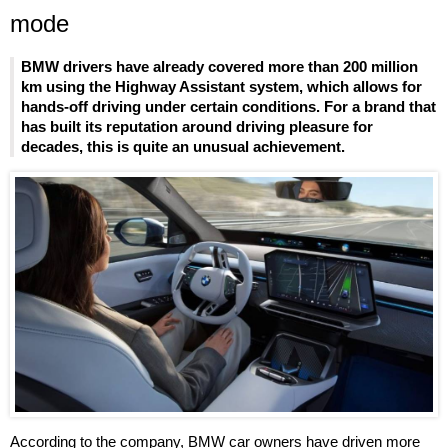
mode
BMW drivers have already covered more than 200 million
km using the Highway Assistant system, which allows for
hands-off driving under certain conditions. For a brand that
has built its reputation around driving pleasure for
decades, this is quite an unusual achievement.
According to the company, BMW car owners have driven more