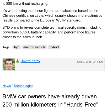
to 880 km without recharging.
It's worth noting that these figures are calculated based on the
Chinese certification cycle, which usually shows more optimistic
results compared to the European WLTP standard.
BYD plans to reveal complete technical specifications, including
powertrain output, battery capacity, and performance figures,
closer to the sales launch.
Tags:
byd
electric vehicle
hybrid
Dmitro Kotov
June 9, 2026, 9:44 p.m.
News
/
Technologies
BMW car owners have already driven
200 million kilometers in "Hands-Free"