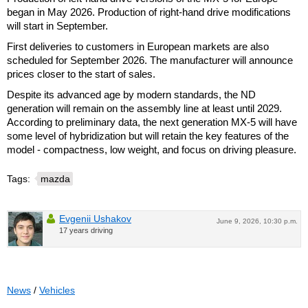
began in May 2026. Production of right-hand drive modifications
will start in September.
First deliveries to customers in European markets are also
scheduled for September 2026. The manufacturer will announce
prices closer to the start of sales.
Despite its advanced age by modern standards, the ND
generation will remain on the assembly line at least until 2029.
According to preliminary data, the next generation MX-5 will have
some level of hybridization but will retain the key features of the
model - compactness, low weight, and focus on driving pleasure.
Tags:
mazda
Evgenii Ushakov
June 9, 2026, 10:30 p.m.
17 years driving
News
/
Vehicles