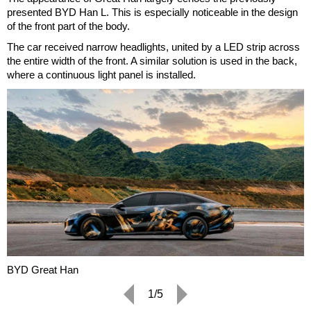
presented BYD Han L. This is especially noticeable in the design
of the front part of the body.
The car received narrow headlights, united by a LED strip across
the entire width of the front. A similar solution is used in the back,
where a continuous light panel is installed.
BYD Great Han
1/5