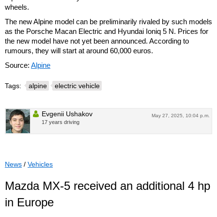
wheels.
The new Alpine model can be preliminarily rivaled by such models
as the Porsche Macan Electric and Hyundai Ioniq 5 N. Prices for
the new model have not yet been announced. According to
rumours, they will start at around 60,000 euros.
Source:
Alpine
Tags:
alpine
electric vehicle
Evgenii Ushakov
May 27, 2025, 10:04 p.m.
17 years driving
News
/
Vehicles
Mazda MX-5 received an additional 4 hp
in Europe