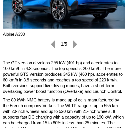
Alpine A390
1/5
The GT version develops 295 kW (401 hp) and accelerates to
100 km/h in 4.8 seconds. The top speed is 200 km/h. The more
powerful GTS version produces 345 kW (469 hp), accelerates to
60 km/h in 3.9 seconds and reaches a top speed of 220 km/h.
Both versions support five driving modes, have a short-term
overtaking power boost function (Overtake) and Launch Control.
The 89 kWh NMC battery is made up of cells manufactured by
the French company Verkor. The WLTP range is up to 555 km
with 20-inch wheels and up to 520 km with 21-inch wheels. It
supports fast DC charging with a capacity of up to 190 kW, which
can be charged from 15 to 80% in less than 25 minutes. The