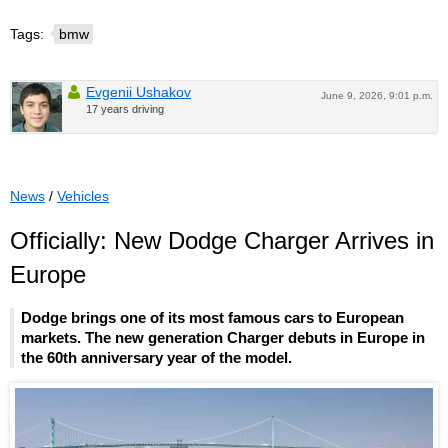
Tags:
bmw
Evgenii Ushakov
June 9, 2026, 9:01 p.m.
17 years driving
News
/
Vehicles
Officially: New Dodge Charger Arrives in
Europe
Dodge brings one of its most famous cars to European
markets. The new generation Charger debuts in Europe in
the 60th anniversary year of the model.