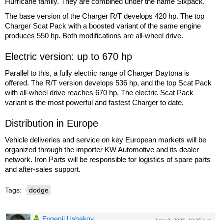
Hurricane family. They are combined under the name Sixpack.
The base version of the Charger R/T develops 420 hp. The top
Charger Scat Pack with a boosted variant of the same engine
produces 550 hp. Both modifications are all-wheel drive.
Electric version: up to 670 hp
Parallel to this, a fully electric range of Charger Daytona is
offered. The R/T version develops 536 hp, and the top Scat Pack
with all-wheel drive reaches 670 hp. The electric Scat Pack
variant is the most powerful and fastest Charger to date.
Distribution in Europe
Vehicle deliveries and service on key European markets will be
organized through the importer KW Automotive and its dealer
network. Iron Parts will be responsible for logistics of spare parts
and after-sales support.
Tags:
dodge
Evgenii Ushakov