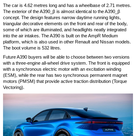
The car is 4.62 metres long and has a wheelbase of 2.71 metres.
The exterior of the A390_β is almost identical to the A390_β
concept. The design features narrow daytime running lights,
triangular decorative elements on the front and rear of the body,
some of which are illuminated, and headlights neatly integrated
into the air intakes. The A390 is built on the AmpR Medium
platform, which is also used in other Renault and Nissan models.
The boot volume is 532 litres.
Future A390 buyers will be able to choose between two versions
with a three-engine all-wheel drive system. The front is equipped
with a synchronous electric motor with an excitation winding
(ESM), while the rear has two synchronous permanent magnet
motors (PMSM) that provide active traction distribution (Torque
Vectoring).