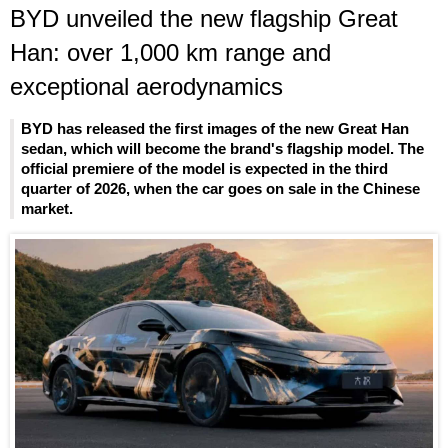
BYD unveiled the new flagship Great
Han: over 1,000 km range and
exceptional aerodynamics
BYD has released the first images of the new Great Han
sedan, which will become the brand's flagship model. The
official premiere of the model is expected in the third
quarter of 2026, when the car goes on sale in the Chinese
market.