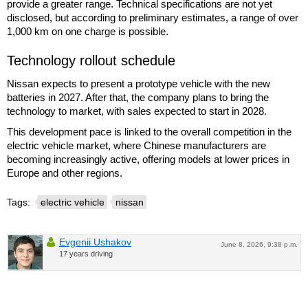
provide a greater range. Technical specifications are not yet
disclosed, but according to preliminary estimates, a range of over
1,000 km on one charge is possible.
Technology rollout schedule
Nissan expects to present a prototype vehicle with the new
batteries in 2027. After that, the company plans to bring the
technology to market, with sales expected to start in 2028.
This development pace is linked to the overall competition in the
electric vehicle market, where Chinese manufacturers are
becoming increasingly active, offering models at lower prices in
Europe and other regions.
Tags:
electric vehicle
nissan
Evgenii Ushakov
June 8, 2026, 9:38 p.m.
17 years driving