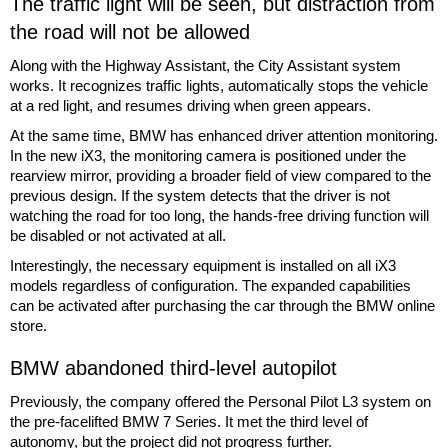
The traffic light will be seen, but distraction from
the road will not be allowed
Along with the Highway Assistant, the City Assistant system
works. It recognizes traffic lights, automatically stops the vehicle
at a red light, and resumes driving when green appears.
At the same time, BMW has enhanced driver attention monitoring.
In the new iX3, the monitoring camera is positioned under the
rearview mirror, providing a broader field of view compared to the
previous design. If the system detects that the driver is not
watching the road for too long, the hands-free driving function will
be disabled or not activated at all.
Interestingly, the necessary equipment is installed on all iX3
models regardless of configuration. The expanded capabilities
can be activated after purchasing the car through the BMW online
store.
BMW abandoned third-level autopilot
Previously, the company offered the Personal Pilot L3 system on
the pre-facelifted BMW 7 Series. It met the third level of
autonomy, but the project did not progress further.