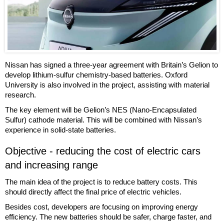
Nissan has signed a three-year agreement with Britain’s Gelion to
develop lithium-sulfur chemistry-based batteries. Oxford
University is also involved in the project, assisting with material
research.
The key element will be Gelion’s NES (Nano-Encapsulated
Sulfur) cathode material. This will be combined with Nissan’s
experience in solid-state batteries.
Objective - reducing the cost of electric cars
and increasing range
The main idea of the project is to reduce battery costs. This
should directly affect the final price of electric vehicles.
Besides cost, developers are focusing on improving energy
efficiency. The new batteries should be safer, charge faster, and