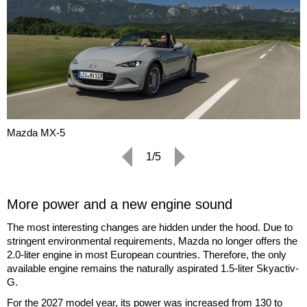
Mazda MX-5
1/5
More power and a new engine sound
The most interesting changes are hidden under the hood. Due to
stringent environmental requirements, Mazda no longer offers the
2.0-liter engine in most European countries. Therefore, the only
available engine remains the naturally aspirated 1.5-liter Skyactiv-
G.
For the 2027 model year, its power was increased from 130 to