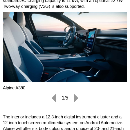
standard AC charging capacity is 11 kW, with an optional 22 kW.
Two-way charging (V2G) is also supported.
Alpine A390
1/5
The interior includes a 12.3-inch digital instrument cluster and a
12-inch touchscreen multimedia system on Android Automotive.
Alpine will offer six body colours and a choice of 20- and 21-inch