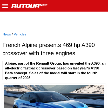
News
/
Vehicles
French Alpine presents 469 hp A390
crossover with three engines
Alpine, part of the Renault Group, has unveiled the A390, an
all-electric fastback crossover based on last year's A390
Beta concept. Sales of the model will start in the fourth
quarter of 2025.