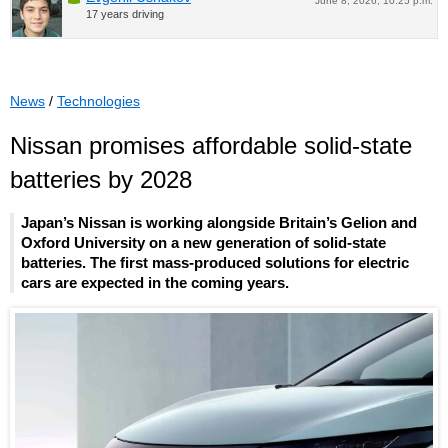
June 8, 2026, 10:25 p.m.
17 years driving
News
/
Technologies
Nissan promises affordable solid-state
batteries by 2028
Japan’s Nissan is working alongside Britain’s Gelion and
Oxford University on a new generation of solid-state
batteries. The first mass-produced solutions for electric
cars are expected in the coming years.