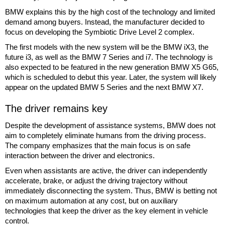
BMW explains this by the high cost of the technology and limited
demand among buyers. Instead, the manufacturer decided to
focus on developing the Symbiotic Drive Level 2 complex.
The first models with the new system will be the BMW iX3, the
future i3, as well as the BMW 7 Series and i7. The technology is
also expected to be featured in the new generation BMW X5 G65,
which is scheduled to debut this year. Later, the system will likely
appear on the updated BMW 5 Series and the next BMW X7.
The driver remains key
Despite the development of assistance systems, BMW does not
aim to completely eliminate humans from the driving process.
The company emphasizes that the main focus is on safe
interaction between the driver and electronics.
Even when assistants are active, the driver can independently
accelerate, brake, or adjust the driving trajectory without
immediately disconnecting the system. Thus, BMW is betting not
on maximum automation at any cost, but on auxiliary
technologies that keep the driver as the key element in vehicle
control.