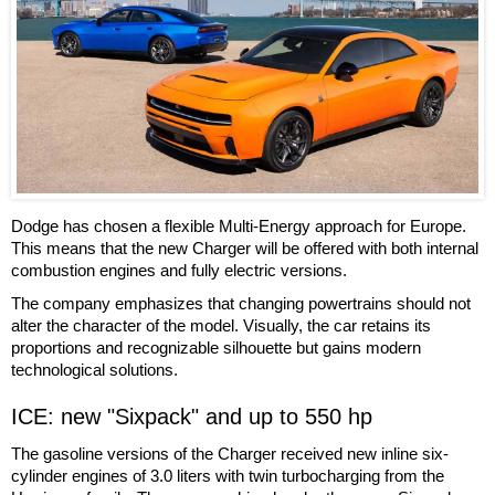
Dodge has chosen a flexible Multi-Energy approach for Europe.
This means that the new Charger will be offered with both internal
combustion engines and fully electric versions.
The company emphasizes that changing powertrains should not
alter the character of the model. Visually, the car retains its
proportions and recognizable silhouette but gains modern
technological solutions.
ICE: new "Sixpack" and up to 550 hp
The gasoline versions of the Charger received new inline six-
cylinder engines of 3.0 liters with twin turbocharging from the