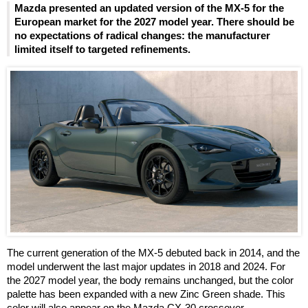
Mazda presented an updated version of the MX-5 for the
European market for the 2027 model year. There should be
no expectations of radical changes: the manufacturer
limited itself to targeted refinements.
The current generation of the MX-5 debuted back in 2014, and the
model underwent the last major updates in 2018 and 2024. For
the 2027 model year, the body remains unchanged, but the color
palette has been expanded with a new Zinc Green shade. This
color will also appear on the Mazda CX-30 crossover.