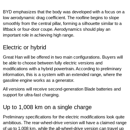
BYD emphasizes that the body was developed with a focus on a
low aerodynamic drag coefficient. The roofline begins to slope
smoothly from the central pillar, forming a silhouette similar to a
liftback or four-door coupe. Aerodynamics should play an
important role in achieving high range.
Electric or hybrid
Great Han will be offered in two main configurations. Buyers will
be able to choose between fully electric versions and
modifications with a hybrid powertrain. According to preliminary
information, this is a system with an extended range, where the
gasoline engine works as a generator.
All versions will receive second-generation Blade batteries and
support for ultra-fast charging.
Up to 1,008 km on a single charge
Preliminary specifications for the electric modifications look quite
ambitious. The rear-wheel-drive version will have a claimed range
of up to 1,008 km, while the all-wheel-drive version can travel up