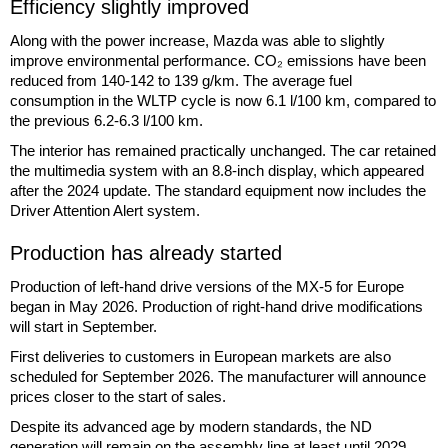
Efficiency slightly improved
Along with the power increase, Mazda was able to slightly
improve environmental performance. CO₂ emissions have been
reduced from 140-142 to 139 g/km. The average fuel
consumption in the WLTP cycle is now 6.1 l/100 km, compared to
the previous 6.2-6.3 l/100 km.
The interior has remained practically unchanged. The car retained
the multimedia system with an 8.8-inch display, which appeared
after the 2024 update. The standard equipment now includes the
Driver Attention Alert system.
Production has already started
Production of left-hand drive versions of the MX-5 for Europe
began in May 2026. Production of right-hand drive modifications
will start in September.
First deliveries to customers in European markets are also
scheduled for September 2026. The manufacturer will announce
prices closer to the start of sales.
Despite its advanced age by modern standards, the ND
generation will remain on the assembly line at least until 2029.