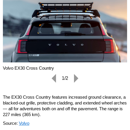
Volvo EX30 Cross Country
1/2
The EX30 Cross Country features increased ground clearance, a
blacked-out grille, protective cladding, and extended wheel arches
— all for adventures both on and off the pavement. The range is
227 miles (365 km).
Source:
Volvo