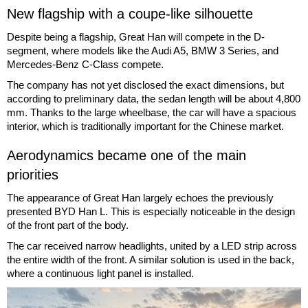
New flagship with a coupe-like silhouette
Despite being a flagship, Great Han will compete in the D-
segment, where models like the Audi A5, BMW 3 Series, and
Mercedes-Benz C-Class compete.
The company has not yet disclosed the exact dimensions, but
according to preliminary data, the sedan length will be about 4,800
mm. Thanks to the large wheelbase, the car will have a spacious
interior, which is traditionally important for the Chinese market.
Aerodynamics became one of the main
priorities
The appearance of Great Han largely echoes the previously
presented BYD Han L. This is especially noticeable in the design
of the front part of the body.
The car received narrow headlights, united by a LED strip across
the entire width of the front. A similar solution is used in the back,
where a continuous light panel is installed.