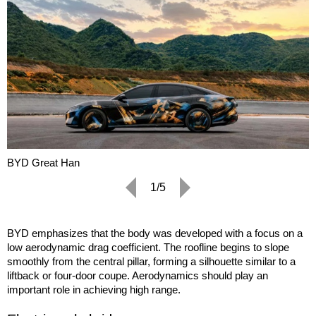
BYD Great Han
1/5
BYD emphasizes that the body was developed with a focus on a
low aerodynamic drag coefficient. The roofline begins to slope
smoothly from the central pillar, forming a silhouette similar to a
liftback or four-door coupe. Aerodynamics should play an
important role in achieving high range.