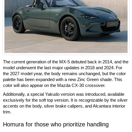
The current generation of the MX-5 debuted back in 2014, and the
model underwent the last major updates in 2018 and 2024. For
the 2027 model year, the body remains unchanged, but the color
palette has been expanded with a new Zinc Green shade. This
color will also appear on the Mazda CX-30 crossover.
Additionally, a special Yakudo version was introduced, available
exclusively for the soft top version. It is recognizable by the silver
accents on the body, silver brake calipers, and Alcantara interior
trim.
Homura for those who prioritize handling