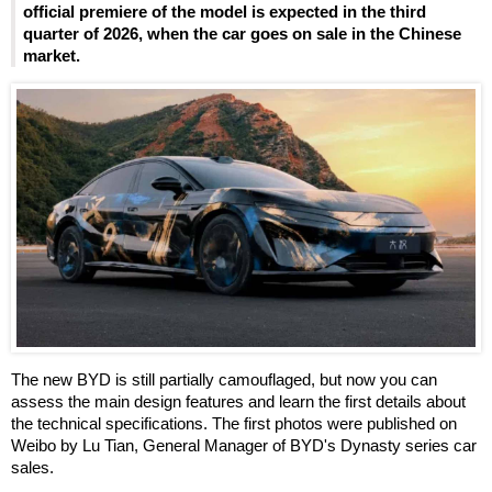
official premiere of the model is expected in the third
quarter of 2026, when the car goes on sale in the Chinese
market.
The new BYD is still partially camouflaged, but now you can
assess the main design features and learn the first details about
the technical specifications. The first photos were published on
Weibo by Lu Tian, General Manager of BYD's Dynasty series car
sales.