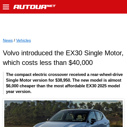
News
/
Vehicles
Volvo introduced the EX30 Single Motor,
which costs less than $40,000
The compact electric crossover received a rear-wheel-drive
Single Motor version for $38,950. The new model is almost
$6,000 cheaper than the most affordable EX30 2025 model
year version.