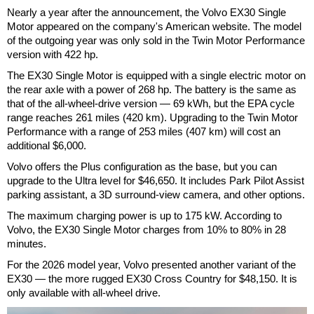
Nearly a year after the announcement, the Volvo EX30 Single
Motor appeared on the company's American website. The model
of the outgoing year was only sold in the Twin Motor Performance
version with 422 hp.
The EX30 Single Motor is equipped with a single electric motor on
the rear axle with a power of 268 hp. The battery is the same as
that of the all-wheel-drive version — 69 kWh, but the EPA cycle
range reaches 261 miles (420 km). Upgrading to the Twin Motor
Performance with a range of 253 miles (407 km) will cost an
additional $6,000.
Volvo offers the Plus configuration as the base, but you can
upgrade to the Ultra level for $46,650. It includes Park Pilot Assist
parking assistant, a 3D surround-view camera, and other options.
The maximum charging power is up to 175 kW. According to
Volvo, the EX30 Single Motor charges from 10% to 80% in 28
minutes.
For the 2026 model year, Volvo presented another variant of the
EX30 — the more rugged EX30 Cross Country for $48,150. It is
only available with all-wheel drive.