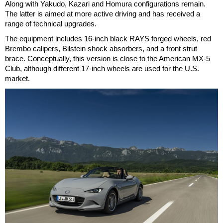
Along with Yakudo, Kazari and Homura configurations remain.
The latter is aimed at more active driving and has received a
range of technical upgrades.
The equipment includes 16-inch black RAYS forged wheels, red
Brembo calipers, Bilstein shock absorbers, and a front strut
brace. Conceptually, this version is close to the American MX-5
Club, although different 17-inch wheels are used for the U.S.
market.