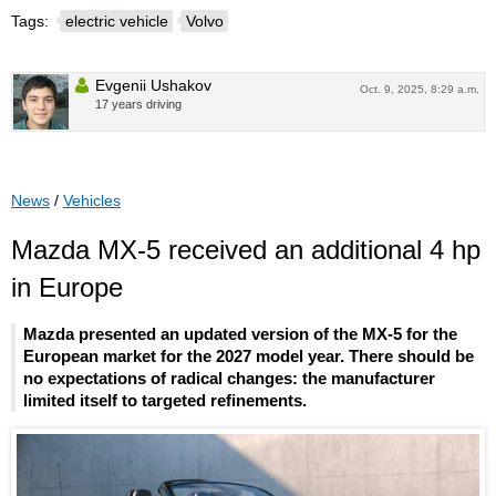
Tags:
electric vehicle
Volvo
Evgenii Ushakov
Oct. 9, 2025, 8:29 a.m.
17 years driving
News
/
Vehicles
Mazda MX-5 received an additional 4 hp
in Europe
Mazda presented an updated version of the MX-5 for the
European market for the 2027 model year. There should be
no expectations of radical changes: the manufacturer
limited itself to targeted refinements.