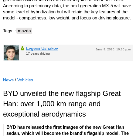
According to preliminary data, the next generation MX-5 will have
some level of hybridization but will retain the key features of the
model - compactness, low weight, and focus on driving pleasure.
Tags:
mazda
Evgenii Ushakov
June 9, 2026, 10:30 p.m.
17 years driving
News
/
Vehicles
BYD unveiled the new flagship Great
Han: over 1,000 km range and
exceptional aerodynamics
BYD has released the first images of the new Great Han
sedan, which will become the brand's flagship model. The