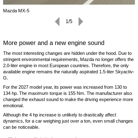
Mazda MX-5
1/5
More power and a new engine sound
The most interesting changes are hidden under the hood. Due to
stringent environmental requirements, Mazda no longer offers the
2.0-liter engine in most European countries. Therefore, the only
available engine remains the naturally aspirated 1.5-liter Skyactiv-
G.
For the 2027 model year, its power was increased from 130 to
134 hp. The maximum torque is 155 Nm. The manufacturer also
changed the exhaust sound to make the driving experience more
emotional.
Although the 4 hp increase is unlikely to drastically affect
dynamics, for a car weighing just over a ton, even small changes
can be noticeable.