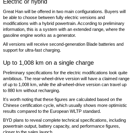
Electric or hybrid
Great Han will be offered in two main configurations. Buyers will
be able to choose between fully electric versions and
modifications with a hybrid powertrain. According to preliminary
information, this is a system with an extended range, where the
gasoline engine works as a generator.
All versions will receive second-generation Blade batteries and
support for ultra-fast charging.
Up to 1,008 km on a single charge
Preliminary specifications for the electric modifications look quite
ambitious. The rear-wheel-drive version will have a claimed range
of up to 1,008 km, while the all-wheel-drive version can travel up
to 880 km without recharging.
It's worth noting that these figures are calculated based on the
Chinese certification cycle, which usually shows more optimistic
results compared to the European WLTP standard.
BYD plans to reveal complete technical specifications, including
powertrain output, battery capacity, and performance figures,
closer to the sales launch.