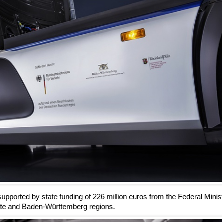
pported by state funding of 226 million euros from the Federal Minist
nate and Baden-Württemberg regions.