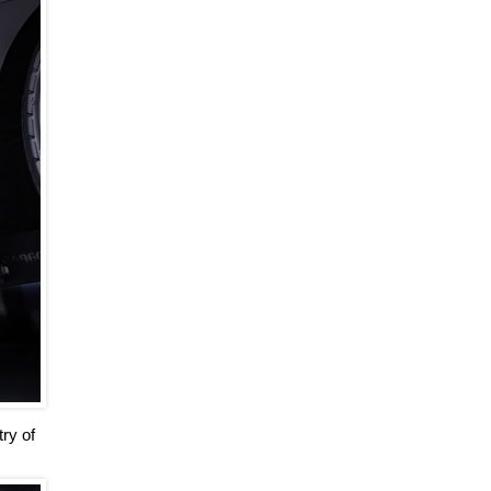
ry of