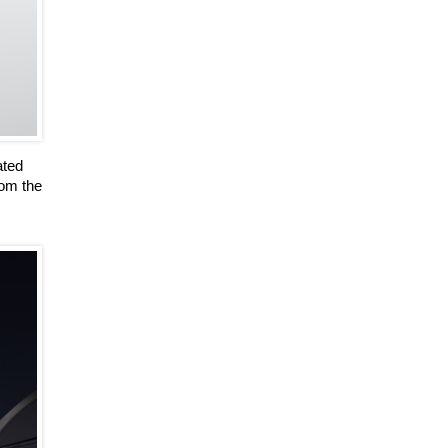
ated
rom the