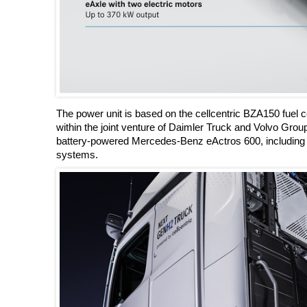
The power unit is based on the cellcentric BZA150 fuel c
within the joint venture of Daimler Truck and Volvo Gr
battery-powered Mercedes-Benz eActros 600, including an
systems.