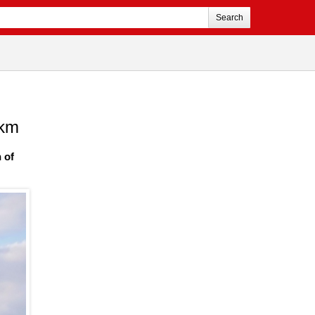
Search
 km
 of