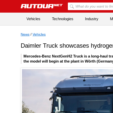
Vehicles
Technologies
Industry
Mi
News
/
Vehicles
Daimler Truck showcases hydroge
Mercedes-Benz NextGenH2 Truck is a long-haul trac
the model will begin at the plant in Wörth (Germany