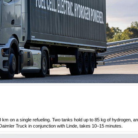
 km on a single refueling. Two tanks hold up to 85 kg of hydrogen, a
Daimler Truck in conjunction with Linde, takes 10–15 minutes.