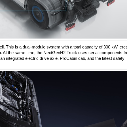
ell. This is a dual-module system with a total capacity of 300 kW, cre
oup. At the same time, the NextGenH2 Truck uses serial components f
 integrated electric drive axle, ProCabin cab, and the latest safety