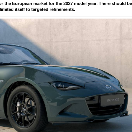
r the European market for the 2027 model year. There should b
imited itself to targeted refinements.