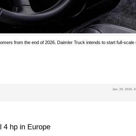
tomers from the end of 2026. Daimler Truck intends to start full-scale 
Jan. 26, 2026, 8
 4 hp in Europe