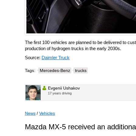
The first 100 vehicles are planned to be delivered to cus
production of hydrogen trucks in the early 2030s.
Source:
Daimler Truck
Tags:
Mercedes-Benz
trucks
Evgenii Ushakov
17 years driving
News
/
Vehicles
Mazda MX-5 received an additional