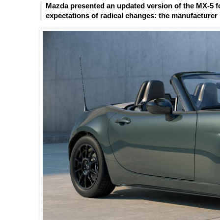
Mazda presented an updated version of the MX-5 fo
expectations of radical changes: the manufacturer l