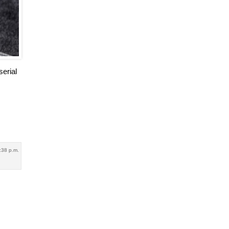
serial
:38 p.m.