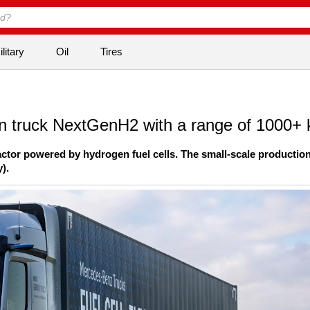
litary
Oil
Tires
n truck NextGenH2 with a range of 1000+
tor powered by hydrogen fuel cells. The small-scale production
).