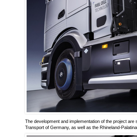
The development and implementation of the project are su
Transport of Germany, as well as the Rhineland-Palati