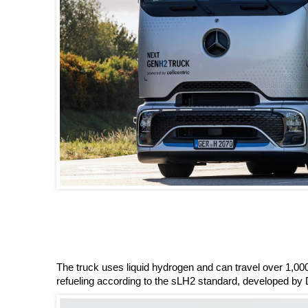
The truck uses liquid hydrogen and can travel over 1,000
refueling according to the sLH2 standard, developed by 