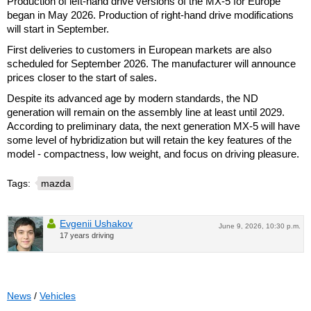
Production of left-hand drive versions of the MX-5 for Europe
began in May 2026. Production of right-hand drive modifications
will start in September.
First deliveries to customers in European markets are also
scheduled for September 2026. The manufacturer will announce
prices closer to the start of sales.
Despite its advanced age by modern standards, the ND
generation will remain on the assembly line at least until 2029.
According to preliminary data, the next generation MX-5 will have
some level of hybridization but will retain the key features of the
model - compactness, low weight, and focus on driving pleasure.
Tags:
mazda
Evgenii Ushakov
June 9, 2026, 10:30 p.m.
17 years driving
News
/
Vehicles