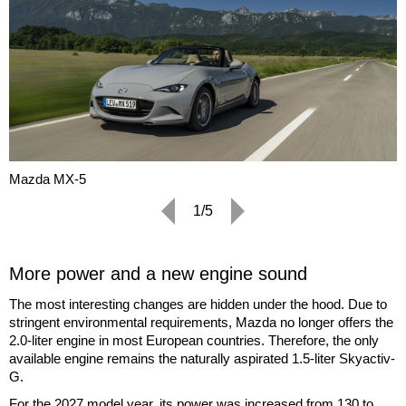
Mazda MX-5
1/5
More power and a new engine sound
The most interesting changes are hidden under the hood. Due to
stringent environmental requirements, Mazda no longer offers the
2.0-liter engine in most European countries. Therefore, the only
available engine remains the naturally aspirated 1.5-liter Skyactiv-
G.
For the 2027 model year, its power was increased from 130 to