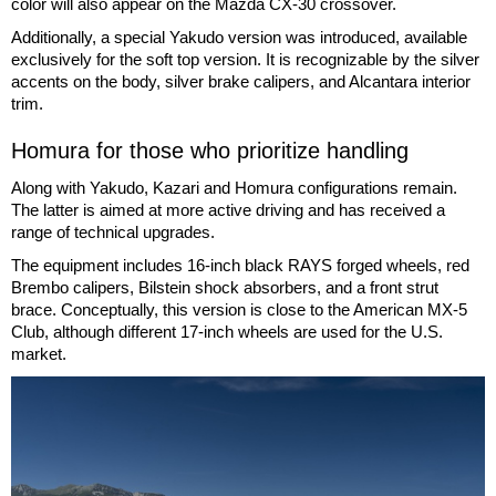
color will also appear on the Mazda CX-30 crossover.
Additionally, a special Yakudo version was introduced, available
exclusively for the soft top version. It is recognizable by the silver
accents on the body, silver brake calipers, and Alcantara interior
trim.
Homura for those who prioritize handling
Along with Yakudo, Kazari and Homura configurations remain.
The latter is aimed at more active driving and has received a
range of technical upgrades.
The equipment includes 16-inch black RAYS forged wheels, red
Brembo calipers, Bilstein shock absorbers, and a front strut
brace. Conceptually, this version is close to the American MX-5
Club, although different 17-inch wheels are used for the U.S.
market.