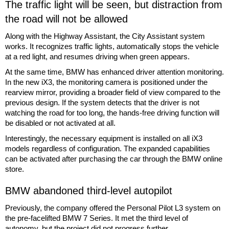
The traffic light will be seen, but distraction from
the road will not be allowed
Along with the Highway Assistant, the City Assistant system
works. It recognizes traffic lights, automatically stops the vehicle
at a red light, and resumes driving when green appears.
At the same time, BMW has enhanced driver attention monitoring.
In the new iX3, the monitoring camera is positioned under the
rearview mirror, providing a broader field of view compared to the
previous design. If the system detects that the driver is not
watching the road for too long, the hands-free driving function will
be disabled or not activated at all.
Interestingly, the necessary equipment is installed on all iX3
models regardless of configuration. The expanded capabilities
can be activated after purchasing the car through the BMW online
store.
BMW abandoned third-level autopilot
Previously, the company offered the Personal Pilot L3 system on
the pre-facelifted BMW 7 Series. It met the third level of
autonomy, but the project did not progress further.