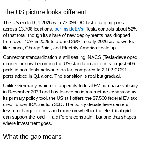
The US picture looks different
The US ended Q1 2026 with 73,394 DC fast-charging ports
across 13,708 locations,
per InsideEVs
. Tesla controls about 52%
of that total, though its share of new deployments has dropped
from over 40% in 2025 to around 26% in early 2026 as networks
like Ionna, ChargePoint, and Electrify America scale up.
Connector standardization is still settling. NACS (Tesla-developed
connector now becoming the US standard) accounts for just 606
ports in non-Tesla networks so far, compared to 2,102 CCS1
ports added in Q1 alone. The transition is real but gradual.
Unlike Germany, which scrapped its federal EV purchase subsidy
in December 2023 and has leaned on infrastructure expansion as
its primary policy tool, the US still offers the $7,500 federal EV tax
credit under IRA Section 30D. The policy debate here centers
less on charger counts and more on whether the electrical grid
can support the load — a different constraint, but one that shapes
where investment goes.
What the gap means