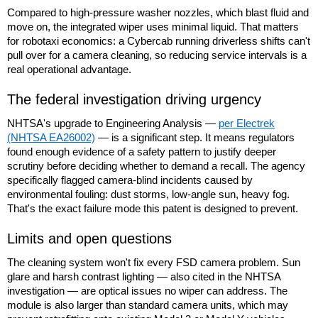
Compared to high-pressure washer nozzles, which blast fluid and
move on, the integrated wiper uses minimal liquid. That matters
for robotaxi economics: a Cybercab running driverless shifts can't
pull over for a camera cleaning, so reducing service intervals is a
real operational advantage.
The federal investigation driving urgency
NHTSA's upgrade to Engineering Analysis —
per Electrek
(NHTSA EA26002)
— is a significant step. It means regulators
found enough evidence of a safety pattern to justify deeper
scrutiny before deciding whether to demand a recall. The agency
specifically flagged camera-blind incidents caused by
environmental fouling: dust storms, low-angle sun, heavy fog.
That's the exact failure mode this patent is designed to prevent.
Limits and open questions
The cleaning system won't fix every FSD camera problem. Sun
glare and harsh contrast lighting — also cited in the NHTSA
investigation — are optical issues no wiper can address. The
module is also larger than standard camera units, which may