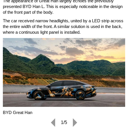
The appearance of Great Han largely echoes the previously
presented BYD Han L. This is especially noticeable in the design
of the front part of the body.
The car received narrow headlights, united by a LED strip across
the entire width of the front. A similar solution is used in the back,
where a continuous light panel is installed.
BYD Great Han
1/5