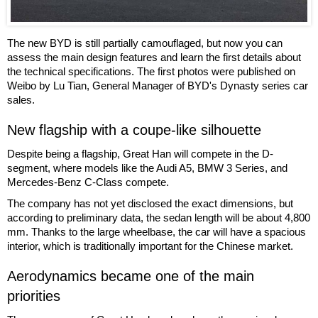
The new BYD is still partially camouflaged, but now you can
assess the main design features and learn the first details about
the technical specifications. The first photos were published on
Weibo by Lu Tian, General Manager of BYD's Dynasty series car
sales.
New flagship with a coupe-like silhouette
Despite being a flagship, Great Han will compete in the D-
segment, where models like the Audi A5, BMW 3 Series, and
Mercedes-Benz C-Class compete.
The company has not yet disclosed the exact dimensions, but
according to preliminary data, the sedan length will be about 4,800
mm. Thanks to the large wheelbase, the car will have a spacious
interior, which is traditionally important for the Chinese market.
Aerodynamics became one of the main
priorities