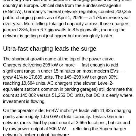
country in Europe. Official data from the Bundesnetzagentur
(BNetzA), Germany's federal network regulator, counted 200,255
public charging points as of April 1, 2026 — a 17% increase year
over year. More telling: total grid capacity across those chargers
jumped 28%, from 6.7 gigawatts to 8.5 gigawatts, meaning the
network is getting not just bigger but meaningfully faster.
Ultra-fast charging leads the surge
The sharpest growth came at the top of the power curve.
Chargers delivering 299 kW or more — fast enough to add
significant range in under 15 minutes on most modern EVs —
grew 41% to 17,689 units. The 149–299 kW tier grew 30%,
reaching 19,684 units. AC chargers (the slower, Level 2-
equivalent stations common in parking garages) still dominate the
count at 149,002 versus 51,253 DC units, but DC is clearly where
investment is flowing.
On the operator side, EnBW mobility+ leads with 11,825 charging
points and roughly 1.06 GW of total capacity. Tesla's German
network ranks third by point count at 3,665 locations, but second
by raw power output at 906 MW — reflecting the Supercharger
network's higher-output hardware.