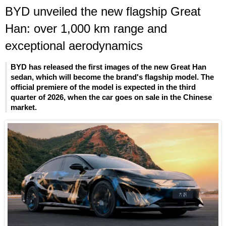
BYD unveiled the new flagship Great
Han: over 1,000 km range and
exceptional aerodynamics
BYD has released the first images of the new Great Han
sedan, which will become the brand's flagship model. The
official premiere of the model is expected in the third
quarter of 2026, when the car goes on sale in the Chinese
market.