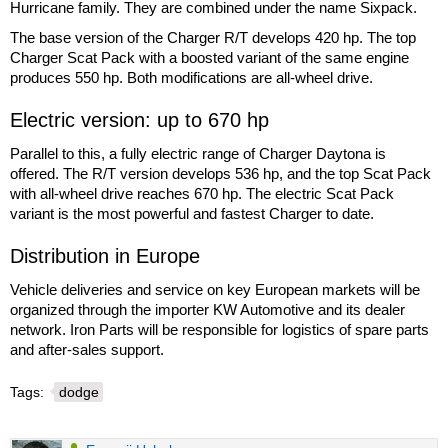
Hurricane family. They are combined under the name Sixpack.
The base version of the Charger R/T develops 420 hp. The top
Charger Scat Pack with a boosted variant of the same engine
produces 550 hp. Both modifications are all-wheel drive.
Electric version: up to 670 hp
Parallel to this, a fully electric range of Charger Daytona is
offered. The R/T version develops 536 hp, and the top Scat Pack
with all-wheel drive reaches 670 hp. The electric Scat Pack
variant is the most powerful and fastest Charger to date.
Distribution in Europe
Vehicle deliveries and service on key European markets will be
organized through the importer KW Automotive and its dealer
network. Iron Parts will be responsible for logistics of spare parts
and after-sales support.
Tags:
dodge