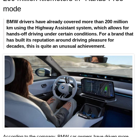
mode
BMW drivers have already covered more than 200 million
km using the Highway Assistant system, which allows for
hands-off driving under certain conditions. For a brand that
has built its reputation around driving pleasure for
decades, this is quite an unusual achievement.
According to the company, BMW car owners have driven more