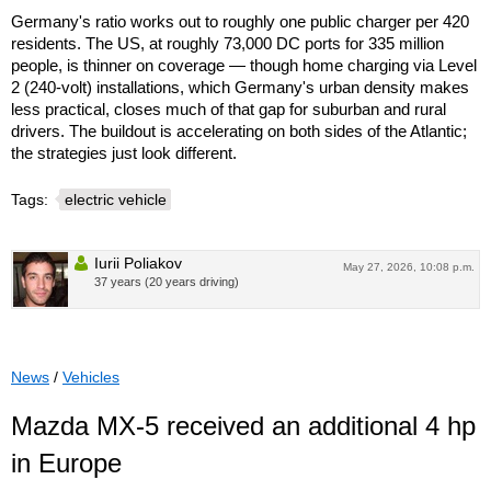
Germany's ratio works out to roughly one public charger per 420
residents. The US, at roughly 73,000 DC ports for 335 million
people, is thinner on coverage — though home charging via Level
2 (240-volt) installations, which Germany's urban density makes
less practical, closes much of that gap for suburban and rural
drivers. The buildout is accelerating on both sides of the Atlantic;
the strategies just look different.
Tags:
electric vehicle
Iurii Poliakov
May 27, 2026, 10:08 p.m.
37 years (20 years driving)
News
/
Vehicles
Mazda MX-5 received an additional 4 hp
in Europe