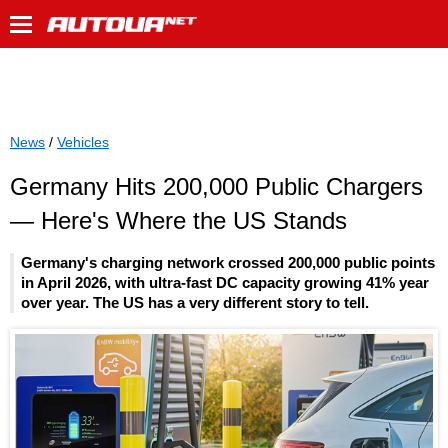
News
/
Vehicles
Germany Hits 200,000 Public Chargers
— Here's Where the US Stands
Germany's charging network crossed 200,000 public points
in April 2026, with ultra-fast DC capacity growing 41% year
over year. The US has a very different story to tell.