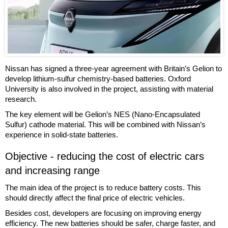
Nissan has signed a three-year agreement with Britain’s Gelion to
develop lithium-sulfur chemistry-based batteries. Oxford
University is also involved in the project, assisting with material
research.
The key element will be Gelion’s NES (Nano-Encapsulated
Sulfur) cathode material. This will be combined with Nissan’s
experience in solid-state batteries.
Objective - reducing the cost of electric cars
and increasing range
The main idea of the project is to reduce battery costs. This
should directly affect the final price of electric vehicles.
Besides cost, developers are focusing on improving energy
efficiency. The new batteries should be safer, charge faster, and