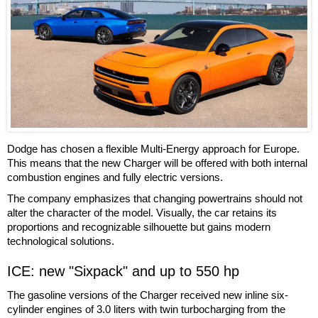
Dodge has chosen a flexible Multi-Energy approach for Europe.
This means that the new Charger will be offered with both internal
combustion engines and fully electric versions.
The company emphasizes that changing powertrains should not
alter the character of the model. Visually, the car retains its
proportions and recognizable silhouette but gains modern
technological solutions.
ICE: new "Sixpack" and up to 550 hp
The gasoline versions of the Charger received new inline six-
cylinder engines of 3.0 liters with twin turbocharging from the