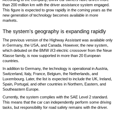
than 200 million km with the driver assistance system engaged.
This figure is expected to grow rapidly in the coming years as the
new generation of technology becomes available in more
markets.
The system's geography is expanding rapidly
The previous version of the Highway Assistant was available only
in Germany, the USA, and Canada. However, the new system,
which debuted on the BMW iX3 electric crossover from the Neue
Klasse family, is now supported in more than 20 European
countries.
In addition to Germany, the technology is operational in Austria,
Switzerland, Italy, France, Belgium, the Netherlands, and
Luxembourg. Later, the list is expected to include the UK, Ireland,
Spain, Portugal, and other countries in Northern, Eastern, and
Southeastern Europe.
Currently, the system complies with the SAE Level 2 standard.
This means that the car can independently perform some driving
tasks, but responsibility for road safety remains with the driver.