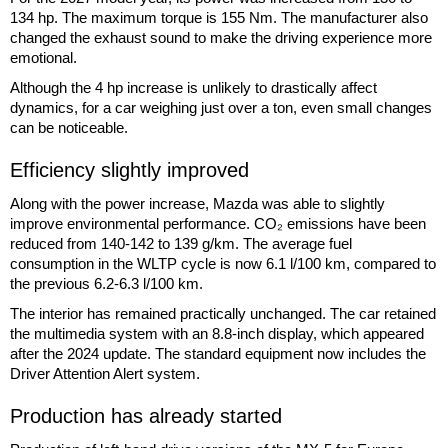
134 hp. The maximum torque is 155 Nm. The manufacturer also
changed the exhaust sound to make the driving experience more
emotional.
Although the 4 hp increase is unlikely to drastically affect
dynamics, for a car weighing just over a ton, even small changes
can be noticeable.
Efficiency slightly improved
Along with the power increase, Mazda was able to slightly
improve environmental performance. CO₂ emissions have been
reduced from 140-142 to 139 g/km. The average fuel
consumption in the WLTP cycle is now 6.1 l/100 km, compared to
the previous 6.2-6.3 l/100 km.
The interior has remained practically unchanged. The car retained
the multimedia system with an 8.8-inch display, which appeared
after the 2024 update. The standard equipment now includes the
Driver Attention Alert system.
Production has already started