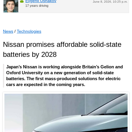
Evgenii Ushakov
June 8, 2026, 10:25 p.m.
17 years driving
News
/
Technologies
Nissan promises affordable solid-state
batteries by 2028
Japan’s Nissan is working alongside Britain’s Gelion and
Oxford University on a new generation of solid-state
batteries. The first mass-produced solutions for electric
cars are expected in the coming years.