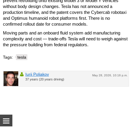
prevent retrofitting onto existing Model 3 or Model Y vehicles
without body design changes. Tesla has not announced a
production timeline, and the patent covers the Cybercab robotaxi
and Optimus humanoid robot platforms first. There is no
confirmed rollout date for consumer models.
Moving parts and an onboard fluid system add manufacturing
complexity and cost — trade-offs Tesla will need to weigh against
the pressure building from federal regulators.
Tags:
tesla
Iurii Poliakov
May 28, 2026, 10:16 p.m.
37 years (20 years driving)