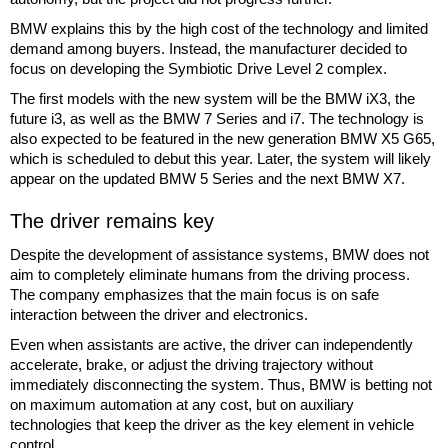
BMW explains this by the high cost of the technology and limited
demand among buyers. Instead, the manufacturer decided to
focus on developing the Symbiotic Drive Level 2 complex.
The first models with the new system will be the BMW iX3, the
future i3, as well as the BMW 7 Series and i7. The technology is
also expected to be featured in the new generation BMW X5 G65,
which is scheduled to debut this year. Later, the system will likely
appear on the updated BMW 5 Series and the next BMW X7.
The driver remains key
Despite the development of assistance systems, BMW does not
aim to completely eliminate humans from the driving process.
The company emphasizes that the main focus is on safe
interaction between the driver and electronics.
Even when assistants are active, the driver can independently
accelerate, brake, or adjust the driving trajectory without
immediately disconnecting the system. Thus, BMW is betting not
on maximum automation at any cost, but on auxiliary
technologies that keep the driver as the key element in vehicle
control.