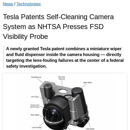
News
/
Technologies
Tesla Patents Self-Cleaning Camera
System as NHTSA Presses FSD
Visibility Probe
A newly granted Tesla patent combines a miniature wiper
and fluid dispenser inside the camera housing — directly
targeting the lens-fouling failures at the center of a federal
safety investigation.