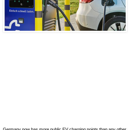
Germany now has more public EV charging points than any other