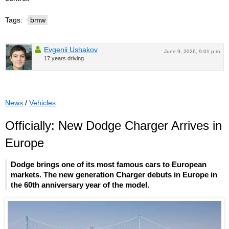
Tags:
bmw
Evgenii Ushakov
June 9, 2026, 9:01 p.m.
17 years driving
News
/
Vehicles
Officially: New Dodge Charger Arrives in
Europe
Dodge brings one of its most famous cars to European
markets. The new generation Charger debuts in Europe in
the 60th anniversary year of the model.