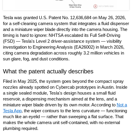
Tesla was granted U.S. Patent No. 12,636,684 on May 26, 2026,
for a self-cleaning camera system that integrates a fluid dispenser
and a miniature wiper blade directly into the camera housing. The
timing is hard to ignore: NHTSA escalated its Full Self-Driving
(FSD) — Tesla's Level 2 driver-assistance system — visibility
investigation to Engineering Analysis (EA26002) in March 2026,
citing camera degradation across roughly 3.2 million vehicles in
sun glare, fog, and dust conditions.
What the patent actually describes
Filed in May 2025, the system goes beyond the compact spray
nozzles already spotted on Cybercab prototypes in Austin. Inside
a single sealed module, Tesla's design houses a small fluid
reservoir, a dispensing mechanism aimed at the lens, and a
miniature wiper blade driven by its own motor. According to
Not a
Tesla App
, the wiper contours to the lens curvature — functioning
much like an eyelid — rather than sweeping a flat surface. That
makes the whole camera unit self-contained, with no external
plumbing required.