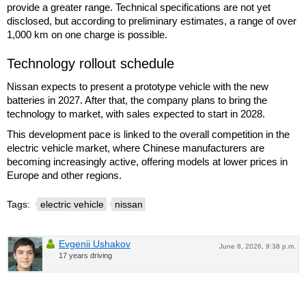
provide a greater range. Technical specifications are not yet
disclosed, but according to preliminary estimates, a range of over
1,000 km on one charge is possible.
Technology rollout schedule
Nissan expects to present a prototype vehicle with the new
batteries in 2027. After that, the company plans to bring the
technology to market, with sales expected to start in 2028.
This development pace is linked to the overall competition in the
electric vehicle market, where Chinese manufacturers are
becoming increasingly active, offering models at lower prices in
Europe and other regions.
Tags:
electric vehicle
nissan
Evgenii Ushakov
June 8, 2026, 9:38 p.m.
17 years driving