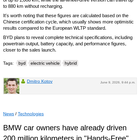
to 880 km without recharging.
It's worth noting that these figures are calculated based on the
Chinese certification cycle, which usually shows more optimistic
results compared to the European WLTP standard.
BYD plans to reveal complete technical specifications, including
powertrain output, battery capacity, and performance figures,
closer to the sales launch.
Tags:
byd
electric vehicle
hybrid
Dmitro Kotov
June 9, 2026, 9:44 p.m.
News
/
Technologies
BMW car owners have already driven
200 million kilometers in "Hands-Free"