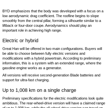
BYD emphasizes that the body was developed with a focus on a
low aerodynamic drag coefficient. The roofline begins to slope
smoothly from the central pillar, forming a silhouette similar to a
liftback or four-door coupe. Aerodynamics should play an
important role in achieving high range.
Electric or hybrid
Great Han will be offered in two main configurations. Buyers will
be able to choose between fully electric versions and
modifications with a hybrid powertrain. According to preliminary
information, this is a system with an extended range, where the
gasoline engine works as a generator.
All versions will receive second-generation Blade batteries and
support for ultra-fast charging.
Up to 1,008 km on a single charge
Preliminary specifications for the electric modifications look quite
ambitious. The rear-wheel-drive version will have a claimed range
of up to 1,008 km, while the all-wheel-drive version can travel up