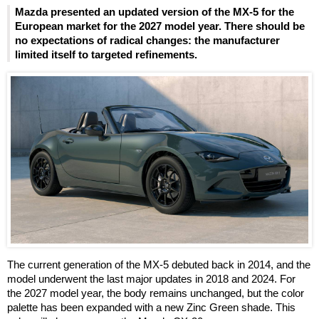
Mazda presented an updated version of the MX-5 for the
European market for the 2027 model year. There should be
no expectations of radical changes: the manufacturer
limited itself to targeted refinements.
The current generation of the MX-5 debuted back in 2014, and the
model underwent the last major updates in 2018 and 2024. For
the 2027 model year, the body remains unchanged, but the color
palette has been expanded with a new Zinc Green shade. This