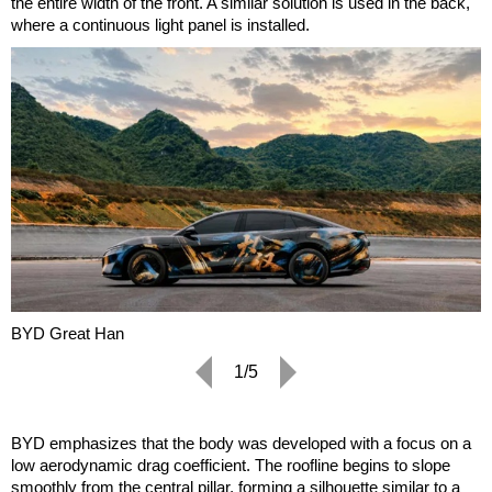
the entire width of the front. A similar solution is used in the back,
where a continuous light panel is installed.
BYD Great Han
1/5
BYD emphasizes that the body was developed with a focus on a
low aerodynamic drag coefficient. The roofline begins to slope
smoothly from the central pillar, forming a silhouette similar to a