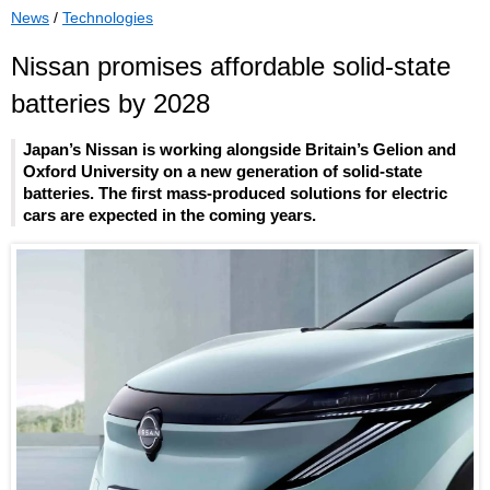
News
/
Technologies
Nissan promises affordable solid-state
batteries by 2028
Japan’s Nissan is working alongside Britain’s Gelion and
Oxford University on a new generation of solid-state
batteries. The first mass-produced solutions for electric
cars are expected in the coming years.