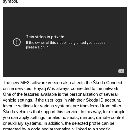
symbol.
The new ME3 software version also affects the Škoda Connect
online services. Enyaq iV is always connected to the network.
One of the features available is the personalization of several
vehicle settings. If the user logs in with their Škoda ID account,
favorite settings for various systems are transferred from other
Škoda vehicles that support this service. In this way, for example,
you can apply settings for electric seats, mirrors, climate control
or auxiliary systems. In addition, the selected profile can be
protected by a code and automatically linked to a specific