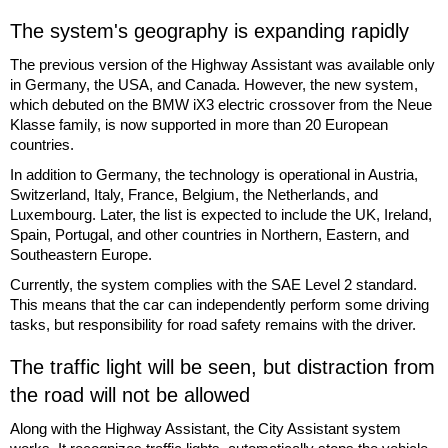
The system's geography is expanding rapidly
The previous version of the Highway Assistant was available only
in Germany, the USA, and Canada. However, the new system,
which debuted on the BMW iX3 electric crossover from the Neue
Klasse family, is now supported in more than 20 European
countries.
In addition to Germany, the technology is operational in Austria,
Switzerland, Italy, France, Belgium, the Netherlands, and
Luxembourg. Later, the list is expected to include the UK, Ireland,
Spain, Portugal, and other countries in Northern, Eastern, and
Southeastern Europe.
Currently, the system complies with the SAE Level 2 standard.
This means that the car can independently perform some driving
tasks, but responsibility for road safety remains with the driver.
The traffic light will be seen, but distraction from
the road will not be allowed
Along with the Highway Assistant, the City Assistant system