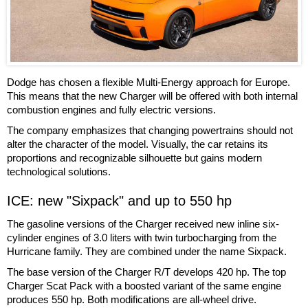
Dodge has chosen a flexible Multi-Energy approach for Europe.
This means that the new Charger will be offered with both internal
combustion engines and fully electric versions.
The company emphasizes that changing powertrains should not
alter the character of the model. Visually, the car retains its
proportions and recognizable silhouette but gains modern
technological solutions.
ICE: new "Sixpack" and up to 550 hp
The gasoline versions of the Charger received new inline six-
cylinder engines of 3.0 liters with twin turbocharging from the
Hurricane family. They are combined under the name Sixpack.
The base version of the Charger R/T develops 420 hp. The top
Charger Scat Pack with a boosted variant of the same engine
produces 550 hp. Both modifications are all-wheel drive.