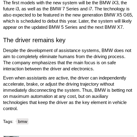
The first models with the new system will be the BMW iX3, the
future i3, as well as the BMW 7 Series and i7. The technology is
also expected to be featured in the new generation BMW X5 G65,
which is scheduled to debut this year. Later, the system will likely
appear on the updated BMW 5 Series and the next BMW X7.
The driver remains key
Despite the development of assistance systems, BMW does not
aim to completely eliminate humans from the driving process.
The company emphasizes that the main focus is on safe
interaction between the driver and electronics.
Even when assistants are active, the driver can independently
accelerate, brake, or adjust the driving trajectory without
immediately disconnecting the system. Thus, BMW is betting not
on maximum automation at any cost, but on auxiliary
technologies that keep the driver as the key element in vehicle
control.
Tags:
bmw