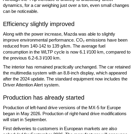
dynamics, for a car weighing just over a ton, even small changes
can be noticeable.
Efficiency slightly improved
Along with the power increase, Mazda was able to slightly
improve environmental performance. CO₂ emissions have been
reduced from 140-142 to 139 g/km. The average fuel
consumption in the WLTP cycle is now 6.1 l/100 km, compared to
the previous 6.2-6.3 l/100 km.
The interior has remained practically unchanged. The car retained
the multimedia system with an 8.8-inch display, which appeared
after the 2024 update. The standard equipment now includes the
Driver Attention Alert system.
Production has already started
Production of left-hand drive versions of the MX-5 for Europe
began in May 2026. Production of right-hand drive modifications
will start in September.
First deliveries to customers in European markets are also