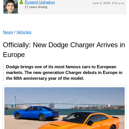
Evgenii Ushakov
June 9, 2026, 9:01 p.m.
17 years driving
News
/
Vehicles
Officially: New Dodge Charger Arrives in
Europe
Dodge brings one of its most famous cars to European
markets. The new generation Charger debuts in Europe in
the 60th anniversary year of the model.