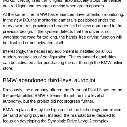
works. It recognizes traffic lights, automatically stops the vehicle
at a red light, and resumes driving when green appears.
At the same time, BMW has enhanced driver attention monitoring.
In the new iX3, the monitoring camera is positioned under the
rearview mirror, providing a broader field of view compared to the
previous design. If the system detects that the driver is not
watching the road for too long, the hands-free driving function will
be disabled or not activated at all.
Interestingly, the necessary equipment is installed on all iX3
models regardless of configuration. The expanded capabilities
can be activated after purchasing the car through the BMW online
store.
BMW abandoned third-level autopilot
Previously, the company offered the Personal Pilot L3 system on
the pre-facelifted BMW 7 Series. It met the third level of
autonomy, but the project did not progress further.
BMW explains this by the high cost of the technology and limited
demand among buyers. Instead, the manufacturer decided to
focus on developing the Symbiotic Drive Level 2 complex.