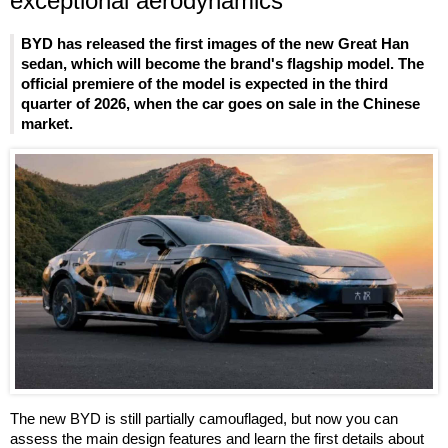
exceptional aerodynamics
BYD has released the first images of the new Great Han
sedan, which will become the brand's flagship model. The
official premiere of the model is expected in the third
quarter of 2026, when the car goes on sale in the Chinese
market.
The new BYD is still partially camouflaged, but now you can
assess the main design features and learn the first details about