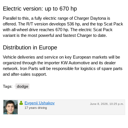
Electric version: up to 670 hp
Parallel to this, a fully electric range of Charger Daytona is
offered. The R/T version develops 536 hp, and the top Scat Pack
with all-wheel drive reaches 670 hp. The electric Scat Pack
variant is the most powerful and fastest Charger to date.
Distribution in Europe
Vehicle deliveries and service on key European markets will be
organized through the importer KW Automotive and its dealer
network. Iron Parts will be responsible for logistics of spare parts
and after-sales support.
Tags:
dodge
Evgenii Ushakov
June 8, 2026, 10:25 p.m.
17 years driving