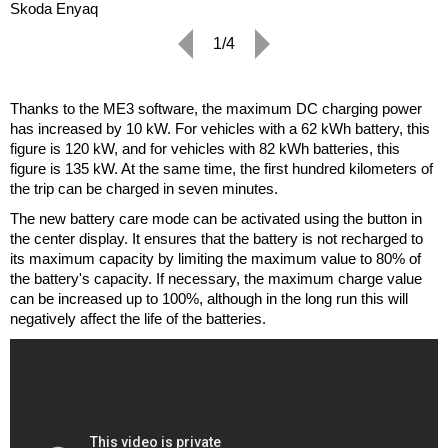
Skoda Enyaq
1/4
Thanks to the ME3 software, the maximum DC charging power
has increased by 10 kW. For vehicles with a 62 kWh battery, this
figure is 120 kW, and for vehicles with 82 kWh batteries, this
figure is 135 kW. At the same time, the first hundred kilometers of
the trip can be charged in seven minutes.
The new battery care mode can be activated using the button in
the center display. It ensures that the battery is not recharged to
its maximum capacity by limiting the maximum value to 80% of
the battery's capacity. If necessary, the maximum charge value
can be increased up to 100%, although in the long run this will
negatively affect the life of the batteries.