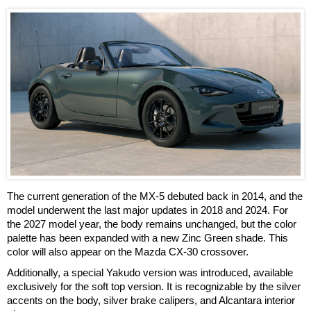
The current generation of the MX-5 debuted back in 2014, and the
model underwent the last major updates in 2018 and 2024. For
the 2027 model year, the body remains unchanged, but the color
palette has been expanded with a new Zinc Green shade. This
color will also appear on the Mazda CX-30 crossover.
Additionally, a special Yakudo version was introduced, available
exclusively for the soft top version. It is recognizable by the silver
accents on the body, silver brake calipers, and Alcantara interior