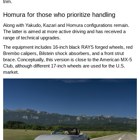
trim.
Homura for those who prioritize handling
Along with Yakudo, Kazari and Homura configurations remain.
The latter is aimed at more active driving and has received a
range of technical upgrades.
The equipment includes 16-inch black RAYS forged wheels, red
Brembo calipers, Bilstein shock absorbers, and a front strut
brace. Conceptually, this version is close to the American MX-5
Club, although different 17-inch wheels are used for the U.S.
market.