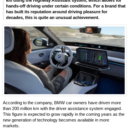
km using the Highway Assistant system, which allows for
hands-off driving under certain conditions. For a brand that
has built its reputation around driving pleasure for
decades, this is quite an unusual achievement.
According to the company, BMW car owners have driven more
than 200 million km with the driver assistance system engaged.
This figure is expected to grow rapidly in the coming years as the
new generation of technology becomes available in more
markets.