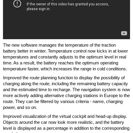
The new software manages the temperature of the traction
battery better in winter. Temperature control now kicks in at lower
temperatures and constantly adjusts to the optimum level in real
time. As a result, the battery reaches the optimum operating
temperature faster, which increases the range in cold conditions.
Improved the route planning function to display the possibility of
charging along the route, including the remaining battery capacity
and the estimated time to recharge. The navigation system is now
more actively adding alternative charging stations in Europe to the
route. They can be filtered by various criteria - name, charging
power, and so on.
Improved visualization of the virtual cockpit and head-up display.
Objects around the car now look more realistic, and the battery
level is displayed as a percentage in addition to the corresponding