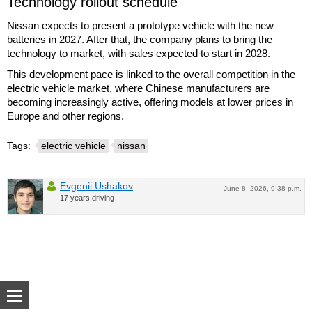
Technology rollout schedule
Nissan expects to present a prototype vehicle with the new
batteries in 2027. After that, the company plans to bring the
technology to market, with sales expected to start in 2028.
This development pace is linked to the overall competition in the
electric vehicle market, where Chinese manufacturers are
becoming increasingly active, offering models at lower prices in
Europe and other regions.
Tags:
electric vehicle
nissan
Evgenii Ushakov
June 8, 2026, 9:38 p.m.
17 years driving