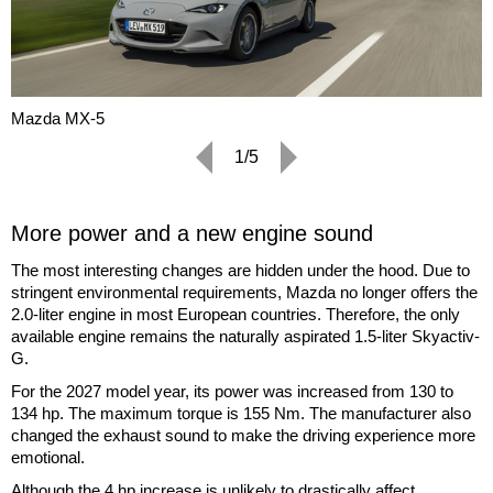
Mazda MX-5
1/5
More power and a new engine sound
The most interesting changes are hidden under the hood. Due to
stringent environmental requirements, Mazda no longer offers the
2.0-liter engine in most European countries. Therefore, the only
available engine remains the naturally aspirated 1.5-liter Skyactiv-
G.
For the 2027 model year, its power was increased from 130 to
134 hp. The maximum torque is 155 Nm. The manufacturer also
changed the exhaust sound to make the driving experience more
emotional.
Although the 4 hp increase is unlikely to drastically affect