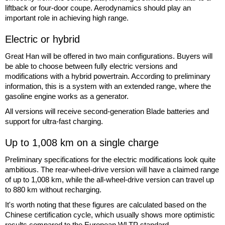
liftback or four-door coupe. Aerodynamics should play an
important role in achieving high range.
Electric or hybrid
Great Han will be offered in two main configurations. Buyers will
be able to choose between fully electric versions and
modifications with a hybrid powertrain. According to preliminary
information, this is a system with an extended range, where the
gasoline engine works as a generator.
All versions will receive second-generation Blade batteries and
support for ultra-fast charging.
Up to 1,008 km on a single charge
Preliminary specifications for the electric modifications look quite
ambitious. The rear-wheel-drive version will have a claimed range
of up to 1,008 km, while the all-wheel-drive version can travel up
to 880 km without recharging.
It's worth noting that these figures are calculated based on the
Chinese certification cycle, which usually shows more optimistic
results compared to the European WLTP standard.