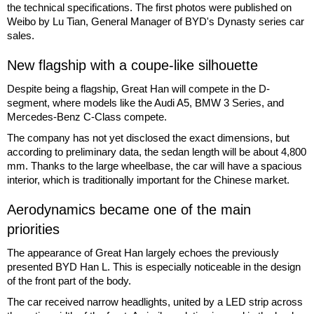
the technical specifications. The first photos were published on
Weibo by Lu Tian, General Manager of BYD's Dynasty series car
sales.
New flagship with a coupe-like silhouette
Despite being a flagship, Great Han will compete in the D-
segment, where models like the Audi A5, BMW 3 Series, and
Mercedes-Benz C-Class compete.
The company has not yet disclosed the exact dimensions, but
according to preliminary data, the sedan length will be about 4,800
mm. Thanks to the large wheelbase, the car will have a spacious
interior, which is traditionally important for the Chinese market.
Aerodynamics became one of the main
priorities
The appearance of Great Han largely echoes the previously
presented BYD Han L. This is especially noticeable in the design
of the front part of the body.
The car received narrow headlights, united by a LED strip across