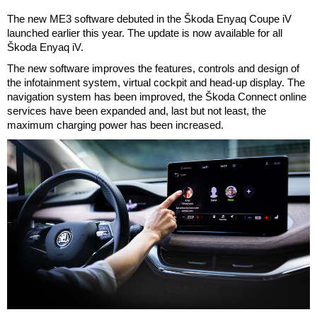
The new ME3 software debuted in the Škoda Enyaq Coupe iV
launched earlier this year. The update is now available for all
Škoda Enyaq iV.
The new software improves the features, controls and design of
the infotainment system, virtual cockpit and head-up display. The
navigation system has been improved, the Škoda Connect online
services have been expanded and, last but not least, the
maximum charging power has been increased.