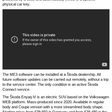
physical car key.
The ME3 software can be installed at a Škoda dealership. All
future software updates can be carried out remotely, without a trip
to the service center. The only condition is an active Škoda
Connect service.
The Škoda Enyaq iV is an electric SUV based on the Volkswagen
MEB platform. Mass-produced since 2020. Available in regular
body and Coupe version with a more streamlined body shape.
Starting price: from €39,650 in Germany and from £38,480 in the