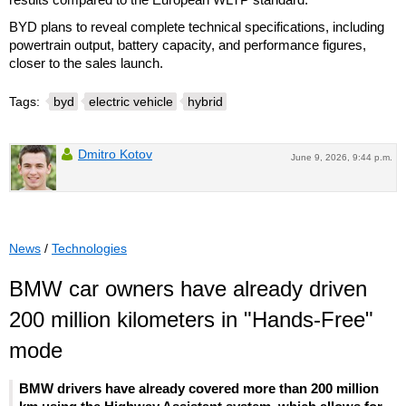
BYD plans to reveal complete technical specifications, including
powertrain output, battery capacity, and performance figures,
closer to the sales launch.
Tags:
byd
electric vehicle
hybrid
Dmitro Kotov
June 9, 2026, 9:44 p.m.
News
/
Technologies
BMW car owners have already driven
200 million kilometers in "Hands-Free"
mode
BMW drivers have already covered more than 200 million