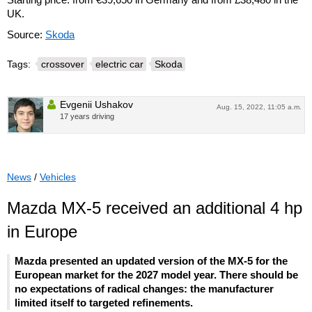
UK.
Source:
Skoda
Tags:
crossover
electric car
Skoda
Evgenii Ushakov
Aug. 15, 2022, 11:05 a.m.
17 years driving
News
/
Vehicles
Mazda MX-5 received an additional 4 hp
in Europe
Mazda presented an updated version of the MX-5 for the
European market for the 2027 model year. There should be
no expectations of radical changes: the manufacturer
limited itself to targeted refinements.