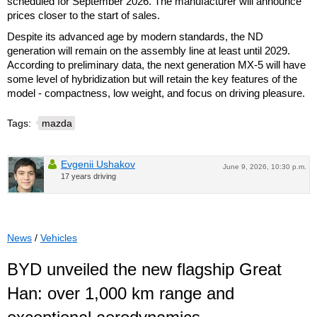
scheduled for September 2026. The manufacturer will announce
prices closer to the start of sales.
Despite its advanced age by modern standards, the ND
generation will remain on the assembly line at least until 2029.
According to preliminary data, the next generation MX-5 will have
some level of hybridization but will retain the key features of the
model - compactness, low weight, and focus on driving pleasure.
Tags:
mazda
Evgenii Ushakov
June 9, 2026, 10:30 p.m.
17 years driving
News
/
Vehicles
BYD unveiled the new flagship Great
Han: over 1,000 km range and