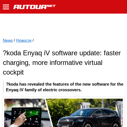
News
/
Новости
/
?koda Enyaq iV software update: faster
charging, more informative virtual
cockpit
?koda has revealed the features of the new software for the
Enyaq iV family of electric crossovers.