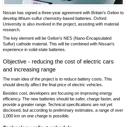
Nissan has signed a three-year agreement with Britain’s Gelion to
develop lithium-sulfur chemistry-based batteries. Oxford
University is also involved in the project, assisting with material
research.
The key element will be Gelion’s NES (Nano-Encapsulated
Sulfur) cathode material. This will be combined with Nissan’s
experience in solid-state batteries.
Objective - reducing the cost of electric cars
and increasing range
The main idea of the project is to reduce battery costs. This
should directly affect the final price of electric vehicles.
Besides cost, developers are focusing on improving energy
efficiency. The new batteries should be safer, charge faster, and
provide a greater range. Technical specifications are not yet
disclosed, but according to preliminary estimates, a range of over
1,000 km on one charge is possible.