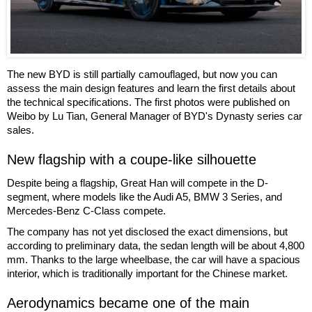
The new BYD is still partially camouflaged, but now you can
assess the main design features and learn the first details about
the technical specifications. The first photos were published on
Weibo by Lu Tian, General Manager of BYD's Dynasty series car
sales.
New flagship with a coupe-like silhouette
Despite being a flagship, Great Han will compete in the D-
segment, where models like the Audi A5, BMW 3 Series, and
Mercedes-Benz C-Class compete.
The company has not yet disclosed the exact dimensions, but
according to preliminary data, the sedan length will be about 4,800
mm. Thanks to the large wheelbase, the car will have a spacious
interior, which is traditionally important for the Chinese market.
Aerodynamics became one of the main