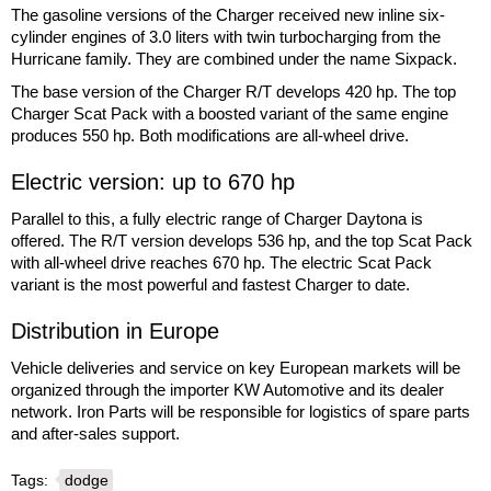
The gasoline versions of the Charger received new inline six-
cylinder engines of 3.0 liters with twin turbocharging from the
Hurricane family. They are combined under the name Sixpack.
The base version of the Charger R/T develops 420 hp. The top
Charger Scat Pack with a boosted variant of the same engine
produces 550 hp. Both modifications are all-wheel drive.
Electric version: up to 670 hp
Parallel to this, a fully electric range of Charger Daytona is
offered. The R/T version develops 536 hp, and the top Scat Pack
with all-wheel drive reaches 670 hp. The electric Scat Pack
variant is the most powerful and fastest Charger to date.
Distribution in Europe
Vehicle deliveries and service on key European markets will be
organized through the importer KW Automotive and its dealer
network. Iron Parts will be responsible for logistics of spare parts
and after-sales support.
Tags:
dodge