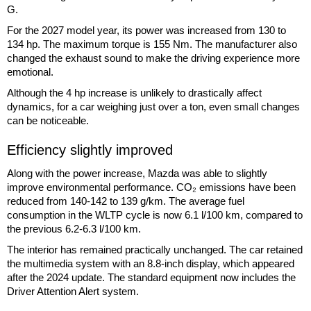
G.
For the 2027 model year, its power was increased from 130 to
134 hp. The maximum torque is 155 Nm. The manufacturer also
changed the exhaust sound to make the driving experience more
emotional.
Although the 4 hp increase is unlikely to drastically affect
dynamics, for a car weighing just over a ton, even small changes
can be noticeable.
Efficiency slightly improved
Along with the power increase, Mazda was able to slightly
improve environmental performance. CO₂ emissions have been
reduced from 140-142 to 139 g/km. The average fuel
consumption in the WLTP cycle is now 6.1 l/100 km, compared to
the previous 6.2-6.3 l/100 km.
The interior has remained practically unchanged. The car retained
the multimedia system with an 8.8-inch display, which appeared
after the 2024 update. The standard equipment now includes the
Driver Attention Alert system.