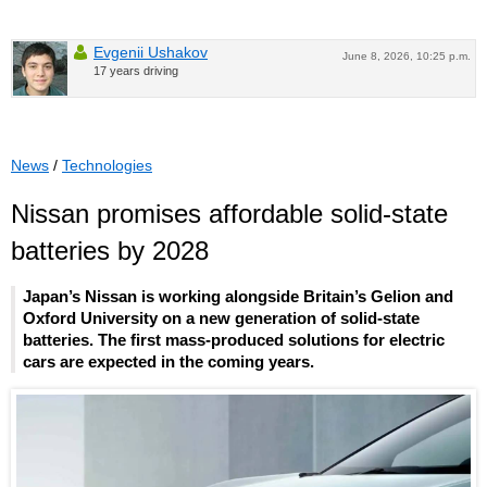
Evgenii Ushakov
June 8, 2026, 10:25 p.m.
17 years driving
News
/
Technologies
Nissan promises affordable solid-state
batteries by 2028
Japan’s Nissan is working alongside Britain’s Gelion and
Oxford University on a new generation of solid-state
batteries. The first mass-produced solutions for electric
cars are expected in the coming years.