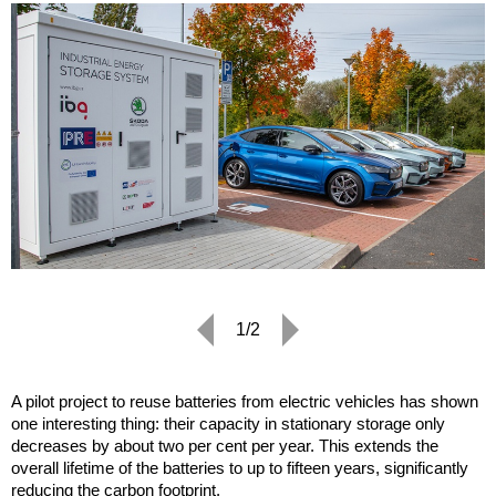
1/2
A pilot project to reuse batteries from electric vehicles has shown
one interesting thing: their capacity in stationary storage only
decreases by about two per cent per year. This extends the
overall lifetime of the batteries to up to fifteen years, significantly
reducing the carbon footprint.