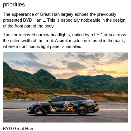
priorities
The appearance of Great Han largely echoes the previously
presented BYD Han L. This is especially noticeable in the design
of the front part of the body.
The car received narrow headlights, united by a LED strip across
the entire width of the front. A similar solution is used in the back,
where a continuous light panel is installed.
BYD Great Han