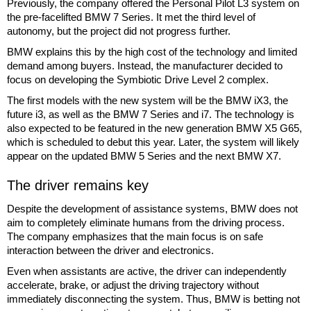
Previously, the company offered the Personal Pilot L3 system on
the pre-facelifted BMW 7 Series. It met the third level of
autonomy, but the project did not progress further.
BMW explains this by the high cost of the technology and limited
demand among buyers. Instead, the manufacturer decided to
focus on developing the Symbiotic Drive Level 2 complex.
The first models with the new system will be the BMW iX3, the
future i3, as well as the BMW 7 Series and i7. The technology is
also expected to be featured in the new generation BMW X5 G65,
which is scheduled to debut this year. Later, the system will likely
appear on the updated BMW 5 Series and the next BMW X7.
The driver remains key
Despite the development of assistance systems, BMW does not
aim to completely eliminate humans from the driving process.
The company emphasizes that the main focus is on safe
interaction between the driver and electronics.
Even when assistants are active, the driver can independently
accelerate, brake, or adjust the driving trajectory without
immediately disconnecting the system. Thus, BMW is betting not