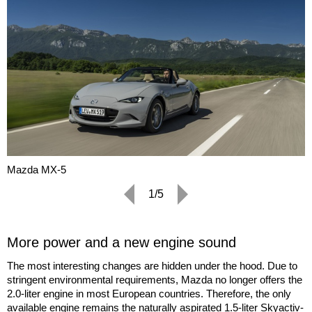
Mazda MX-5
1/5
More power and a new engine sound
The most interesting changes are hidden under the hood. Due to
stringent environmental requirements, Mazda no longer offers the
2.0-liter engine in most European countries. Therefore, the only
available engine remains the naturally aspirated 1.5-liter Skyactiv-