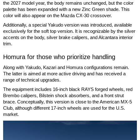
the 2027 model year, the body remains unchanged, but the color
palette has been expanded with a new Zinc Green shade. This
color will also appear on the Mazda CX-30 crossover.
Additionally, a special Yakudo version was introduced, available
exclusively for the soft top version. It is recognizable by the silver
accents on the body, silver brake calipers, and Alcantara interior
trim.
Homura for those who prioritize handling
Along with Yakudo, Kazari and Homura configurations remain.
The latter is aimed at more active driving and has received a
range of technical upgrades.
The equipment includes 16-inch black RAYS forged wheels, red
Brembo calipers, Bilstein shock absorbers, and a front strut
brace. Conceptually, this version is close to the American MX-5
Club, although different 17-inch wheels are used for the U.S.
market.