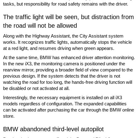
tasks, but responsibility for road safety remains with the driver.
The traffic light will be seen, but distraction from
the road will not be allowed
Along with the Highway Assistant, the City Assistant system
works. It recognizes traffic lights, automatically stops the vehicle
at a red light, and resumes driving when green appears.
At the same time, BMW has enhanced driver attention monitoring.
In the new iX3, the monitoring camera is positioned under the
rearview mirror, providing a broader field of view compared to the
previous design. If the system detects that the driver is not
watching the road for too long, the hands-free driving function will
be disabled or not activated at all.
Interestingly, the necessary equipment is installed on all iX3
models regardless of configuration. The expanded capabilities
can be activated after purchasing the car through the BMW online
store.
BMW abandoned third-level autopilot