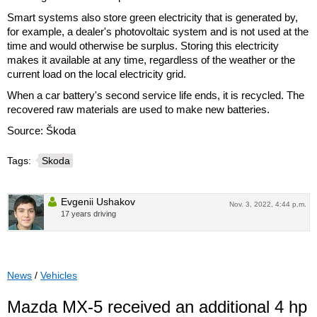
Smart systems also store green electricity that is generated by,
for example, a dealer's photovoltaic system and is not used at the
time and would otherwise be surplus. Storing this electricity
makes it available at any time, regardless of the weather or the
current load on the local electricity grid.
When a car battery's second service life ends, it is recycled. The
recovered raw materials are used to make new batteries.
Source: Škoda
Tags:
Skoda
Evgenii Ushakov
Nov. 3, 2022, 4:44 p.m.
17 years driving
News
/
Vehicles
Mazda MX-5 received an additional 4 hp