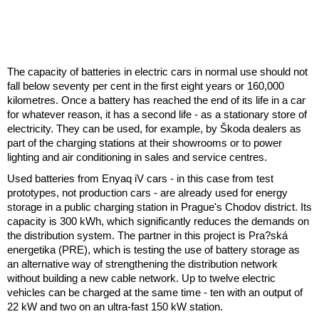
The capacity of batteries in electric cars in normal use should not
fall below seventy per cent in the first eight years or 160,000
kilometres. Once a battery has reached the end of its life in a car
for whatever reason, it has a second life - as a stationary store of
electricity. They can be used, for example, by Škoda dealers as
part of the charging stations at their showrooms or to power
lighting and air conditioning in sales and service centres.
Used batteries from Enyaq iV cars - in this case from test
prototypes, not production cars - are already used for energy
storage in a public charging station in Prague's Chodov district. Its
capacity is 300 kWh, which significantly reduces the demands on
the distribution system. The partner in this project is Pra?ská
energetika (PRE), which is testing the use of battery storage as
an alternative way of strengthening the distribution network
without building a new cable network. Up to twelve electric
vehicles can be charged at the same time - ten with an output of
22 kW and two on an ultra-fast 150 kW station.