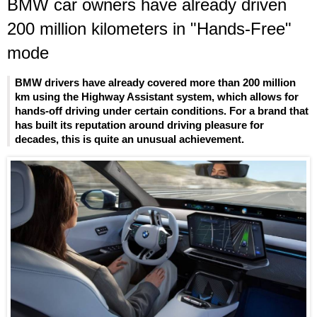
BMW car owners have already driven
200 million kilometers in "Hands-Free"
mode
BMW drivers have already covered more than 200 million
km using the Highway Assistant system, which allows for
hands-off driving under certain conditions. For a brand that
has built its reputation around driving pleasure for
decades, this is quite an unusual achievement.