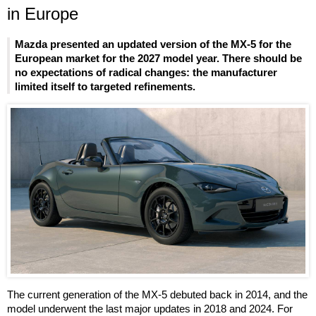
in Europe
Mazda presented an updated version of the MX-5 for the
European market for the 2027 model year. There should be
no expectations of radical changes: the manufacturer
limited itself to targeted refinements.
The current generation of the MX-5 debuted back in 2014, and the
model underwent the last major updates in 2018 and 2024. For