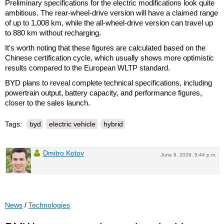
Preliminary specifications for the electric modifications look quite
ambitious. The rear-wheel-drive version will have a claimed range
of up to 1,008 km, while the all-wheel-drive version can travel up
to 880 km without recharging.
It's worth noting that these figures are calculated based on the
Chinese certification cycle, which usually shows more optimistic
results compared to the European WLTP standard.
BYD plans to reveal complete technical specifications, including
powertrain output, battery capacity, and performance figures,
closer to the sales launch.
Tags:
byd
electric vehicle
hybrid
Dmitro Kotov
June 9, 2026, 9:44 p.m.
News
/
Technologies