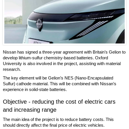
Nissan has signed a three-year agreement with Britain’s Gelion to
develop lithium-sulfur chemistry-based batteries. Oxford
University is also involved in the project, assisting with material
research.
The key element will be Gelion’s NES (Nano-Encapsulated
Sulfur) cathode material. This will be combined with Nissan’s
experience in solid-state batteries.
Objective - reducing the cost of electric cars
and increasing range
The main idea of the project is to reduce battery costs. This
should directly affect the final price of electric vehicles.