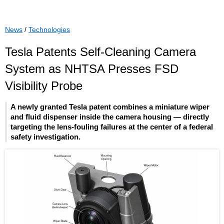
News
/
Technologies
Tesla Patents Self-Cleaning Camera
System as NHTSA Presses FSD
Visibility Probe
A newly granted Tesla patent combines a miniature wiper
and fluid dispenser inside the camera housing — directly
targeting the lens-fouling failures at the center of a federal
safety investigation.