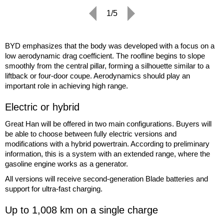
1/5
BYD emphasizes that the body was developed with a focus on a
low aerodynamic drag coefficient. The roofline begins to slope
smoothly from the central pillar, forming a silhouette similar to a
liftback or four-door coupe. Aerodynamics should play an
important role in achieving high range.
Electric or hybrid
Great Han will be offered in two main configurations. Buyers will
be able to choose between fully electric versions and
modifications with a hybrid powertrain. According to preliminary
information, this is a system with an extended range, where the
gasoline engine works as a generator.
All versions will receive second-generation Blade batteries and
support for ultra-fast charging.
Up to 1,008 km on a single charge