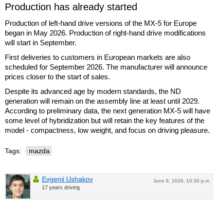
Production has already started
Production of left-hand drive versions of the MX-5 for Europe
began in May 2026. Production of right-hand drive modifications
will start in September.
First deliveries to customers in European markets are also
scheduled for September 2026. The manufacturer will announce
prices closer to the start of sales.
Despite its advanced age by modern standards, the ND
generation will remain on the assembly line at least until 2029.
According to preliminary data, the next generation MX-5 will have
some level of hybridization but will retain the key features of the
model - compactness, low weight, and focus on driving pleasure.
Tags:
mazda
Evgenii Ushakov
June 9, 2026, 10:30 p.m.
17 years driving