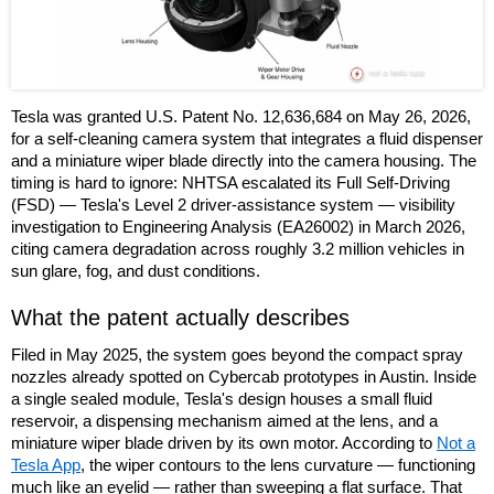
Tesla was granted U.S. Patent No. 12,636,684 on May 26, 2026,
for a self-cleaning camera system that integrates a fluid dispenser
and a miniature wiper blade directly into the camera housing. The
timing is hard to ignore: NHTSA escalated its Full Self-Driving
(FSD) — Tesla's Level 2 driver-assistance system — visibility
investigation to Engineering Analysis (EA26002) in March 2026,
citing camera degradation across roughly 3.2 million vehicles in
sun glare, fog, and dust conditions.
What the patent actually describes
Filed in May 2025, the system goes beyond the compact spray
nozzles already spotted on Cybercab prototypes in Austin. Inside
a single sealed module, Tesla's design houses a small fluid
reservoir, a dispensing mechanism aimed at the lens, and a
miniature wiper blade driven by its own motor. According to
Not a
Tesla App
, the wiper contours to the lens curvature — functioning
much like an eyelid — rather than sweeping a flat surface. That