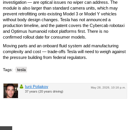
investigation — are optical issues no wiper can address. The
module is also larger than standard camera units, which may
prevent retrofitting onto existing Model 3 or Model Y vehicles
without body design changes. Tesla has not announced a
production timeline, and the patent covers the Cybercab robotaxi
and Optimus humanoid robot platforms first. There is no
confirmed rollout date for consumer models.
Moving parts and an onboard fluid system add manufacturing
complexity and cost — trade-offs Tesla will need to weigh against
the pressure building from federal regulators.
Tags:
tesla
Iurii Poliakov
May 28, 2026, 10:16 p.m.
37 years (20 years driving)