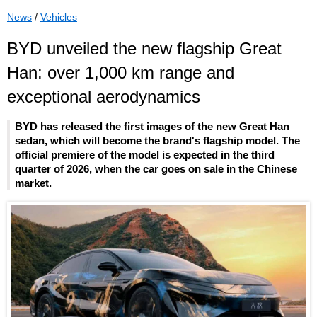
News
/
Vehicles
BYD unveiled the new flagship Great
Han: over 1,000 km range and
exceptional aerodynamics
BYD has released the first images of the new Great Han
sedan, which will become the brand's flagship model. The
official premiere of the model is expected in the third
quarter of 2026, when the car goes on sale in the Chinese
market.