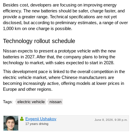
Besides cost, developers are focusing on improving energy
efficiency. The new batteries should be safer, charge faster, and
provide a greater range. Technical specifications are not yet
disclosed, but according to preliminary estimates, a range of over
1,000 km on one charge is possible.
Technology rollout schedule
Nissan expects to present a prototype vehicle with the new
batteries in 2027. After that, the company plans to bring the
technology to market, with sales expected to start in 2028.
This development pace is linked to the overall competition in the
electric vehicle market, where Chinese manufacturers are
becoming increasingly active, offering models at lower prices in
Europe and other regions.
Tags:
electric vehicle
nissan
Evgenii Ushakov
June 8, 2026, 9:38 p.m.
17 years driving