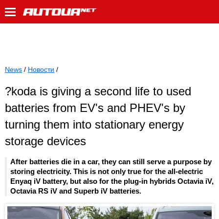
News
/
Новости
/
?koda is giving a second life to used
batteries from EV's and PHEV's by
turning them into stationary energy
storage devices
After batteries die in a car, they can still serve a purpose by
storing electricity. This is not only true for the all-electric
Enyaq iV battery, but also for the plug-in hybrids Octavia iV,
Octavia RS iV and Superb iV batteries.