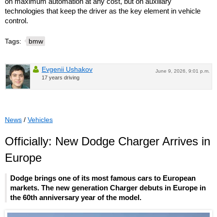
on maximum automation at any cost, but on auxiliary
technologies that keep the driver as the key element in vehicle
control.
Tags:
bmw
Evgenii Ushakov
June 9, 2026, 9:01 p.m.
17 years driving
News
/
Vehicles
Officially: New Dodge Charger Arrives in
Europe
Dodge brings one of its most famous cars to European
markets. The new generation Charger debuts in Europe in
the 60th anniversary year of the model.