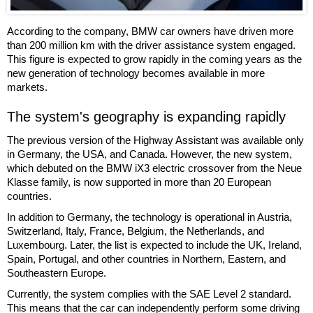
According to the company, BMW car owners have driven more
than 200 million km with the driver assistance system engaged.
This figure is expected to grow rapidly in the coming years as the
new generation of technology becomes available in more
markets.
The system's geography is expanding rapidly
The previous version of the Highway Assistant was available only
in Germany, the USA, and Canada. However, the new system,
which debuted on the BMW iX3 electric crossover from the Neue
Klasse family, is now supported in more than 20 European
countries.
In addition to Germany, the technology is operational in Austria,
Switzerland, Italy, France, Belgium, the Netherlands, and
Luxembourg. Later, the list is expected to include the UK, Ireland,
Spain, Portugal, and other countries in Northern, Eastern, and
Southeastern Europe.
Currently, the system complies with the SAE Level 2 standard.
This means that the car can independently perform some driving