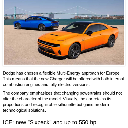
Dodge has chosen a flexible Multi-Energy approach for Europe.
This means that the new Charger will be offered with both internal
combustion engines and fully electric versions.
The company emphasizes that changing powertrains should not
alter the character of the model. Visually, the car retains its
proportions and recognizable silhouette but gains modern
technological solutions.
ICE: new "Sixpack" and up to 550 hp