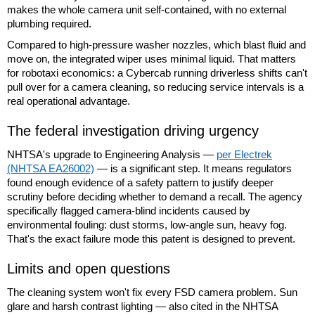
makes the whole camera unit self-contained, with no external
plumbing required.
Compared to high-pressure washer nozzles, which blast fluid and
move on, the integrated wiper uses minimal liquid. That matters
for robotaxi economics: a Cybercab running driverless shifts can't
pull over for a camera cleaning, so reducing service intervals is a
real operational advantage.
The federal investigation driving urgency
NHTSA's upgrade to Engineering Analysis —
per Electrek
(NHTSA EA26002)
— is a significant step. It means regulators
found enough evidence of a safety pattern to justify deeper
scrutiny before deciding whether to demand a recall. The agency
specifically flagged camera-blind incidents caused by
environmental fouling: dust storms, low-angle sun, heavy fog.
That's the exact failure mode this patent is designed to prevent.
Limits and open questions
The cleaning system won't fix every FSD camera problem. Sun
glare and harsh contrast lighting — also cited in the NHTSA