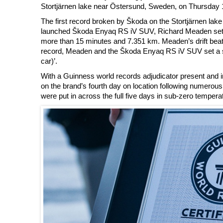
Stortjärnen lake near Östersund, Sweden, on Thursday 
The first record broken by Škoda on the Stortjärnen lake 
launched Škoda Enyaq RS iV SUV, Richard Meaden set a new
more than 15 minutes and 7.351 km. Meaden’s drift beat t
record, Meaden and the Škoda Enyaq RS iV SUV set a sec
car)’.
With a Guinness world records adjudicator present and in
on the brand’s fourth day on location following numerous p
were put in across the full five days in sub-zero temperat