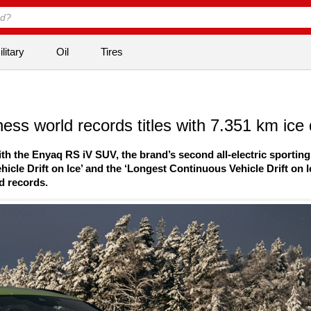
litary
Oil
Tires
s world records titles with 7.351 km ice d
with the Enyaq RS iV SUV, the brand’s second all-electric sporting
icle Drift on Ice’ and the ‘Longest Continuous Vehicle Drift on I
ld records.