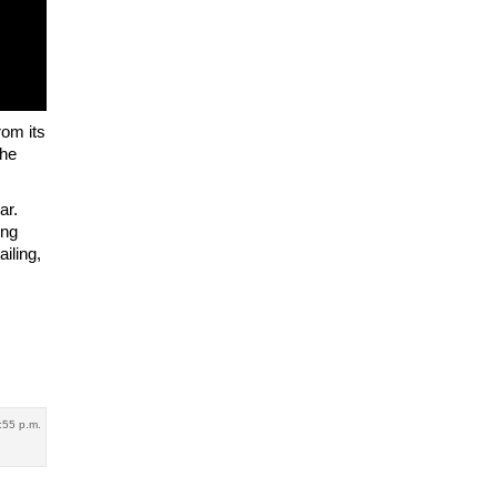
rom its
The
ar.
ing
iling,
:55 p.m.