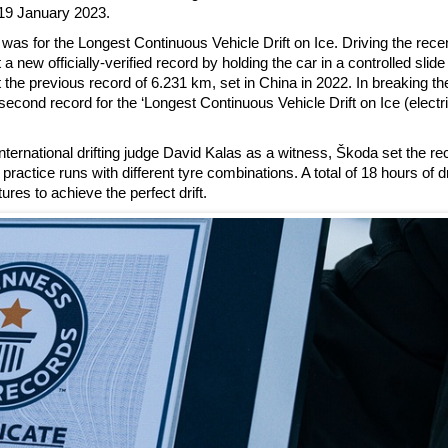
19 January 2023.
was for the Longest Continuous Vehicle Drift on Ice. Driving the rece
 officially-verified record by holding the car in a controlled slide 
he previous record of 6.231 km, set in China in 2022. In breaking the 
ond record for the ‘Longest Continuous Vehicle Drift on Ice (electr
ternational drifting judge David Kalas as a witness, Škoda set the re
ractice runs with different tyre combinations. A total of 18 hours of dr
ures to achieve the perfect drift.