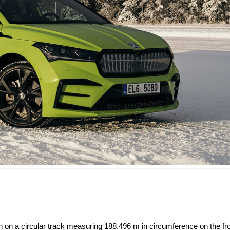
 on a circular track measuring 188.496 m in circumference on the fr