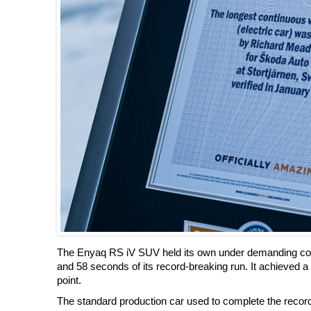
The Enyaq RS iV SUV held its own under demanding condi
and 58 seconds of its record-breaking run. It achieved a
point.
The standard production car used to complete the record