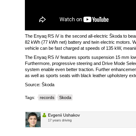
The Enyaq RS iV is the second all-electric Škoda to bea
82 kWh (77 kWh net) battery and twin electric motors. 
vehicle can be fast charged at speeds of 135 kW, meanin
The Enyaq RS iV features sports suspension 15 mm lower
Furthermore, progressive steering and Drive Mode Selec
system enable even better traction. Further enhancement
as well as sports seats with black leather upholstery ex
Source: Škoda
Tags:
records
Skoda
Evgenii Ushakov
17 years driving