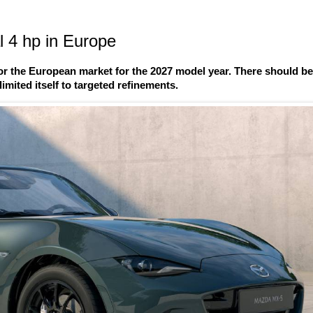
 4 hp in Europe
r the European market for the 2027 model year. There should b
imited itself to targeted refinements.