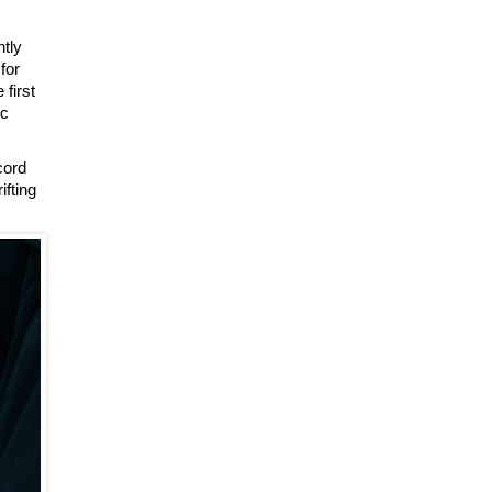
ntly
for
first
ic
cord
ifting