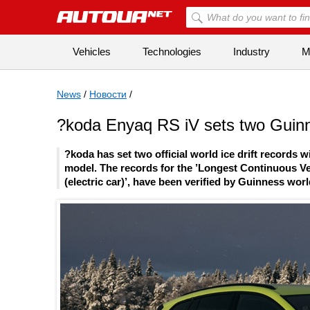
Vehicles
Technologies
Industry
Mi
News
/
Новости
/
?koda Enyaq RS iV sets two Guinnes
?koda has set two official world ice drift records 
model. The records for the ’Longest Continuous Veh
(electric car)’, have been verified by Guinness wor