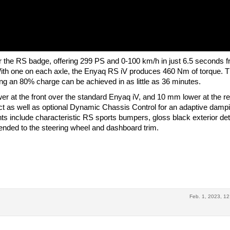
r the RS badge, offering 299 PS and 0-100 km/h in just 6.5 seconds f
With one on each axle, the Enyaq RS iV produces 460 Nm of torque. 
g an 80% charge can be achieved in as little as 36 minutes.
 at the front over the standard Enyaq iV, and 10 mm lower at the re
t as well as optional Dynamic Chassis Control for an adaptive damp
s include characteristic RS sports bumpers, gloss black exterior deta
tended to the steering wheel and dashboard trim.
Feb. 1, 2023, 12