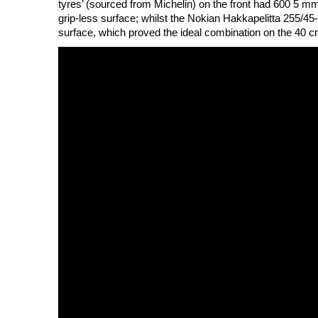
tyres’ (sourced from Michelin) on the front had 600 5 mm 
grip-less surface; whilst the Nokian Hakkapelitta 255/45
surface, which proved the ideal combination on the 40 c