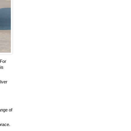
 For
is
ilver
ange of
brace.
.