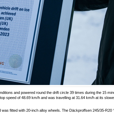
tions and powered round the drift circle 39 times during the 15 min
 top speed of 48.69 km/h and was travelling at 31.64 km/h at its slowe
 was fitted with 20-inch alloy wheels. The Däckproffsen 245/35-R20 