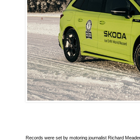
Records were set by motoring journalist Richard Meaden