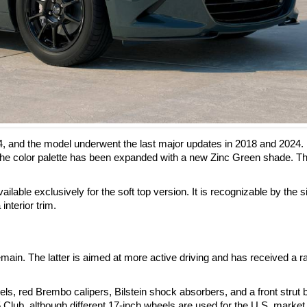
4, and the model underwent the last major updates in 2018 and 2024.
he color palette has been expanded with a new Zinc Green shade. Th
ilable exclusively for the soft top version. It is recognizable by the s
interior trim.
ain. The latter is aimed at more active driving and has received a r
, red Brembo calipers, Bilstein shock absorbers, and a front strut 
 Club, although different 17-inch wheels are used for the U.S. market