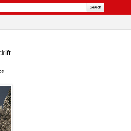
Search
rift
ce