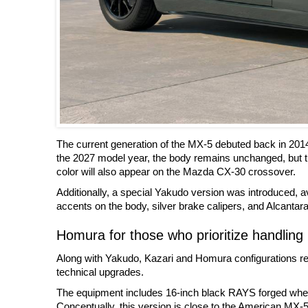
The current generation of the MX-5 debuted back in 201
the 2027 model year, the body remains unchanged, but t
color will also appear on the Mazda CX-30 crossover.
Additionally, a special Yakudo version was introduced, ava
accents on the body, silver brake calipers, and Alcantara 
Homura for those who prioritize handling
Along with Yakudo, Kazari and Homura configurations rem
technical upgrades.
The equipment includes 16-inch black RAYS forged wheels
Conceptually, this version is close to the American MX-5