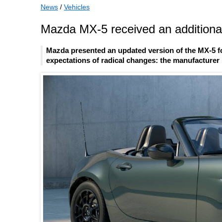
News
/
Vehicles
Mazda MX-5 received an additional
Mazda presented an updated version of the MX-5 fo
expectations of radical changes: the manufacturer l