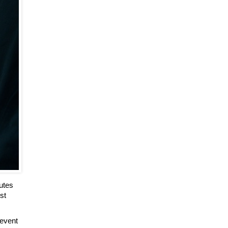
utes
st
‘event