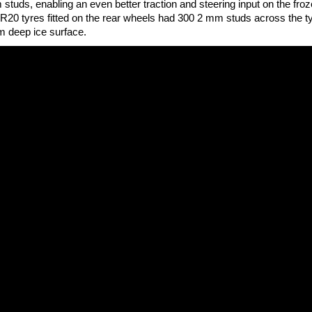
studs, enabling an even better traction and steering input on the fro
-R20 tyres fitted on the rear wheels had 300 2 mm studs across the t
m deep ice surface.