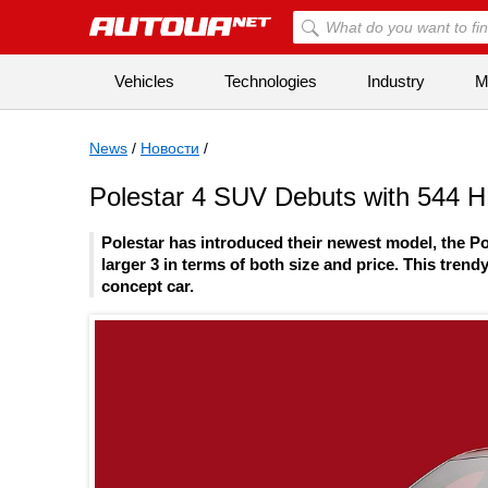
Vehicles
Technologies
Industry
Mi
News
/
Новости
/
Polestar 4 SUV Debuts with 544 
Polestar has introduced their newest model, the Po
larger 3 in terms of both size and price. This tre
concept car.