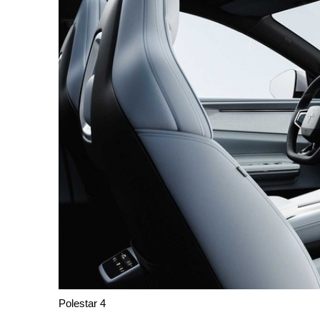
Polestar 4