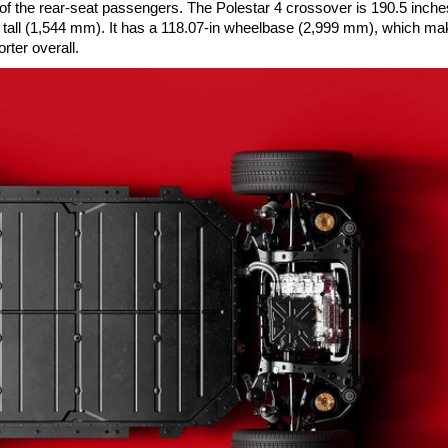
 of the rear-seat passengers. The Polestar 4 crossover is 190.5 inche
n tall (1,544 mm). It has a 118.07-in wheelbase (2,999 mm), which mak
rter overall.