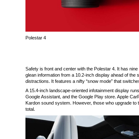
Polestar 4
Safety is front and center with the Polestar 4. It has n
glean information from a 10.2-inch display ahead of the s
distractions. It features a nifty “snow mode” that switch
A 15.4-inch landscape-oriented infotainment display runs
Google Assistant, and the Google Play store. Apple Ca
Kardon sound system. However, those who upgrade to th
total.