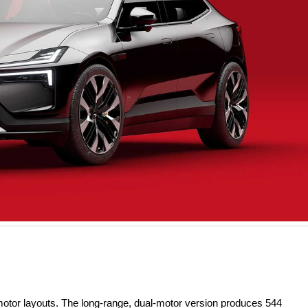
l-motor layouts. The long-range, dual-motor version produces 544