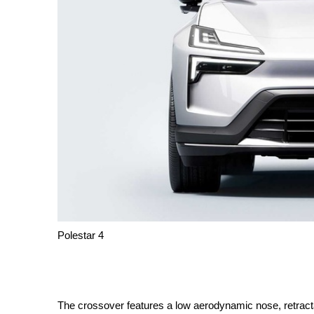
Polestar 4
The crossover features a low aerodynamic nose, retract