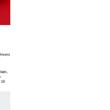
Drivers
e
Maps,
n
 16