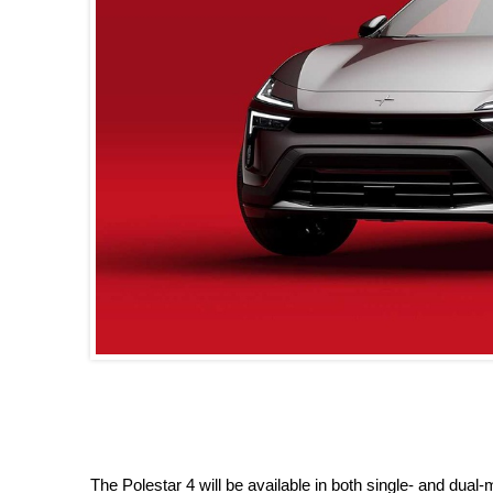
The Polestar 4 will be available in both single- and dua