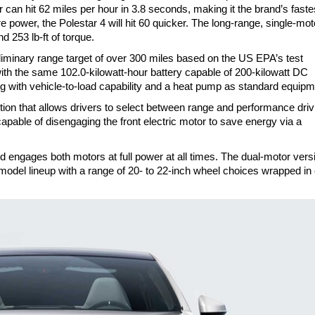
can hit 62 miles per hour in 3.8 seconds, making it the brand’s faste
 power, the Polestar 4 will hit 60 quicker. The long-range, single-mot
 253 lb-ft of torque.
eliminary range target of over 300 miles based on the US EPA’s test
th the same 102.0-kilowatt-hour battery capable of 200-kilowatt DC
g with vehicle-to-load capability and a heat pump as standard equip
tion that allows drivers to select between range and performance driv
apable of disengaging the front electric motor to save energy via a
ngages both motors at full power at all times. The dual-motor vers
model lineup with a range of 20- to 22-inch wheel choices wrapped in 