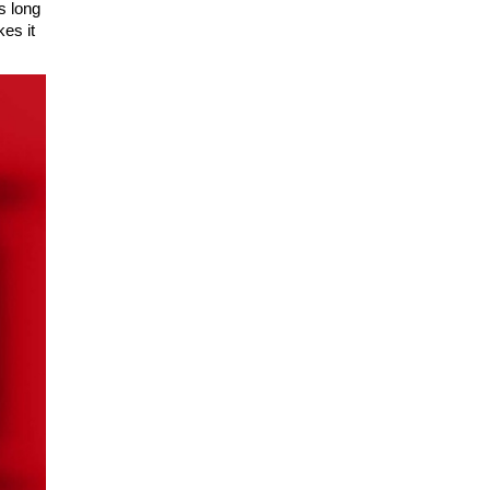
s long
es it