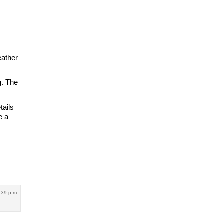
eather
g. The
.
tails
e a
1:39 p.m.