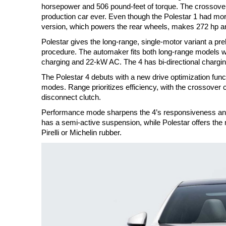
horsepower and 506 pound-feet of torque. The crossover 
production car ever. Even though the Polestar 1 had more
version, which powers the rear wheels, makes 272 hp and
Polestar gives the long-range, single-motor variant a pr
procedure. The automaker fits both long-range models wi
charging and 22-kW AC. The 4 has bi-directional chargin
The Polestar 4 debuts with a new drive optimization func
modes. Range prioritizes efficiency, with the crossover c
disconnect clutch.
Performance mode sharpens the 4’s responsiveness and e
has a semi-active suspension, while Polestar offers the 
Pirelli or Michelin rubber.