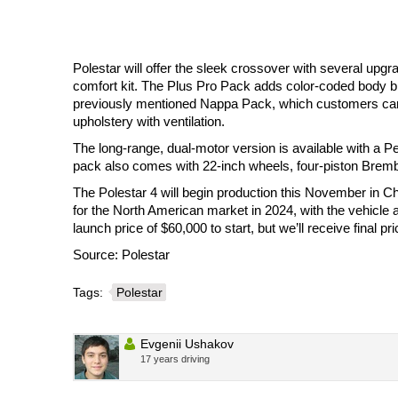
Polestar will offer the sleek crossover with several up
comfort kit. The Plus Pro Pack adds color-coded body bits
previously mentioned Nappa Pack, which customers can
upholstery with ventilation.
The long-range, dual-motor version is available with a 
pack also comes with 22-inch wheels, four-piston Brembo
The Polestar 4 will begin production this November in Chi
for the North American market in 2024, with the vehicle a
launch price of $60,000 to start, but we’ll receive final 
Source: Polestar
Tags:
Polestar
Evgenii Ushakov
17 years driving